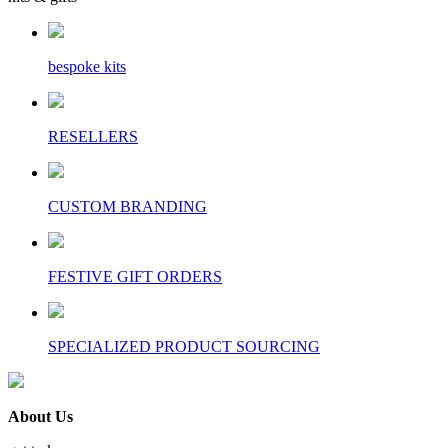
bespoke kits
RESELLERS
CUSTOM BRANDING
FESTIVE GIFT ORDERS
SPECIALIZED PRODUCT SOURCING
About Us