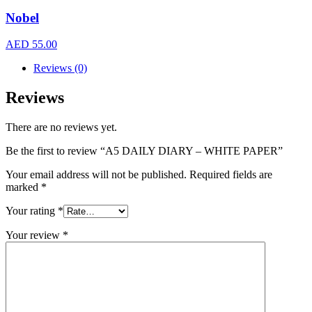
Nobel
AED
55.00
Reviews (0)
Reviews
There are no reviews yet.
Be the first to review “A5 DAILY DIARY – WHITE PAPER”
Your email address will not be published.
Required fields are
marked
*
Your rating
*
Your review
*