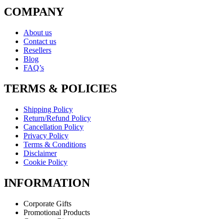
COMPANY
About us
Contact us
Resellers
Blog
FAQ’s
TERMS & POLICIES
Shipping Policy
Return/Refund Policy
Cancellation Policy
Privacy Policy
Terms & Conditions
Disclaimer
Cookie Policy
INFORMATION
Corporate Gifts
Promotional Products