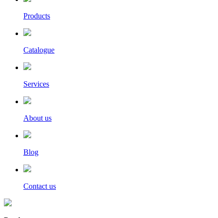
Products
Catalogue
Services
About us
Blog
Contact us