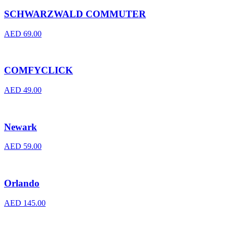
SCHWARZWALD COMMUTER
AED
69.00
COMFYCLICK
AED
49.00
Newark
AED
59.00
Orlando
AED
145.00