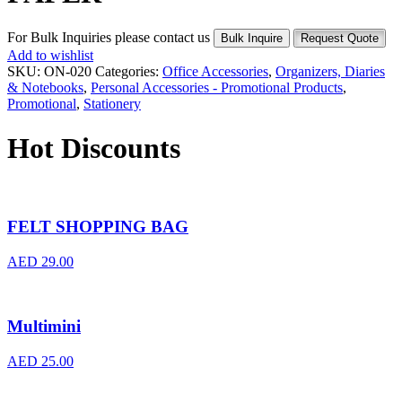
For Bulk Inquiries please contact us
Bulk Inquire
Request Quote
Add to wishlist
SKU:
ON-020
Categories:
Office Accessories
,
Organizers, Diaries
& Notebooks
,
Personal Accessories - Promotional Products
,
Promotional
,
Stationery
Hot Discounts
FELT SHOPPING BAG
AED
29.00
Multimini
AED
25.00