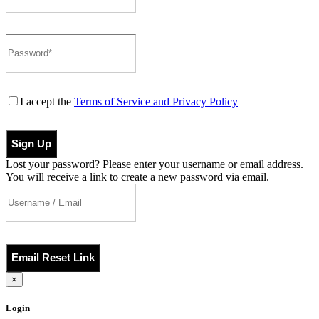
I accept the
Terms of Service and Privacy Policy
Sign Up
Lost your password? Please enter your username or email address.
You will receive a link to create a new password via email.
Email Reset Link
×
Login