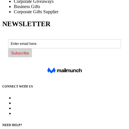
Corporate Giveaways
Business Gifts
Corporate Gifts Supplier
NEWSLETTER
CONNECT WITH US
NEED HELP?