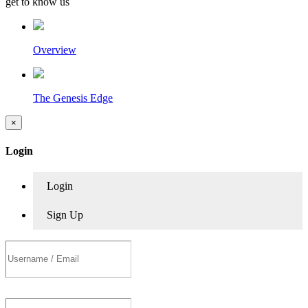
get to know us
Overview
The Genesis Edge
×
Login
Login
Sign Up