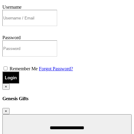
Username
Password
Remember Me
Forgot Password?
Login
×
Genesis Gifts
×