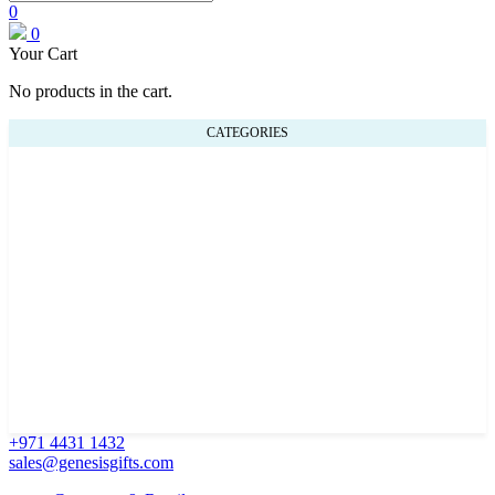
0
0
Your Cart
No products in the cart.
CATEGORIES
+971 4431 1432
sales@genesisgifts.com