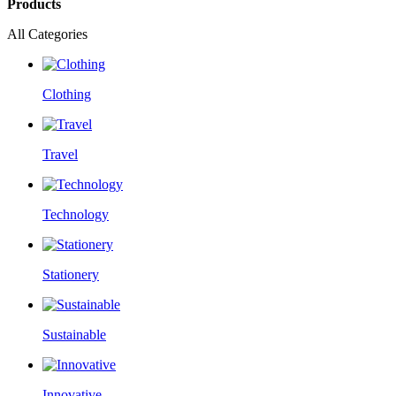
Products
All Categories
Clothing
Travel
Technology
Stationery
Sustainable
Innovative