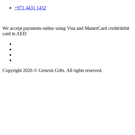
+971 4431 1432
We accept payments online using Visa and MasterCard credit/debit
card in AED
Copyright 2026 © Genesis Gifts. All rights reserved.