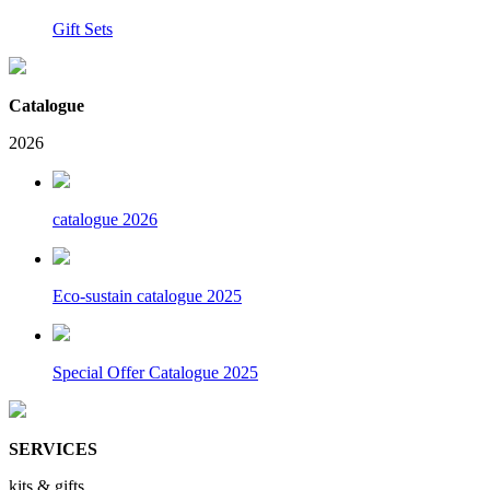
Gift Sets
Catalogue
2026
catalogue 2026
Eco-sustain catalogue 2025
Special Offer Catalogue 2025
SERVICES
kits & gifts