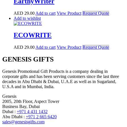
EarthyWriter
AED
29.00
Add to cart
View Product
Request Quote
Add to wishlist
ECOWRITE
AED
29.00
Add to cart
View Product
Request Quote
GENESIS GIFTS
Genesis Promotional Gift Products is a company dealing in
corporate gifts and has been serving customers since the last three
decades in Abu Dhabi & Dubai, U.A.E as well as in Sugarland,
U.S.A and in Mumbai, India.
Genesis
2005, 20th Floor, Aspect Tower
Business Bay, Dubai
Dubai :
+971 4 431 1432
Abu Dhabi :
+971 2 665 6420
sales@genesisgifts.com