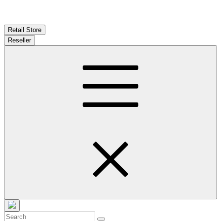
Retail Store
Reseller