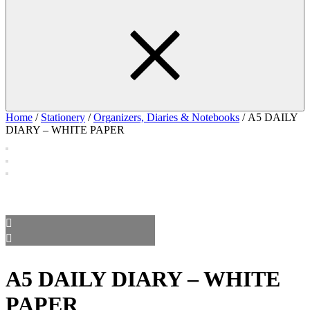
Home
/
Stationery
/
Organizers, Diaries & Notebooks
/ A5 DAILY
DIARY – WHITE PAPER
A5 DAILY DIARY – WHITE
PAPER