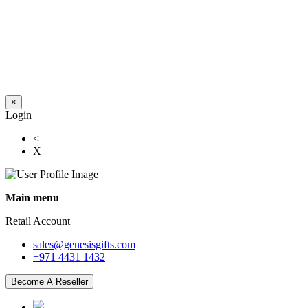
×
Login
<
X
Main menu
Retail Account
sales@genesisgifts.com
+971 4431 1432
Become A Reseller