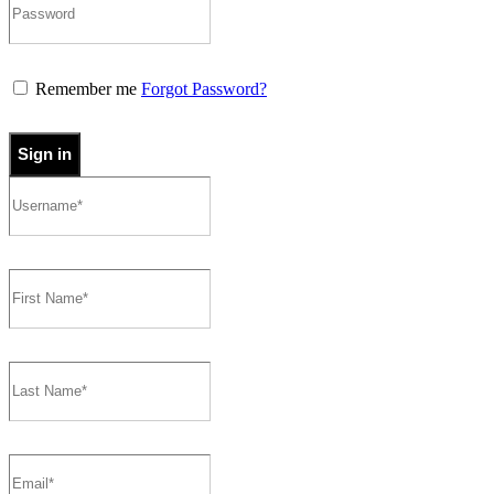
Remember me
Forgot Password?
Sign in