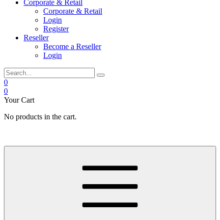
Corporate & Retail
Corporate & Retail
Login
Register
Reseller
Become a Reseller
Login
0
0
Your Cart
No products in the cart.