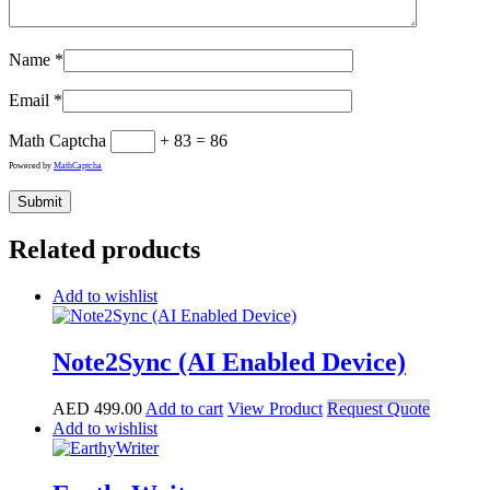
Name
*
Email
*
Math Captcha
+ 83 = 86
Powered by
MathCaptcha
Related products
Add to wishlist
Note2Sync (AI Enabled Device)
AED
499.00
Add to cart
View Product
Request Quote
Add to wishlist