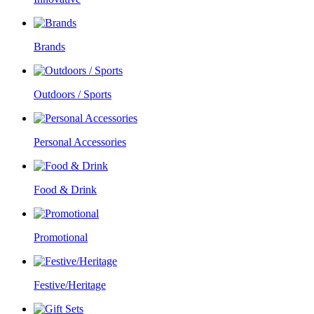
Brands
Outdoors / Sports
Personal Accessories
Food & Drink
Promotional
Festive/Heritage