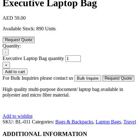
Executive Laptop Bag
AED
59.00
Available Stock:
890 Units
Request Quote
Quantity:
-
Executive Laptop Bag quantity
+
Add to cart
For Bulk Inquiries please contact us
Bulk Inquire
Request Quote
High quality multi-purpose document/ laptop bag available in
polyester and micro fibre material.
Add to wishlist
SKU:
BL-011
Categories:
Bags & Backpacks
,
Laptop Bags
,
Travel
ADDITIONAL INFORMATION