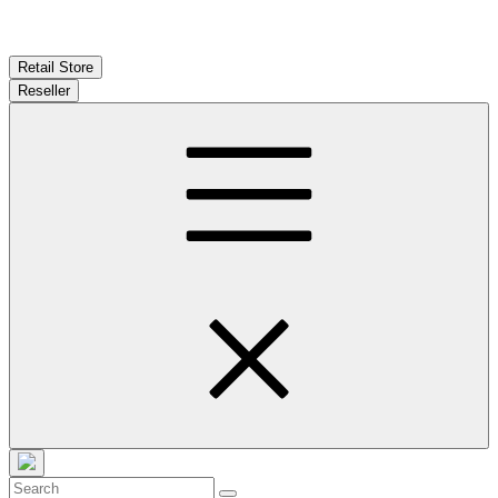
Retail Store
Reseller