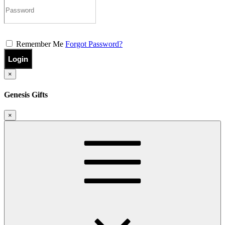
Remember Me
Forgot Password?
Login
×
Genesis Gifts
×