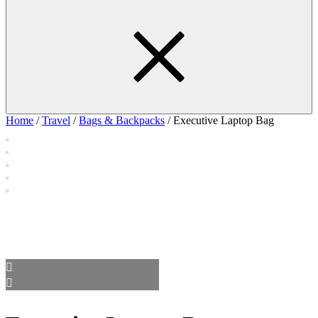
Home
/
Travel
/
Bags & Backpacks
/ Executive Laptop Bag