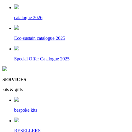
catalogue 2026
Eco-sustain catalogue 2025
Special Offer Catalogue 2025
SERVICES
kits & gifts
bespoke kits
RESELLERS