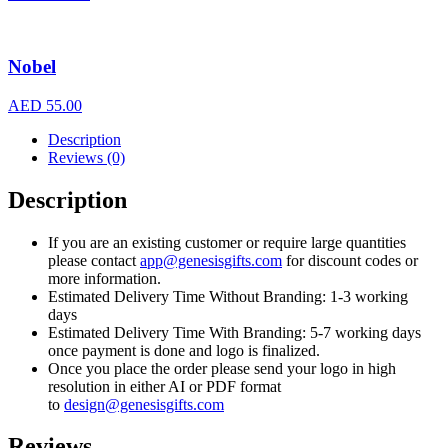
Nobel
AED
55.00
Description
Reviews (0)
Description
If you are an existing customer or require large quantities
please contact
app@genesisgifts.com
for discount codes or
more information.
Estimated Delivery Time Without Branding: 1-3 working
days
Estimated Delivery Time With Branding: 5-7 working days
once payment is done and logo is finalized.
Once you place the order please send your logo in high
resolution in either AI or PDF format
to
design@genesisgifts.com
Reviews