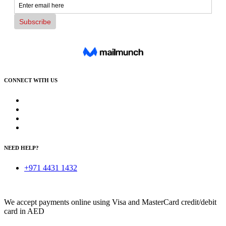
CONNECT WITH US
NEED HELP?
+971 4431 1432
We accept payments online using Visa and MasterCard credit/debit
card in AED