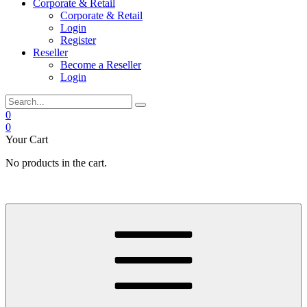
Corporate & Retail
Corporate & Retail
Login
Register
Reseller
Become a Reseller
Login
0
0
Your Cart
No products in the cart.