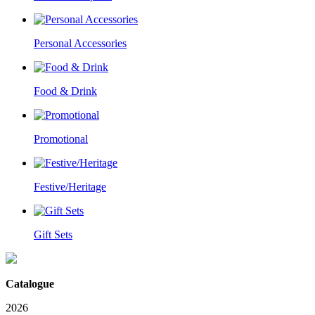
Personal Accessories
Food & Drink
Promotional
Festive/Heritage
Gift Sets
Catalogue
2026