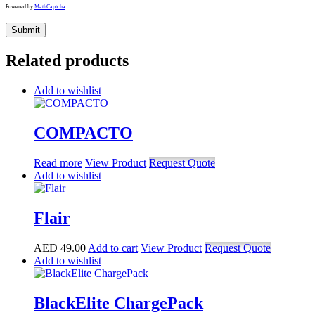
Powered by
MathCaptcha
Related products
Add to wishlist
COMPACTO
Read more
View Product
Request Quote
Add to wishlist
Flair
AED
49.00
Add to cart
View Product
Request Quote
Add to wishlist
BlackElite ChargePack