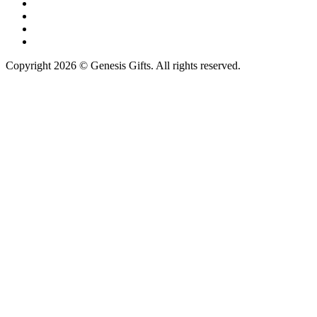
Copyright 2026 © Genesis Gifts. All rights reserved.