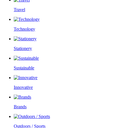
Travel
Technology
Stationery
Sustainable
Innovative
Brands
Outdoors / Sports