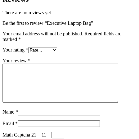
There are no reviews yet.
Be the first to review “Executive Laptop Bag”
Your email address will not be published.
Required fields are
marked
*
Your rating
*
Your review
*
Name
*
Email
*
Math Captcha
21 − 11 =