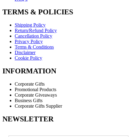
TERMS & POLICIES
Shipping Policy
Return/Refund Policy
Cancellation Policy
Privacy Policy
Terms & Conditions
Disclaimer
Cookie Policy
INFORMATION
Corporate Gifts
Promotional Products
Corporate Giveaways
Business Gifts
Corporate Gifts Supplier
NEWSLETTER