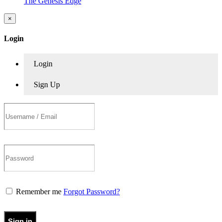
The Genesis Edge
×
Login
Login
Sign Up
Remember me
Forgot Password?
Sign in