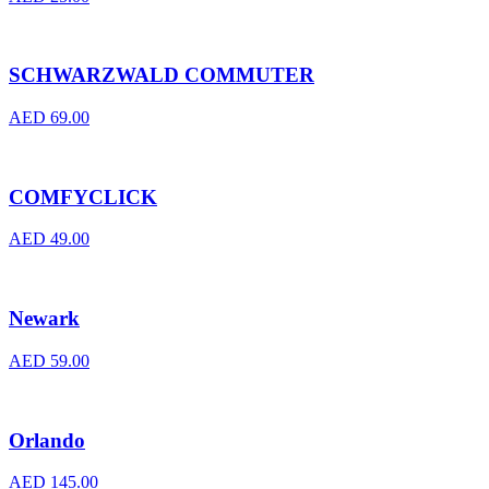
SCHWARZWALD COMMUTER
AED
69.00
COMFYCLICK
AED
49.00
Newark
AED
59.00
Orlando
AED
145.00