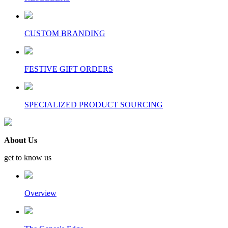
CUSTOM BRANDING
FESTIVE GIFT ORDERS
SPECIALIZED PRODUCT SOURCING
About Us
get to know us
Overview