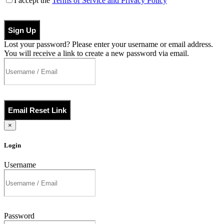
I accept the
Terms of Service and Privacy Policy
Sign Up
Lost your password? Please enter your username or email address.
You will receive a link to create a new password via email.
Email Reset Link
×
Login
Username
Password