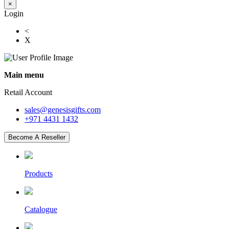
×
Login
<
X
Main menu
Retail Account
sales@genesisgifts.com
+971 4431 1432
Become A Reseller
Products
Catalogue