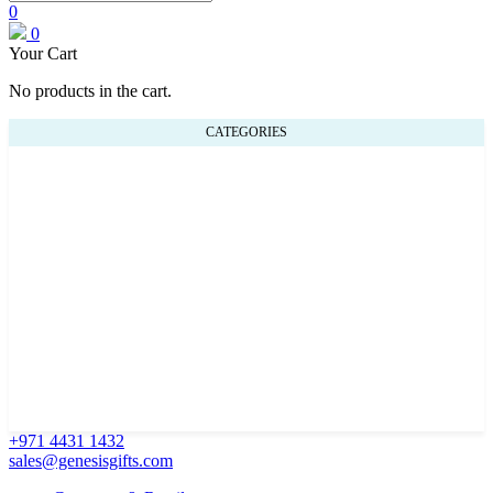
0
0
Your Cart
No products in the cart.
CATEGORIES
+971 4431 1432
sales@genesisgifts.com