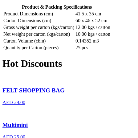
Product & Packing Specifications
Product Dimensions (cm)
41.5 x 35 cm
Carton Dimensions (cm)
60 x 46 x 52 cm
Gross weight per carton (kgs/carton)
12.00 kgs / carton
Net weight per carton (kgs/carton)
10.00 kgs / carton
Carton Volume (cbm)
0.14352 m3
Quantity per Carton (pieces)
25 pcs
Hot Discounts
FELT SHOPPING BAG
AED
29.00
Multimini
AED
25.00