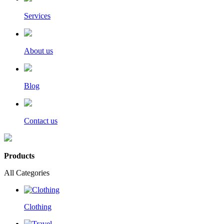
Services
About us
Blog
Contact us
Products
All Categories
Clothing