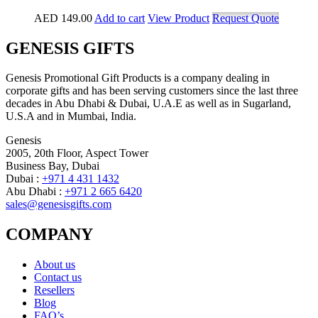
AED
149.00
Add to cart
View Product
Request Quote
GENESIS GIFTS
Genesis Promotional Gift Products is a company dealing in
corporate gifts and has been serving customers since the last three
decades in Abu Dhabi & Dubai, U.A.E as well as in Sugarland,
U.S.A and in Mumbai, India.
Genesis
2005, 20th Floor, Aspect Tower
Business Bay, Dubai
Dubai :
+971 4 431 1432
Abu Dhabi :
+971 2 665 6420
sales@genesisgifts.com
COMPANY
About us
Contact us
Resellers
Blog
FAQ’s