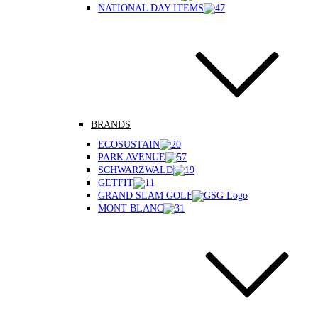
NATIONAL DAY ITEMS
BRANDS
ECOSUSTAIN
PARK AVENUE
SCHWARZWALD
GETFIT
GRAND SLAM GOLF
MONT BLANC