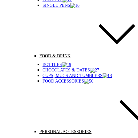
SINGLE PENS
FOOD & DRINK
BOTTLES
CHOCOLATES & DATES
CUPS, MUGS AND TUMBLERS
FOOD ACCESSORIES
PERSONAL ACCESSORIES