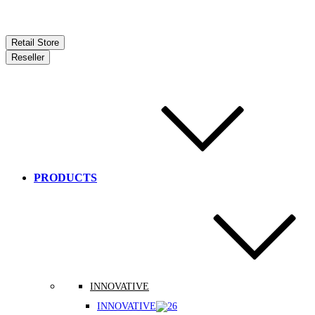
Retail Store
Reseller
PRODUCTS
INNOVATIVE
INNOVATIVE