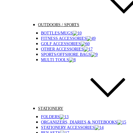
OUTDOORS / SPORTS
BOTTLES/MUGS
FITNESS ACCESSORIES
GOLF ACCESSORIES
OTHER ACCESSORIES
SPORTS/OFFSHORE BAGS
MULTI TOOLS
STATIONERY
FOLDERS
ORGANIZERS, DIARIES & NOTEBOOKS
STATIONERY ACCESSORIES
PEN SETS