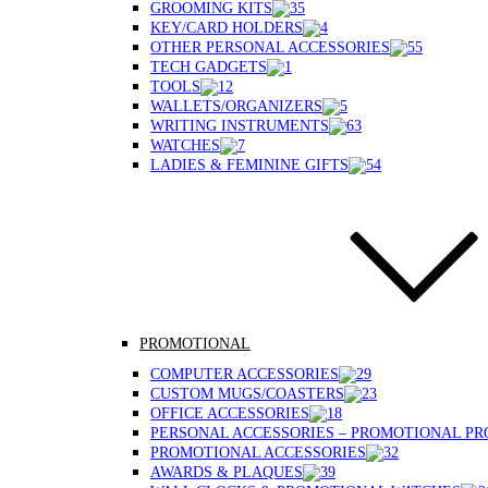
GROOMING KITS
KEY/CARD HOLDERS
OTHER PERSONAL ACCESSORIES
TECH GADGETS
TOOLS
WALLETS/ORGANIZERS
WRITING INSTRUMENTS
WATCHES
LADIES & FEMININE GIFTS
PROMOTIONAL
COMPUTER ACCESSORIES
CUSTOM MUGS/COASTERS
OFFICE ACCESSORIES
PERSONAL ACCESSORIES – PROMOTIONAL P
PROMOTIONAL ACCESSORIES
AWARDS & PLAQUES