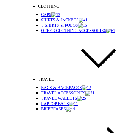
CLOTHING
CAPS
SHIRTS & JACKETS
T-SHIRTS & POLOS
OTHER CLOTHING ACCESSORIES
TRAVEL
BAGS & BACKPACKS
TRAVEL ACCESSORIES
TRAVEL WALLETS
LAPTOP BAGS
BRIEFCASES