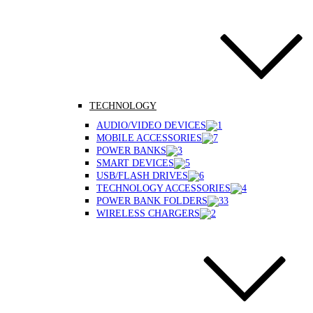
TECHNOLOGY
AUDIO/VIDEO DEVICES
MOBILE ACCESSORIES
POWER BANKS
SMART DEVICES
USB/FLASH DRIVES
TECHNOLOGY ACCESSORIES
POWER BANK FOLDERS
WIRELESS CHARGERS