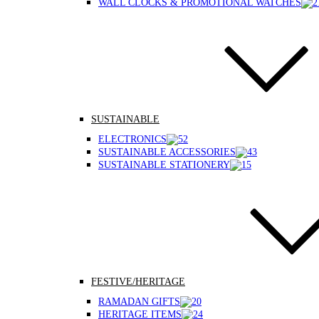
WALL CLOCKS & PROMOTIONAL WATCHES
SUSTAINABLE
ELECTRONICS
SUSTAINABLE ACCESSORIES
SUSTAINABLE STATIONERY
FESTIVE/HERITAGE
RAMADAN GIFTS
HERITAGE ITEMS