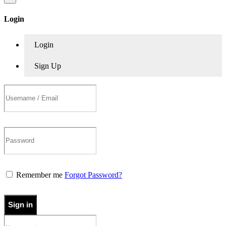
Login
Login
Sign Up
Remember me
Forgot Password?
Sign in