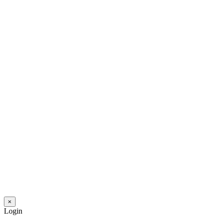
×
Login