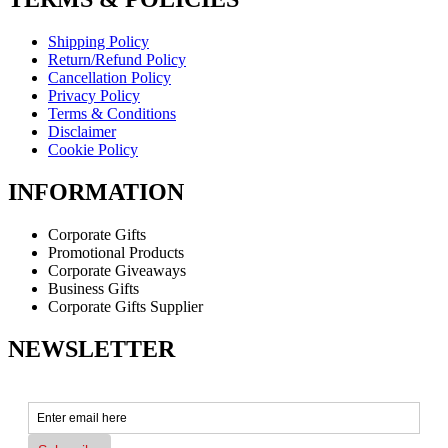
Shipping Policy
Return/Refund Policy
Cancellation Policy
Privacy Policy
Terms & Conditions
Disclaimer
Cookie Policy
INFORMATION
Corporate Gifts
Promotional Products
Corporate Giveaways
Business Gifts
Corporate Gifts Supplier
NEWSLETTER