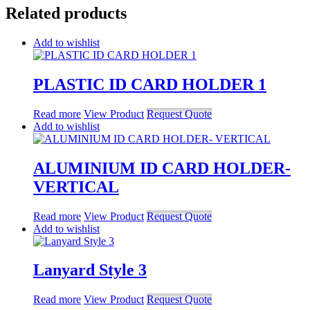
Related products
Add to wishlist
PLASTIC ID CARD HOLDER 1
Read more
View Product
Request Quote
Add to wishlist
ALUMINIUM ID CARD HOLDER-
VERTICAL
Read more
View Product
Request Quote
Add to wishlist
Lanyard Style 3
Read more
View Product
Request Quote