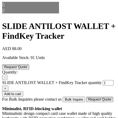
SLIDE ANTILOST WALLET +
FindKey Tracker
AED
88.00
Available Stock:
91 Units
Request Quote
Quantity:
-
SLIDE ANTILOST WALLET + FindKey Tracker quantity
+
Add to cart
For Bulk Inquiries please contact us
Bulk Inquire
Request Quote
Minimalist, RFID-blocking wallet
Minimalistic design compact card case wallet made of high quality