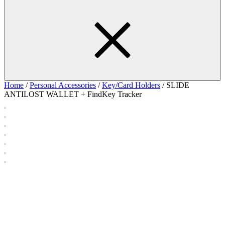
Home
/
Personal Accessories
/
Key/Card Holders
/ SLIDE
ANTILOST WALLET + FindKey Tracker