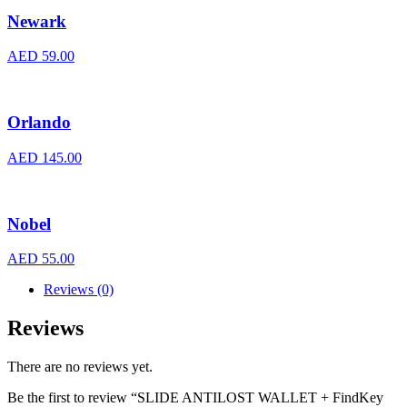
Newark
AED
59.00
Orlando
AED
145.00
Nobel
AED
55.00
Reviews (0)
Reviews
There are no reviews yet.
Be the first to review “SLIDE ANTILOST WALLET + FindKey