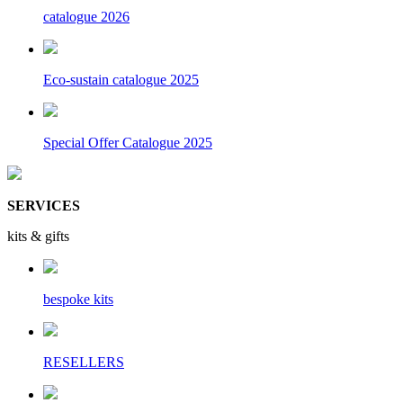
catalogue 2026
Eco-sustain catalogue 2025
Special Offer Catalogue 2025
SERVICES
kits & gifts
bespoke kits
RESELLERS