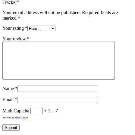
Tracker”
Your email address will not be published.
Required fields are
marked
*
Your rating
*
Your review
*
Name
*
Email
*
Math Captcha
+ 1 = 7
Powered by
MathCaptcha