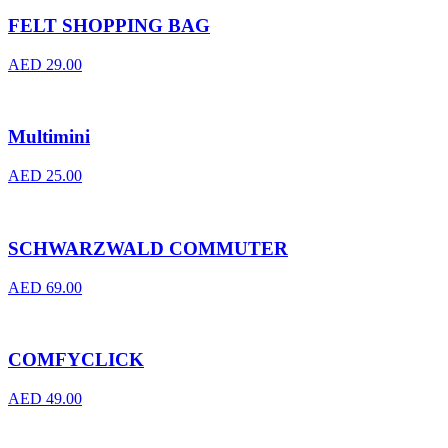
FELT SHOPPING BAG
AED
29.00
Multimini
AED
25.00
SCHWARZWALD COMMUTER
AED
69.00
COMFYCLICK
AED
49.00