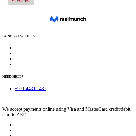
CONNECT WITH US
NEED HELP?
+971 4431 1432
We accept payments online using Visa and MasterCard credit/debit
card in AED