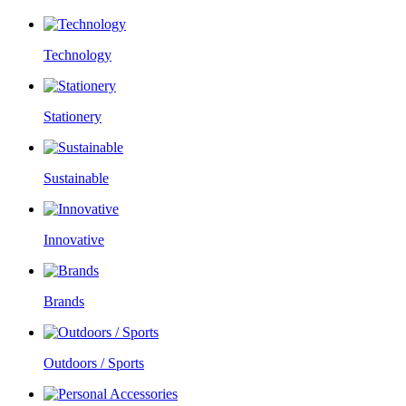
Technology
Stationery
Sustainable
Innovative
Brands
Outdoors / Sports