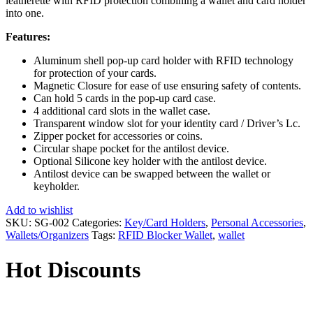
leatherette with RFID protection combining a wallet and card holder
into one.
Features:
Aluminum shell pop-up card holder with RFID technology
for protection of your cards.
Magnetic Closure for ease of use ensuring safety of contents.
Can hold 5 cards in the pop-up card case.
4 additional card slots in the wallet case.
Transparent window slot for your identity card / Driver’s Lc.
Zipper pocket for accessories or coins.
Circular shape pocket for the antilost device.
Optional Silicone key holder with the antilost device.
Antilost device can be swapped between the wallet or
keyholder.
Add to wishlist
SKU:
SG-002
Categories:
Key/Card Holders
,
Personal Accessories
,
Wallets/Organizers
Tags:
RFID Blocker Wallet
,
wallet
Hot Discounts