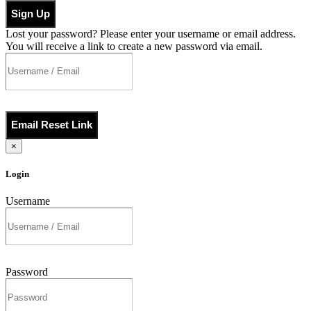
Sign Up
Lost your password? Please enter your username or email address.
You will receive a link to create a new password via email.
Email Reset Link
×
Login
Username
Password