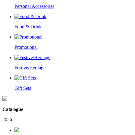
Personal Accessories
Food & Drink
Promotional
Festive/Heritage
Gift Sets
Catalogue
2026