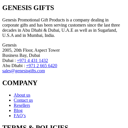
GENESIS GIFTS
Genesis Promotional Gift Products is a company dealing in
corporate gifts and has been serving customers since the last three
decades in Abu Dhabi & Dubai, U.A.E as well as in Sugarland,
U.S.A and in Mumbai, India.
Genesis
2005, 20th Floor, Aspect Tower
Business Bay, Dubai
Dubai :
+971 4 431 1432
Abu Dhabi :
+971 2 665 6420
sales@genesisgifts.com
COMPANY
About us
Contact us
Resellers
Blog
FAQ’s
TERMS & POLICIES