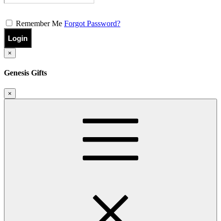
Remember Me
Forgot Password?
Login
×
Genesis Gifts
×