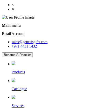
<
X
Main menu
Retail Account
sales@genesisgifts.com
+971 4431 1432
Become A Reseller
Products
Catalogue
Services