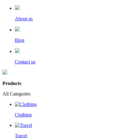
About us
Blog
Contact us
Products
All Categories
Clothing
Travel