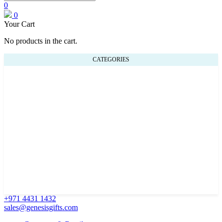
0
0
Your Cart
No products in the cart.
CATEGORIES
+971 4431 1432
sales@genesisgifts.com