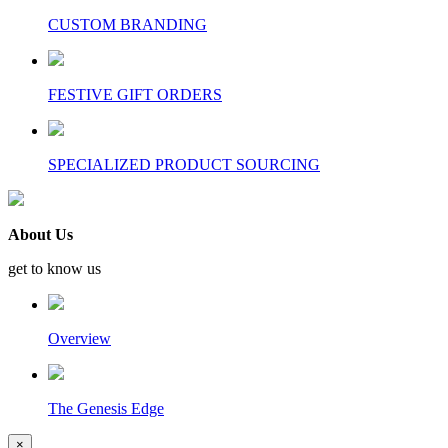
CUSTOM BRANDING
FESTIVE GIFT ORDERS
SPECIALIZED PRODUCT SOURCING
About Us
get to know us
Overview
The Genesis Edge
×