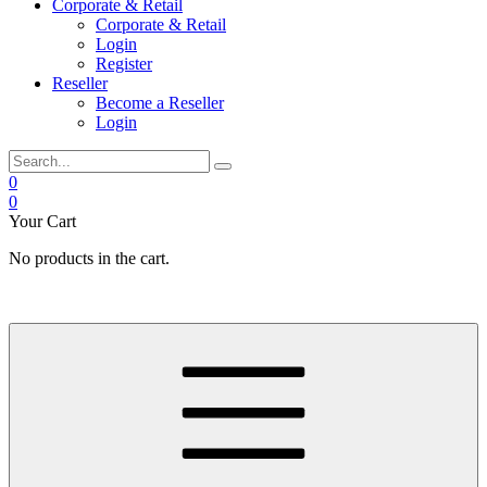
Corporate & Retail
Corporate & Retail
Login
Register
Reseller
Become a Reseller
Login
0
0
Your Cart
No products in the cart.