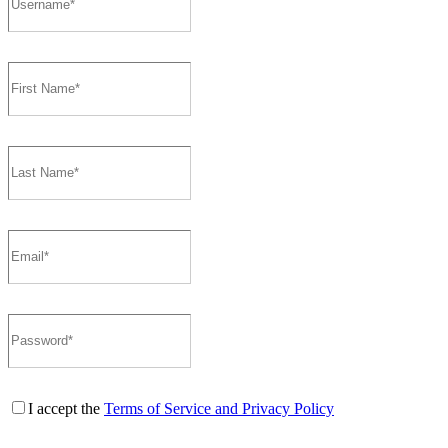
I accept the
Terms of Service and Privacy Policy