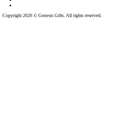
Copyright 2026 © Genesis Gifts. All rights reserved.