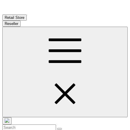
Retail Store
Reseller