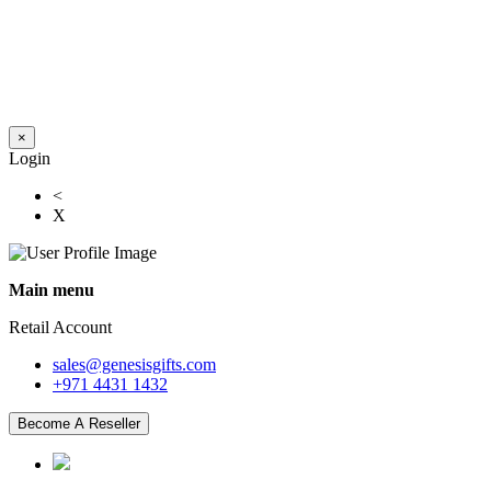
×
Login
<
X
Main menu
Retail Account
sales@genesisgifts.com
+971 4431 1432
Become A Reseller