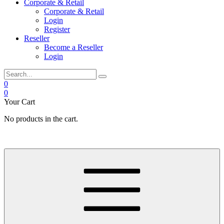
Corporate & Retail
Corporate & Retail
Login
Register
Reseller
Become a Reseller
Login
0
0
Your Cart
No products in the cart.