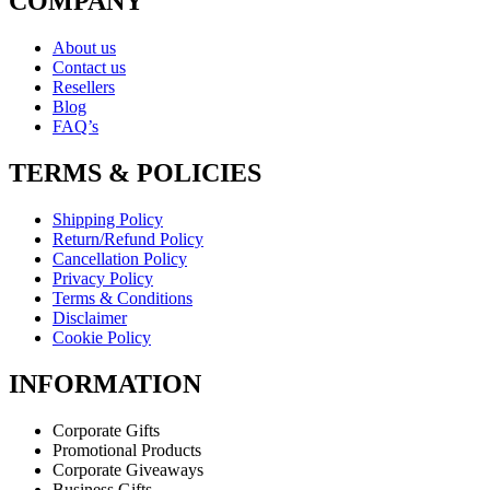
COMPANY
About us
Contact us
Resellers
Blog
FAQ’s
TERMS & POLICIES
Shipping Policy
Return/Refund Policy
Cancellation Policy
Privacy Policy
Terms & Conditions
Disclaimer
Cookie Policy
INFORMATION
Corporate Gifts
Promotional Products
Corporate Giveaways
Business Gifts