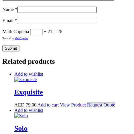
Name
*
Email
*
Math Captcha
+ 21 = 26
Powered by
MathCaptcha
Related products
Add to wishlist
Exquisite
AED
79.00
Add to cart
View Product
Request Quote
Add to wishlist
Solo