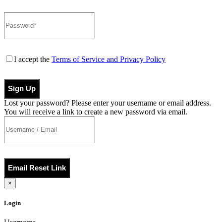
I accept the
Terms of Service and Privacy Policy
Sign Up
Lost your password? Please enter your username or email address.
You will receive a link to create a new password via email.
Email Reset Link
×
Login