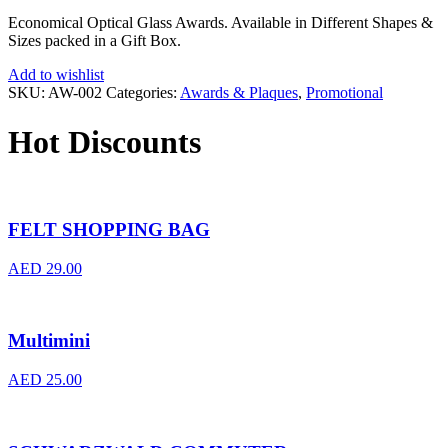
Economical Optical Glass Awards. Available in Different Shapes &
Sizes packed in a Gift Box.
Add to wishlist
SKU:
AW-002
Categories:
Awards & Plaques
,
Promotional
Hot Discounts
FELT SHOPPING BAG
AED
29.00
Multimini
AED
25.00