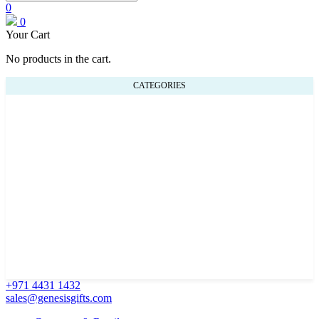
0
0
Your Cart
No products in the cart.
CATEGORIES
+971 4431 1432
sales@genesisgifts.com