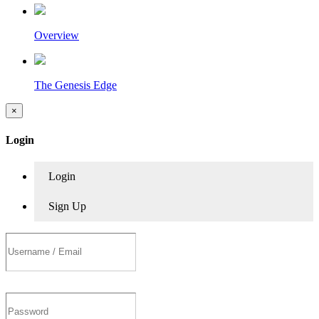
Overview
The Genesis Edge
×
Login
Login
Sign Up