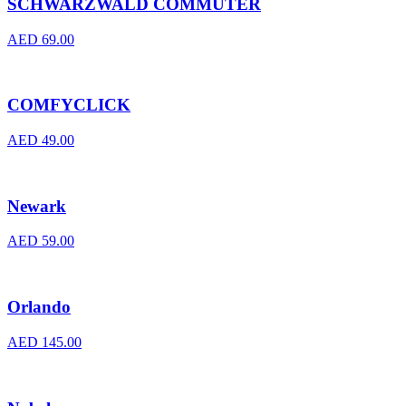
SCHWARZWALD COMMUTER
AED
69.00
COMFYCLICK
AED
49.00
Newark
AED
59.00
Orlando
AED
145.00