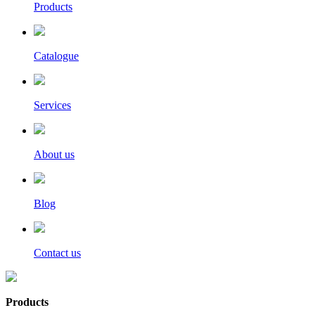
Products
Catalogue
Services
About us
Blog
Contact us
Products