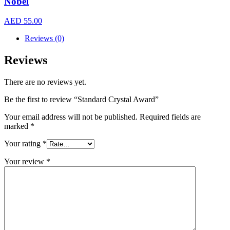
Nobel
AED
55.00
Reviews (0)
Reviews
There are no reviews yet.
Be the first to review “Standard Crystal Award”
Your email address will not be published.
Required fields are
marked
*
Your rating
*
Your review
*