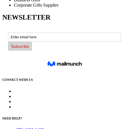
Corporate Gifts Supplier
NEWSLETTER
CONNECT WITH US
NEED HELP?