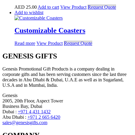
AED
25.00
Add to cart
View Product
Request Quote
Add to wishlist
Customizable Coasters
Read more
View Product
Request Quote
GENESIS GIFTS
Genesis Promotional Gift Products is a company dealing in
corporate gifts and has been serving customers since the last three
decades in Abu Dhabi & Dubai, U.A.E as well as in Sugarland,
U.S.A and in Mumbai, India.
Genesis
2005, 20th Floor, Aspect Tower
Business Bay, Dubai
Dubai :
+971 4 431 1432
Abu Dhabi :
+971 2 665 6420
sales@genesisgifts.com