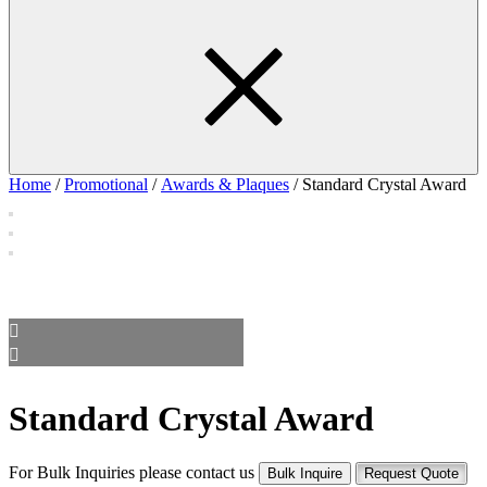
Home
/
Promotional
/
Awards & Plaques
/ Standard Crystal Award
Standard Crystal Award
For Bulk Inquiries please contact us
Bulk Inquire
Request Quote