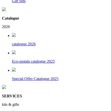
Gift Sets
Catalogue
2026
catalogue 2026
Eco-sustain catalogue 2025
Special Offer Catalogue 2025
SERVICES
kits & gifts