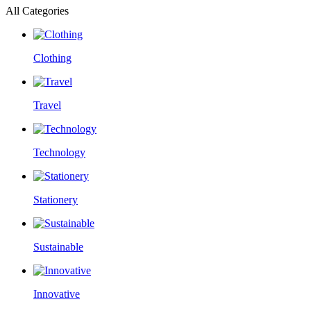
All Categories
Clothing
Travel
Technology
Stationery
Sustainable
Innovative