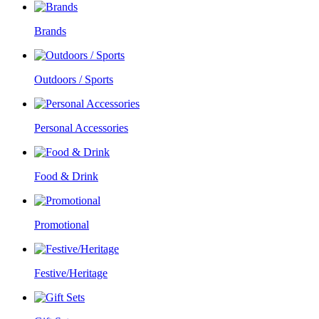
Brands
Outdoors / Sports
Personal Accessories
Food & Drink
Promotional
Festive/Heritage