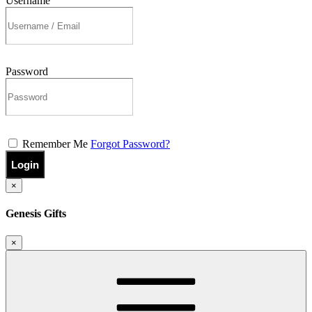
Username
Password
Remember Me
Forgot Password?
Login
×
Genesis Gifts
×