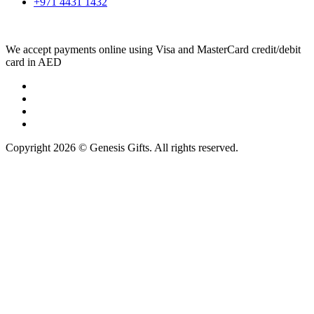
+971 4431 1432
We accept payments online using Visa and MasterCard credit/debit
card in AED
Copyright 2026 © Genesis Gifts. All rights reserved.