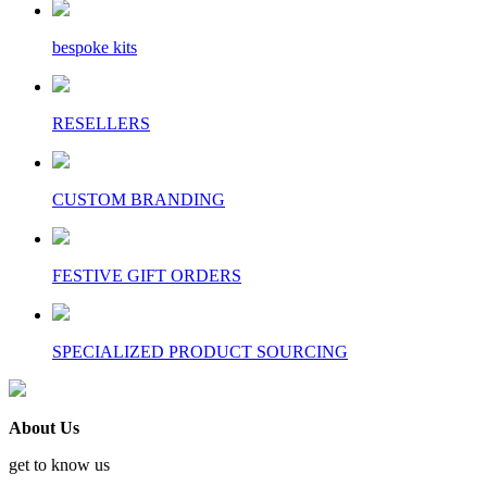
bespoke kits
RESELLERS
CUSTOM BRANDING
FESTIVE GIFT ORDERS
SPECIALIZED PRODUCT SOURCING
About Us
get to know us