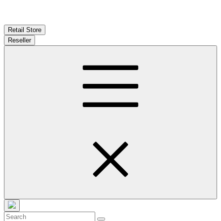
Retail Store
Reseller