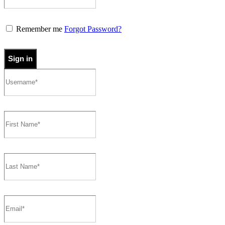
Remember me
Forgot Password?
Sign in