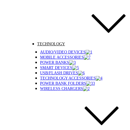
TECHNOLOGY
AUDIO/VIDEO DEVICES
MOBILE ACCESSORIES
POWER BANKS
SMART DEVICES
USB/FLASH DRIVES
TECHNOLOGY ACCESSORIES
POWER BANK FOLDERS
WIRELESS CHARGERS