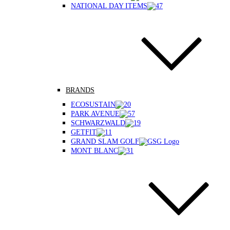
NATIONAL DAY ITEMS
BRANDS
ECOSUSTAIN
PARK AVENUE
SCHWARZWALD
GETFIT
GRAND SLAM GOLF
MONT BLANC