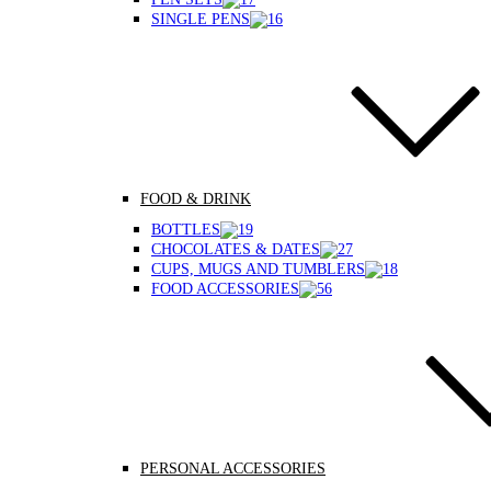
SINGLE PENS
FOOD & DRINK
BOTTLES
CHOCOLATES & DATES
CUPS, MUGS AND TUMBLERS
FOOD ACCESSORIES
PERSONAL ACCESSORIES