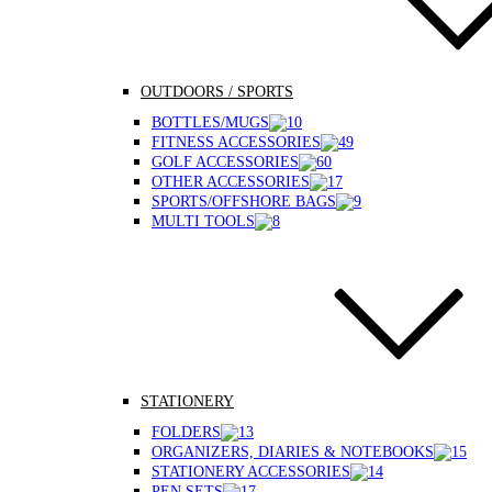
OUTDOORS / SPORTS
BOTTLES/MUGS
FITNESS ACCESSORIES
GOLF ACCESSORIES
OTHER ACCESSORIES
SPORTS/OFFSHORE BAGS
MULTI TOOLS
STATIONERY
FOLDERS
ORGANIZERS, DIARIES & NOTEBOOKS
STATIONERY ACCESSORIES
PEN SETS