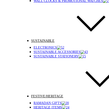
WALL CLOCKS & PROMOTIONAL WATCHES
SUSTAINABLE
ELECTRONICS
SUSTAINABLE ACCESSORIES
SUSTAINABLE STATIONERY
FESTIVE/HERITAGE
RAMADAN GIFTS
HERITAGE ITEMS