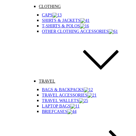
CLOTHING
CAPS
SHIRTS & JACKETS
T-SHIRTS & POLOS
OTHER CLOTHING ACCESSORIES
TRAVEL
BAGS & BACKPACKS
TRAVEL ACCESSORIES
TRAVEL WALLETS
LAPTOP BAGS
BRIEFCASES