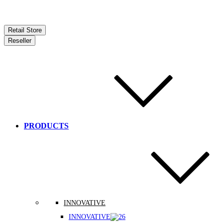
Retail Store
Reseller
PRODUCTS
INNOVATIVE
INNOVATIVE