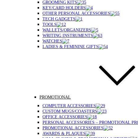
GROOMING KITS
KEY/CARD HOLDERS
OTHER PERSONAL ACCESSORIES
TECH GADGETS
TOOLS
WALLETS/ORGANIZERS
WRITING INSTRUMENTS
WATCHES
LADIES & FEMININE GIFTS
PROMOTIONAL
COMPUTER ACCESSORIES
CUSTOM MUGS/COASTERS
OFFICE ACCESSORIES
PERSONAL ACCESSORIES – PROMOTIONAL P
PROMOTIONAL ACCESSORIES
AWARDS & PLAQUES