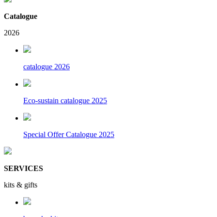
Catalogue
2026
catalogue 2026
Eco-sustain catalogue 2025
Special Offer Catalogue 2025
SERVICES
kits & gifts