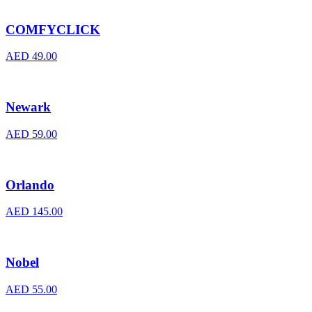
COMFYCLICK
AED
49.00
Newark
AED
59.00
Orlando
AED
145.00
Nobel
AED
55.00