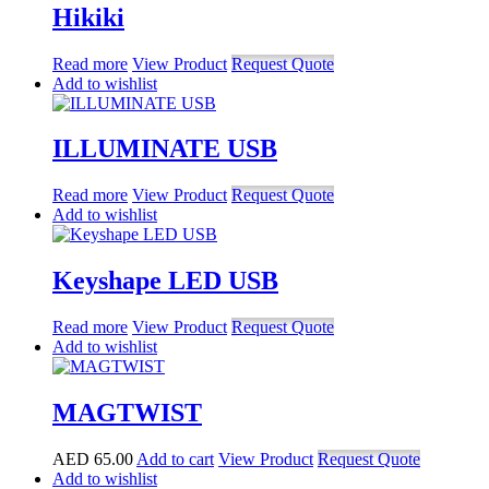
Hikiki
Read more
View Product
Request Quote
Add to wishlist
ILLUMINATE USB
Read more
View Product
Request Quote
Add to wishlist
Keyshape LED USB
Read more
View Product
Request Quote
Add to wishlist
MAGTWIST
AED
65.00
Add to cart
View Product
Request Quote
Add to wishlist