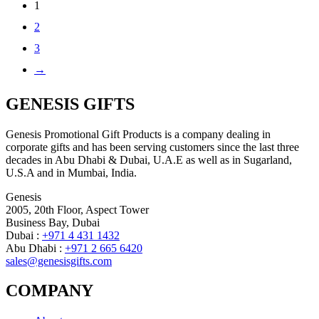
1
2
3
→
GENESIS GIFTS
Genesis Promotional Gift Products is a company dealing in
corporate gifts and has been serving customers since the last three
decades in Abu Dhabi & Dubai, U.A.E as well as in Sugarland,
U.S.A and in Mumbai, India.
Genesis
2005, 20th Floor, Aspect Tower
Business Bay, Dubai
Dubai :
+971 4 431 1432
Abu Dhabi :
+971 2 665 6420
sales@genesisgifts.com
COMPANY