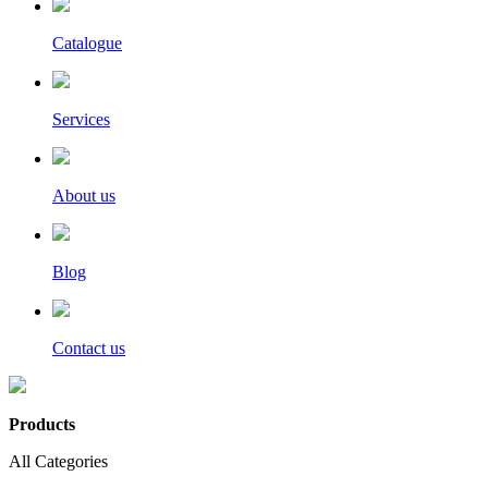
Catalogue
Services
About us
Blog
Contact us
Products
All Categories