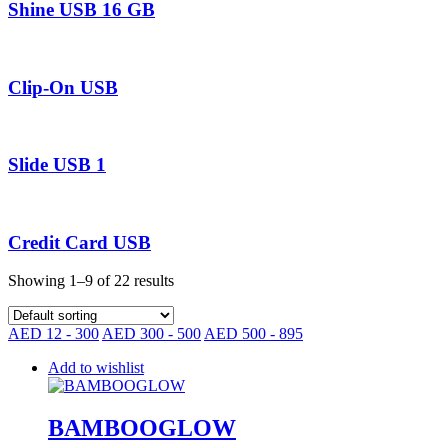
Shine USB 16 GB
Clip-On USB
Slide USB 1
Credit Card USB
Showing 1–9 of 22 results
AED 12 - 300
AED 300 - 500
AED 500 - 895
Add to wishlist
BAMBOOGLOW