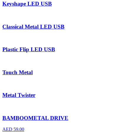
Keyshape LED USB
Classical Metal LED USB
Plastic Flip LED USB
Touch Metal
Metal Twister
BAMBOOMETAL DRIVE
AED
59.00