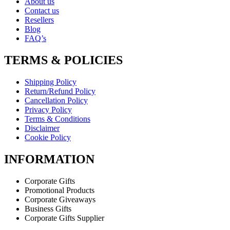
About us
Contact us
Resellers
Blog
FAQ’s
TERMS & POLICIES
Shipping Policy
Return/Refund Policy
Cancellation Policy
Privacy Policy
Terms & Conditions
Disclaimer
Cookie Policy
INFORMATION
Corporate Gifts
Promotional Products
Corporate Giveaways
Business Gifts
Corporate Gifts Supplier