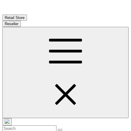
Retail Store
Reseller