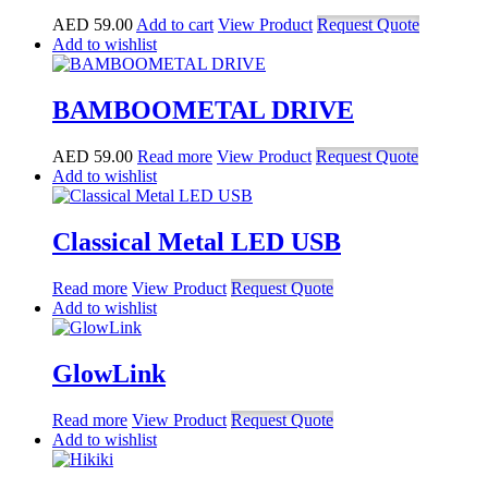
AED
59.00
Add to cart
View Product
Request Quote
Add to wishlist
BAMBOOMETAL DRIVE
AED
59.00
Read more
View Product
Request Quote
Add to wishlist
Classical Metal LED USB
Read more
View Product
Request Quote
Add to wishlist
GlowLink
Read more
View Product
Request Quote
Add to wishlist