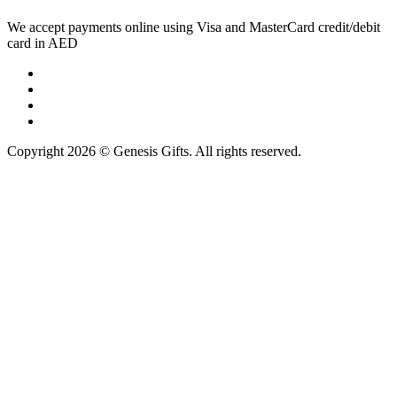
We accept payments online using Visa and MasterCard credit/debit
card in AED
Copyright 2026 © Genesis Gifts. All rights reserved.