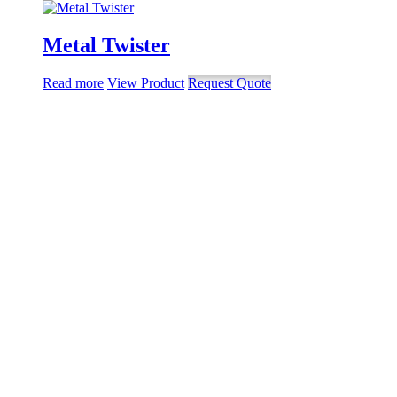
Metal Twister
Read more
View Product
Request Quote