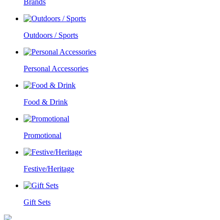
Brands
Outdoors / Sports
Personal Accessories
Food & Drink
Promotional
Festive/Heritage
Gift Sets