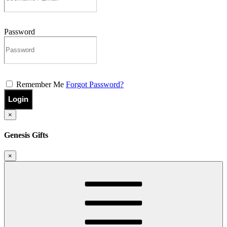
Password
Remember Me
Forgot Password?
Login
×
Genesis Gifts
×