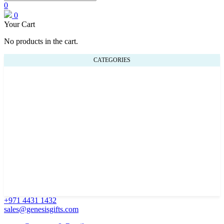
0
0
Your Cart
No products in the cart.
CATEGORIES
+971 4431 1432
sales@genesisgifts.com