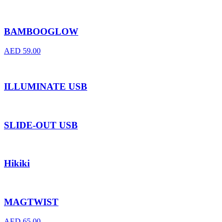
BAMBOOGLOW
AED
59.00
ILLUMINATE USB
SLIDE-OUT USB
Hikiki
MAGTWIST
AED
65.00