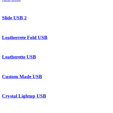
Slide USB 2
Leatherrete Fold USB
Leatherette USB
Custom Made USB
Crystal Lightup USB