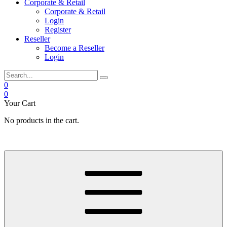
Corporate & Retail
Corporate & Retail
Login
Register
Reseller
Become a Reseller
Login
0
0
Your Cart
No products in the cart.