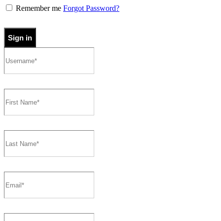
Remember me
Forgot Password?
Sign in