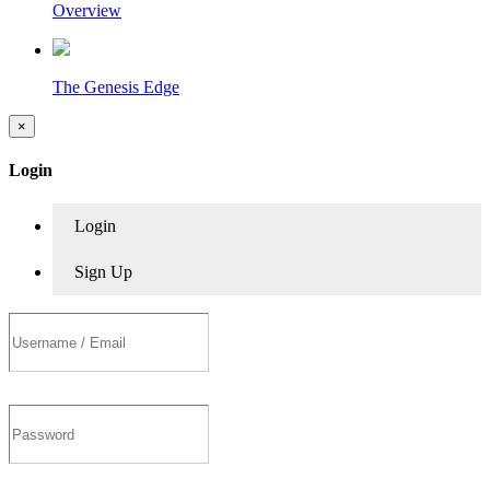
Overview
The Genesis Edge
×
Login
Login
Sign Up