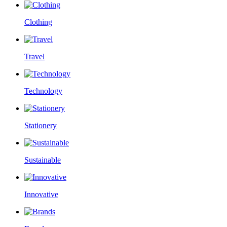
Clothing
Travel
Technology
Stationery
Sustainable
Innovative