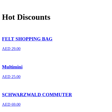
Hot Discounts
FELT SHOPPING BAG
AED
29.00
Multimini
AED
25.00
SCHWARZWALD COMMUTER
AED
69.00