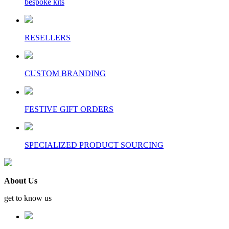
bespoke kits
RESELLERS
CUSTOM BRANDING
FESTIVE GIFT ORDERS
SPECIALIZED PRODUCT SOURCING
About Us
get to know us