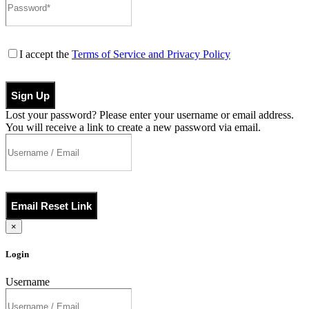
I accept the
Terms of Service and Privacy Policy
Sign Up
Lost your password? Please enter your username or email address.
You will receive a link to create a new password via email.
Email Reset Link
×
Login
Username