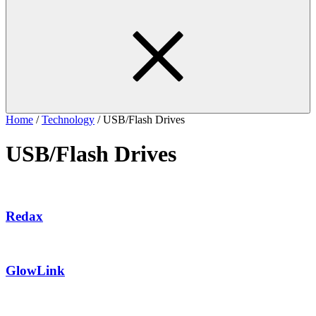
Home
/
Technology
/ USB/Flash Drives
USB/Flash Drives
Redax
GlowLink