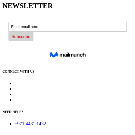
NEWSLETTER
CONNECT WITH US
NEED HELP?
+971 4431 1432