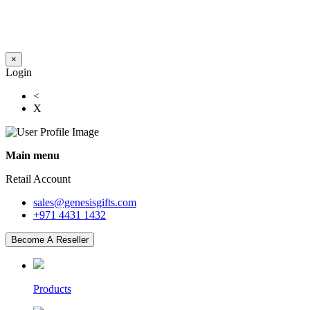
×
Login
<
X
Main menu
Retail Account
sales@genesisgifts.com
+971 4431 1432
Become A Reseller
Products