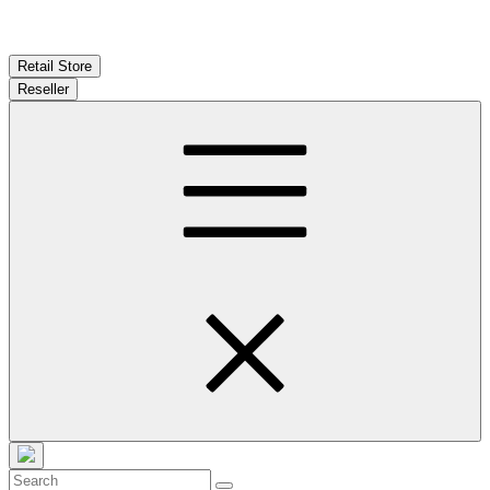
Retail Store
Reseller