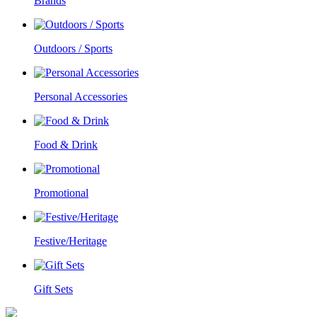
Brands
Outdoors / Sports
Personal Accessories
Food & Drink
Promotional
Festive/Heritage
Gift Sets