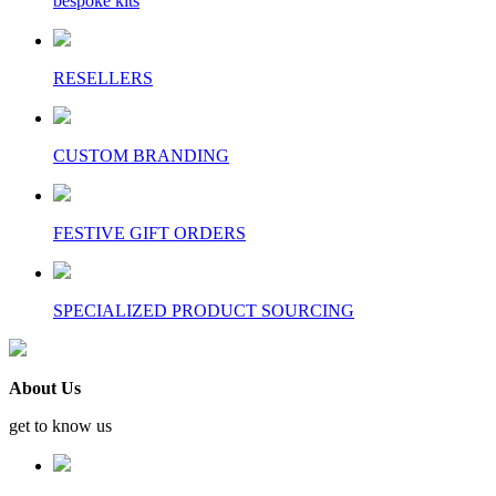
bespoke kits
RESELLERS
CUSTOM BRANDING
FESTIVE GIFT ORDERS
SPECIALIZED PRODUCT SOURCING
About Us
get to know us