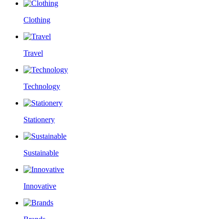
Clothing
Travel
Technology
Stationery
Sustainable
Innovative