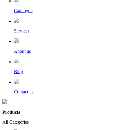
Catalogue
Services
About us
Blog
Contact us
Products
All Categories