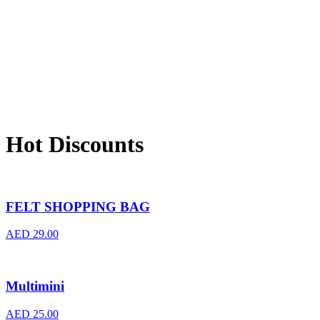
Hot Discounts
FELT SHOPPING BAG
AED
29.00
Multimini
AED
25.00