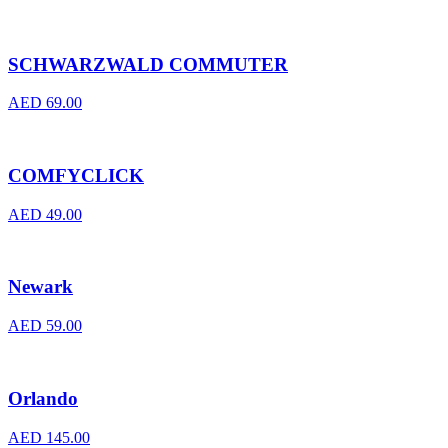
SCHWARZWALD COMMUTER
AED
69.00
COMFYCLICK
AED
49.00
Newark
AED
59.00
Orlando
AED
145.00