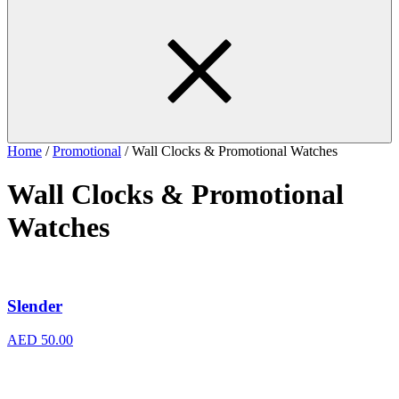
Home
/
Promotional
/ Wall Clocks & Promotional Watches
Wall Clocks & Promotional
Watches
Slender
AED
50.00