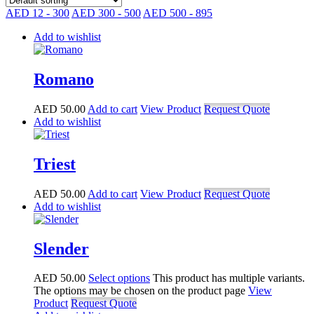
AED 12 - 300
AED 300 - 500
AED 500 - 895
Add to wishlist
Romano
AED
50.00
Add to cart
View Product
Request Quote
Add to wishlist
Triest
AED
50.00
Add to cart
View Product
Request Quote
Add to wishlist
Slender
AED
50.00
Select options
This product has multiple variants.
The options may be chosen on the product page
View
Product
Request Quote