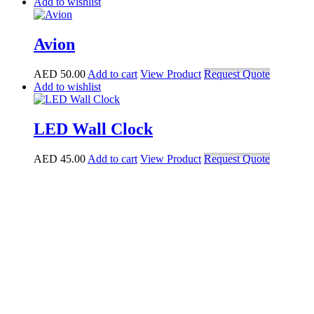
Add to wishlist
Avion
AED
50.00
Add to cart
View Product
Request Quote
Add to wishlist
LED Wall Clock
AED
45.00
Add to cart
View Product
Request Quote