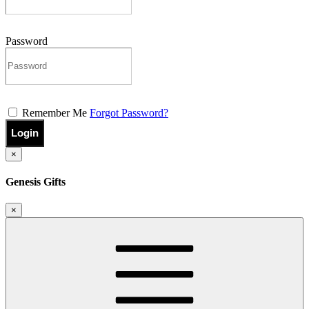
Password
Remember Me
Forgot Password?
Login
×
Genesis Gifts
×