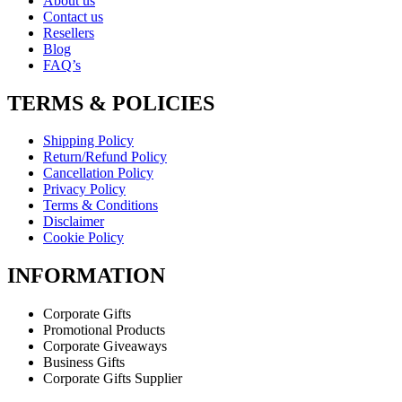
About us
Contact us
Resellers
Blog
FAQ’s
TERMS & POLICIES
Shipping Policy
Return/Refund Policy
Cancellation Policy
Privacy Policy
Terms & Conditions
Disclaimer
Cookie Policy
INFORMATION
Corporate Gifts
Promotional Products
Corporate Giveaways
Business Gifts
Corporate Gifts Supplier