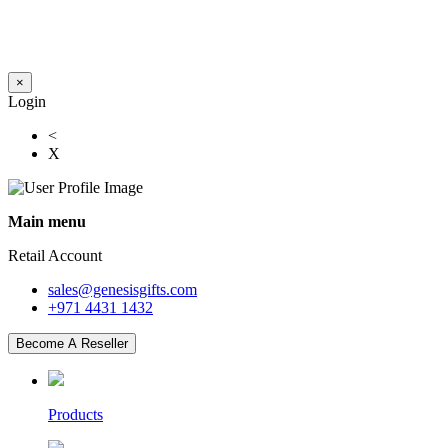
×
Login
<
X
Main menu
Retail Account
sales@genesisgifts.com
+971 4431 1432
Become A Reseller
Products