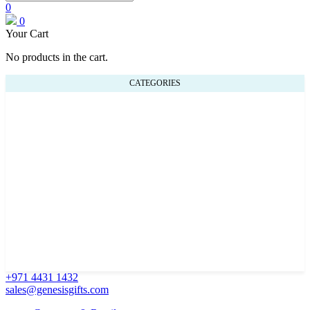
0
0
Your Cart
No products in the cart.
CATEGORIES
+971 4431 1432
sales@genesisgifts.com