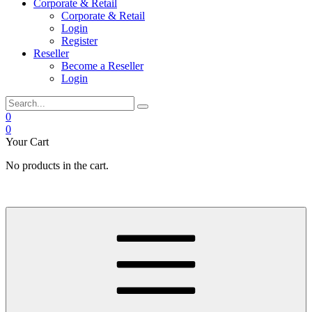
Corporate & Retail
Corporate & Retail
Login
Register
Reseller
Become a Reseller
Login
0
0
Your Cart
No products in the cart.