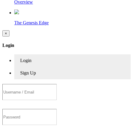
Overview
The Genesis Edge
×
Login
Login
Sign Up