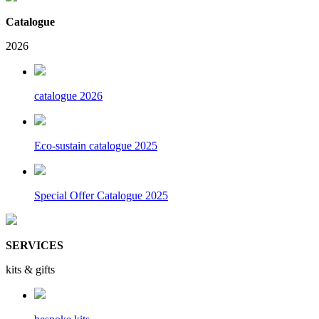
Catalogue
2026
catalogue 2026
Eco-sustain catalogue 2025
Special Offer Catalogue 2025
SERVICES
kits & gifts