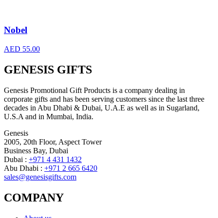
Nobel
AED
55.00
GENESIS GIFTS
Genesis Promotional Gift Products is a company dealing in
corporate gifts and has been serving customers since the last three
decades in Abu Dhabi & Dubai, U.A.E as well as in Sugarland,
U.S.A and in Mumbai, India.
Genesis
2005, 20th Floor, Aspect Tower
Business Bay, Dubai
Dubai :
+971 4 431 1432
Abu Dhabi :
+971 2 665 6420
sales@genesisgifts.com
COMPANY