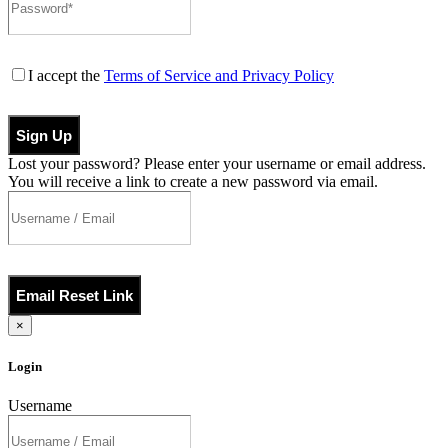
I accept the
Terms of Service and Privacy Policy
Sign Up
Lost your password? Please enter your username or email address.
You will receive a link to create a new password via email.
Email Reset Link
×
Login
Username