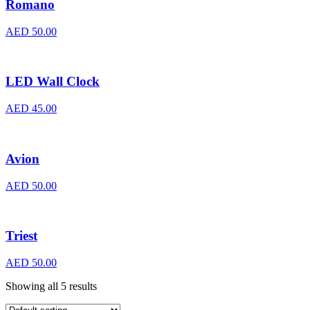
Romano
AED
50.00
LED Wall Clock
AED
45.00
Avion
AED
50.00
Triest
AED
50.00
Showing all 5 results