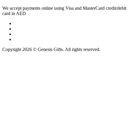
We accept payments online using Visa and MasterCard credit/debit
card in AED
Copyright 2026 © Genesis Gifts. All rights reserved.