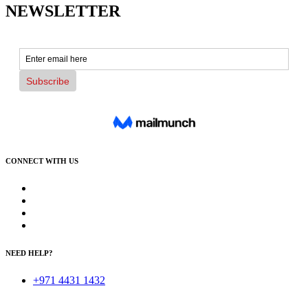
NEWSLETTER
CONNECT WITH US
NEED HELP?
+971 4431 1432