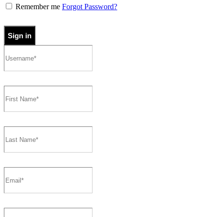
Remember me
Forgot Password?
Sign in