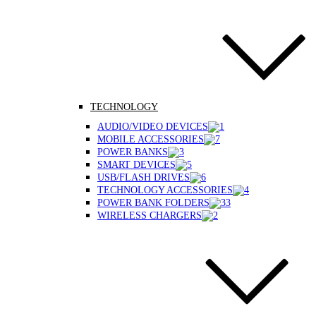
TECHNOLOGY
AUDIO/VIDEO DEVICES
MOBILE ACCESSORIES
POWER BANKS
SMART DEVICES
USB/FLASH DRIVES
TECHNOLOGY ACCESSORIES
POWER BANK FOLDERS
WIRELESS CHARGERS