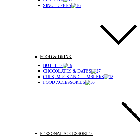
SINGLE PENS
FOOD & DRINK
BOTTLES
CHOCOLATES & DATES
CUPS, MUGS AND TUMBLERS
FOOD ACCESSORIES
PERSONAL ACCESSORIES