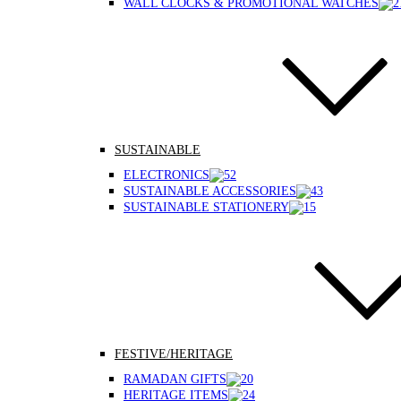
WALL CLOCKS & PROMOTIONAL WATCHES
SUSTAINABLE
ELECTRONICS
SUSTAINABLE ACCESSORIES
SUSTAINABLE STATIONERY
FESTIVE/HERITAGE
RAMADAN GIFTS
HERITAGE ITEMS