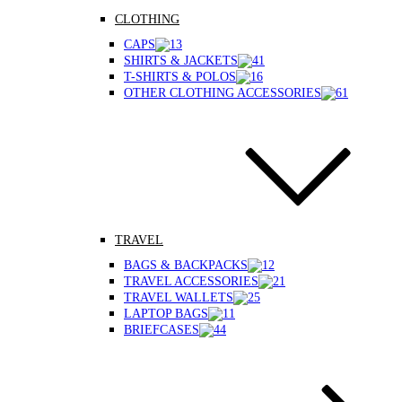
CLOTHING
CAPS
SHIRTS & JACKETS
T-SHIRTS & POLOS
OTHER CLOTHING ACCESSORIES
TRAVEL
BAGS & BACKPACKS
TRAVEL ACCESSORIES
TRAVEL WALLETS
LAPTOP BAGS
BRIEFCASES