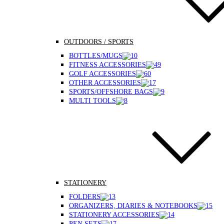
OUTDOORS / SPORTS
BOTTLES/MUGS
FITNESS ACCESSORIES
GOLF ACCESSORIES
OTHER ACCESSORIES
SPORTS/OFFSHORE BAGS
MULTI TOOLS
STATIONERY
FOLDERS
ORGANIZERS, DIARIES & NOTEBOOKS
STATIONERY ACCESSORIES
PEN SETS