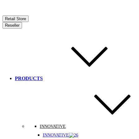
Retail Store
Reseller
PRODUCTS
INNOVATIVE
INNOVATIVE