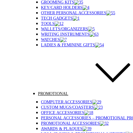
GROOMING KITS
KEY/CARD HOLDERS
OTHER PERSONAL ACCESSORIES
TECH GADGETS
TOOLS
WALLETS/ORGANIZERS
WRITING INSTRUMENTS
WATCHES
LADIES & FEMININE GIFTS
PROMOTIONAL
COMPUTER ACCESSORIES
CUSTOM MUGS/COASTERS
OFFICE ACCESSORIES
PERSONAL ACCESSORIES – PROMOTIONAL P
PROMOTIONAL ACCESSORIES
AWARDS & PLAQUES