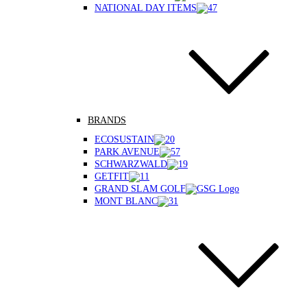
NATIONAL DAY ITEMS
BRANDS
ECOSUSTAIN
PARK AVENUE
SCHWARZWALD
GETFIT
GRAND SLAM GOLF
MONT BLANC