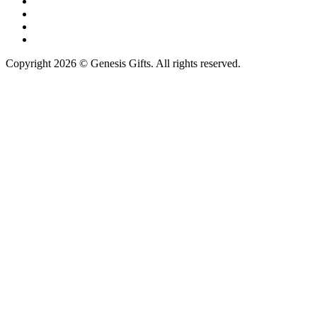
Copyright 2026 © Genesis Gifts. All rights reserved.