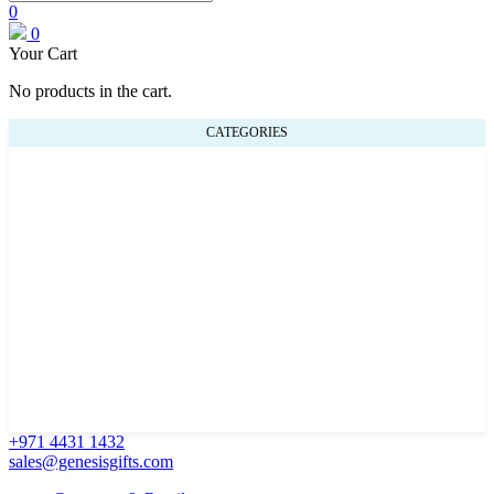
0
0
Your Cart
No products in the cart.
CATEGORIES
+971 4431 1432
sales@genesisgifts.com