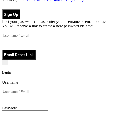
Sign Up
Lost your password? Please enter your username or email address.
You will receive a link to create a new password via email.
Email Reset Link
×
Login
Username
Password