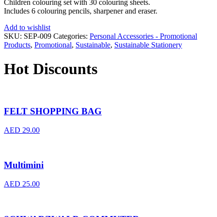
Children colouring set with 30 colouring sheets.
Includes 6 colouring pencils, sharpener and eraser.
Add to wishlist
SKU:
SEP-009
Categories:
Personal Accessories - Promotional
Products
,
Promotional
,
Sustainable
,
Sustainable Stationery
Hot Discounts
FELT SHOPPING BAG
AED
29.00
Multimini
AED
25.00