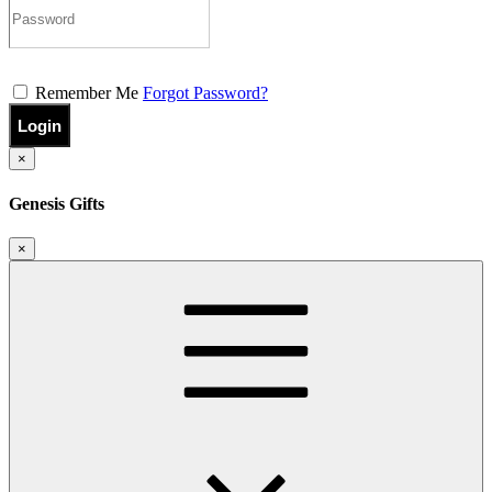
Remember Me
Forgot Password?
Login
×
Genesis Gifts
×