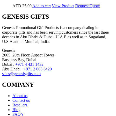
AED
25.00
Add to cart
View Product
Request Quote
GENESIS GIFTS
Genesis Promotional Gift Products is a company dealing in
corporate gifts and has been serving customers since the last three
decades in Abu Dhabi & Dubai, U.A.E as well as in Sugarland,
U.S.A and in Mumbai, India.
Genesis
2005, 20th Floor, Aspect Tower
Business Bay, Dubai
Dubai :
+971 4 431 1432
Abu Dhabi :
+971 2 665 6420
sales@genesisgifts.com
COMPANY
About us
Contact us
Resellers
Blog
FAQ’s