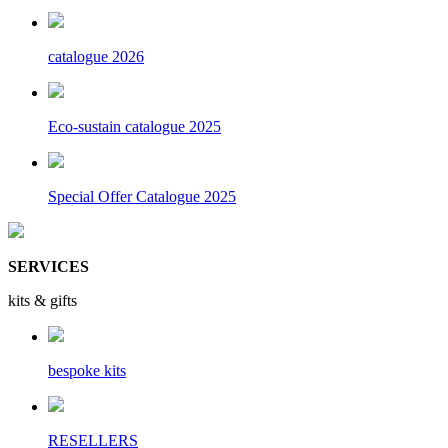
catalogue 2026
Eco-sustain catalogue 2025
Special Offer Catalogue 2025
SERVICES
kits & gifts
bespoke kits
RESELLERS