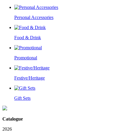
Personal Accessories
Food & Drink
Promotional
Festive/Heritage
Gift Sets
Catalogue
2026