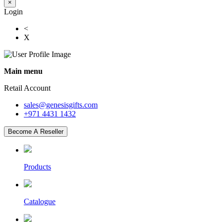
×
Login
<
X
Main menu
Retail Account
sales@genesisgifts.com
+971 4431 1432
Become A Reseller
Products
Catalogue