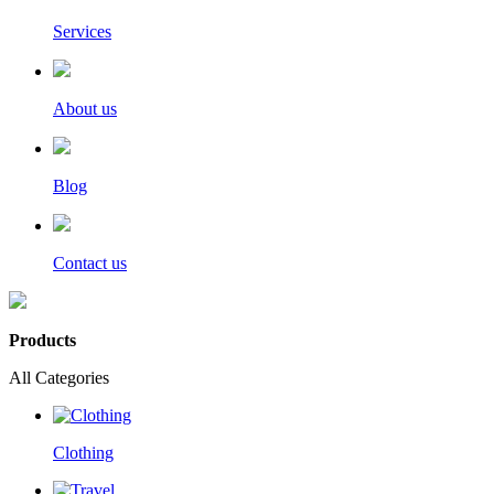
Services
About us
Blog
Contact us
Products
All Categories
Clothing