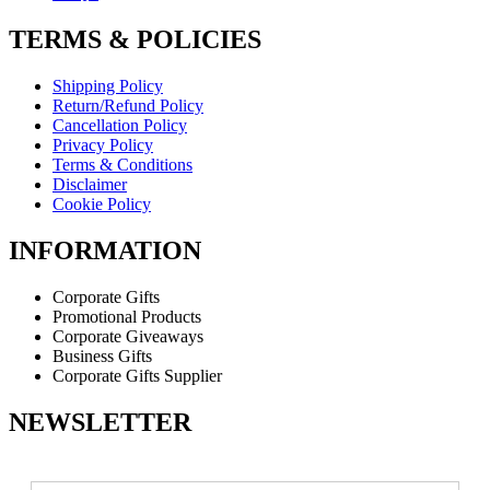
TERMS & POLICIES
Shipping Policy
Return/Refund Policy
Cancellation Policy
Privacy Policy
Terms & Conditions
Disclaimer
Cookie Policy
INFORMATION
Corporate Gifts
Promotional Products
Corporate Giveaways
Business Gifts
Corporate Gifts Supplier
NEWSLETTER