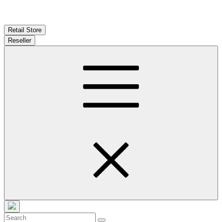
Retail Store
Reseller