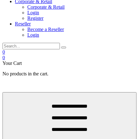
Corporate & Retail
Corporate & Retail
Login
Register
Reseller
Become a Reseller
Login
0
0
Your Cart
No products in the cart.