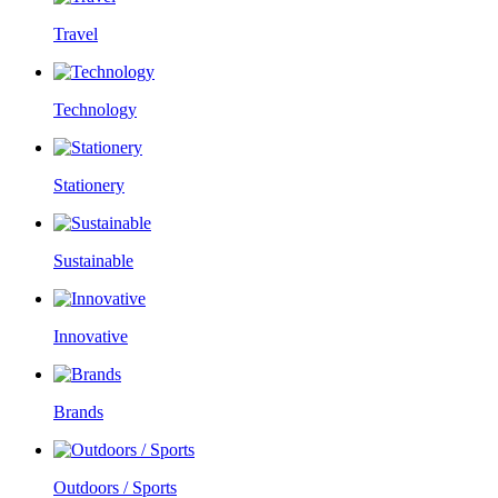
Travel
Technology
Stationery
Sustainable
Innovative
Brands
Outdoors / Sports