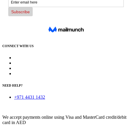
CONNECT WITH US
NEED HELP?
+971 4431 1432
We accept payments online using Visa and MasterCard credit/debit
card in AED