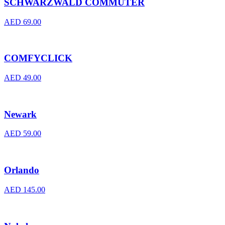
SCHWARZWALD COMMUTER
AED
69.00
COMFYCLICK
AED
49.00
Newark
AED
59.00
Orlando
AED
145.00