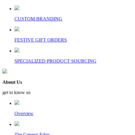
CUSTOM BRANDING
FESTIVE GIFT ORDERS
SPECIALIZED PRODUCT SOURCING
About Us
get to know us
Overview
The Genesis Edge