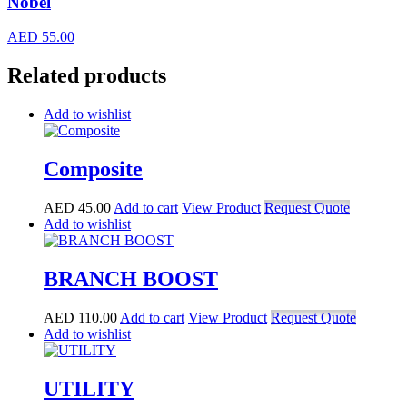
Nobel
AED
55.00
Related products
Add to wishlist
Composite
AED
45.00
Add to cart
View Product
Request Quote
Add to wishlist
BRANCH BOOST
AED
110.00
Add to cart
View Product
Request Quote
Add to wishlist
UTILITY