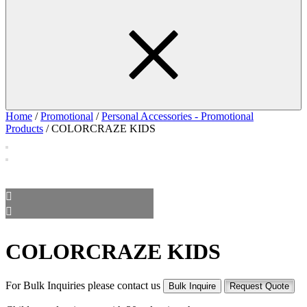
Home
/
Promotional
/
Personal Accessories - Promotional
Products
/ COLORCRAZE KIDS
COLORCRAZE KIDS
For Bulk Inquiries please contact us
Bulk Inquire
Request Quote