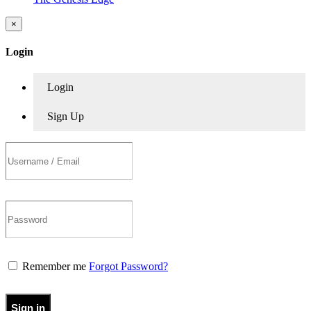
×
Login
Login
Sign Up
Remember me
Forgot Password?
Sign in