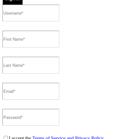
I accept the
Terms of Service and Privacy Policy