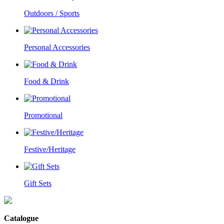
Outdoors / Sports
Personal Accessories
Food & Drink
Promotional
Festive/Heritage
Gift Sets
Catalogue