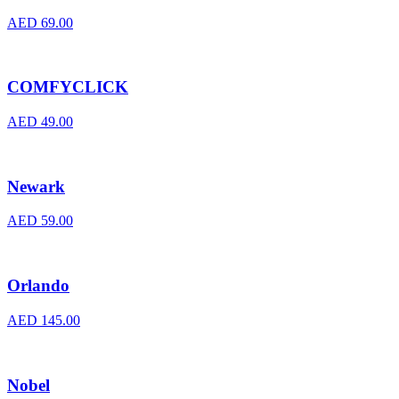
AED
69.00
COMFYCLICK
AED
49.00
Newark
AED
59.00
Orlando
AED
145.00
Nobel