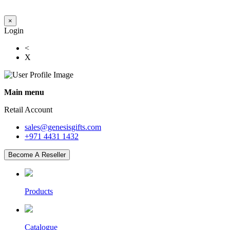
×
Login
<
X
Main menu
Retail Account
sales@genesisgifts.com
+971 4431 1432
Become A Reseller
Products
Catalogue