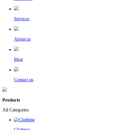
Services
About us
Blog
Contact us
Products
All Categories
Clothing