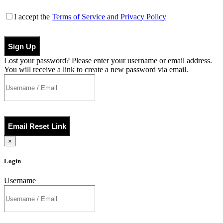
I accept the
Terms of Service and Privacy Policy
Sign Up
Lost your password? Please enter your username or email address.
You will receive a link to create a new password via email.
Email Reset Link
×
Login
Username