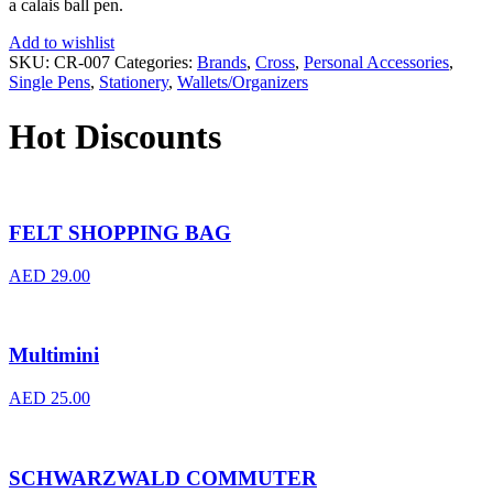
a calais ball pen.
Add to wishlist
SKU:
CR-007
Categories:
Brands
,
Cross
,
Personal Accessories
,
Single Pens
,
Stationery
,
Wallets/Organizers
Hot Discounts
FELT SHOPPING BAG
AED
29.00
Multimini
AED
25.00
SCHWARZWALD COMMUTER