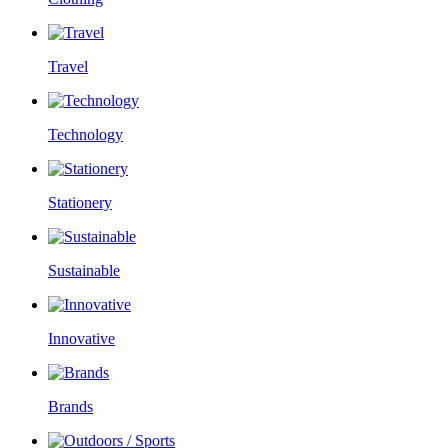
Travel
Technology
Stationery
Sustainable
Innovative
Brands