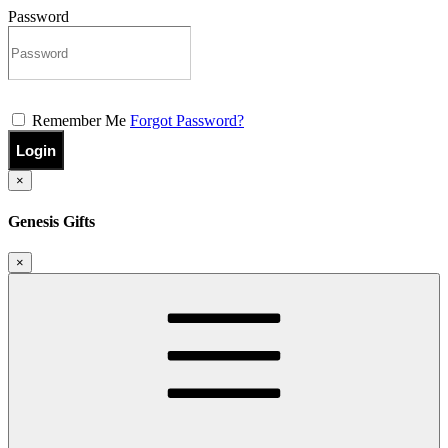
Password
Remember Me
Forgot Password?
Login
×
Genesis Gifts
×