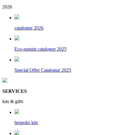
2026
catalogue 2026
Eco-sustain catalogue 2025
Special Offer Catalogue 2025
SERVICES
kits & gifts
bespoke kits