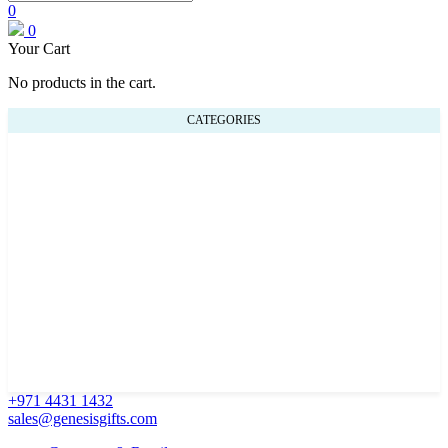
0
0
Your Cart
No products in the cart.
CATEGORIES
+971 4431 1432
sales@genesisgifts.com