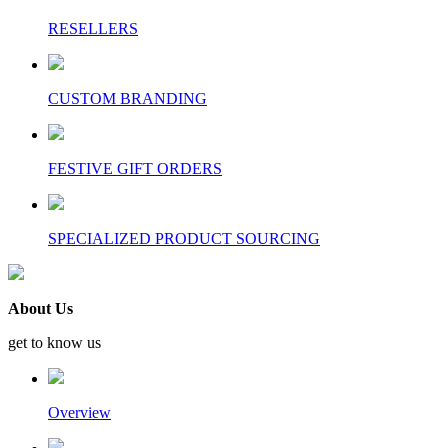
RESELLERS
CUSTOM BRANDING
FESTIVE GIFT ORDERS
SPECIALIZED PRODUCT SOURCING
About Us
get to know us
Overview