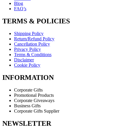
Blog
FAQ’s
TERMS & POLICIES
Shipping Policy
Return/Refund Policy
Cancellation Policy
Privacy Policy
Terms & Conditions
Disclaimer
Cookie Policy
INFORMATION
Corporate Gifts
Promotional Products
Corporate Giveaways
Business Gifts
Corporate Gifts Supplier
NEWSLETTER