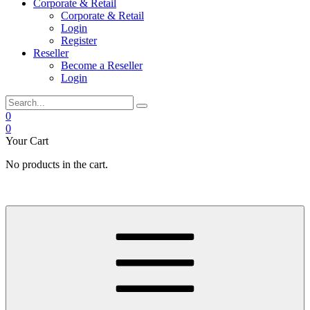
Corporate & Retail
Corporate & Retail
Login
Register
Reseller
Become a Reseller
Login
0
0
Your Cart
No products in the cart.