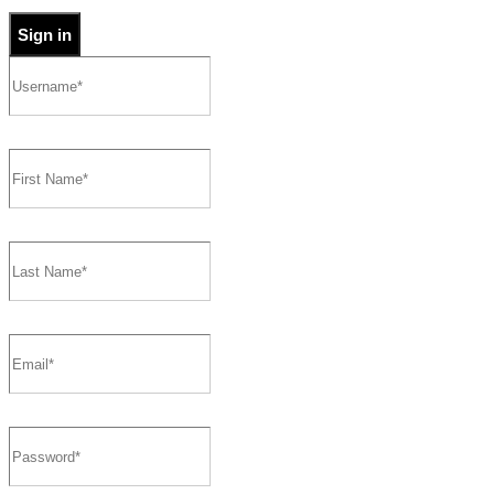
Sign in