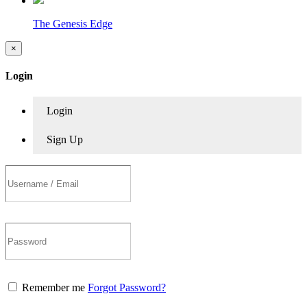
The Genesis Edge
×
Login
Login
Sign Up
Remember me
Forgot Password?