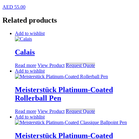
AED
55.00
Related products
Add to wishlist
Calais
Read more
View Product
Request Quote
Add to wishlist
Meisterstück Platinum-Coated
Rollerball Pen
Read more
View Product
Request Quote
Add to wishlist
Meisterstück Platinum-Coated