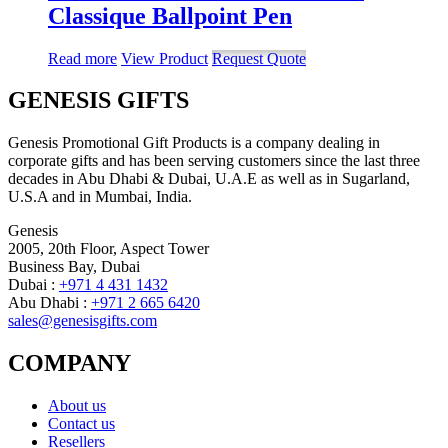
Classique Ballpoint Pen
Read more
View Product
Request Quote
GENESIS GIFTS
Genesis Promotional Gift Products is a company dealing in
corporate gifts and has been serving customers since the last three
decades in Abu Dhabi & Dubai, U.A.E as well as in Sugarland,
U.S.A and in Mumbai, India.
Genesis
2005, 20th Floor, Aspect Tower
Business Bay, Dubai
Dubai :
+971 4 431 1432
Abu Dhabi :
+971 2 665 6420
sales@genesisgifts.com
COMPANY
About us
Contact us
Resellers