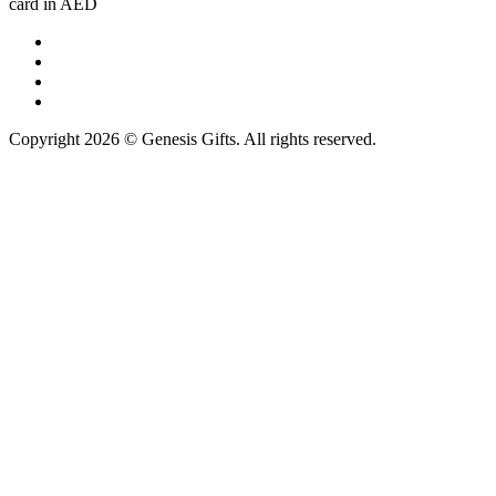
card in AED
Copyright 2026 © Genesis Gifts. All rights reserved.