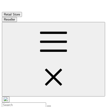
Retail Store
Reseller