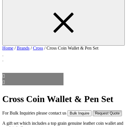
Home
/
Brands
/
Cross
/ Cross Coin Wallet & Pen Set
Cross Coin Wallet & Pen Set
For Bulk Inquiries please contact us
Bulk Inquire
Request Quote
A gift set which includes a top grain genuine leather coin wallet and