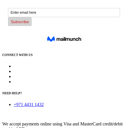
CONNECT WITH US
NEED HELP?
+971 4431 1432
We accept payments online using Visa and MasterCard credit/debit