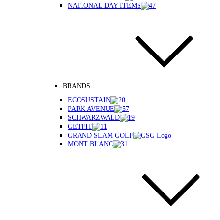
NATIONAL DAY ITEMS
BRANDS
ECOSUSTAIN
PARK AVENUE
SCHWARZWALD
GETFIT
GRAND SLAM GOLF
MONT BLANC