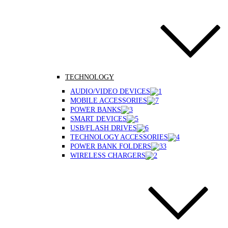
TECHNOLOGY
AUDIO/VIDEO DEVICES
MOBILE ACCESSORIES
POWER BANKS
SMART DEVICES
USB/FLASH DRIVES
TECHNOLOGY ACCESSORIES
POWER BANK FOLDERS
WIRELESS CHARGERS