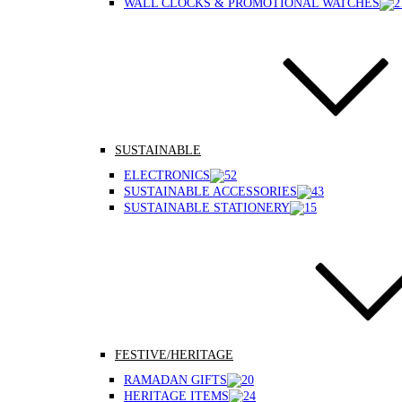
WALL CLOCKS & PROMOTIONAL WATCHES
SUSTAINABLE
ELECTRONICS
SUSTAINABLE ACCESSORIES
SUSTAINABLE STATIONERY
FESTIVE/HERITAGE
RAMADAN GIFTS
HERITAGE ITEMS