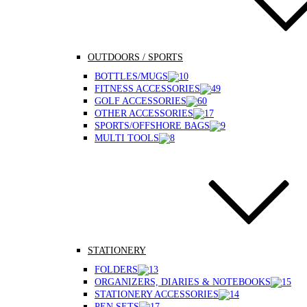
OUTDOORS / SPORTS
BOTTLES/MUGS
FITNESS ACCESSORIES
GOLF ACCESSORIES
OTHER ACCESSORIES
SPORTS/OFFSHORE BAGS
MULTI TOOLS
STATIONERY
FOLDERS
ORGANIZERS, DIARIES & NOTEBOOKS
STATIONERY ACCESSORIES
PEN SETS