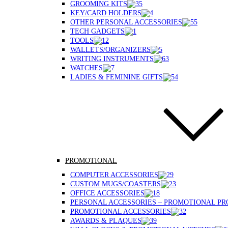
GROOMING KITS
KEY/CARD HOLDERS
OTHER PERSONAL ACCESSORIES
TECH GADGETS
TOOLS
WALLETS/ORGANIZERS
WRITING INSTRUMENTS
WATCHES
LADIES & FEMININE GIFTS
PROMOTIONAL
COMPUTER ACCESSORIES
CUSTOM MUGS/COASTERS
OFFICE ACCESSORIES
PERSONAL ACCESSORIES – PROMOTIONAL P
PROMOTIONAL ACCESSORIES
AWARDS & PLAQUES