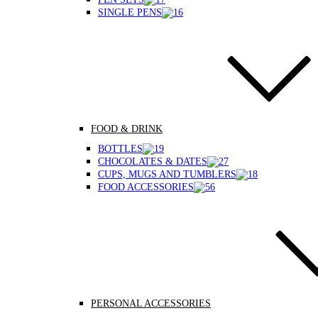
SINGLE PENS
FOOD & DRINK
BOTTLES
CHOCOLATES & DATES
CUPS, MUGS AND TUMBLERS
FOOD ACCESSORIES
PERSONAL ACCESSORIES