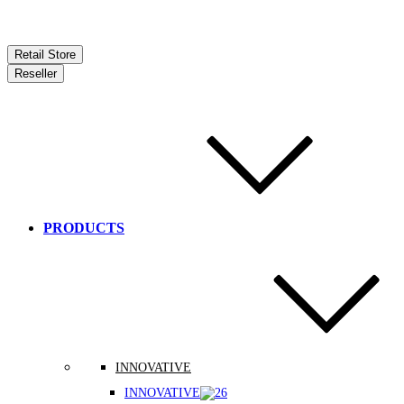
Retail Store
Reseller
PRODUCTS
INNOVATIVE
INNOVATIVE