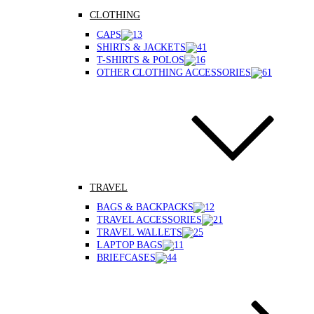
CLOTHING
CAPS
SHIRTS & JACKETS
T-SHIRTS & POLOS
OTHER CLOTHING ACCESSORIES
TRAVEL
BAGS & BACKPACKS
TRAVEL ACCESSORIES
TRAVEL WALLETS
LAPTOP BAGS
BRIEFCASES