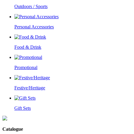
Outdoors / Sports
Personal Accessories
Food & Drink
Promotional
Festive/Heritage
Gift Sets
Catalogue