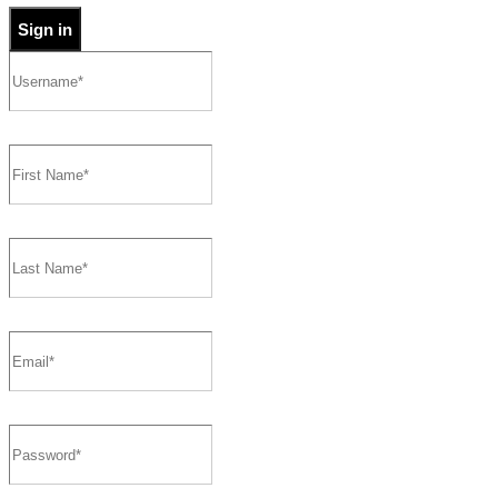
Sign in