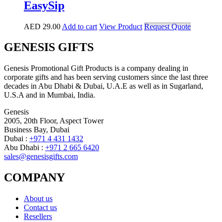
EasySip
AED
29.00
Add to cart
View Product
Request Quote
GENESIS GIFTS
Genesis Promotional Gift Products is a company dealing in
corporate gifts and has been serving customers since the last three
decades in Abu Dhabi & Dubai, U.A.E as well as in Sugarland,
U.S.A and in Mumbai, India.
Genesis
2005, 20th Floor, Aspect Tower
Business Bay, Dubai
Dubai :
+971 4 431 1432
Abu Dhabi :
+971 2 665 6420
sales@genesisgifts.com
COMPANY
About us
Contact us
Resellers