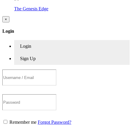
The Genesis Edge
×
Login
Login
Sign Up
Remember me
Forgot Password?