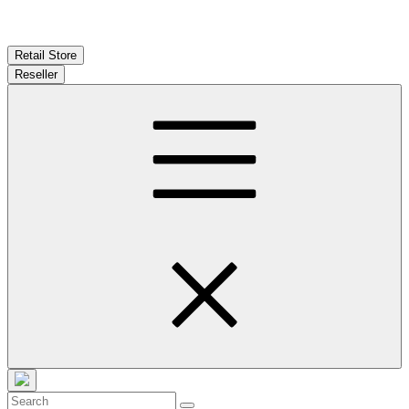
Retail Store
Reseller