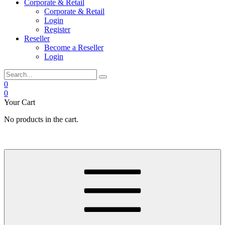
Corporate & Retail
Corporate & Retail
Login
Register
Reseller
Become a Reseller
Login
0
0
Your Cart
No products in the cart.