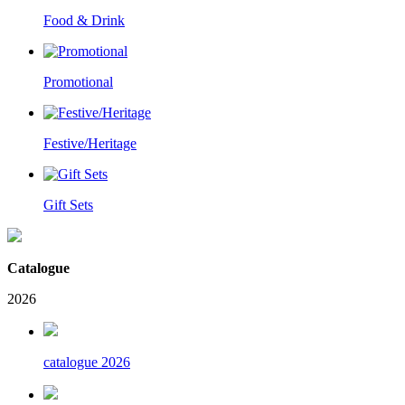
Food & Drink
Promotional
Festive/Heritage
Gift Sets
Catalogue
2026
catalogue 2026