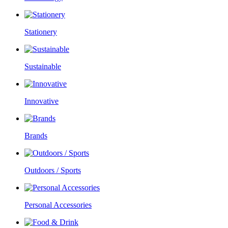
Stationery
Sustainable
Innovative
Brands
Outdoors / Sports
Personal Accessories