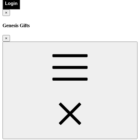
Login
×
Genesis Gifts
×