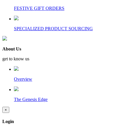
FESTIVE GIFT ORDERS
SPECIALIZED PRODUCT SOURCING
About Us
get to know us
Overview
The Genesis Edge
×
Login