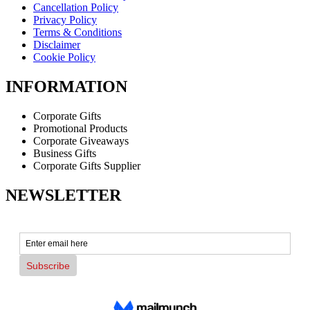
Cancellation Policy
Privacy Policy
Terms & Conditions
Disclaimer
Cookie Policy
INFORMATION
Corporate Gifts
Promotional Products
Corporate Giveaways
Business Gifts
Corporate Gifts Supplier
NEWSLETTER