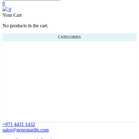
0
0
Your Cart
No products in the cart.
CATEGORIES
+971 4431 1432
sales@genesisgifts.com