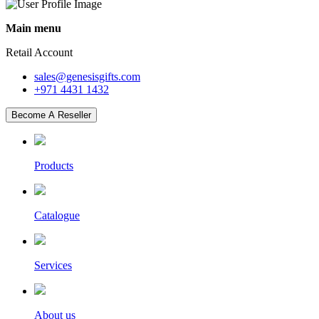
Main menu
Retail Account
sales@genesisgifts.com
+971 4431 1432
Become A Reseller
Products
Catalogue
Services
About us