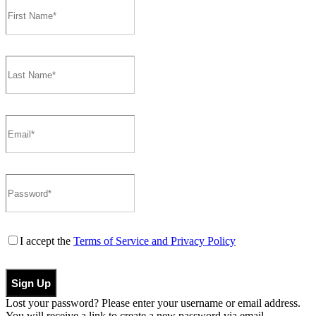
I accept the
Terms of Service and Privacy Policy
Sign Up
Lost your password? Please enter your username or email address.
You will receive a link to create a new password via email.