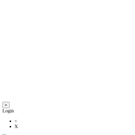
×
Login
<
X