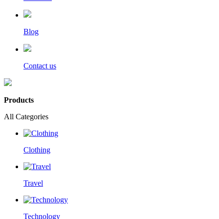
Blog
Contact us
Products
All Categories
Clothing
Travel
Technology