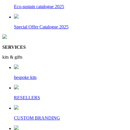
Eco-sustain catalogue 2025
Special Offer Catalogue 2025
SERVICES
kits & gifts
bespoke kits
RESELLERS
CUSTOM BRANDING