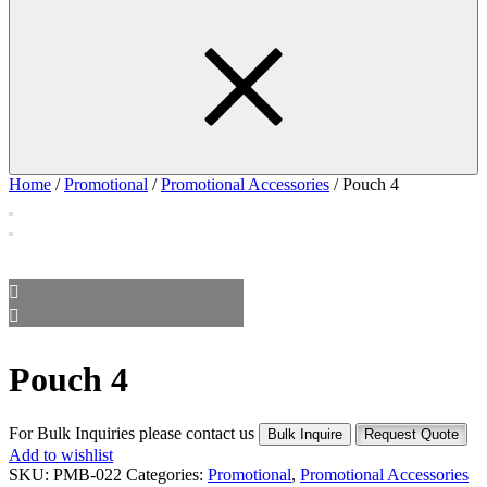
Home
/
Promotional
/
Promotional Accessories
/ Pouch 4
Pouch 4
For Bulk Inquiries please contact us
Bulk Inquire
Request Quote
Add to wishlist
SKU:
PMB-022
Categories:
Promotional
,
Promotional Accessories