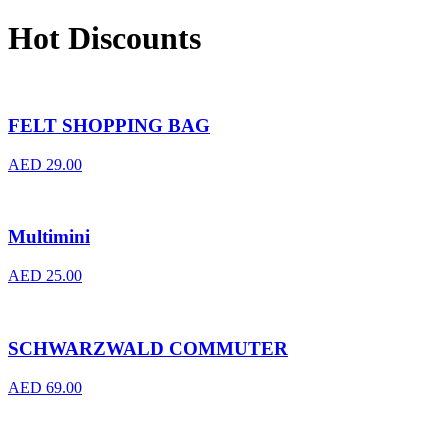
Hot Discounts
FELT SHOPPING BAG
AED
29.00
Multimini
AED
25.00
SCHWARZWALD COMMUTER
AED
69.00