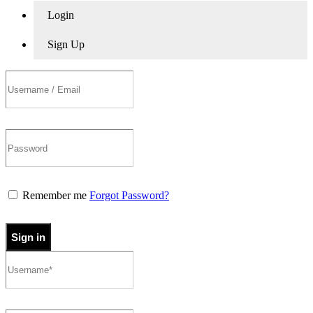
Login
Sign Up
Remember me
Forgot Password?
Sign in