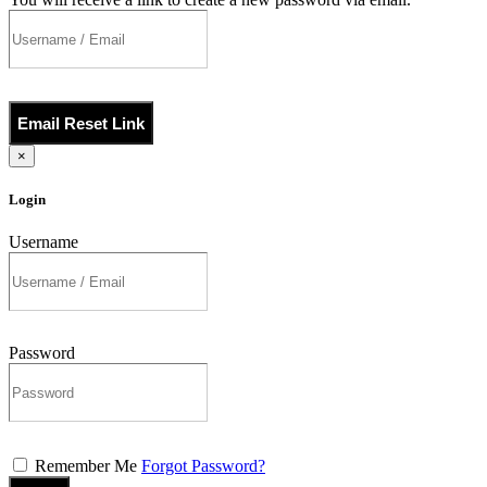
Email Reset Link
×
Login
Username
Password
Remember Me
Forgot Password?