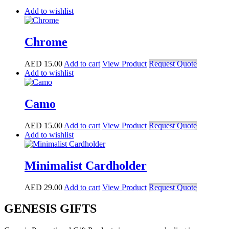
Add to wishlist
Chrome
AED
15.00
Add to cart
View Product
Request Quote
Add to wishlist
Camo
AED
15.00
Add to cart
View Product
Request Quote
Add to wishlist
Minimalist Cardholder
AED
29.00
Add to cart
View Product
Request Quote
GENESIS GIFTS