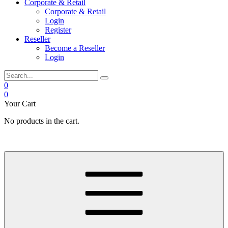
Corporate & Retail
Corporate & Retail
Login
Register
Reseller
Become a Reseller
Login
0
0
Your Cart
No products in the cart.