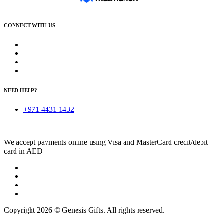
CONNECT WITH US
NEED HELP?
+971 4431 1432
We accept payments online using Visa and MasterCard credit/debit
card in AED
Copyright 2026 © Genesis Gifts. All rights reserved.