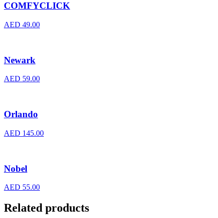
COMFYCLICK
AED
49.00
Newark
AED
59.00
Orlando
AED
145.00
Nobel
AED
55.00
Related products