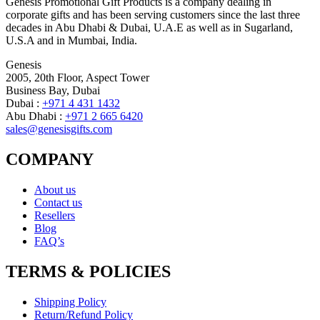
Genesis Promotional Gift Products is a company dealing in
corporate gifts and has been serving customers since the last three
decades in Abu Dhabi & Dubai, U.A.E as well as in Sugarland,
U.S.A and in Mumbai, India.
Genesis
2005, 20th Floor, Aspect Tower
Business Bay, Dubai
Dubai :
+971 4 431 1432
Abu Dhabi :
+971 2 665 6420
sales@genesisgifts.com
COMPANY
About us
Contact us
Resellers
Blog
FAQ’s
TERMS & POLICIES
Shipping Policy
Return/Refund Policy