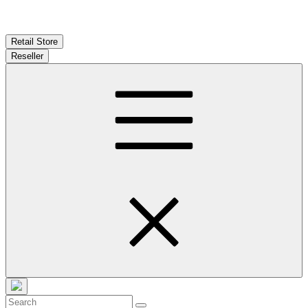
Retail Store
Reseller