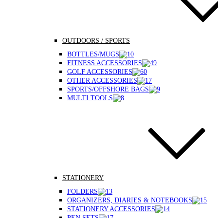
OUTDOORS / SPORTS
BOTTLES/MUGS
FITNESS ACCESSORIES
GOLF ACCESSORIES
OTHER ACCESSORIES
SPORTS/OFFSHORE BAGS
MULTI TOOLS
STATIONERY
FOLDERS
ORGANIZERS, DIARIES & NOTEBOOKS
STATIONERY ACCESSORIES
PEN SETS