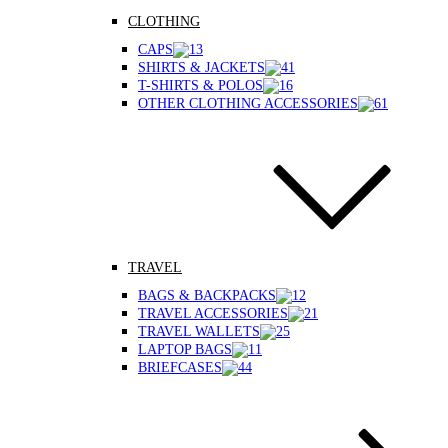
CLOTHING
CAPS
SHIRTS & JACKETS
T-SHIRTS & POLOS
OTHER CLOTHING ACCESSORIES
TRAVEL
BAGS & BACKPACKS
TRAVEL ACCESSORIES
TRAVEL WALLETS
LAPTOP BAGS
BRIEFCASES