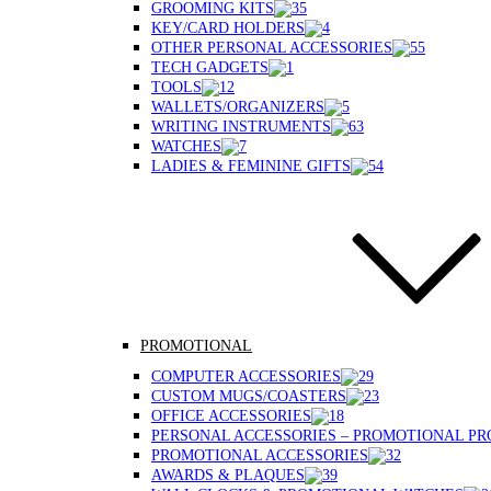
GROOMING KITS
KEY/CARD HOLDERS
OTHER PERSONAL ACCESSORIES
TECH GADGETS
TOOLS
WALLETS/ORGANIZERS
WRITING INSTRUMENTS
WATCHES
LADIES & FEMININE GIFTS
PROMOTIONAL
COMPUTER ACCESSORIES
CUSTOM MUGS/COASTERS
OFFICE ACCESSORIES
PERSONAL ACCESSORIES – PROMOTIONAL P
PROMOTIONAL ACCESSORIES
AWARDS & PLAQUES