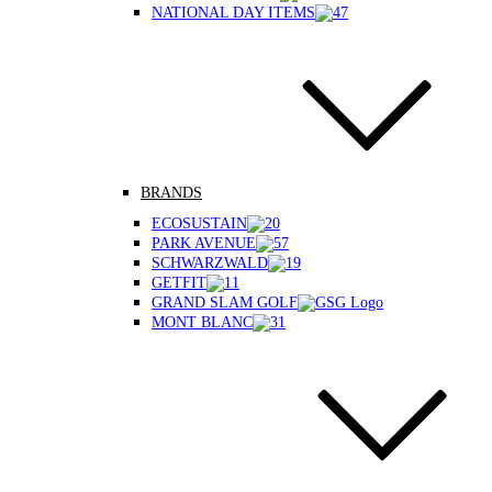
NATIONAL DAY ITEMS
BRANDS
ECOSUSTAIN
PARK AVENUE
SCHWARZWALD
GETFIT
GRAND SLAM GOLF
MONT BLANC