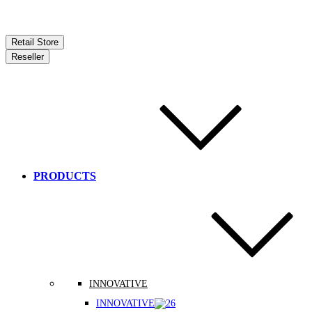
Retail Store
Reseller
PRODUCTS
INNOVATIVE
INNOVATIVE