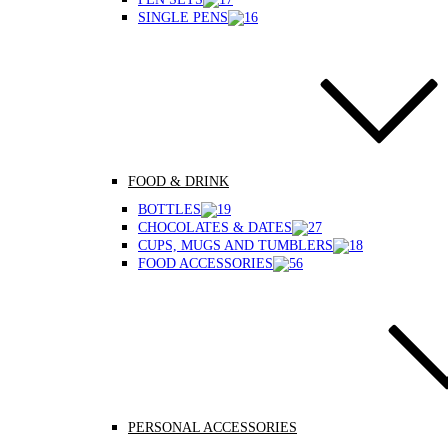
SINGLE PENS
FOOD & DRINK
BOTTLES
CHOCOLATES & DATES
CUPS, MUGS AND TUMBLERS
FOOD ACCESSORIES
PERSONAL ACCESSORIES