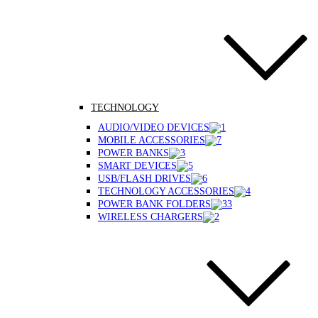
TECHNOLOGY
AUDIO/VIDEO DEVICES
MOBILE ACCESSORIES
POWER BANKS
SMART DEVICES
USB/FLASH DRIVES
TECHNOLOGY ACCESSORIES
POWER BANK FOLDERS
WIRELESS CHARGERS