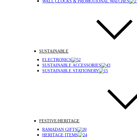
WALL CLOCKS & PROMOTIONAL WATCHES
SUSTAINABLE
ELECTRONICS
SUSTAINABLE ACCESSORIES
SUSTAINABLE STATIONERY
FESTIVE/HERITAGE
RAMADAN GIFTS
HERITAGE ITEMS