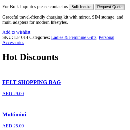
For Bulk Inquiries please contact us
Bulk Inquire
Request Quote
Graceful travel-friendly charging kit with mirror, SIM storage, and
multi-adapters for modern lifestyles.
Add to wishlist
SKU:
LF-014
Categories:
Ladies & Feminine Gifts
,
Personal
Accessories
Hot Discounts
FELT SHOPPING BAG
AED
29.00
Multimini
AED
25.00