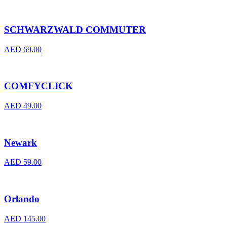
SCHWARZWALD COMMUTER
AED
69.00
COMFYCLICK
AED
49.00
Newark
AED
59.00
Orlando
AED
145.00