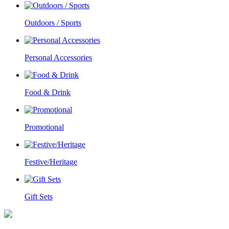
Outdoors / Sports
Personal Accessories
Food & Drink
Promotional
Festive/Heritage
Gift Sets