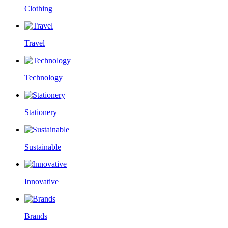
Clothing
Travel
Technology
Stationery
Sustainable
Innovative
Brands