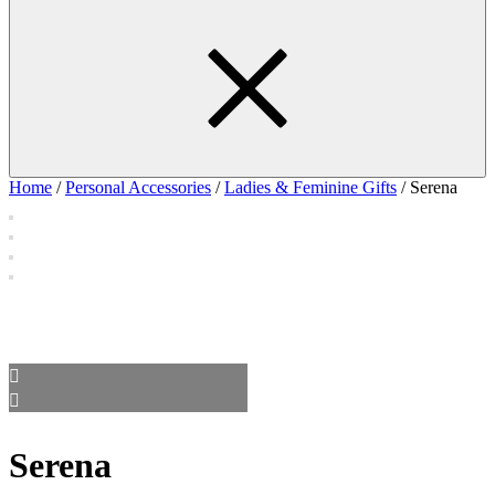
Home
/
Personal Accessories
/
Ladies & Feminine Gifts
/ Serena
Serena