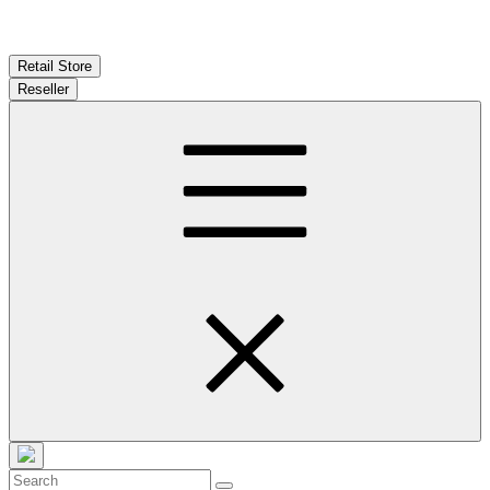
Retail Store
Reseller