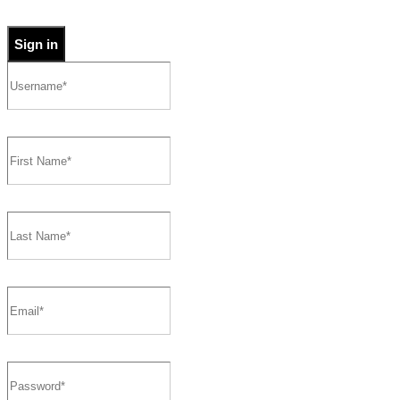
Sign in