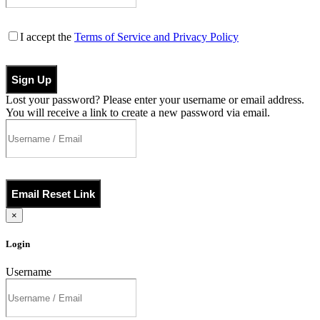
I accept the
Terms of Service and Privacy Policy
Sign Up
Lost your password? Please enter your username or email address.
You will receive a link to create a new password via email.
Email Reset Link
×
Login
Username