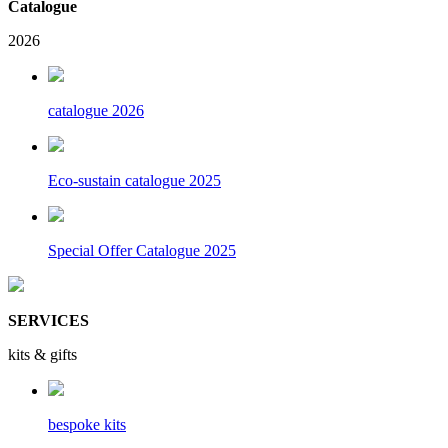
Catalogue
2026
catalogue 2026
Eco-sustain catalogue 2025
Special Offer Catalogue 2025
SERVICES
kits & gifts
bespoke kits