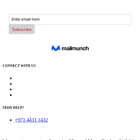
CONNECT WITH US
NEED HELP?
+971 4431 1432