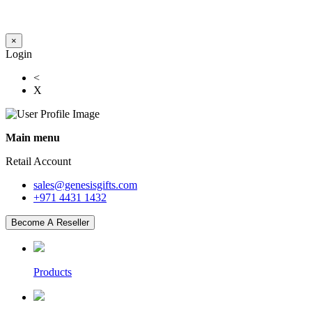
×
Login
<
X
Main menu
Retail Account
sales@genesisgifts.com
+971 4431 1432
Become A Reseller
Products