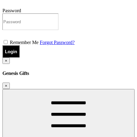
Password
Remember Me
Forgot Password?
Login
×
Genesis Gifts
×