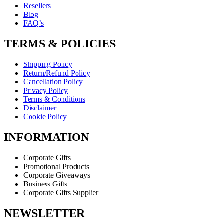
Resellers
Blog
FAQ’s
TERMS & POLICIES
Shipping Policy
Return/Refund Policy
Cancellation Policy
Privacy Policy
Terms & Conditions
Disclaimer
Cookie Policy
INFORMATION
Corporate Gifts
Promotional Products
Corporate Giveaways
Business Gifts
Corporate Gifts Supplier
NEWSLETTER