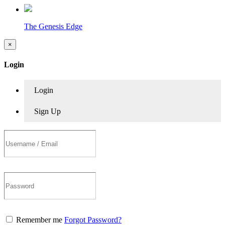
The Genesis Edge
×
Login
Login
Sign Up
Remember me
Forgot Password?