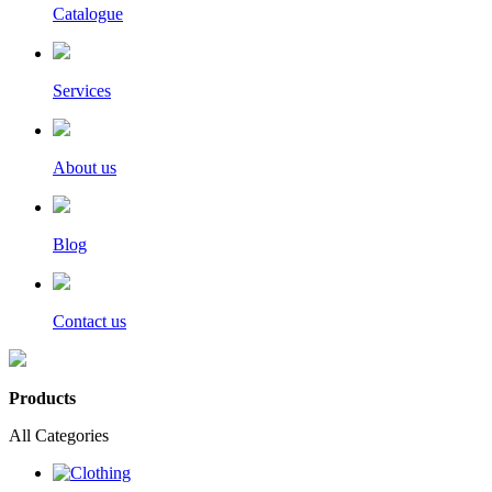
Catalogue
Services
About us
Blog
Contact us
Products
All Categories