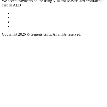
We accept payments online using Visa and MasterCard credit/debit
card in AED
Copyright 2026 © Genesis Gifts. All rights reserved.