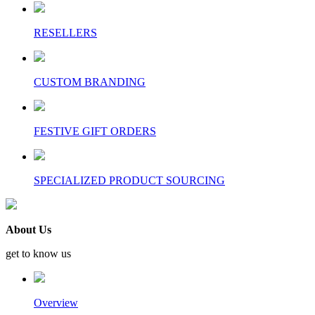
RESELLERS
CUSTOM BRANDING
FESTIVE GIFT ORDERS
SPECIALIZED PRODUCT SOURCING
About Us
get to know us
Overview