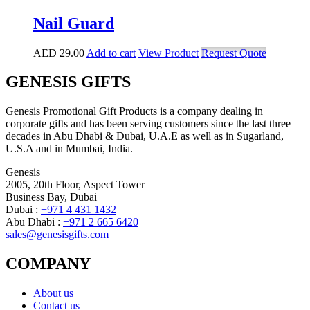
Nail Guard
AED
29.00
Add to cart
View Product
Request Quote
GENESIS GIFTS
Genesis Promotional Gift Products is a company dealing in
corporate gifts and has been serving customers since the last three
decades in Abu Dhabi & Dubai, U.A.E as well as in Sugarland,
U.S.A and in Mumbai, India.
Genesis
2005, 20th Floor, Aspect Tower
Business Bay, Dubai
Dubai :
+971 4 431 1432
Abu Dhabi :
+971 2 665 6420
sales@genesisgifts.com
COMPANY
About us
Contact us