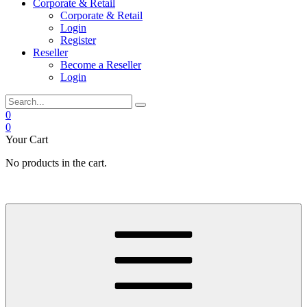
Corporate & Retail
Corporate & Retail
Login
Register
Reseller
Become a Reseller
Login
0
0
Your Cart
No products in the cart.