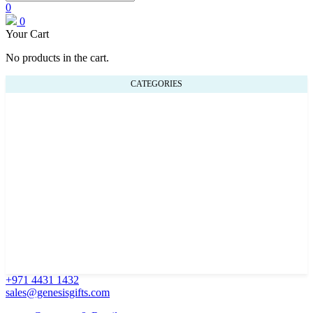
0
0
Your Cart
No products in the cart.
CATEGORIES
+971 4431 1432
sales@genesisgifts.com