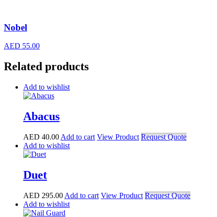
Nobel
AED
55.00
Related products
Add to wishlist
Abacus
AED
40.00
Add to cart
View Product
Request Quote
Add to wishlist
Duet
AED
295.00
Add to cart
View Product
Request Quote
Add to wishlist