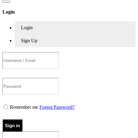
Login
Login
Sign Up
Remember me
Forgot Password?
Sign in