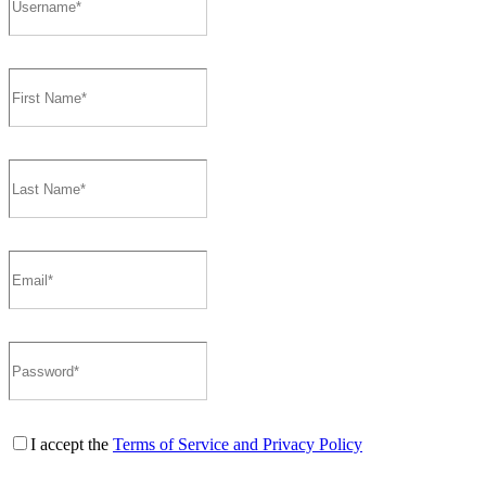
I accept the
Terms of Service and Privacy Policy