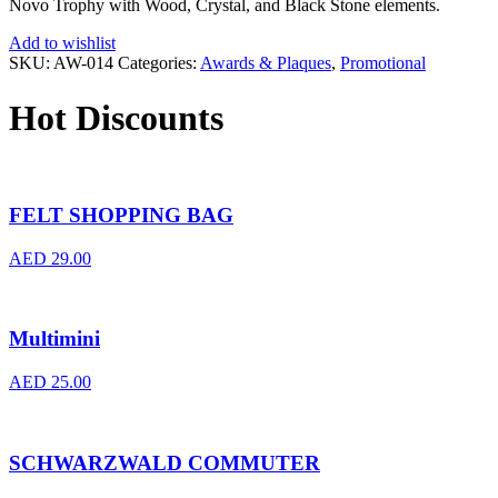
Novo Trophy with Wood, Crystal, and Black Stone elements.
Add to wishlist
SKU:
AW-014
Categories:
Awards & Plaques
,
Promotional
Hot Discounts
FELT SHOPPING BAG
AED
29.00
Multimini
AED
25.00
SCHWARZWALD COMMUTER