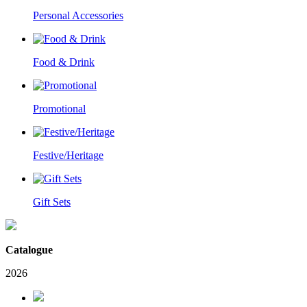
Personal Accessories
Food & Drink
Promotional
Festive/Heritage
Gift Sets
Catalogue
2026