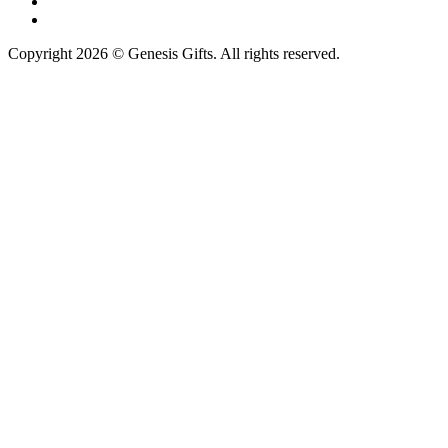
Copyright 2026 © Genesis Gifts. All rights reserved.