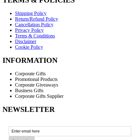
TERMS & POLICIES
Shipping Policy
Return/Refund Policy
Cancellation Policy
Privacy Policy
Terms & Conditions
Disclaimer
Cookie Policy
INFORMATION
Corporate Gifts
Promotional Products
Corporate Giveaways
Business Gifts
Corporate Gifts Supplier
NEWSLETTER