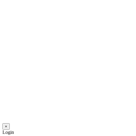
×
Login