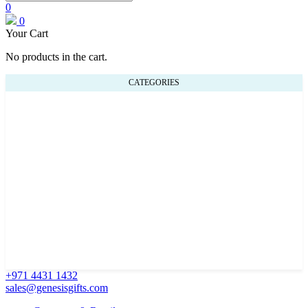
0
0
Your Cart
No products in the cart.
CATEGORIES
+971 4431 1432
sales@genesisgifts.com