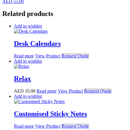
AED
55.00
Related products
Add to wishlist
Desk Calendars
Read more
View Product
Request Quote
Add to wishlist
Relax
AED
35.00
Read more
View Product
Request Quote
Add to wishlist
Customised Sticky Notes
Read more
View Product
Request Quote