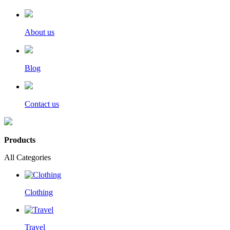
About us
Blog
Contact us
Products
All Categories
Clothing
Travel