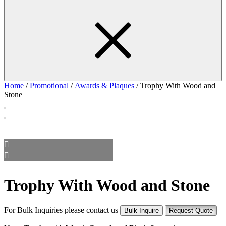
Home
/
Promotional
/
Awards & Plaques
/ Trophy With Wood and
Stone
Trophy With Wood and Stone
For Bulk Inquiries please contact us
Bulk Inquire
Request Quote