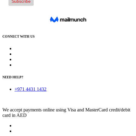
CONNECT WITH US
NEED HELP?
+971 4431 1432
We accept payments online using Visa and MasterCard credit/debit
card in AED