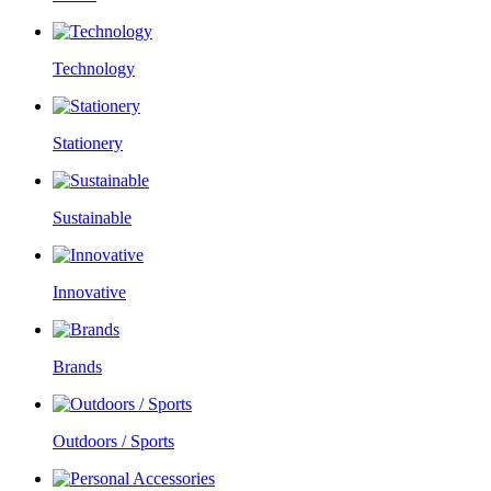
Technology
Stationery
Sustainable
Innovative
Brands
Outdoors / Sports