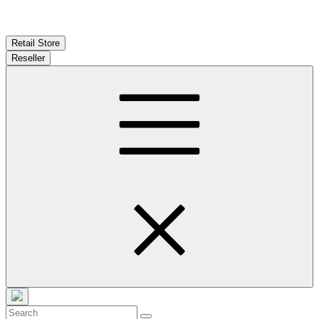
Retail Store
Reseller