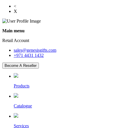
<
X
Main menu
Retail Account
sales@genesisgifts.com
+971 4431 1432
Become A Reseller
Products
Catalogue
Services