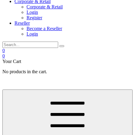
Corporate & Retail
Corporate & Retail
Login
Register
Reseller
Become a Reseller
Login
0
0
Your Cart
No products in the cart.