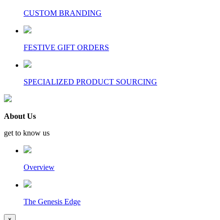
CUSTOM BRANDING
FESTIVE GIFT ORDERS
SPECIALIZED PRODUCT SOURCING
About Us
get to know us
Overview
The Genesis Edge
×