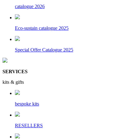
catalogue 2026
Eco-sustain catalogue 2025
Special Offer Catalogue 2025
SERVICES
kits & gifts
bespoke kits
RESELLERS