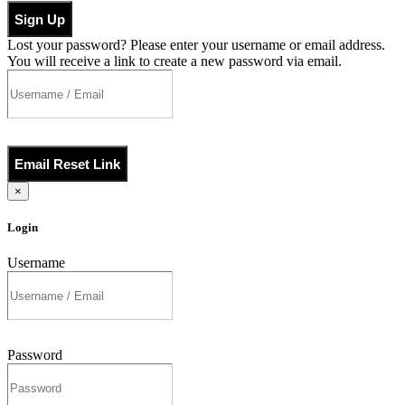
Sign Up
Lost your password? Please enter your username or email address.
You will receive a link to create a new password via email.
Email Reset Link
×
Login
Username
Password