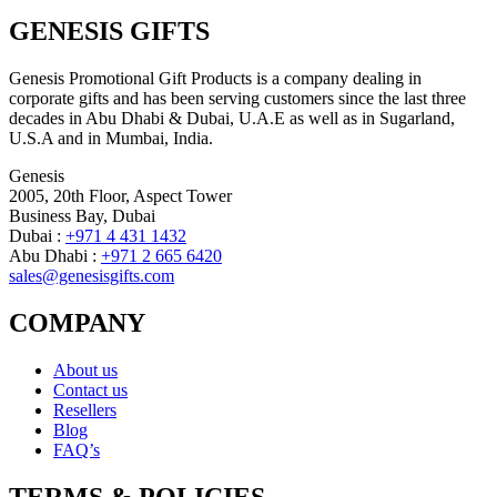
GENESIS GIFTS
Genesis Promotional Gift Products is a company dealing in
corporate gifts and has been serving customers since the last three
decades in Abu Dhabi & Dubai, U.A.E as well as in Sugarland,
U.S.A and in Mumbai, India.
Genesis
2005, 20th Floor, Aspect Tower
Business Bay, Dubai
Dubai :
+971 4 431 1432
Abu Dhabi :
+971 2 665 6420
sales@genesisgifts.com
COMPANY
About us
Contact us
Resellers
Blog
FAQ’s