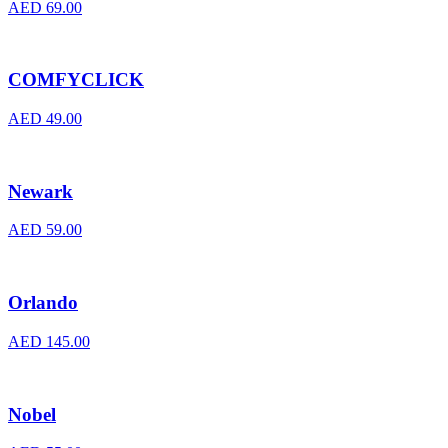
AED
69.00
COMFYCLICK
AED
49.00
Newark
AED
59.00
Orlando
AED
145.00
Nobel