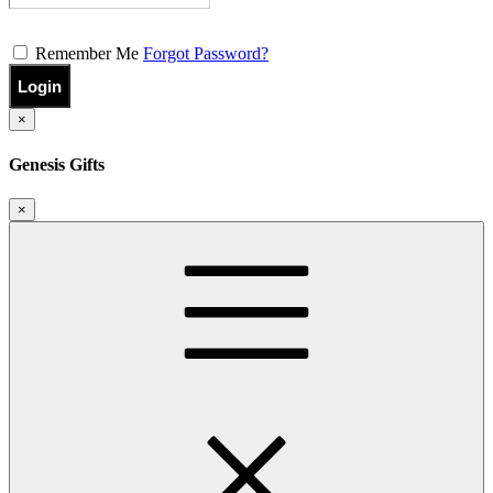
Remember Me
Forgot Password?
Login
×
Genesis Gifts
×