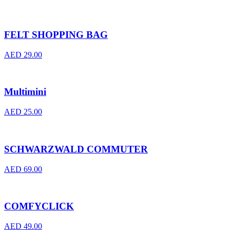
FELT SHOPPING BAG
AED
29.00
Multimini
AED
25.00
SCHWARZWALD COMMUTER
AED
69.00
COMFYCLICK
AED
49.00