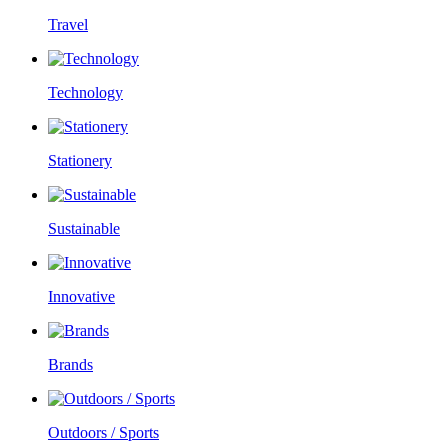
Travel
Technology
Stationery
Sustainable
Innovative
Brands
Outdoors / Sports