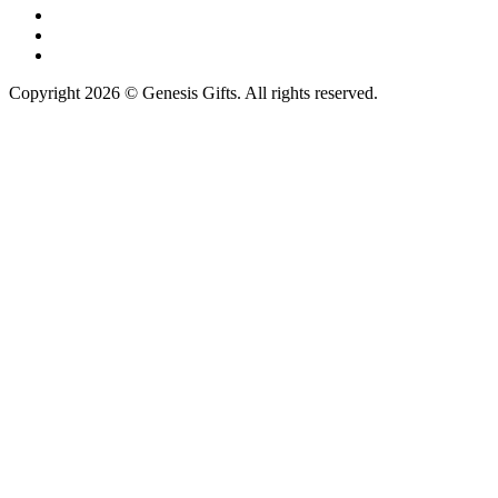
Copyright 2026 © Genesis Gifts. All rights reserved.