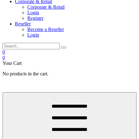
Corporate & Retail
Corporate & Retail
Login
Register
Reseller
Become a Reseller
Login
0
0
Your Cart
No products in the cart.