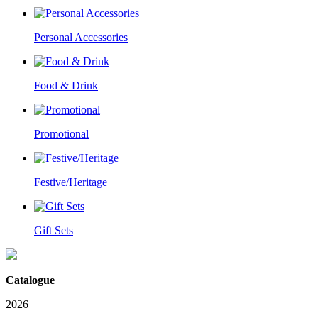
Personal Accessories
Food & Drink
Promotional
Festive/Heritage
Gift Sets
Catalogue
2026