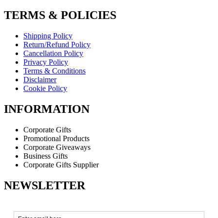
TERMS & POLICIES
Shipping Policy
Return/Refund Policy
Cancellation Policy
Privacy Policy
Terms & Conditions
Disclaimer
Cookie Policy
INFORMATION
Corporate Gifts
Promotional Products
Corporate Giveaways
Business Gifts
Corporate Gifts Supplier
NEWSLETTER