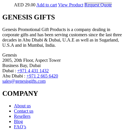
AED
29.00
Add to cart
View Product
Request Quote
GENESIS GIFTS
Genesis Promotional Gift Products is a company dealing in
corporate gifts and has been serving customers since the last three
decades in Abu Dhabi & Dubai, U.A.E as well as in Sugarland,
U.S.A and in Mumbai, India.
Genesis
2005, 20th Floor, Aspect Tower
Business Bay, Dubai
Dubai :
+971 4 431 1432
Abu Dhabi :
+971 2 665 6420
sales@genesisgifts.com
COMPANY
About us
Contact us
Resellers
Blog
FAQ’s