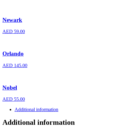
Newark
AED
59.00
Orlando
AED
145.00
Nobel
AED
55.00
Additional information
Additional information