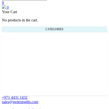
0
0
Your Cart
No products in the cart.
CATEGORIES
+971 4431 1432
sales@genesisgifts.com