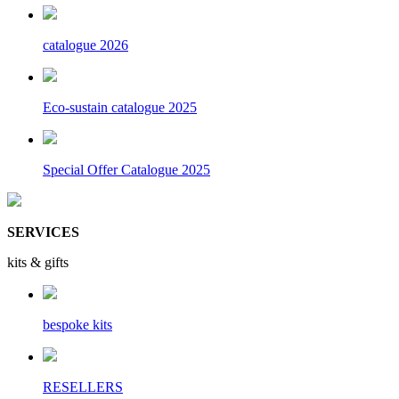
catalogue 2026
Eco-sustain catalogue 2025
Special Offer Catalogue 2025
SERVICES
kits & gifts
bespoke kits
RESELLERS