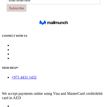
CONNECT WITH US
NEED HELP?
+971 4431 1432
We accept payments online using Visa and MasterCard credit/debit
card in AED