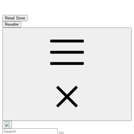
Retail Store
Reseller