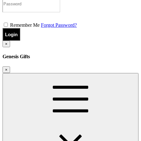
Remember Me
Forgot Password?
Login
×
Genesis Gifts
×