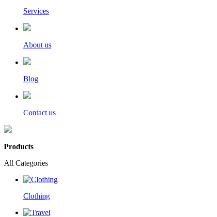
Services
About us
Blog
Contact us
Products
All Categories
Clothing