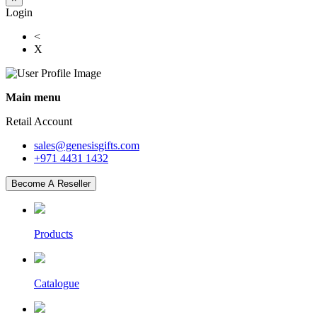
Login
<
X
Main menu
Retail Account
sales@genesisgifts.com
+971 4431 1432
Become A Reseller
Products
Catalogue