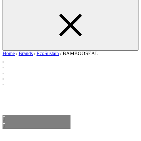
Home
/
Brands
/
EcoSustain
/ BAMBOOSEAL