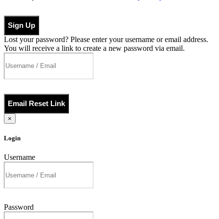
Sign Up
Lost your password? Please enter your username or email address.
You will receive a link to create a new password via email.
Email Reset Link
×
Login
Username
Password