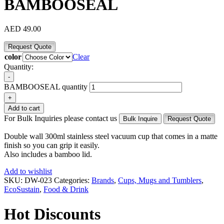
BAMBOOSEAL
AED
49.00
Request Quote
color
Clear
Quantity:
-
BAMBOOSEAL quantity
+
Add to cart
For Bulk Inquiries please contact us
Bulk Inquire
Request Quote
Double wall 300ml stainless steel vacuum cup that comes in a matte
finish so you can grip it easily.
Also includes a bamboo lid.
Add to wishlist
SKU:
DW-023
Categories:
Brands
,
Cups, Mugs and Tumblers
,
EcoSustain
,
Food & Drink
Hot Discounts