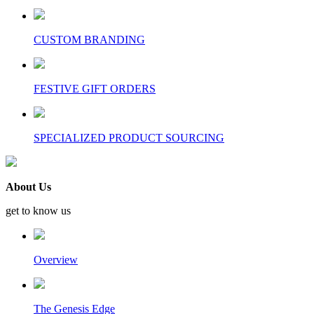
CUSTOM BRANDING
FESTIVE GIFT ORDERS
SPECIALIZED PRODUCT SOURCING
About Us
get to know us
Overview
The Genesis Edge