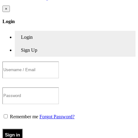
×
Login
Login
Sign Up
Remember me
Forgot Password?
Sign in