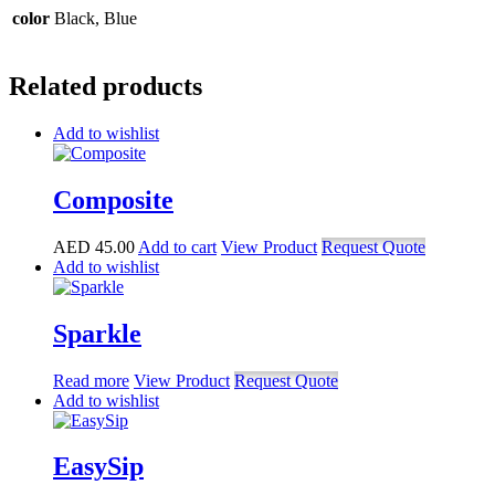
color
Black, Blue
Related products
Add to wishlist
Composite
AED
45.00
Add to cart
View Product
Request Quote
Add to wishlist
Sparkle
Read more
View Product
Request Quote
Add to wishlist
EasySip