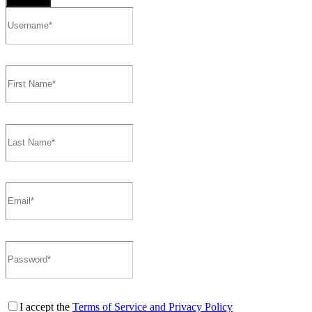
I accept the
Terms of Service and Privacy Policy