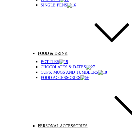
SINGLE PENS
FOOD & DRINK
BOTTLES
CHOCOLATES & DATES
CUPS, MUGS AND TUMBLERS
FOOD ACCESSORIES
PERSONAL ACCESSORIES