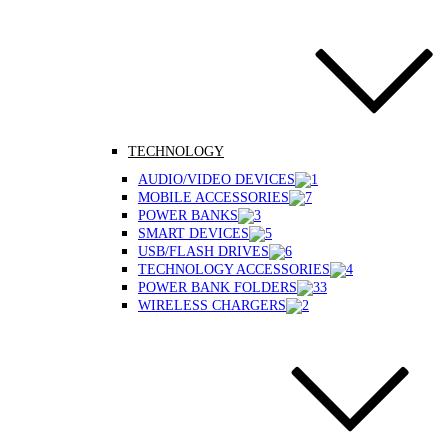
TECHNOLOGY
AUDIO/VIDEO DEVICES
MOBILE ACCESSORIES
POWER BANKS
SMART DEVICES
USB/FLASH DRIVES
TECHNOLOGY ACCESSORIES
POWER BANK FOLDERS
WIRELESS CHARGERS