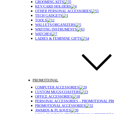
GROOMING KITS
KEY/CARD HOLDERS
OTHER PERSONAL ACCESSORIES
TECH GADGETS
TOOLS
WALLETS/ORGANIZERS
WRITING INSTRUMENTS
WATCHES
LADIES & FEMININE GIFTS
PROMOTIONAL
COMPUTER ACCESSORIES
CUSTOM MUGS/COASTERS
OFFICE ACCESSORIES
PERSONAL ACCESSORIES – PROMOTIONAL P
PROMOTIONAL ACCESSORIES
AWARDS & PLAQUES