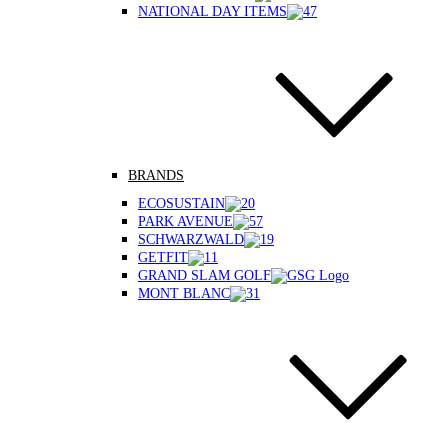
NATIONAL DAY ITEMS
BRANDS
ECOSUSTAIN
PARK AVENUE
SCHWARZWALD
GETFIT
GRAND SLAM GOLF
MONT BLANC