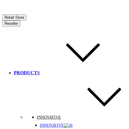
Retail Store
Reseller
PRODUCTS
INNOVATIVE
INNOVATIVE