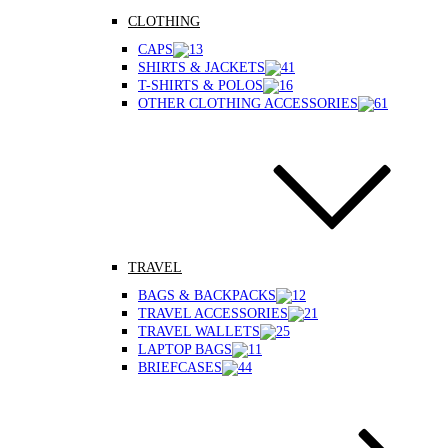
CLOTHING
CAPS
SHIRTS & JACKETS
T-SHIRTS & POLOS
OTHER CLOTHING ACCESSORIES
TRAVEL
BAGS & BACKPACKS
TRAVEL ACCESSORIES
TRAVEL WALLETS
LAPTOP BAGS
BRIEFCASES