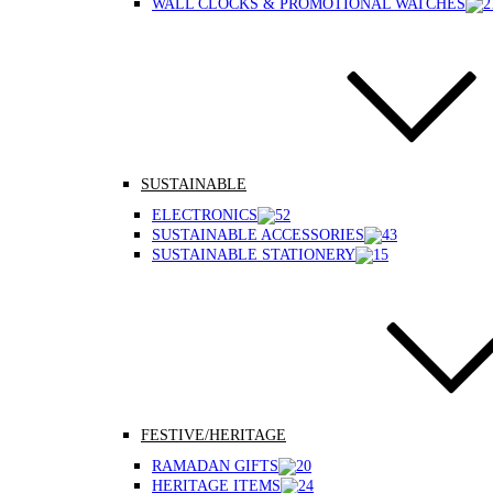
WALL CLOCKS & PROMOTIONAL WATCHES
SUSTAINABLE
ELECTRONICS
SUSTAINABLE ACCESSORIES
SUSTAINABLE STATIONERY
FESTIVE/HERITAGE
RAMADAN GIFTS
HERITAGE ITEMS