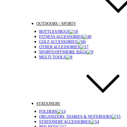
OUTDOORS / SPORTS
BOTTLES/MUGS
FITNESS ACCESSORIES
GOLF ACCESSORIES
OTHER ACCESSORIES
SPORTS/OFFSHORE BAGS
MULTI TOOLS
STATIONERY
FOLDERS
ORGANIZERS, DIARIES & NOTEBOOKS
STATIONERY ACCESSORIES
PEN SETS