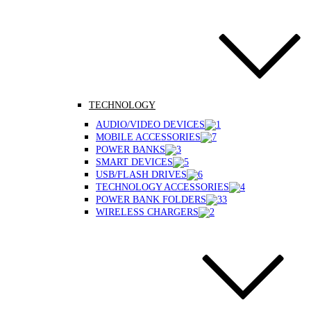
TECHNOLOGY
AUDIO/VIDEO DEVICES
MOBILE ACCESSORIES
POWER BANKS
SMART DEVICES
USB/FLASH DRIVES
TECHNOLOGY ACCESSORIES
POWER BANK FOLDERS
WIRELESS CHARGERS