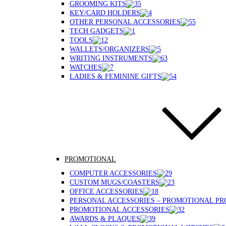
GROOMING KITS
KEY/CARD HOLDERS
OTHER PERSONAL ACCESSORIES
TECH GADGETS
TOOLS
WALLETS/ORGANIZERS
WRITING INSTRUMENTS
WATCHES
LADIES & FEMININE GIFTS
PROMOTIONAL
COMPUTER ACCESSORIES
CUSTOM MUGS/COASTERS
OFFICE ACCESSORIES
PERSONAL ACCESSORIES – PROMOTIONAL P
PROMOTIONAL ACCESSORIES
AWARDS & PLAQUES