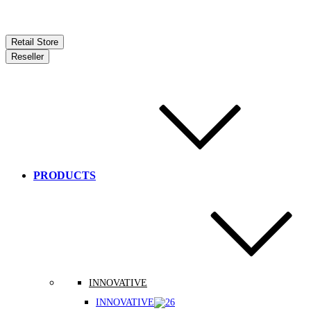
Retail Store
Reseller
PRODUCTS
INNOVATIVE
INNOVATIVE