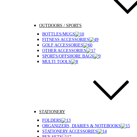
OUTDOORS / SPORTS
BOTTLES/MUGS
FITNESS ACCESSORIES
GOLF ACCESSORIES
OTHER ACCESSORIES
SPORTS/OFFSHORE BAGS
MULTI TOOLS
STATIONERY
FOLDERS
ORGANIZERS, DIARIES & NOTEBOOKS
STATIONERY ACCESSORIES
PEN SETS