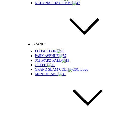
NATIONAL DAY ITEMS
BRANDS
ECOSUSTAIN
PARK AVENUE
SCHWARZWALD
GETFIT
GRAND SLAM GOLF
MONT BLANC