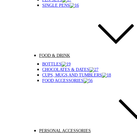
SINGLE PENS
FOOD & DRINK
BOTTLES
CHOCOLATES & DATES
CUPS, MUGS AND TUMBLERS
FOOD ACCESSORIES
PERSONAL ACCESSORIES