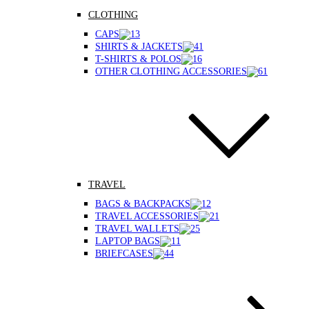
CLOTHING
CAPS
SHIRTS & JACKETS
T-SHIRTS & POLOS
OTHER CLOTHING ACCESSORIES
TRAVEL
BAGS & BACKPACKS
TRAVEL ACCESSORIES
TRAVEL WALLETS
LAPTOP BAGS
BRIEFCASES