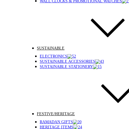
WALL CLOCKS & PROMOTIONAL WATCHES
SUSTAINABLE
ELECTRONICS
SUSTAINABLE ACCESSORIES
SUSTAINABLE STATIONERY
FESTIVE/HERITAGE
RAMADAN GIFTS
HERITAGE ITEMS