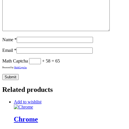
Name
*
Email
*
Math Captcha
+ 58 = 65
Powered by
MathCaptcha
Related products
Add to wishlist
Chrome