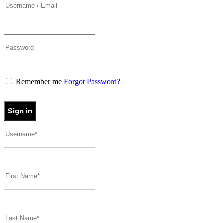
Remember me
Forgot Password?
Sign in