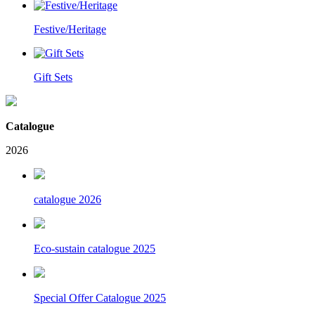
Festive/Heritage
Gift Sets
Catalogue
2026
catalogue 2026
Eco-sustain catalogue 2025
Special Offer Catalogue 2025