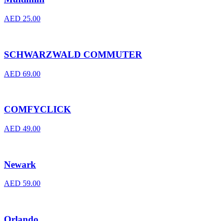
AED
25.00
SCHWARZWALD COMMUTER
AED
69.00
COMFYCLICK
AED
49.00
Newark
AED
59.00
Orlando