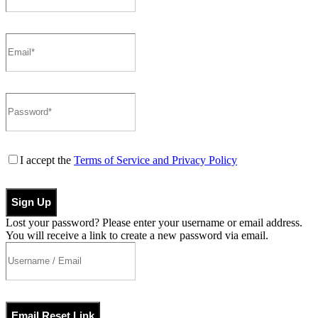
I accept the
Terms of Service and Privacy Policy
Sign Up
Lost your password? Please enter your username or email address.
You will receive a link to create a new password via email.
Email Reset Link