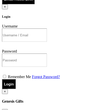
×
Login
Username
Password
Remember Me
Forgot Password?
Login
×
Genesis Gifts