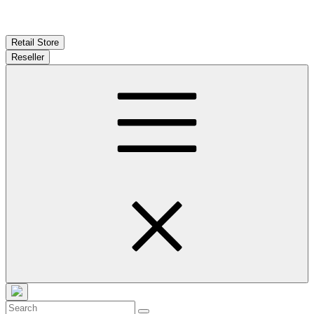
Retail Store
Reseller