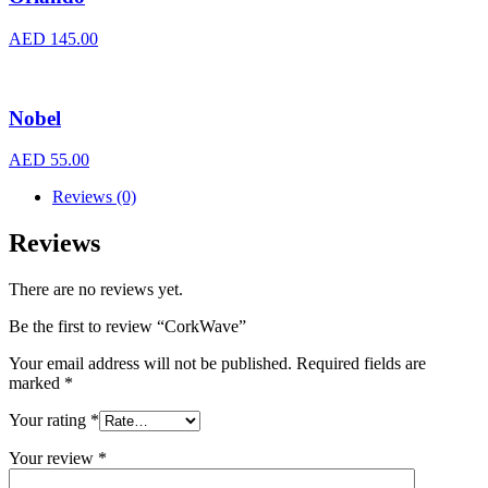
AED
145.00
Nobel
AED
55.00
Reviews (0)
Reviews
There are no reviews yet.
Be the first to review “CorkWave”
Your email address will not be published.
Required fields are
marked
*
Your rating
*
Your review
*