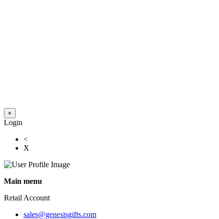
×
Login
<
X
Main menu
Retail Account
sales@genesisgifts.com