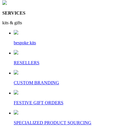
SERVICES
kits & gifts
bespoke kits
RESELLERS
CUSTOM BRANDING
FESTIVE GIFT ORDERS
SPECIALIZED PRODUCT SOURCING