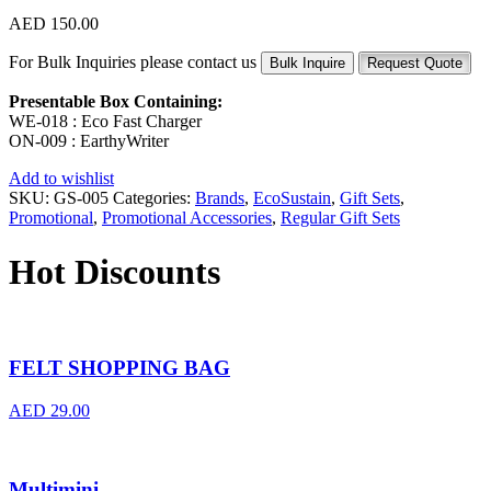
AED
150.00
For Bulk Inquiries please contact us
Bulk Inquire
Request Quote
Presentable Box Containing:
WE-018 : Eco Fast Charger
ON-009 : EarthyWriter
Add to wishlist
SKU:
GS-005
Categories:
Brands
,
EcoSustain
,
Gift Sets
,
Promotional
,
Promotional Accessories
,
Regular Gift Sets
Hot Discounts
FELT SHOPPING BAG
AED
29.00
Multimini