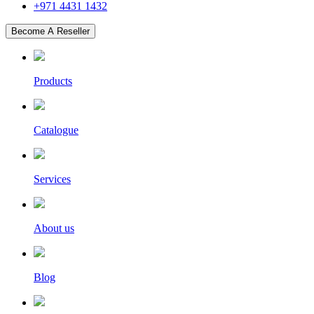
+971 4431 1432
Become A Reseller
Products
Catalogue
Services
About us
Blog