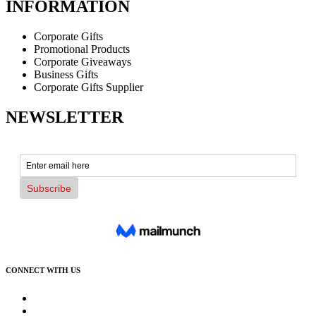
INFORMATION
Corporate Gifts
Promotional Products
Corporate Giveaways
Business Gifts
Corporate Gifts Supplier
NEWSLETTER
CONNECT WITH US