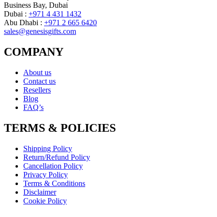
Business Bay, Dubai
Dubai :
+971 4 431 1432
Abu Dhabi :
+971 2 665 6420
sales@genesisgifts.com
COMPANY
About us
Contact us
Resellers
Blog
FAQ’s
TERMS & POLICIES
Shipping Policy
Return/Refund Policy
Cancellation Policy
Privacy Policy
Terms & Conditions
Disclaimer
Cookie Policy