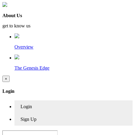
About Us
get to know us
Overview
The Genesis Edge
×
Login
Login
Sign Up