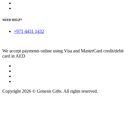
NEED HELP?
+971 4431 1432
We accept payments online using Visa and MasterCard credit/debit
card in AED
Copyright 2026 © Genesis Gifts. All rights reserved.