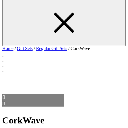
Home
/
Gift Sets
/
Regular Gift Sets
/ CorkWave
CorkWave