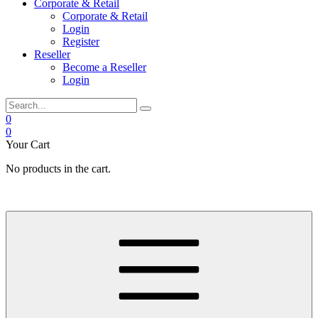
Corporate & Retail
Corporate & Retail
Login
Register
Reseller
Become a Reseller
Login
0
0
Your Cart
No products in the cart.