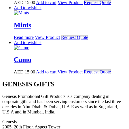
AED
15.00
Add to cart
View Product
Request Quote
Add to wishlist
Mints
Read more
View Product
Request Quote
Add to wishlist
Camo
AED
15.00
Add to cart
View Product
Request Quote
GENESIS GIFTS
Genesis Promotional Gift Products is a company dealing in
corporate gifts and has been serving customers since the last three
decades in Abu Dhabi & Dubai, U.A.E as well as in Sugarland,
U.S.A and in Mumbai, India.
Genesis
2005, 20th Floor, Aspect Tower