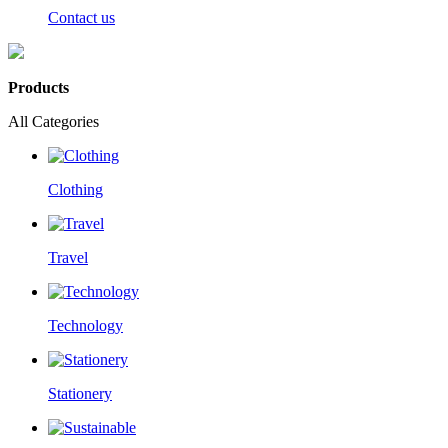
Contact us
Products
All Categories
Clothing
Travel
Technology
Stationery