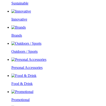
Sustainable
Innovative
Brands
Outdoors / Sports
Personal Accessories
Food & Drink
Promotional