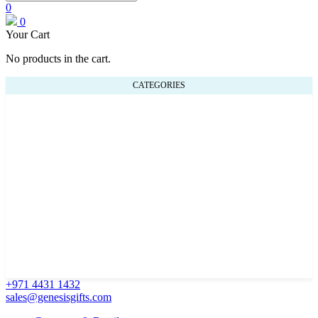
0
0
Your Cart
No products in the cart.
CATEGORIES
+971 4431 1432
sales@genesisgifts.com