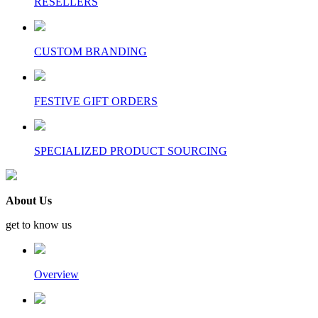
RESELLERS
CUSTOM BRANDING
FESTIVE GIFT ORDERS
SPECIALIZED PRODUCT SOURCING
About Us
get to know us
Overview