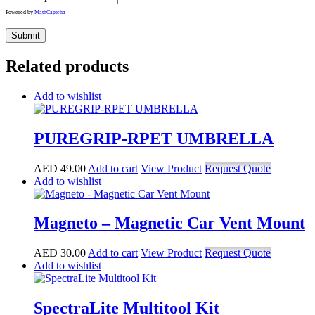
Powered by
MathCaptcha
Related products
Add to wishlist
PUREGRIP-RPET UMBRELLA
AED
49.00
Add to cart
View Product
Request Quote
Add to wishlist
Magneto – Magnetic Car Vent Mount
AED
30.00
Add to cart
View Product
Request Quote
Add to wishlist
SpectraLite Multitool Kit