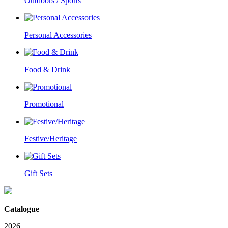
Outdoors / Sports
Personal Accessories
Food & Drink
Promotional
Festive/Heritage
Gift Sets
Catalogue
2026