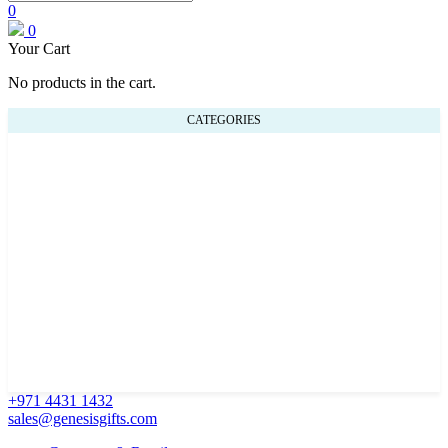
0
0
Your Cart
No products in the cart.
CATEGORIES
+971 4431 1432
sales@genesisgifts.com