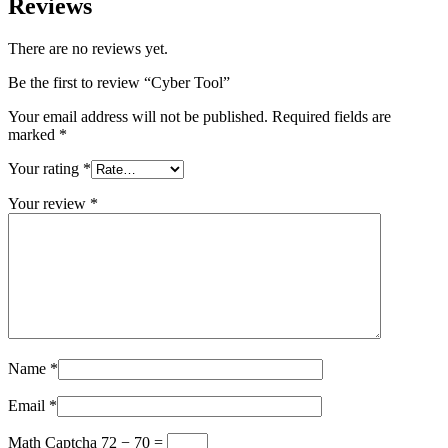
Reviews
There are no reviews yet.
Be the first to review “Cyber Tool”
Your email address will not be published.
Required fields are
marked
*
Your rating
*
Your review
*
Name
*
Email
*
Math Captcha
72 − 70 =