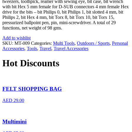
tweezers, toothpick, reamer with sewing eye, bit case, bit wrench
with bit Hex 5 mm female for D-SUB connectors 4 mm female Hex
drive for the bits – bit Philips 0, bit Philips 1, bit slotted 4 mm, bit
Philips 2, bit Hex 4 mm, bit Torx 8, bit Torx 10, bit Torx 15,
pressurized ballpoint pen, pin, mini-screwdriver. A total of 29
functions, net weight of 98 gms.
Add to wishlist
SKU:
MT-009
Categories:
Multi Tools
,
Outdoors / Sports
,
Personal
Accessories
,
Tools
,
Travel
,
Travel Accessories
Hot Discounts
FELT SHOPPING BAG
AED
29.00
Multimini