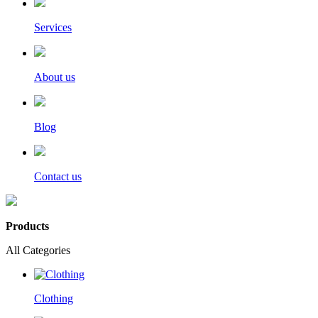
Services
About us
Blog
Contact us
Products
All Categories
Clothing