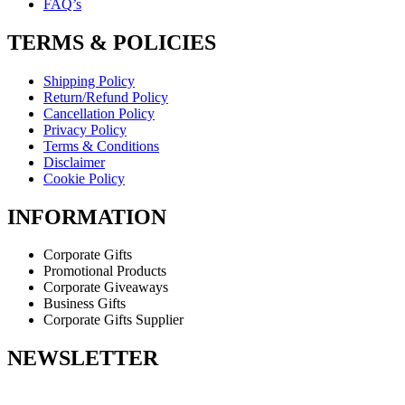
FAQ’s
TERMS & POLICIES
Shipping Policy
Return/Refund Policy
Cancellation Policy
Privacy Policy
Terms & Conditions
Disclaimer
Cookie Policy
INFORMATION
Corporate Gifts
Promotional Products
Corporate Giveaways
Business Gifts
Corporate Gifts Supplier
NEWSLETTER