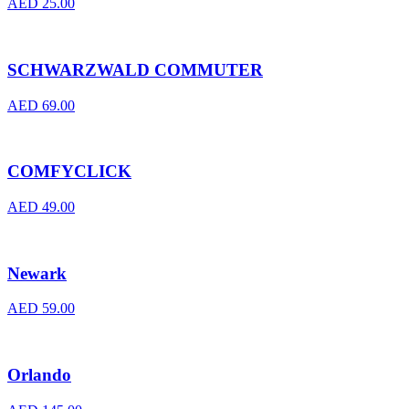
AED
25.00
SCHWARZWALD COMMUTER
AED
69.00
COMFYCLICK
AED
49.00
Newark
AED
59.00
Orlando