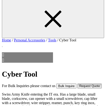
Home
/
Personal Accessories
/
Tools
/ Cyber Tool
Cyber Tool
For Bulk Inquiries please contact us
Bulk Inquire
Request Quote
Swiss Army Knife entering the IT era. Has a large blade, small
blade, corkscrew, can opener with a small screwdriver, cap lifter
with a screwdriver, wire stripper, reamer, punch, key ring inox,