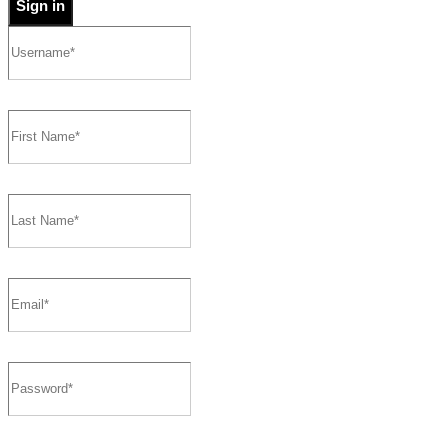
Sign in