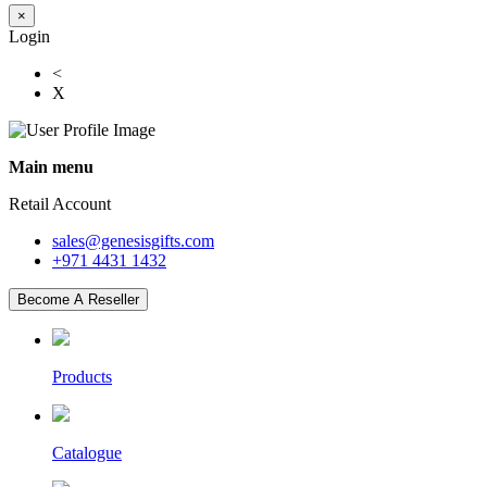
×
Login
<
X
Main menu
Retail Account
sales@genesisgifts.com
+971 4431 1432
Become A Reseller
Products
Catalogue