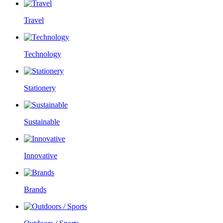
Travel
Technology
Stationery
Sustainable
Innovative
Brands