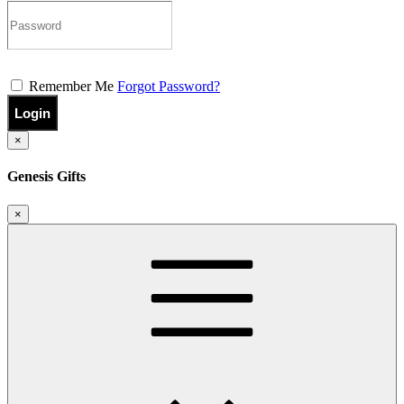
Remember Me
Forgot Password?
Login
×
Genesis Gifts
×