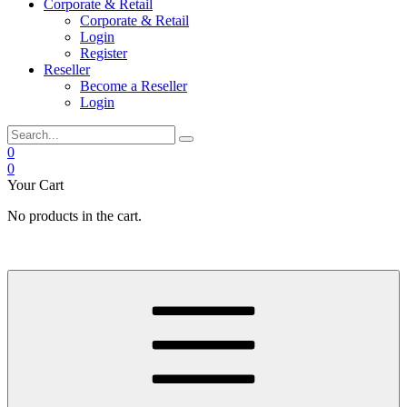
Corporate & Retail
Corporate & Retail
Login
Register
Reseller
Become a Reseller
Login
0
0
Your Cart
No products in the cart.