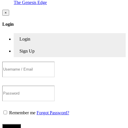
The Genesis Edge
×
Login
Login
Sign Up
Remember me
Forgot Password?