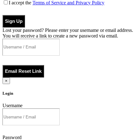
I accept the
Terms of Service and Privacy Policy
Sign Up
Lost your password? Please enter your username or email address.
You will receive a link to create a new password via email.
Email Reset Link
×
Login
Username
Password