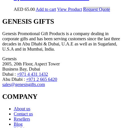
AED
65.00
Add to cart
View Product
Request Quote
GENESIS GIFTS
Genesis Promotional Gift Products is a company dealing in
corporate gifts and has been serving customers since the last three
decades in Abu Dhabi & Dubai, U.A.E as well as in Sugarland,
U.S.A and in Mumbai, India.
Genesis
2005, 20th Floor, Aspect Tower
Business Bay, Dubai
Dubai :
+971 4 431 1432
Abu Dhabi :
+971 2 665 6420
sales@genesisgifts.com
COMPANY
About us
Contact us
Resellers
Blog