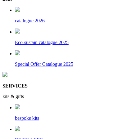
catalogue 2026
Eco-sustain catalogue 2025
Special Offer Catalogue 2025
SERVICES
kits & gifts
bespoke kits