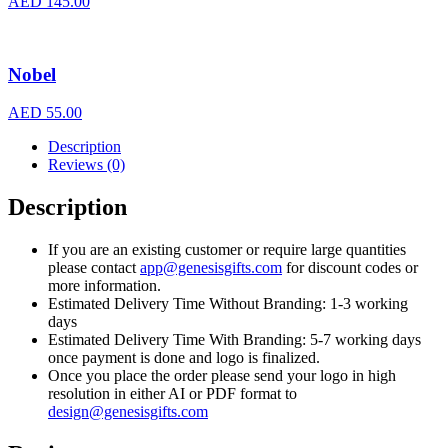
AED
145.00
Nobel
AED
55.00
Description
Reviews (0)
Description
If you are an existing customer or require large quantities
please contact
app@genesisgifts.com
for discount codes or
more information.
Estimated Delivery Time Without Branding: 1-3 working
days
Estimated Delivery Time With Branding: 5-7 working days
once payment is done and logo is finalized.
Once you place the order please send your logo in high
resolution in either AI or PDF format to
design@genesisgifts.com