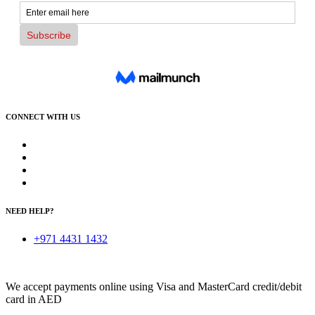
CONNECT WITH US
NEED HELP?
+971 4431 1432
We accept payments online using Visa and MasterCard credit/debit
card in AED