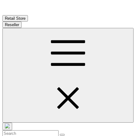
Retail Store
Reseller