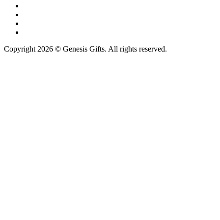
Copyright 2026 © Genesis Gifts. All rights reserved.