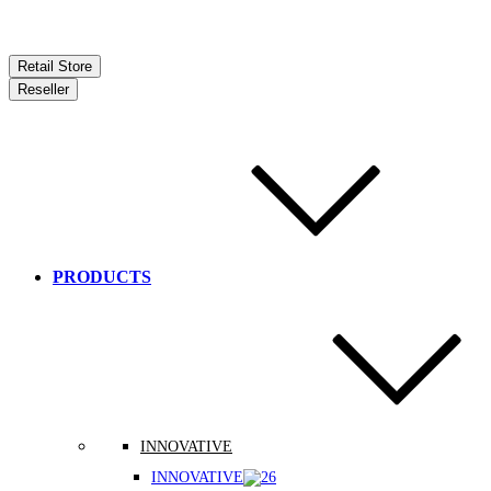
Retail Store
Reseller
PRODUCTS
INNOVATIVE
INNOVATIVE