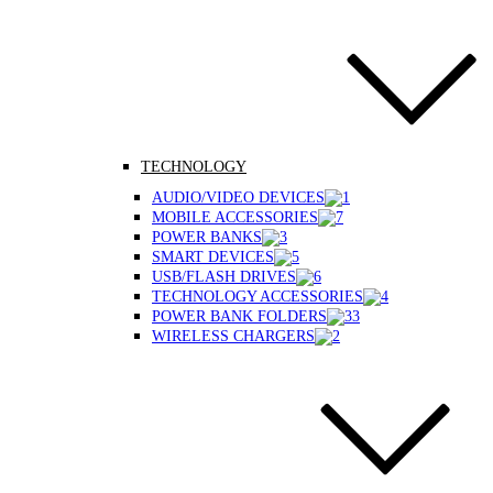
TECHNOLOGY
AUDIO/VIDEO DEVICES
MOBILE ACCESSORIES
POWER BANKS
SMART DEVICES
USB/FLASH DRIVES
TECHNOLOGY ACCESSORIES
POWER BANK FOLDERS
WIRELESS CHARGERS