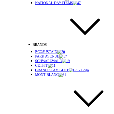
NATIONAL DAY ITEMS
BRANDS
ECOSUSTAIN
PARK AVENUE
SCHWARZWALD
GETFIT
GRAND SLAM GOLF
MONT BLANC