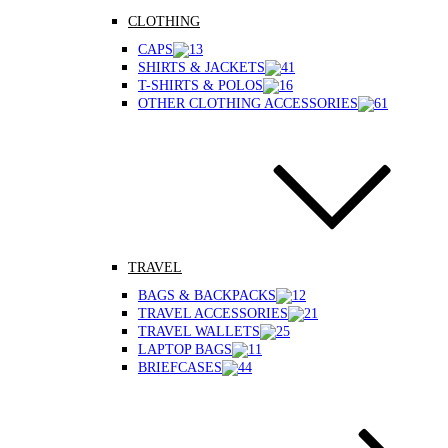
CLOTHING
CAPS
SHIRTS & JACKETS
T-SHIRTS & POLOS
OTHER CLOTHING ACCESSORIES
TRAVEL
BAGS & BACKPACKS
TRAVEL ACCESSORIES
TRAVEL WALLETS
LAPTOP BAGS
BRIEFCASES