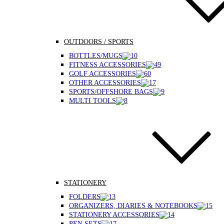
OUTDOORS / SPORTS
BOTTLES/MUGS
FITNESS ACCESSORIES
GOLF ACCESSORIES
OTHER ACCESSORIES
SPORTS/OFFSHORE BAGS
MULTI TOOLS
STATIONERY
FOLDERS
ORGANIZERS, DIARIES & NOTEBOOKS
STATIONERY ACCESSORIES
PEN SETS