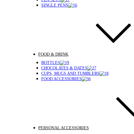
SINGLE PENS
FOOD & DRINK
BOTTLES
CHOCOLATES & DATES
CUPS, MUGS AND TUMBLERS
FOOD ACCESSORIES
PERSONAL ACCESSORIES