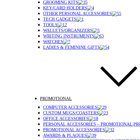
GROOMING KITS
KEY/CARD HOLDERS
OTHER PERSONAL ACCESSORIES
TECH GADGETS
TOOLS
WALLETS/ORGANIZERS
WRITING INSTRUMENTS
WATCHES
LADIES & FEMININE GIFTS
PROMOTIONAL
COMPUTER ACCESSORIES
CUSTOM MUGS/COASTERS
OFFICE ACCESSORIES
PERSONAL ACCESSORIES – PROMOTIONAL P
PROMOTIONAL ACCESSORIES
AWARDS & PLAQUES