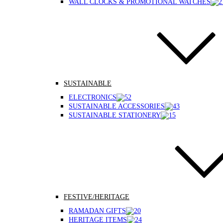
WALL CLOCKS & PROMOTIONAL WATCHES
SUSTAINABLE
ELECTRONICS
SUSTAINABLE ACCESSORIES
SUSTAINABLE STATIONERY
FESTIVE/HERITAGE
RAMADAN GIFTS
HERITAGE ITEMS