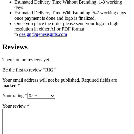
Estimated Delivery Time Without Branding: 1-3 working
days
Estimated Delivery Time With Branding: 5-7 working days
once payment is done and logo is finalized.
Once you place the order please send your logo in high
resolution in either AI or PDF format
to
design@genesisgifts.com
Reviews
There are no reviews yet.
Be the first to review “RIG”
Your email address will not be published.
Required fields are
marked
*
Your rating
*
Your review
*