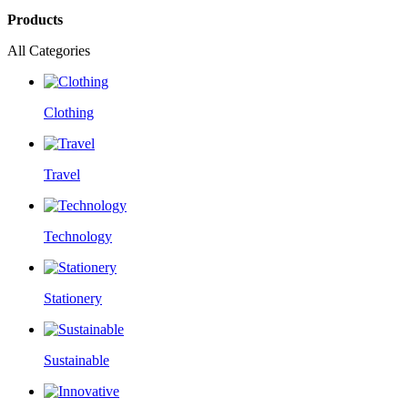
Products
All Categories
Clothing
Travel
Technology
Stationery
Sustainable