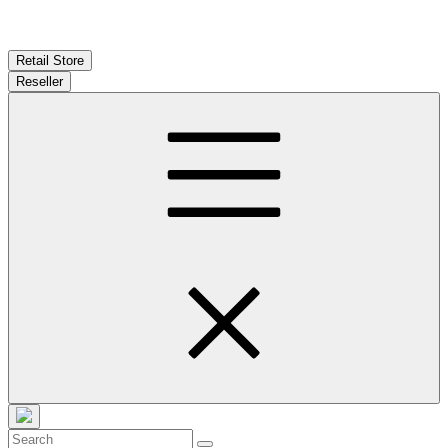
Retail Store
Reseller