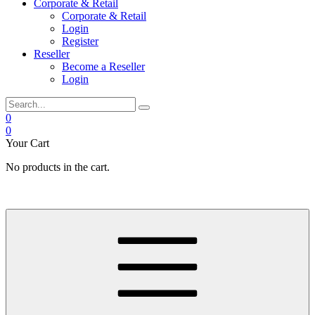
Corporate & Retail
Corporate & Retail
Login
Register
Reseller
Become a Reseller
Login
0
0
Your Cart
No products in the cart.