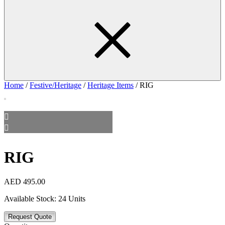
Home
/
Festive/Heritage
/
Heritage Items
/ RIG
RIG
AED
495.00
Available Stock:
24 Units
Request Quote