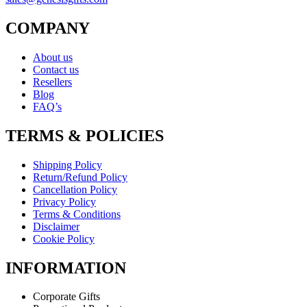
COMPANY
About us
Contact us
Resellers
Blog
FAQ’s
TERMS & POLICIES
Shipping Policy
Return/Refund Policy
Cancellation Policy
Privacy Policy
Terms & Conditions
Disclaimer
Cookie Policy
INFORMATION
Corporate Gifts