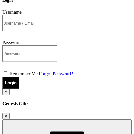
Login
Username
Password
Remember Me
Forgot Password?
Login
×
Genesis Gifts
×