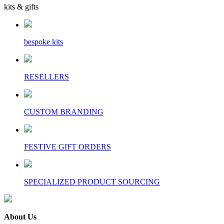
kits & gifts
bespoke kits
RESELLERS
CUSTOM BRANDING
FESTIVE GIFT ORDERS
SPECIALIZED PRODUCT SOURCING
About Us