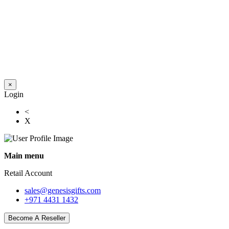
×
Login
<
X
Main menu
Retail Account
sales@genesisgifts.com
+971 4431 1432
Become A Reseller