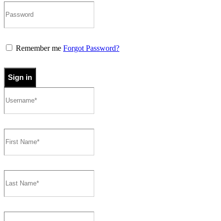
Remember me
Forgot Password?
Sign in