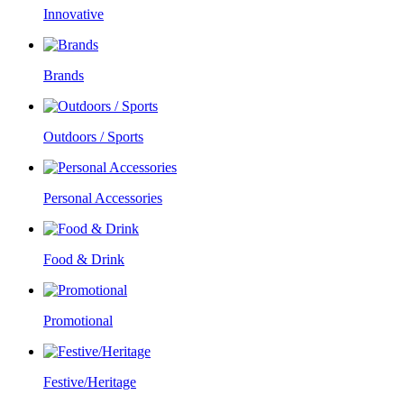
Innovative
Brands
Outdoors / Sports
Personal Accessories
Food & Drink
Promotional
Festive/Heritage