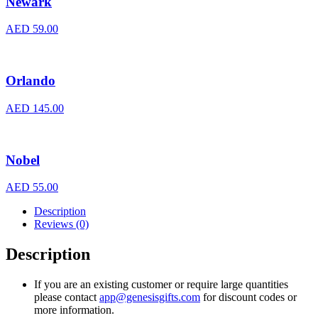
Newark
AED
59.00
Orlando
AED
145.00
Nobel
AED
55.00
Description
Reviews (0)
Description
If you are an existing customer or require large quantities
please contact
app@genesisgifts.com
for discount codes or
more information.