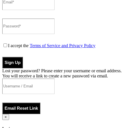
I accept the
Terms of Service and Privacy Policy
Sign Up
Lost your password? Please enter your username or email address.
You will receive a link to create a new password via email.
Email Reset Link
×