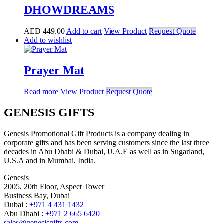
DHOWDREAMS
AED
449.00
Add to cart
View Product
Request Quote
Add to wishlist
Prayer Mat
Read more
View Product
Request Quote
GENESIS GIFTS
Genesis Promotional Gift Products is a company dealing in
corporate gifts and has been serving customers since the last three
decades in Abu Dhabi & Dubai, U.A.E as well as in Sugarland,
U.S.A and in Mumbai, India.
Genesis
2005, 20th Floor, Aspect Tower
Business Bay, Dubai
Dubai :
+971 4 431 1432
Abu Dhabi :
+971 2 665 6420
sales@genesisgifts.com