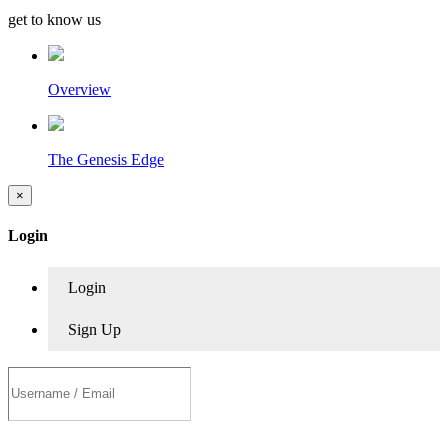
get to know us
Overview
The Genesis Edge
×
Login
Login
Sign Up