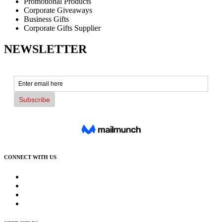
Promotional Products
Corporate Giveaways
Business Gifts
Corporate Gifts Supplier
NEWSLETTER
CONNECT WITH US