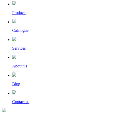
Products
Catalogue
Services
About us
Blog
Contact us