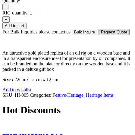
Quantity:
-
RIG quantity
+
Add to cart
For Bulk Inquiries please contact us
Bulk Inquire
Request Quote
An attractive gold plated replica of an oil rig on a wooden base and
in a transparent enclosure ideal for presentation by oil companies. It
can be branded on the plate or directly on the wooden base and it is
packed in a deluxe gift box
Size :
22cm x 12 cm x 12 cm
Add to wishlist
SKU:
HI-005
Categories:
Festive/Heritage
,
Heritage Items
Hot Discounts