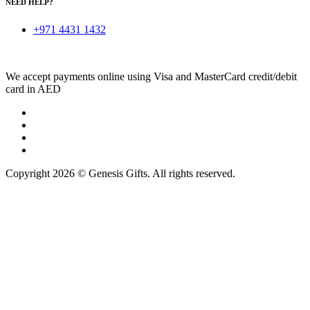
NEED HELP?
+971 4431 1432
We accept payments online using Visa and MasterCard credit/debit
card in AED
Copyright 2026 © Genesis Gifts. All rights reserved.