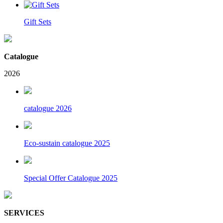
Gift Sets
Catalogue
2026
catalogue 2026
Eco-sustain catalogue 2025
Special Offer Catalogue 2025
SERVICES