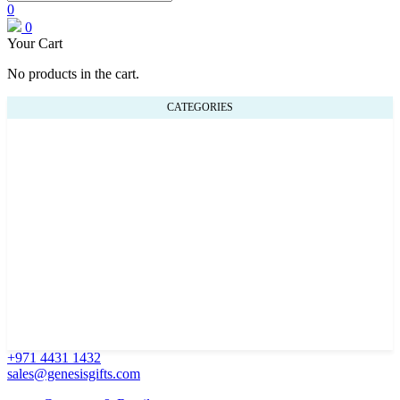
0
0
Your Cart
No products in the cart.
CATEGORIES
+971 4431 1432
sales@genesisgifts.com