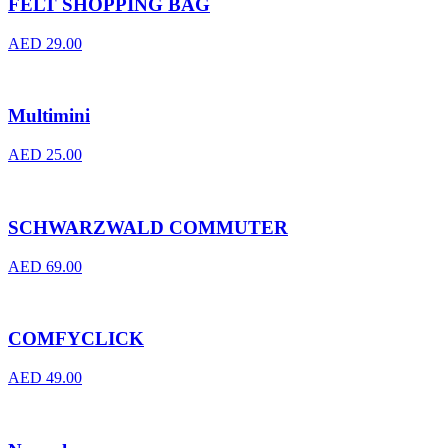
FELT SHOPPING BAG
AED
29.00
Multimini
AED
25.00
SCHWARZWALD COMMUTER
AED
69.00
COMFYCLICK
AED
49.00