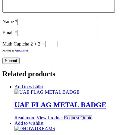
Name
*
Email
*
Math Captcha
2 + 2 =
Powered by
MathCaptcha
Related products
Add to wishlist
UAE FLAG METAL BADGE
Read more
View Product
Request Quote
Add to wishlist