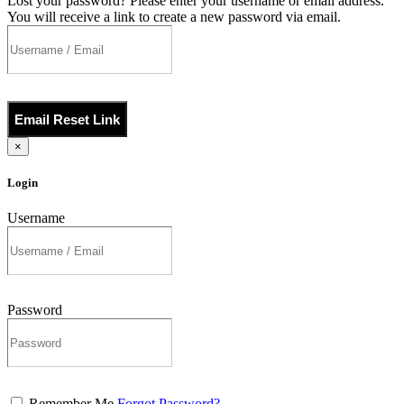
Lost your password? Please enter your username or email address.
You will receive a link to create a new password via email.
Email Reset Link
×
Login
Username
Password
Remember Me
Forgot Password?