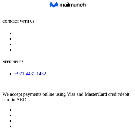
CONNECT WITH US
NEED HELP?
+971 4431 1432
We accept payments online using Visa and MasterCard credit/debit
card in AED