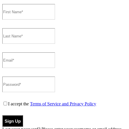
I accept the
Terms of Service and Privacy Policy
Sign Up