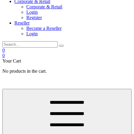
Corporate & Retail
Corporate & Retail
Login
Register
Reseller
Become a Reseller
Login
0
0
Your Cart
No products in the cart.