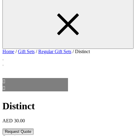
Home
/
Gift Sets
/
Regular Gift Sets
/ Distinct
Distinct
AED
30.00
Request Quote