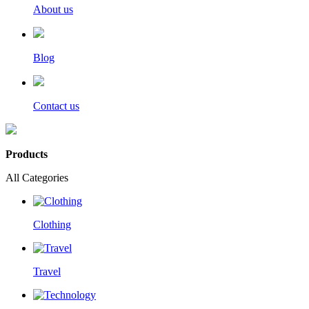
About us
Blog
Contact us
Products
All Categories
Clothing
Travel