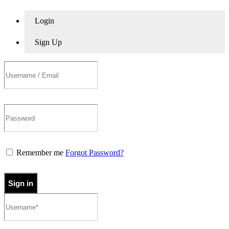
Login
Sign Up
Remember me
Forgot Password?
Sign in