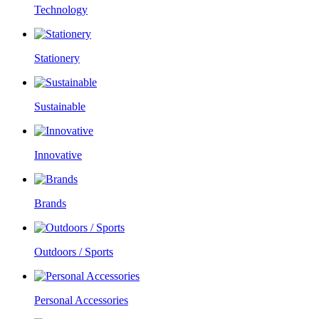
Technology
Stationery
Sustainable
Innovative
Brands
Outdoors / Sports
Personal Accessories