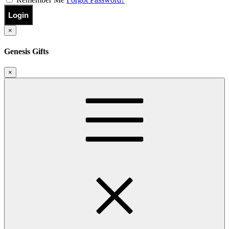
Login
×
Genesis Gifts
×