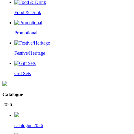
Food & Drink
Promotional
Festive/Heritage
Gift Sets
Catalogue
2026
catalogue 2026