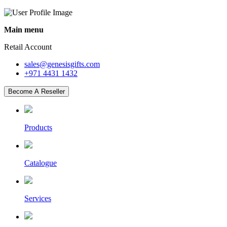
Main menu
Retail Account
sales@genesisgifts.com
+971 4431 1432
Become A Reseller
Products
Catalogue
Services