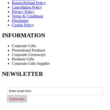
Return/Refund Policy
Cancellation Policy
Privacy Policy
Terms & Conditions
Disclaimer
Cookie Policy
INFORMATION
Corporate Gifts
Promotional Products
Corporate Giveaways
Business Gifts
Corporate Gifts Supplier
NEWSLETTER