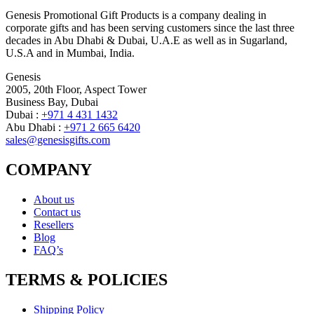
Genesis Promotional Gift Products is a company dealing in
corporate gifts and has been serving customers since the last three
decades in Abu Dhabi & Dubai, U.A.E as well as in Sugarland,
U.S.A and in Mumbai, India.
Genesis
2005, 20th Floor, Aspect Tower
Business Bay, Dubai
Dubai :
+971 4 431 1432
Abu Dhabi :
+971 2 665 6420
sales@genesisgifts.com
COMPANY
About us
Contact us
Resellers
Blog
FAQ’s
TERMS & POLICIES
Shipping Policy