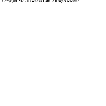
Copyright 2026 © Genesis Gifts. All rights reserved.