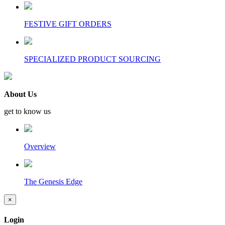
FESTIVE GIFT ORDERS
SPECIALIZED PRODUCT SOURCING
About Us
get to know us
Overview
The Genesis Edge
×
Login