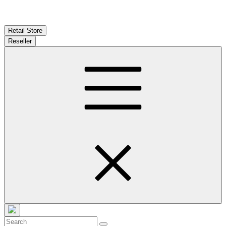
Retail Store
Reseller