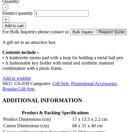
Quantity:
-
Distinct quantity
+
Add to cart
For Bulk Inquiries please contact us
Bulk Inquire
Request Quote
A gift set in an attractive box
Contents include :
• A leatherette memo pad with a loop for holding a metal ball pen
• A fashionable key holder with metal and synthetic material
combination with a photo frame.
Add to wishlist
SKU:
GS-039
Categories:
Gift Sets
,
Promotional Accessories
,
Regular Gift Sets
ADDITIONAL INFORMATION
Product & Packing Specifications
Product Dimensions (cm)
17 x 13.5 x 2.2 cm
Carton Dimensions (cm)
68 x 31 x 40 cm