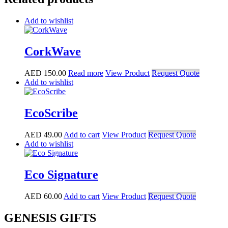
Add to wishlist
CorkWave
AED
150.00
Read more
View Product
Request Quote
Add to wishlist
EcoScribe
AED
49.00
Add to cart
View Product
Request Quote
Add to wishlist
Eco Signature
AED
60.00
Add to cart
View Product
Request Quote
GENESIS GIFTS