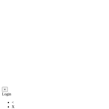
×
Login
<
X