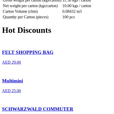
Gross weight per carton (kgs/carton)
11.50 kgs / carton
Net weight per carton (kgs/carton)
10.00 kgs / carton
Carton Volume (cbm)
0.08432 m3
Quantity per Carton (pieces)
100 pcs
Hot Discounts
FELT SHOPPING BAG
AED
29.00
Multimini
AED
25.00
SCHWARZWALD COMMUTER