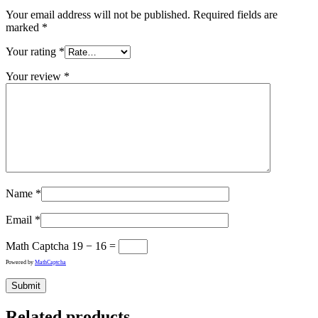
Your email address will not be published.
Required fields are
marked
*
Your rating
*
Your review
*
Name
*
Email
*
Math Captcha
19 − 16 =
Powered by
MathCaptcha
Related products