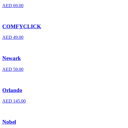
AED
69.00
COMFYCLICK
AED
49.00
Newark
AED
59.00
Orlando
AED
145.00
Nobel