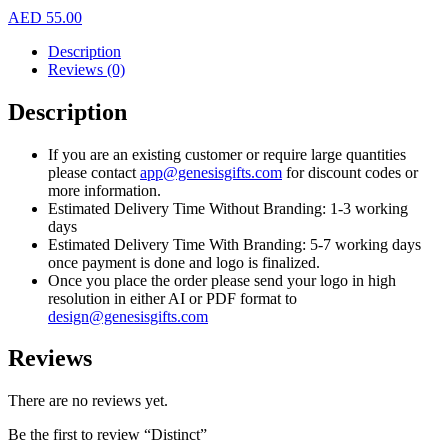
AED
55.00
Description
Reviews (0)
Description
If you are an existing customer or require large quantities
please contact
app@genesisgifts.com
for discount codes or
more information.
Estimated Delivery Time Without Branding: 1-3 working
days
Estimated Delivery Time With Branding: 5-7 working days
once payment is done and logo is finalized.
Once you place the order please send your logo in high
resolution in either AI or PDF format to
design@genesisgifts.com
Reviews
There are no reviews yet.
Be the first to review “Distinct”