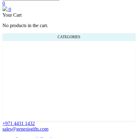
0
0
Your Cart
No products in the cart.
CATEGORIES
+971 4431 1432
sales@genesisgifts.com