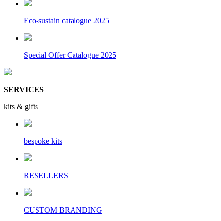
Eco-sustain catalogue 2025
Special Offer Catalogue 2025
SERVICES
kits & gifts
bespoke kits
RESELLERS
CUSTOM BRANDING