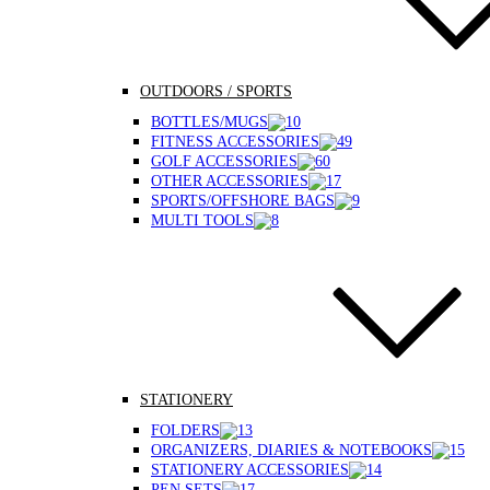
OUTDOORS / SPORTS
BOTTLES/MUGS
FITNESS ACCESSORIES
GOLF ACCESSORIES
OTHER ACCESSORIES
SPORTS/OFFSHORE BAGS
MULTI TOOLS
STATIONERY
FOLDERS
ORGANIZERS, DIARIES & NOTEBOOKS
STATIONERY ACCESSORIES
PEN SETS