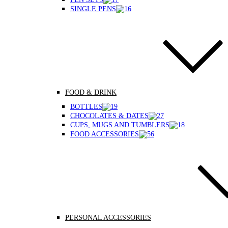
SINGLE PENS
FOOD & DRINK
BOTTLES
CHOCOLATES & DATES
CUPS, MUGS AND TUMBLERS
FOOD ACCESSORIES
PERSONAL ACCESSORIES