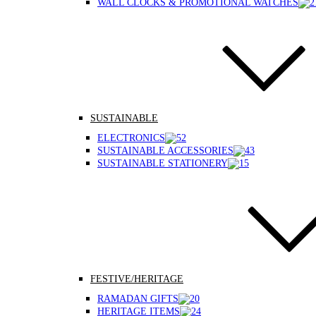
WALL CLOCKS & PROMOTIONAL WATCHES
SUSTAINABLE
ELECTRONICS
SUSTAINABLE ACCESSORIES
SUSTAINABLE STATIONERY
FESTIVE/HERITAGE
RAMADAN GIFTS
HERITAGE ITEMS