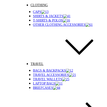
CLOTHING
CAPS
SHIRTS & JACKETS
T-SHIRTS & POLOS
OTHER CLOTHING ACCESSORIES
TRAVEL
BAGS & BACKPACKS
TRAVEL ACCESSORIES
TRAVEL WALLETS
LAPTOP BAGS
BRIEFCASES