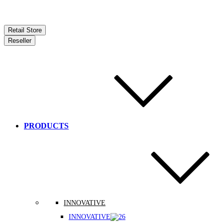
Retail Store
Reseller
PRODUCTS
INNOVATIVE
INNOVATIVE