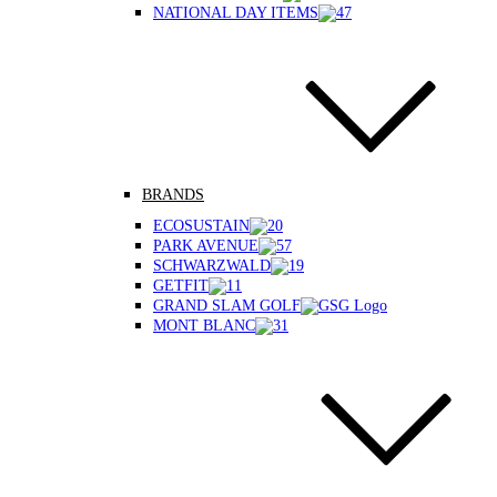
NATIONAL DAY ITEMS
BRANDS
ECOSUSTAIN
PARK AVENUE
SCHWARZWALD
GETFIT
GRAND SLAM GOLF
MONT BLANC