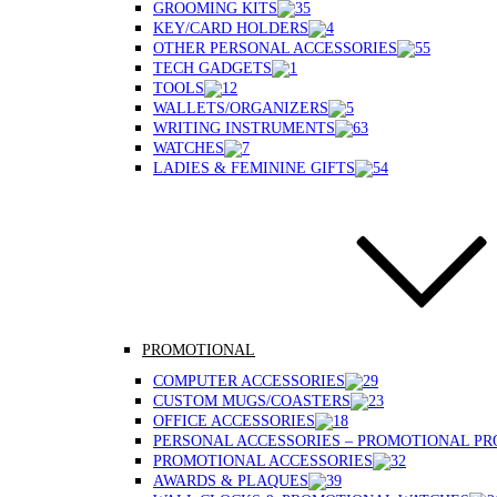
GROOMING KITS
KEY/CARD HOLDERS
OTHER PERSONAL ACCESSORIES
TECH GADGETS
TOOLS
WALLETS/ORGANIZERS
WRITING INSTRUMENTS
WATCHES
LADIES & FEMININE GIFTS
PROMOTIONAL
COMPUTER ACCESSORIES
CUSTOM MUGS/COASTERS
OFFICE ACCESSORIES
PERSONAL ACCESSORIES – PROMOTIONAL P
PROMOTIONAL ACCESSORIES
AWARDS & PLAQUES