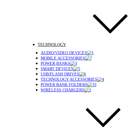
TECHNOLOGY
AUDIO/VIDEO DEVICES
MOBILE ACCESSORIES
POWER BANKS
SMART DEVICES
USB/FLASH DRIVES
TECHNOLOGY ACCESSORIES
POWER BANK FOLDERS
WIRELESS CHARGERS