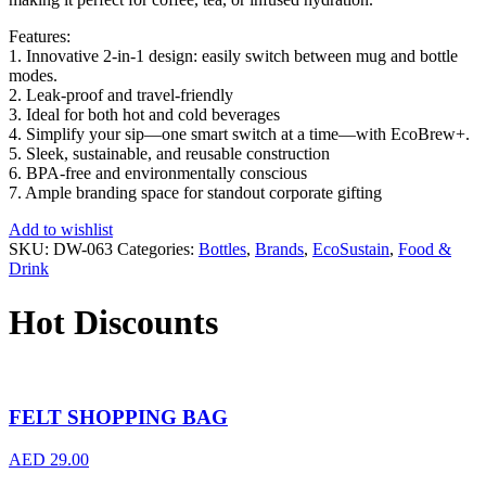
Features:
1. Innovative 2-in-1 design: easily switch between mug and bottle
modes.
2. Leak-proof and travel-friendly
3. Ideal for both hot and cold beverages
4. Simplify your sip—one smart switch at a time—with EcoBrew+.
5. Sleek, sustainable, and reusable construction
6. BPA-free and environmentally conscious
7. Ample branding space for standout corporate gifting
Add to wishlist
SKU:
DW-063
Categories:
Bottles
,
Brands
,
EcoSustain
,
Food &
Drink
Hot Discounts
FELT SHOPPING BAG
AED
29.00