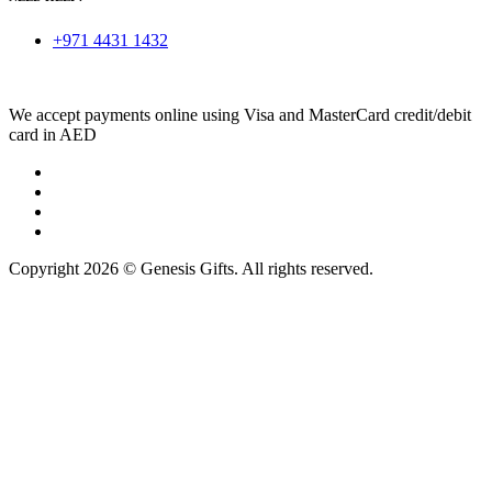
+971 4431 1432
We accept payments online using Visa and MasterCard credit/debit
card in AED
Copyright 2026 © Genesis Gifts. All rights reserved.