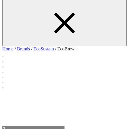
Home
/
Brands
/
EcoSustain
/ EcoBrew +