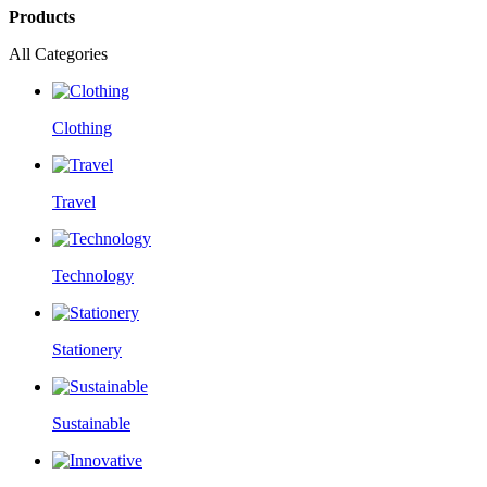
Products
All Categories
Clothing
Travel
Technology
Stationery
Sustainable