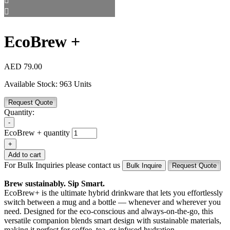
EcoBrew +
AED
79.00
Available Stock:
963 Units
Request Quote
Quantity:
-
EcoBrew + quantity
+
Add to cart
For Bulk Inquiries please contact us
Bulk Inquire
Request Quote
Brew sustainably. Sip Smart.
EcoBrew+ is the ultimate hybrid drinkware that lets you effortlessly
switch between a mug and a bottle — whenever and wherever you
need. Designed for the eco-conscious and always-on-the-go, this
versatile companion blends smart design with sustainable materials,
making it perfect for coffee, tea, or infused hydration.