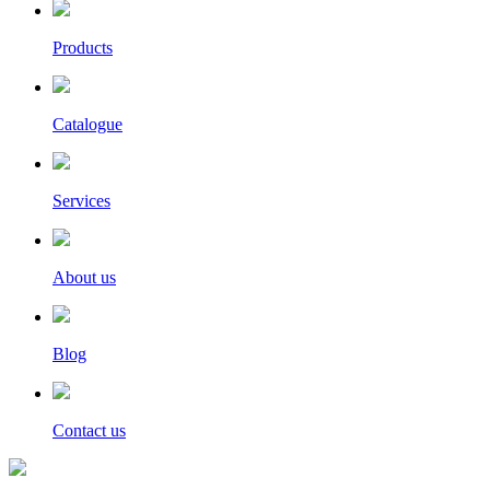
Products
Catalogue
Services
About us
Blog
Contact us