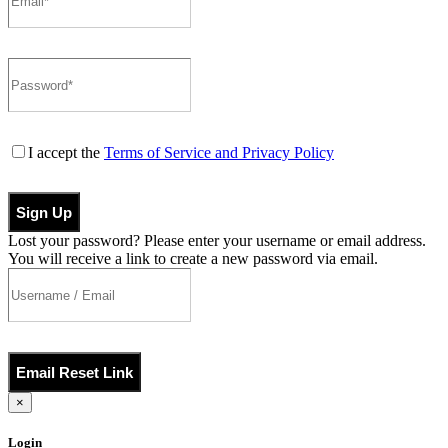
I accept the
Terms of Service and Privacy Policy
Sign Up
Lost your password? Please enter your username or email address.
You will receive a link to create a new password via email.
Email Reset Link
×
Login