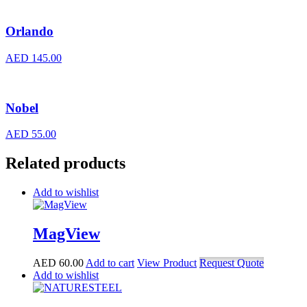
Orlando
AED
145.00
Nobel
AED
55.00
Related products
Add to wishlist
MagView
AED
60.00
Add to cart
View Product
Request Quote
Add to wishlist