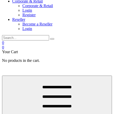
Corporate & Retail
Corporate & Retail
Login
Register
Reseller
Become a Reseller
Login
0
0
Your Cart
No products in the cart.