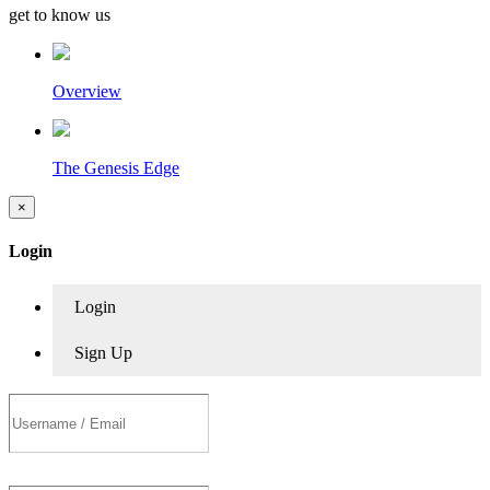
get to know us
Overview
The Genesis Edge
×
Login
Login
Sign Up