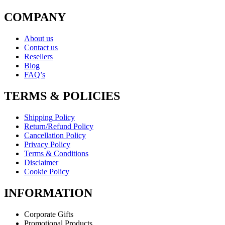
COMPANY
About us
Contact us
Resellers
Blog
FAQ’s
TERMS & POLICIES
Shipping Policy
Return/Refund Policy
Cancellation Policy
Privacy Policy
Terms & Conditions
Disclaimer
Cookie Policy
INFORMATION
Corporate Gifts
Promotional Products