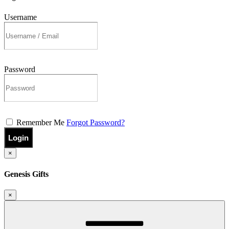
Username
Password
Remember Me
Forgot Password?
Login
×
Genesis Gifts
×