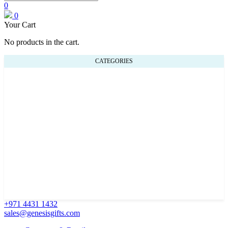
0
0
Your Cart
No products in the cart.
CATEGORIES
+971 4431 1432
sales@genesisgifts.com