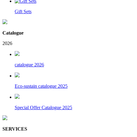
Gift Sets
Catalogue
2026
catalogue 2026
Eco-sustain catalogue 2025
Special Offer Catalogue 2025
SERVICES