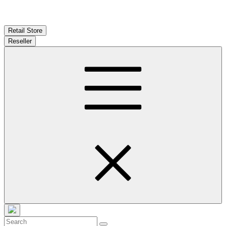
Retail Store
Reseller