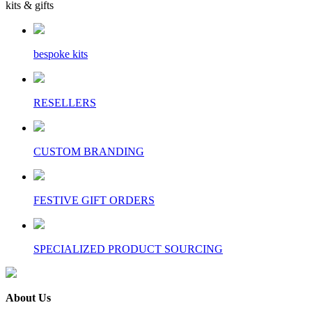
kits & gifts
bespoke kits
RESELLERS
CUSTOM BRANDING
FESTIVE GIFT ORDERS
SPECIALIZED PRODUCT SOURCING
About Us