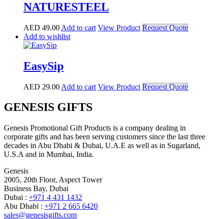
NATURESTEEL
AED
49.00
Add to cart
View Product
Request Quote
Add to wishlist
EasySip
AED
29.00
Add to cart
View Product
Request Quote
GENESIS GIFTS
Genesis Promotional Gift Products is a company dealing in
corporate gifts and has been serving customers since the last three
decades in Abu Dhabi & Dubai, U.A.E as well as in Sugarland,
U.S.A and in Mumbai, India.
Genesis
2005, 20th Floor, Aspect Tower
Business Bay, Dubai
Dubai :
+971 4 431 1432
Abu Dhabi :
+971 2 665 6420
sales@genesisgifts.com