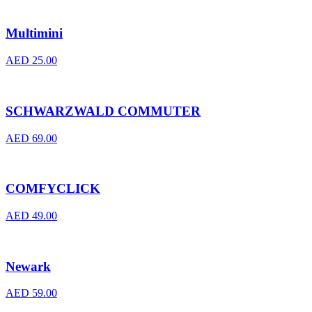
Multimini
AED
25.00
SCHWARZWALD COMMUTER
AED
69.00
COMFYCLICK
AED
49.00
Newark
AED
59.00