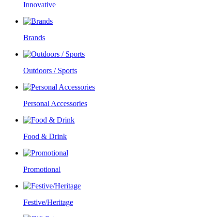
Innovative
Brands
Outdoors / Sports
Personal Accessories
Food & Drink
Promotional
Festive/Heritage