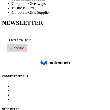
Corporate Giveaways
Business Gifts
Corporate Gifts Supplier
NEWSLETTER
CONNECT WITH US
NEED HELP?