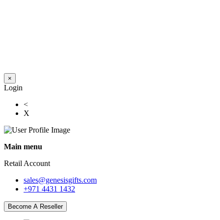
×
Login
<
X
Main menu
Retail Account
sales@genesisgifts.com
+971 4431 1432
Become A Reseller