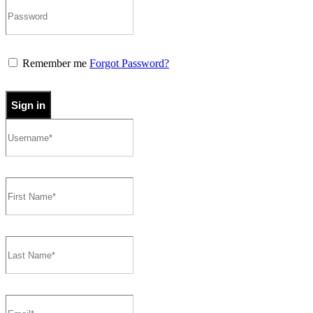
Remember me
Forgot Password?
Sign in