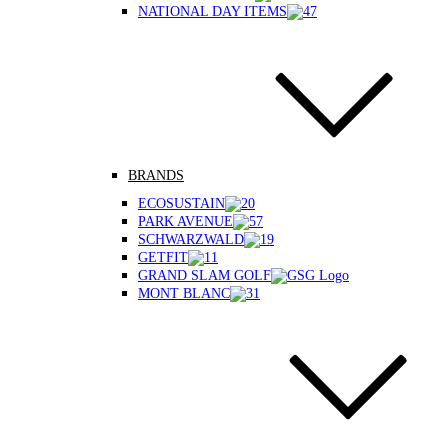
NATIONAL DAY ITEMS
BRANDS
ECOSUSTAIN
PARK AVENUE
SCHWARZWALD
GETFIT
GRAND SLAM GOLF
MONT BLANC