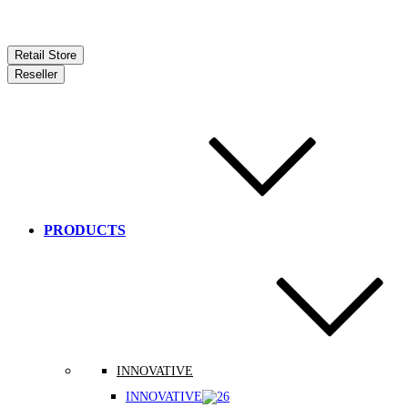
Retail Store
Reseller
PRODUCTS
INNOVATIVE
INNOVATIVE