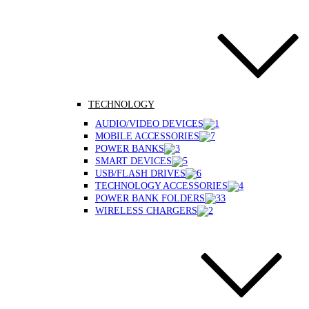
TECHNOLOGY
AUDIO/VIDEO DEVICES
MOBILE ACCESSORIES
POWER BANKS
SMART DEVICES
USB/FLASH DRIVES
TECHNOLOGY ACCESSORIES
POWER BANK FOLDERS
WIRELESS CHARGERS