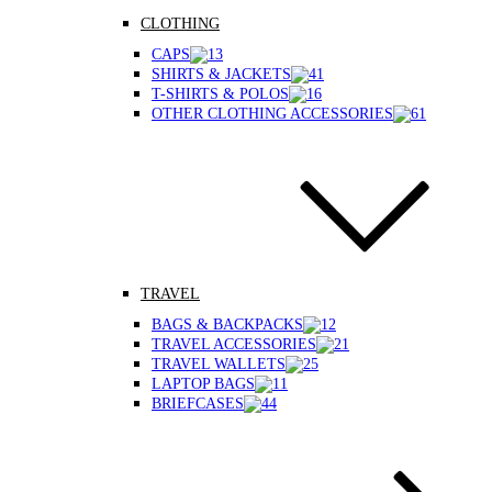
CLOTHING
CAPS
SHIRTS & JACKETS
T-SHIRTS & POLOS
OTHER CLOTHING ACCESSORIES
TRAVEL
BAGS & BACKPACKS
TRAVEL ACCESSORIES
TRAVEL WALLETS
LAPTOP BAGS
BRIEFCASES