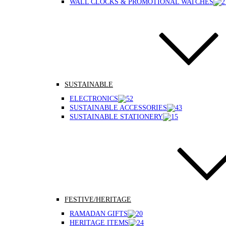
WALL CLOCKS & PROMOTIONAL WATCHES
SUSTAINABLE
ELECTRONICS
SUSTAINABLE ACCESSORIES
SUSTAINABLE STATIONERY
FESTIVE/HERITAGE
RAMADAN GIFTS
HERITAGE ITEMS