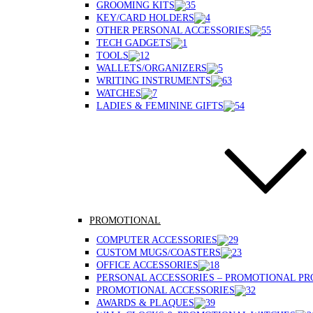
GROOMING KITS
KEY/CARD HOLDERS
OTHER PERSONAL ACCESSORIES
TECH GADGETS
TOOLS
WALLETS/ORGANIZERS
WRITING INSTRUMENTS
WATCHES
LADIES & FEMININE GIFTS
PROMOTIONAL
COMPUTER ACCESSORIES
CUSTOM MUGS/COASTERS
OFFICE ACCESSORIES
PERSONAL ACCESSORIES – PROMOTIONAL P
PROMOTIONAL ACCESSORIES
AWARDS & PLAQUES