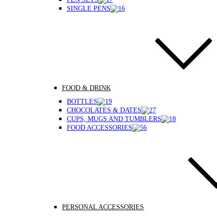
SINGLE PENS
FOOD & DRINK
BOTTLES
CHOCOLATES & DATES
CUPS, MUGS AND TUMBLERS
FOOD ACCESSORIES
PERSONAL ACCESSORIES