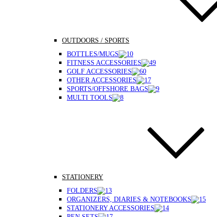
OUTDOORS / SPORTS
BOTTLES/MUGS
FITNESS ACCESSORIES
GOLF ACCESSORIES
OTHER ACCESSORIES
SPORTS/OFFSHORE BAGS
MULTI TOOLS
STATIONERY
FOLDERS
ORGANIZERS, DIARIES & NOTEBOOKS
STATIONERY ACCESSORIES
PEN SETS