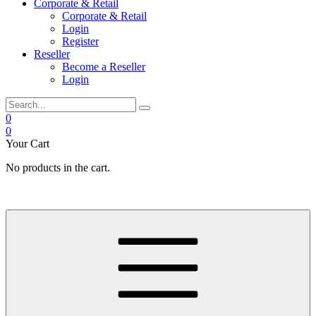
Corporate & Retail
Corporate & Retail
Login
Register
Reseller
Become a Reseller
Login
0
0
Your Cart
No products in the cart.