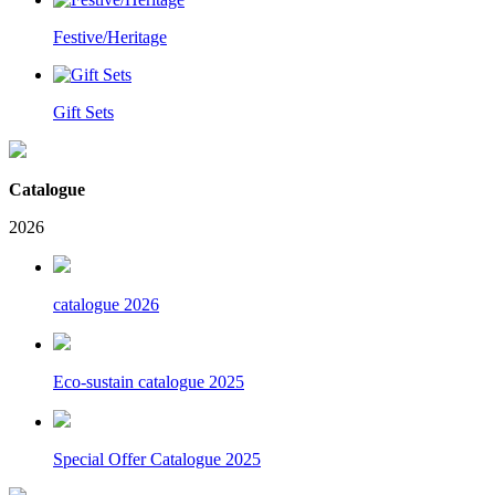
Festive/Heritage
Gift Sets
Catalogue
2026
catalogue 2026
Eco-sustain catalogue 2025
Special Offer Catalogue 2025