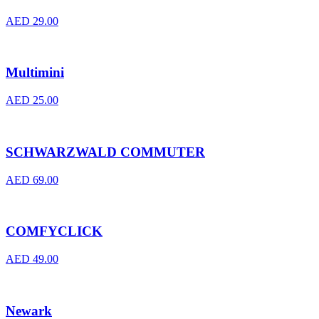
AED
29.00
Multimini
AED
25.00
SCHWARZWALD COMMUTER
AED
69.00
COMFYCLICK
AED
49.00
Newark