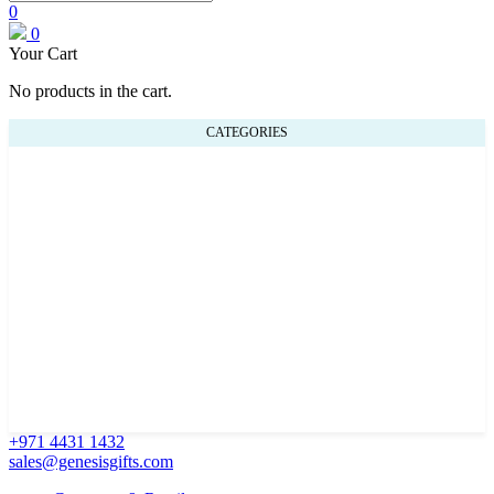
0
0
Your Cart
No products in the cart.
CATEGORIES
+971 4431 1432
sales@genesisgifts.com