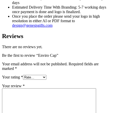
days
Estimated Delivery Time With Branding: 5-7 working days
once payment is done and logo is finalized.
Once you place the order please send your logo in high
resolution in either AI or PDF format to
design@genesisgifts.com
Reviews
There are no reviews yet.
Be the first to review “Enviro Cap”
Your email address will not be published.
Required fields are
marked
*
Your rating
*
Your review
*