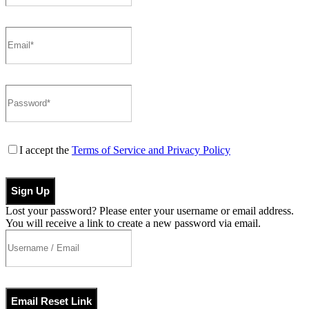
I accept the
Terms of Service and Privacy Policy
Sign Up
Lost your password? Please enter your username or email address.
You will receive a link to create a new password via email.
Email Reset Link