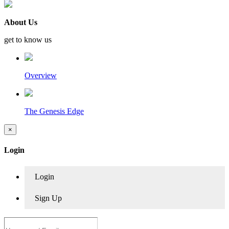
About Us
get to know us
Overview
The Genesis Edge
×
Login
Login
Sign Up