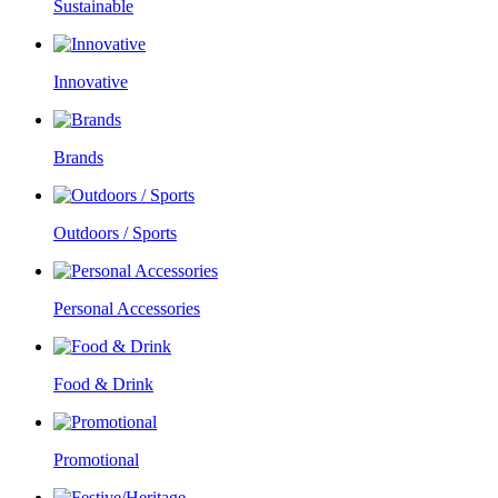
Sustainable
Innovative
Brands
Outdoors / Sports
Personal Accessories
Food & Drink
Promotional