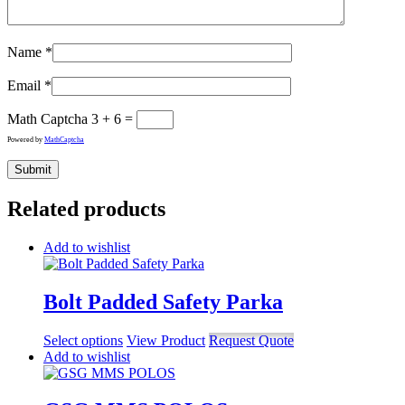
Name
*
Email
*
Math Captcha
3 + 6 =
Powered by
MathCaptcha
Related products
Add to wishlist
Bolt Padded Safety Parka
Select options
View Product
Request Quote
Add to wishlist