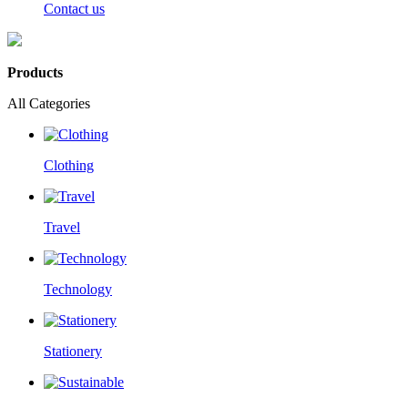
Contact us
Products
All Categories
Clothing
Travel
Technology
Stationery