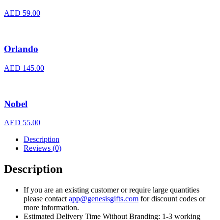
AED
59.00
Orlando
AED
145.00
Nobel
AED
55.00
Description
Reviews (0)
Description
If you are an existing customer or require large quantities
please contact
app@genesisgifts.com
for discount codes or
more information.
Estimated Delivery Time Without Branding: 1-3 working