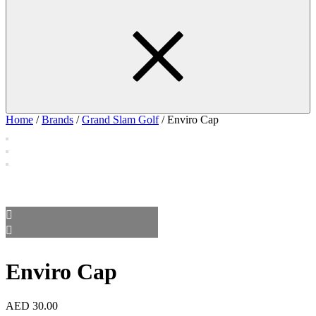
Home
/
Brands
/
Grand Slam Golf
/ Enviro Cap
Enviro Cap
AED
30.00