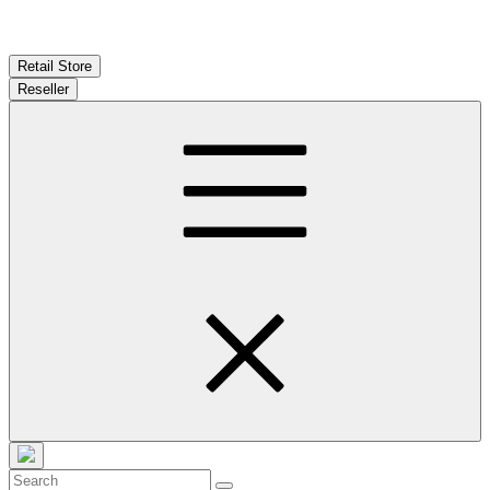
Retail Store
Reseller