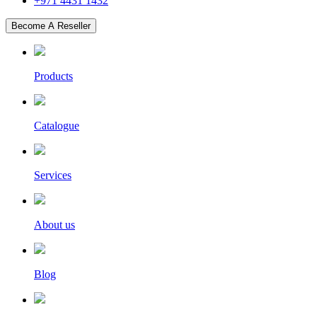
+971 4431 1432
Become A Reseller
Products
Catalogue
Services
About us
Blog