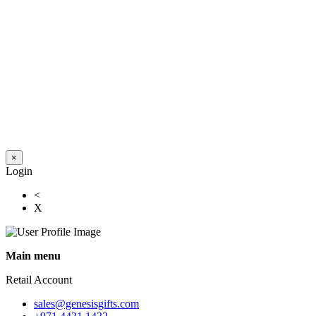
×
Login
<
X
Main menu
Retail Account
sales@genesisgifts.com