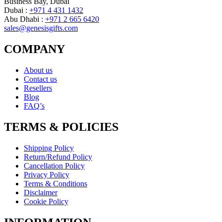
Business Bay, Dubai
Dubai :
+971 4 431 1432
Abu Dhabi :
+971 2 665 6420
sales@genesisgifts.com
COMPANY
About us
Contact us
Resellers
Blog
FAQ’s
TERMS & POLICIES
Shipping Policy
Return/Refund Policy
Cancellation Policy
Privacy Policy
Terms & Conditions
Disclaimer
Cookie Policy