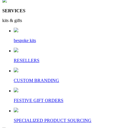
SERVICES
kits & gifts
bespoke kits
RESELLERS
CUSTOM BRANDING
FESTIVE GIFT ORDERS
SPECIALIZED PRODUCT SOURCING