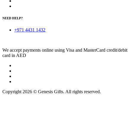
NEED HELP?
+971 4431 1432
We accept payments online using Visa and MasterCard credit/debit
card in AED
Copyright 2026 © Genesis Gifts. All rights reserved.