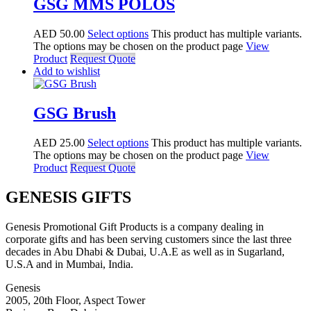
GSG MMS POLOS
AED
50.00
Select options
This product has multiple variants.
The options may be chosen on the product page
View
Product
Request Quote
Add to wishlist
GSG Brush
AED
25.00
Select options
This product has multiple variants.
The options may be chosen on the product page
View
Product
Request Quote
GENESIS GIFTS
Genesis Promotional Gift Products is a company dealing in
corporate gifts and has been serving customers since the last three
decades in Abu Dhabi & Dubai, U.A.E as well as in Sugarland,
U.S.A and in Mumbai, India.
Genesis
2005, 20th Floor, Aspect Tower