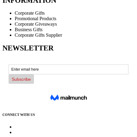
INFORMATION
Corporate Gifts
Promotional Products
Corporate Giveaways
Business Gifts
Corporate Gifts Supplier
NEWSLETTER
CONNECT WITH US