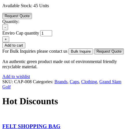
Available Stock:
45 Units
Request Quote
Quantity:
-
Enviro Cap quantity
+
Add to cart
For Bulk Inquiries please contact us
Bulk Inquire
Request Quote
An authentic green product made out of environmental friendly
recyclable material.
Add to wishlist
SKU:
CAP-008
Categories:
Brands
,
Caps
,
Clothing
,
Grand Slam
Golf
Hot Discounts
FELT SHOPPING BAG