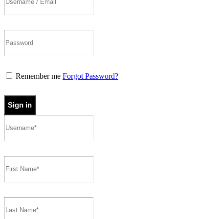
Remember me
Forgot Password?
Sign in