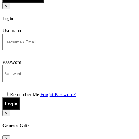
×
Login
Username
Password
Remember Me
Forgot Password?
Login
×
Genesis Gifts
×