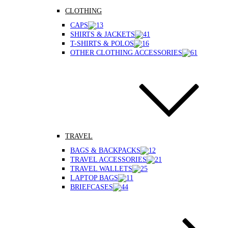
CLOTHING
CAPS
SHIRTS & JACKETS
T-SHIRTS & POLOS
OTHER CLOTHING ACCESSORIES
TRAVEL
BAGS & BACKPACKS
TRAVEL ACCESSORIES
TRAVEL WALLETS
LAPTOP BAGS
BRIEFCASES