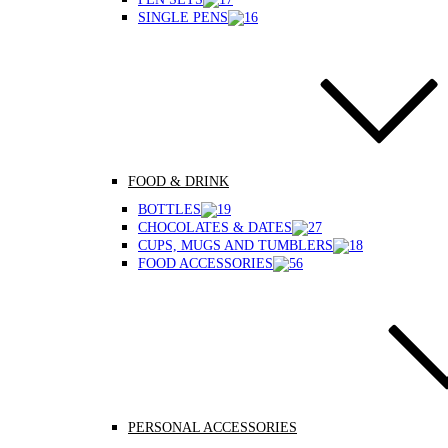
SINGLE PENS
FOOD & DRINK
BOTTLES
CHOCOLATES & DATES
CUPS, MUGS AND TUMBLERS
FOOD ACCESSORIES
PERSONAL ACCESSORIES