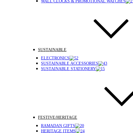
WALL CLOCKS & PROMOTIONAL WATCHES
SUSTAINABLE
ELECTRONICS
SUSTAINABLE ACCESSORIES
SUSTAINABLE STATIONERY
FESTIVE/HERITAGE
RAMADAN GIFTS
HERITAGE ITEMS