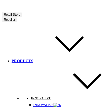
Retail Store
Reseller
PRODUCTS
INNOVATIVE
INNOVATIVE