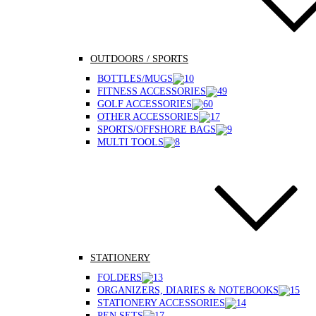
OUTDOORS / SPORTS
BOTTLES/MUGS
FITNESS ACCESSORIES
GOLF ACCESSORIES
OTHER ACCESSORIES
SPORTS/OFFSHORE BAGS
MULTI TOOLS
STATIONERY
FOLDERS
ORGANIZERS, DIARIES & NOTEBOOKS
STATIONERY ACCESSORIES
PEN SETS