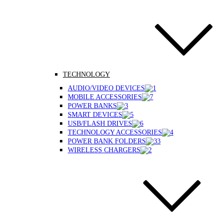
TECHNOLOGY
AUDIO/VIDEO DEVICES
MOBILE ACCESSORIES
POWER BANKS
SMART DEVICES
USB/FLASH DRIVES
TECHNOLOGY ACCESSORIES
POWER BANK FOLDERS
WIRELESS CHARGERS