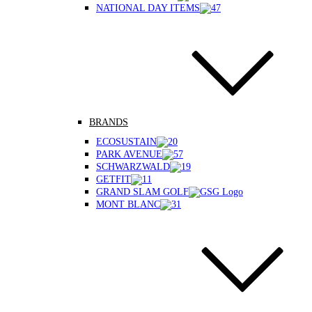
NATIONAL DAY ITEMS
BRANDS
ECOSUSTAIN
PARK AVENUE
SCHWARZWALD
GETFIT
GRAND SLAM GOLF
MONT BLANC