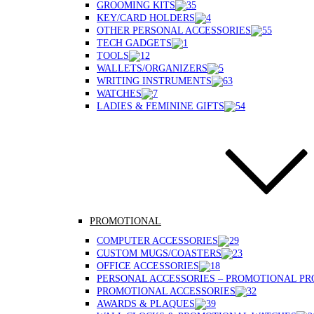
GROOMING KITS
KEY/CARD HOLDERS
OTHER PERSONAL ACCESSORIES
TECH GADGETS
TOOLS
WALLETS/ORGANIZERS
WRITING INSTRUMENTS
WATCHES
LADIES & FEMININE GIFTS
PROMOTIONAL
COMPUTER ACCESSORIES
CUSTOM MUGS/COASTERS
OFFICE ACCESSORIES
PERSONAL ACCESSORIES – PROMOTIONAL P
PROMOTIONAL ACCESSORIES
AWARDS & PLAQUES