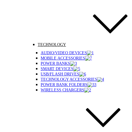
TECHNOLOGY
AUDIO/VIDEO DEVICES
MOBILE ACCESSORIES
POWER BANKS
SMART DEVICES
USB/FLASH DRIVES
TECHNOLOGY ACCESSORIES
POWER BANK FOLDERS
WIRELESS CHARGERS