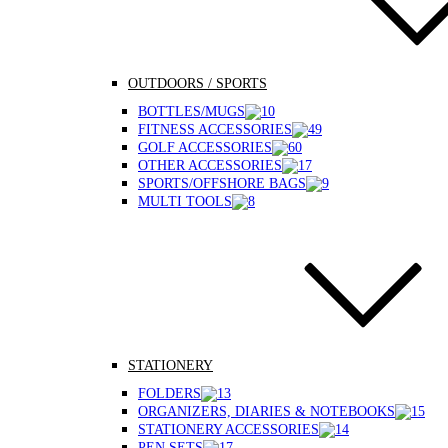
OUTDOORS / SPORTS
BOTTLES/MUGS
FITNESS ACCESSORIES
GOLF ACCESSORIES
OTHER ACCESSORIES
SPORTS/OFFSHORE BAGS
MULTI TOOLS
STATIONERY
FOLDERS
ORGANIZERS, DIARIES & NOTEBOOKS
STATIONERY ACCESSORIES
PEN SETS