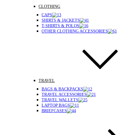
CLOTHING
CAPS
SHIRTS & JACKETS
T-SHIRTS & POLOS
OTHER CLOTHING ACCESSORIES
TRAVEL
BAGS & BACKPACKS
TRAVEL ACCESSORIES
TRAVEL WALLETS
LAPTOP BAGS
BRIEFCASES