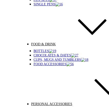
SINGLE PENS
FOOD & DRINK
BOTTLES
CHOCOLATES & DATES
CUPS, MUGS AND TUMBLERS
FOOD ACCESSORIES
PERSONAL ACCESSORIES