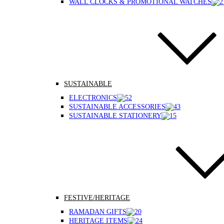
WALL CLOCKS & PROMOTIONAL WATCHES
SUSTAINABLE
ELECTRONICS
SUSTAINABLE ACCESSORIES
SUSTAINABLE STATIONERY
FESTIVE/HERITAGE
RAMADAN GIFTS
HERITAGE ITEMS