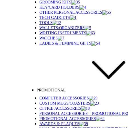
GROOMING KITS
KEY/CARD HOLDERS
OTHER PERSONAL ACCESSORIES
TECH GADGETS
TOOLS
WALLETS/ORGANIZERS
WRITING INSTRUMENTS
WATCHES
LADIES & FEMININE GIFTS
PROMOTIONAL
COMPUTER ACCESSORIES
CUSTOM MUGS/COASTERS
OFFICE ACCESSORIES
PERSONAL ACCESSORIES – PROMOTIONAL P
PROMOTIONAL ACCESSORIES
AWARDS & PLAQUES