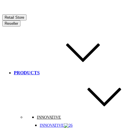
Retail Store
Reseller
PRODUCTS
INNOVATIVE
INNOVATIVE