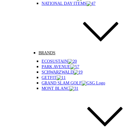
NATIONAL DAY ITEMS
BRANDS
ECOSUSTAIN
PARK AVENUE
SCHWARZWALD
GETFIT
GRAND SLAM GOLF
MONT BLANC