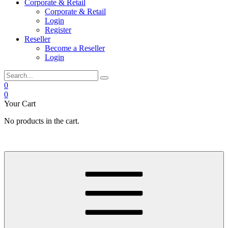
Corporate & Retail
Corporate & Retail
Login
Register
Reseller
Become a Reseller
Login
0
0
Your Cart
No products in the cart.