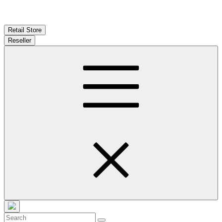
Retail Store
Reseller