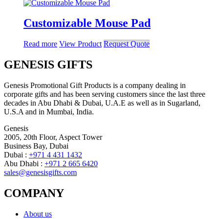
Customizable Mouse Pad
Read more
View Product
Request Quote
GENESIS GIFTS
Genesis Promotional Gift Products is a company dealing in
corporate gifts and has been serving customers since the last three
decades in Abu Dhabi & Dubai, U.A.E as well as in Sugarland,
U.S.A and in Mumbai, India.
Genesis
2005, 20th Floor, Aspect Tower
Business Bay, Dubai
Dubai :
+971 4 431 1432
Abu Dhabi :
+971 2 665 6420
sales@genesisgifts.com
COMPANY
About us