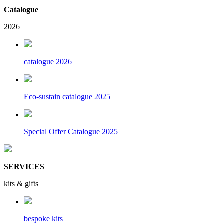
Catalogue
2026
catalogue 2026
Eco-sustain catalogue 2025
Special Offer Catalogue 2025
SERVICES
kits & gifts
bespoke kits