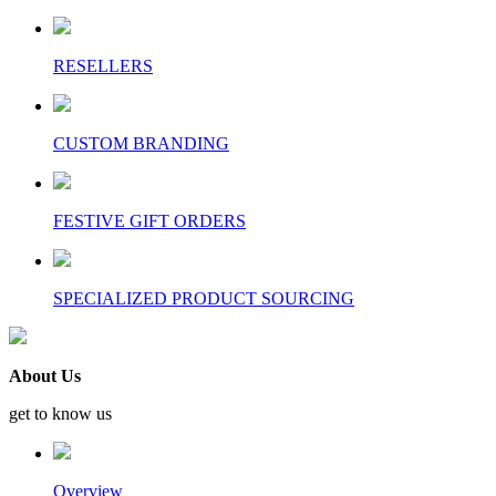
RESELLERS
CUSTOM BRANDING
FESTIVE GIFT ORDERS
SPECIALIZED PRODUCT SOURCING
About Us
get to know us
Overview