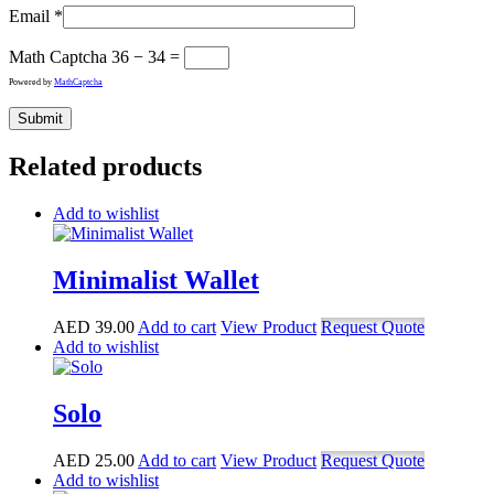
Email
*
Math Captcha
36 − 34 =
Powered by
MathCaptcha
Related products
Add to wishlist
Minimalist Wallet
AED
39.00
Add to cart
View Product
Request Quote
Add to wishlist
Solo
AED
25.00
Add to cart
View Product
Request Quote
Add to wishlist