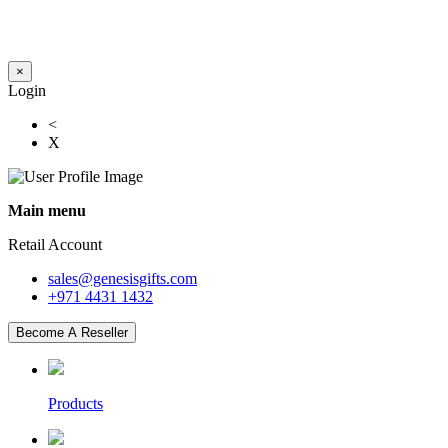
×
Login
<
X
Main menu
Retail Account
sales@genesisgifts.com
+971 4431 1432
Become A Reseller
Products