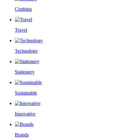
Clothing
Travel
Technology
Stationery
Sustainable
Innovative
Brands