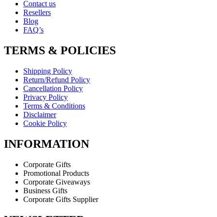
Contact us
Resellers
Blog
FAQ’s
TERMS & POLICIES
Shipping Policy
Return/Refund Policy
Cancellation Policy
Privacy Policy
Terms & Conditions
Disclaimer
Cookie Policy
INFORMATION
Corporate Gifts
Promotional Products
Corporate Giveaways
Business Gifts
Corporate Gifts Supplier