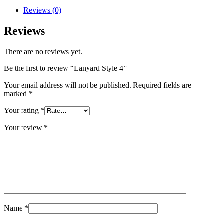
Reviews (0)
Reviews
There are no reviews yet.
Be the first to review “Lanyard Style 4”
Your email address will not be published.
Required fields are
marked
*
Your rating
*
Your review
*
Name
*