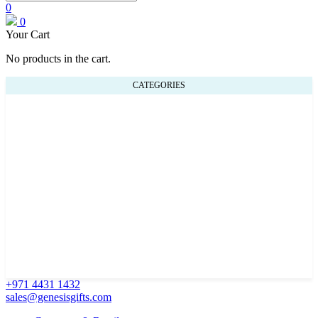
0
0
Your Cart
No products in the cart.
CATEGORIES
+971 4431 1432
sales@genesisgifts.com