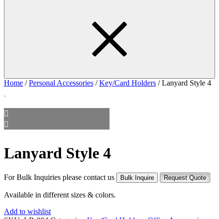
Home
/
Personal Accessories
/
Key/Card Holders
/ Lanyard Style 4
Lanyard Style 4
For Bulk Inquiries please contact us
Bulk Inquire
Request Quote
Available in different sizes & colors.
Add to wishlist