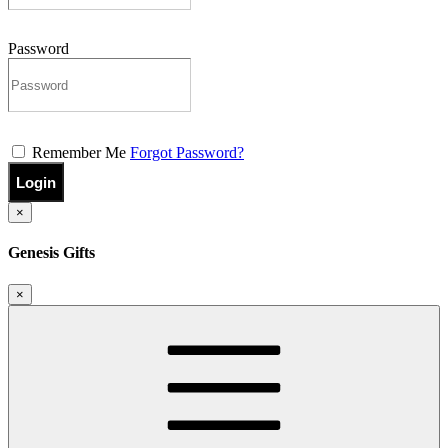
Password
Remember Me
Forgot Password?
Login
×
Genesis Gifts
×