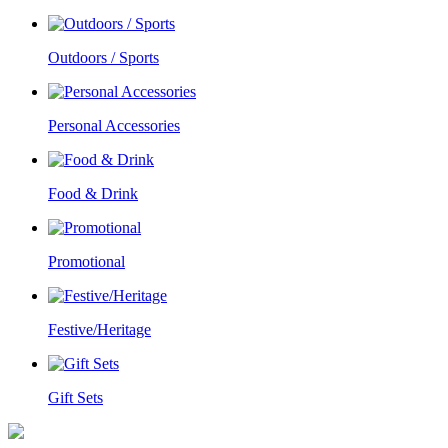
Outdoors / Sports
Personal Accessories
Food & Drink
Promotional
Festive/Heritage
Gift Sets