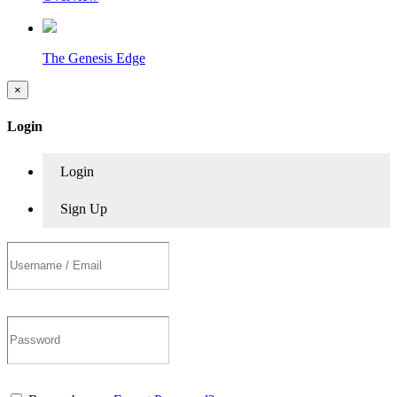
The Genesis Edge
×
Login
Login
Sign Up