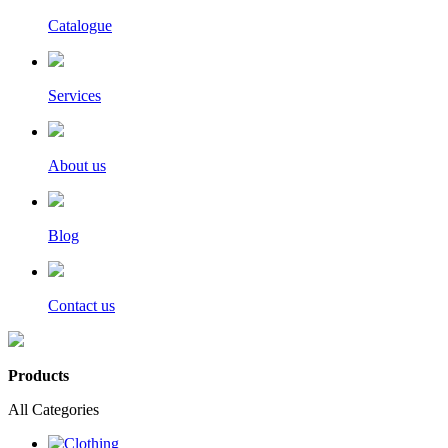
Catalogue
Services
About us
Blog
Contact us
Products
All Categories