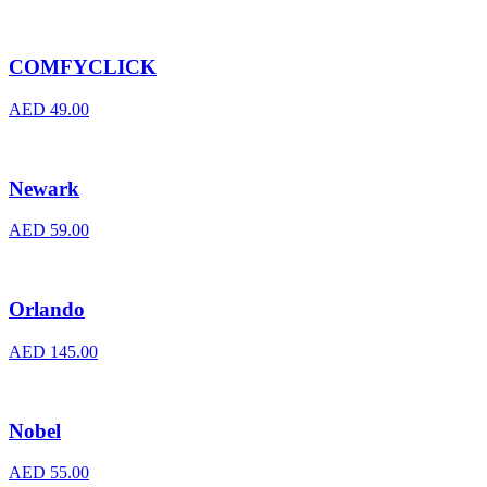
COMFYCLICK
AED
49.00
Newark
AED
59.00
Orlando
AED
145.00
Nobel
AED
55.00