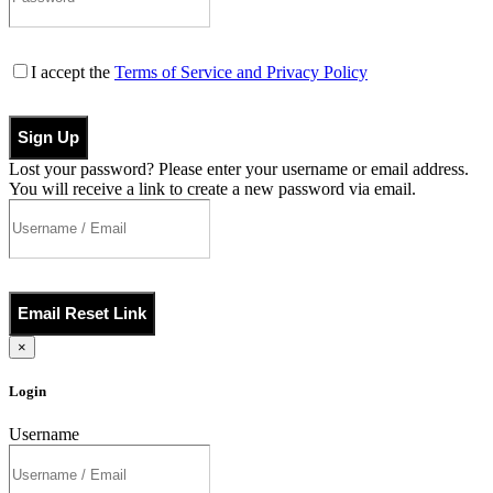
I accept the
Terms of Service and Privacy Policy
Sign Up
Lost your password? Please enter your username or email address.
You will receive a link to create a new password via email.
Email Reset Link
×
Login
Username