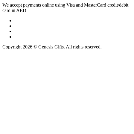
We accept payments online using Visa and MasterCard credit/debit
card in AED
Copyright 2026 © Genesis Gifts. All rights reserved.