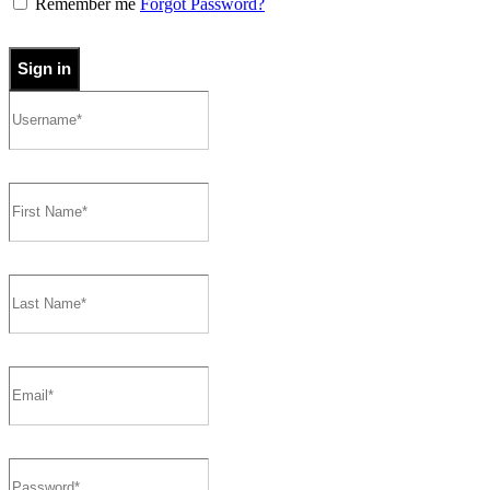
Remember me
Forgot Password?
Sign in