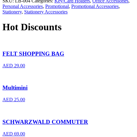
SKU:
LB-004
Categories:
Key/Card Holders
,
Office Accessories
,
Personal Accessories
,
Promotional
,
Promotional Accessories
,
Stationery
,
Stationery Accessories
Hot Discounts
FELT SHOPPING BAG
AED
29.00
Multimini
AED
25.00
SCHWARZWALD COMMUTER
AED
69.00