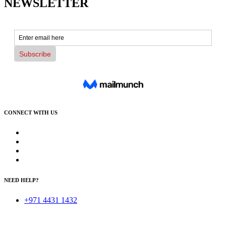
NEWSLETTER
CONNECT WITH US
NEED HELP?
+971 4431 1432