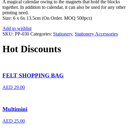
A magical calendar owing to the magnets that hold the blocks
together. In addition to calendar, it can also be used for any other
printing need.
Size: 6 x 6x 13.5cm (On Order. MOQ 500pcs)
Add to wishlist
SKU:
PP-030
Categories:
Stationery
,
Stationery Accessories
Hot Discounts
FELT SHOPPING BAG
AED
29.00
Multimini
AED
25.00