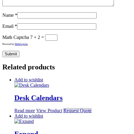
Name
*
Email
*
Math Captcha
7 + 2 =
Powered by
MathCaptcha
Related products
Add to wishlist
Desk Calendars
Read more
View Product
Request Quote
Add to wishlist
Expand