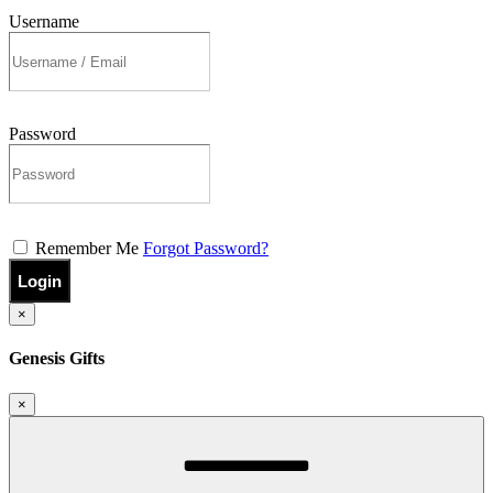
Username
Password
Remember Me
Forgot Password?
Login
×
Genesis Gifts
×