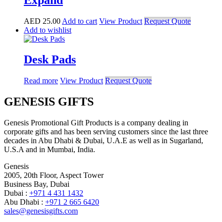
AED
25.00
Add to cart
View Product
Request Quote
Add to wishlist
Desk Pads
Read more
View Product
Request Quote
GENESIS GIFTS
Genesis Promotional Gift Products is a company dealing in
corporate gifts and has been serving customers since the last three
decades in Abu Dhabi & Dubai, U.A.E as well as in Sugarland,
U.S.A and in Mumbai, India.
Genesis
2005, 20th Floor, Aspect Tower
Business Bay, Dubai
Dubai :
+971 4 431 1432
Abu Dhabi :
+971 2 665 6420
sales@genesisgifts.com