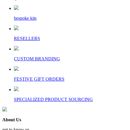
bespoke kits
RESELLERS
CUSTOM BRANDING
FESTIVE GIFT ORDERS
SPECIALIZED PRODUCT SOURCING
About Us
get to know us