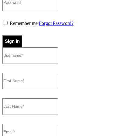
Remember me
Forgot Password?
Sign in