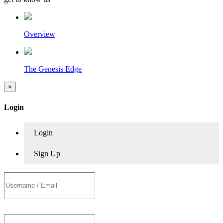
Overview
The Genesis Edge
×
Login
Login
Sign Up