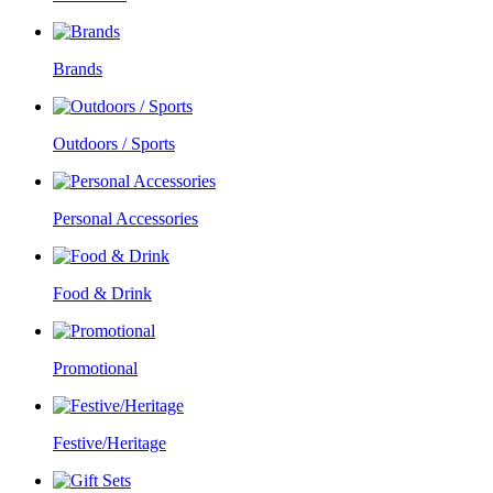
Brands
Outdoors / Sports
Personal Accessories
Food & Drink
Promotional
Festive/Heritage