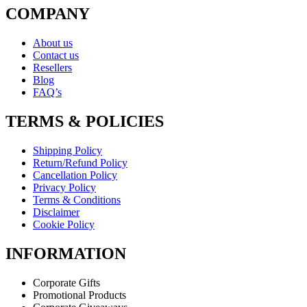
COMPANY
About us
Contact us
Resellers
Blog
FAQ’s
TERMS & POLICIES
Shipping Policy
Return/Refund Policy
Cancellation Policy
Privacy Policy
Terms & Conditions
Disclaimer
Cookie Policy
INFORMATION
Corporate Gifts
Promotional Products