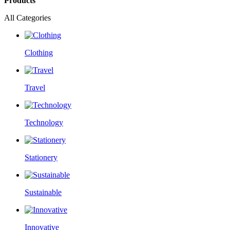
Products
All Categories
Clothing
Travel
Technology
Stationery
Sustainable
Innovative