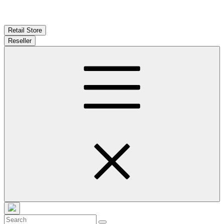
Retail Store
Reseller