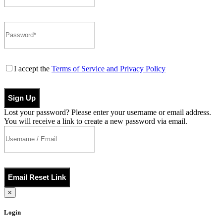
I accept the
Terms of Service and Privacy Policy
Sign Up
Lost your password? Please enter your username or email address.
You will receive a link to create a new password via email.
Email Reset Link
×
Login