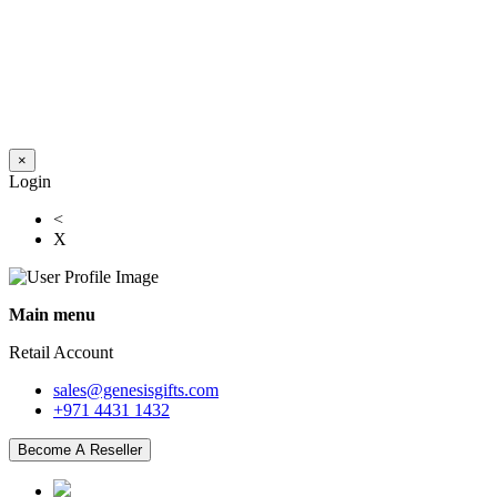
×
Login
<
X
Main menu
Retail Account
sales@genesisgifts.com
+971 4431 1432
Become A Reseller