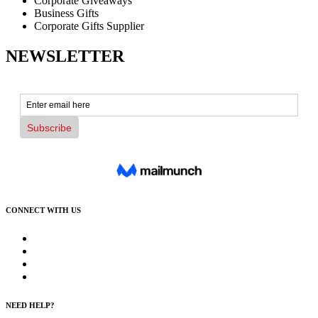
Corporate Giveaways
Business Gifts
Corporate Gifts Supplier
NEWSLETTER
CONNECT WITH US
NEED HELP?