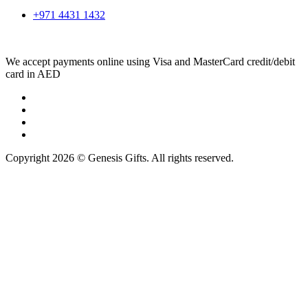
+971 4431 1432
We accept payments online using Visa and MasterCard credit/debit
card in AED
Copyright 2026 © Genesis Gifts. All rights reserved.