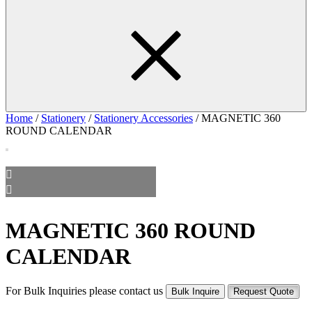
Home
/
Stationery
/
Stationery Accessories
/ MAGNETIC 360
ROUND CALENDAR
MAGNETIC 360 ROUND
CALENDAR
For Bulk Inquiries please contact us
Bulk Inquire
Request Quote