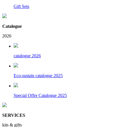
Gift Sets
Catalogue
2026
catalogue 2026
Eco-sustain catalogue 2025
Special Offer Catalogue 2025
SERVICES
kits & gifts