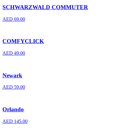
SCHWARZWALD COMMUTER
AED
69.00
COMFYCLICK
AED
49.00
Newark
AED
59.00
Orlando
AED
145.00