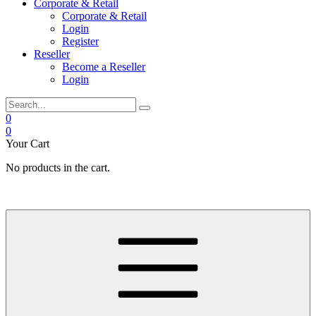
Corporate & Retail
Corporate & Retail
Login
Register
Reseller
Become a Reseller
Login
0
0
Your Cart
No products in the cart.