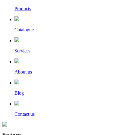
Products
Catalogue
Services
About us
Blog
Contact us