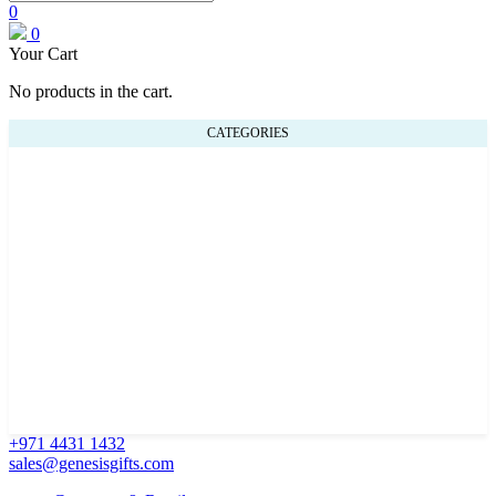
0
0
Your Cart
No products in the cart.
CATEGORIES
+971 4431 1432
sales@genesisgifts.com