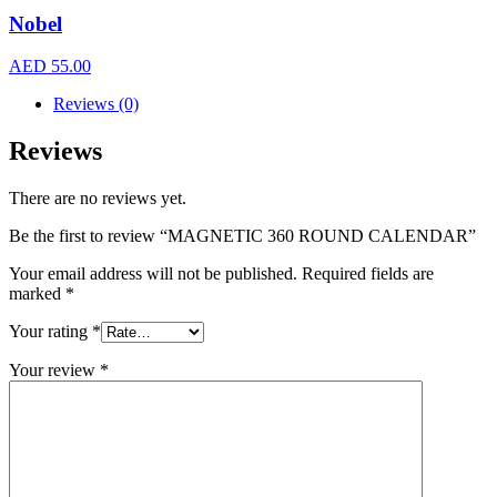
Nobel
AED
55.00
Reviews (0)
Reviews
There are no reviews yet.
Be the first to review “MAGNETIC 360 ROUND CALENDAR”
Your email address will not be published.
Required fields are
marked
*
Your rating
*
Your review
*