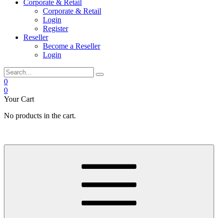
Corporate & Retail
Corporate & Retail
Login
Register
Reseller
Become a Reseller
Login
0
0
Your Cart
No products in the cart.