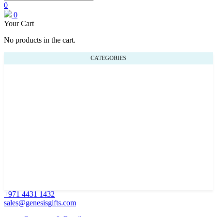
0
0
Your Cart
No products in the cart.
CATEGORIES
+971 4431 1432
sales@genesisgifts.com