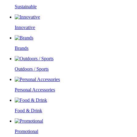
Sustainable
Innovative
Brands
Outdoors / Sports
Personal Accessories
Food & Drink
Promotional