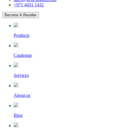
+971 4431 1432
Become A Reseller
Products
Catalogue
Services
About us
Blog