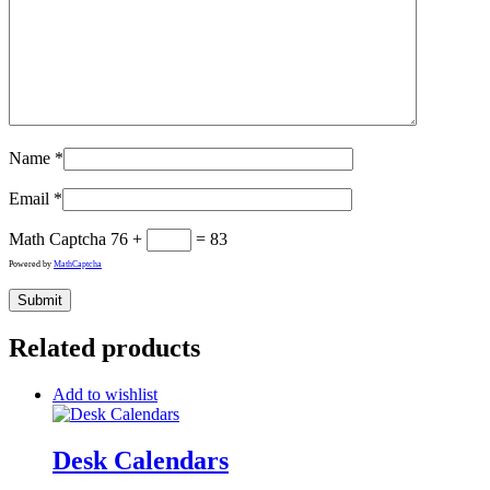
Name
*
Email
*
Math Captcha
76 +
= 83
Powered by
MathCaptcha
Related products
Add to wishlist
Desk Calendars