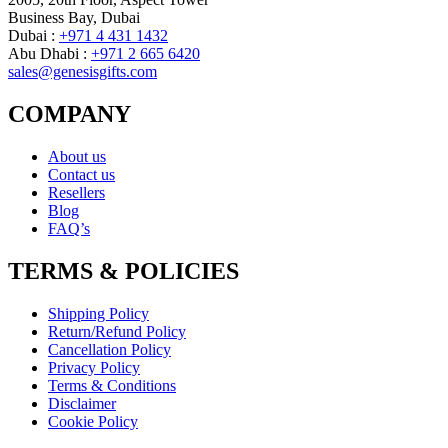
Business Bay, Dubai
Dubai :
+971 4 431 1432
Abu Dhabi :
+971 2 665 6420
sales@genesisgifts.com
COMPANY
About us
Contact us
Resellers
Blog
FAQ’s
TERMS & POLICIES
Shipping Policy
Return/Refund Policy
Cancellation Policy
Privacy Policy
Terms & Conditions
Disclaimer
Cookie Policy