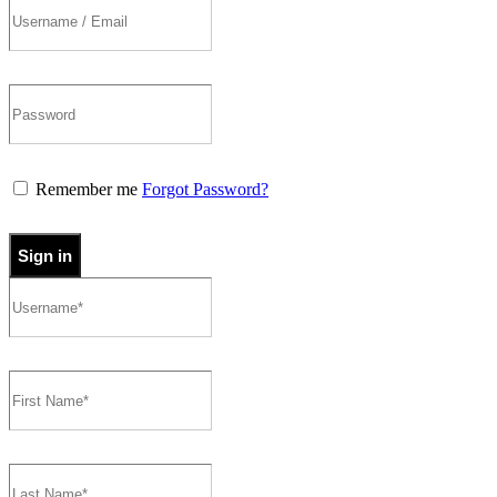
Remember me
Forgot Password?
Sign in