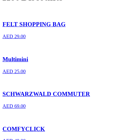
FELT SHOPPING BAG
AED
29.00
Multimini
AED
25.00
SCHWARZWALD COMMUTER
AED
69.00
COMFYCLICK