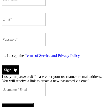
I accept the
Terms of Service and Privacy Policy
Sign Up
Lost your password? Please enter your username or email address.
You will receive a link to create a new password via email.