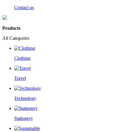
Contact us
Products
All Categories
Clothing
Travel
Technology
Stationery