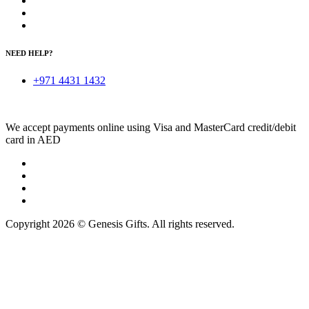
NEED HELP?
+971 4431 1432
We accept payments online using Visa and MasterCard credit/debit
card in AED
Copyright 2026 © Genesis Gifts. All rights reserved.