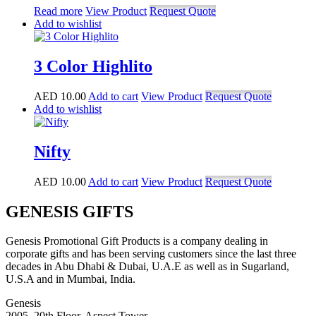
Read more
View Product
Request Quote
Add to wishlist
3 Color Highlito
AED
10.00
Add to cart
View Product
Request Quote
Add to wishlist
Nifty
AED
10.00
Add to cart
View Product
Request Quote
GENESIS GIFTS
Genesis Promotional Gift Products is a company dealing in
corporate gifts and has been serving customers since the last three
decades in Abu Dhabi & Dubai, U.A.E as well as in Sugarland,
U.S.A and in Mumbai, India.
Genesis
2005, 20th Floor, Aspect Tower