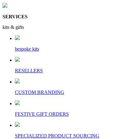
SERVICES
kits & gifts
bespoke kits
RESELLERS
CUSTOM BRANDING
FESTIVE GIFT ORDERS
SPECIALIZED PRODUCT SOURCING