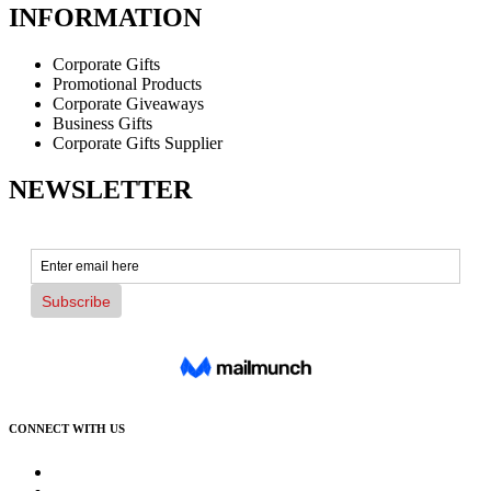
INFORMATION
Corporate Gifts
Promotional Products
Corporate Giveaways
Business Gifts
Corporate Gifts Supplier
NEWSLETTER
CONNECT WITH US