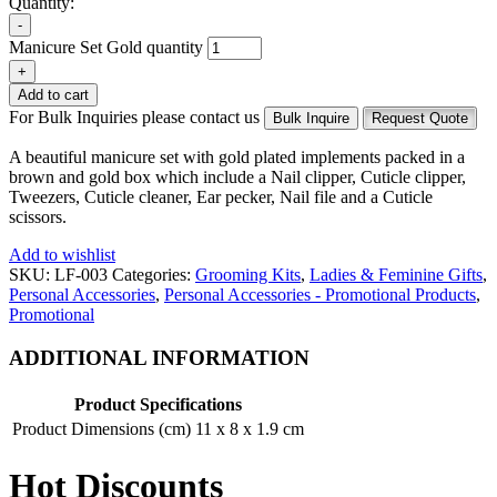
Quantity:
-
Manicure Set Gold quantity
+
Add to cart
For Bulk Inquiries please contact us
Bulk Inquire
Request Quote
A beautiful manicure set with gold plated implements packed in a
brown and gold box which include a Nail clipper, Cuticle clipper,
Tweezers, Cuticle cleaner, Ear pecker, Nail file and a Cuticle
scissors.
Add to wishlist
SKU:
LF-003
Categories:
Grooming Kits
,
Ladies & Feminine Gifts
,
Personal Accessories
,
Personal Accessories - Promotional Products
,
Promotional
ADDITIONAL INFORMATION
Product Specifications
Product Dimensions (cm)
11 x 8 x 1.9 cm
Hot Discounts