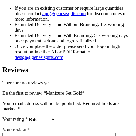
If you are an existing customer or require large quantities
please contact
app@genesisgifts.com
for discount codes or
more information.
Estimated Delivery Time Without Branding: 1-3 working
days
Estimated Delivery Time With Branding: 5-7 working days
once payment is done and logo is finalized.
Once you place the order please send your logo in high
resolution in either AI or PDF format to
design@genesisgifts.com
Reviews
There are no reviews yet.
Be the first to review “Manicure Set Gold”
Your email address will not be published.
Required fields are
marked
*
Your rating
*
Your review
*