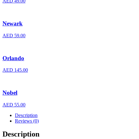
AED
49.00
Newark
AED
59.00
Orlando
AED
145.00
Nobel
AED
55.00
Description
Reviews (0)
Description