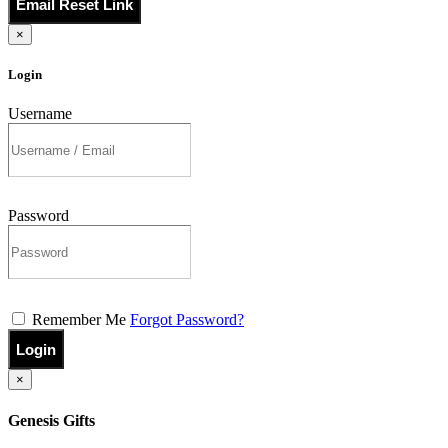
Email Reset Link
×
Login
Username
Password
Remember Me
Forgot Password?
Login
×
Genesis Gifts