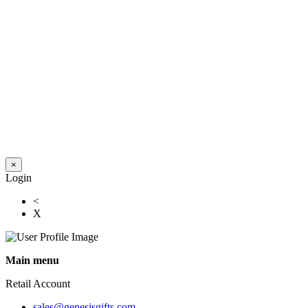
×
Login
<
X
Main menu
Retail Account
sales@genesisgifts.com