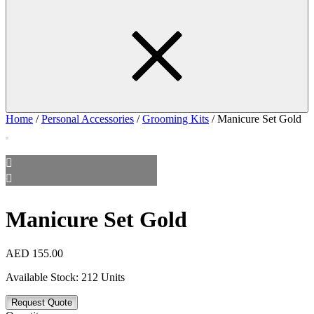
Home
/
Personal Accessories
/
Grooming Kits
/ Manicure Set Gold
Manicure Set Gold
AED
155.00
Available Stock:
212 Units
Request Quote