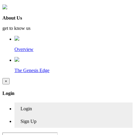
About Us
get to know us
Overview
The Genesis Edge
×
Login
Login
Sign Up