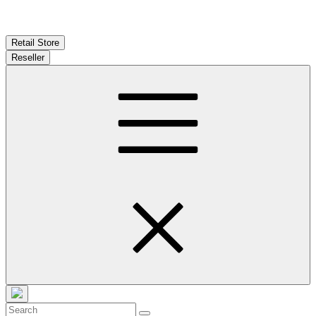
Retail Store
Reseller