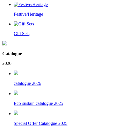
Festive/Heritage
Gift Sets
Catalogue
2026
catalogue 2026
Eco-sustain catalogue 2025
Special Offer Catalogue 2025