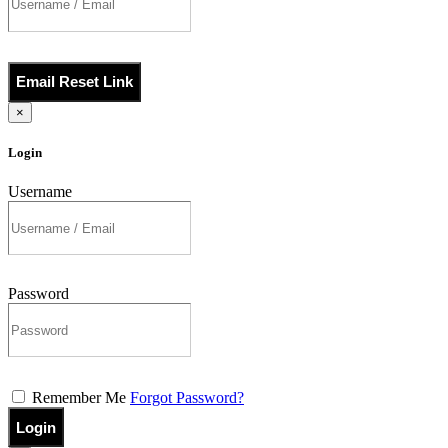
Email Reset Link
×
Login
Username
Password
Remember Me
Forgot Password?
Login