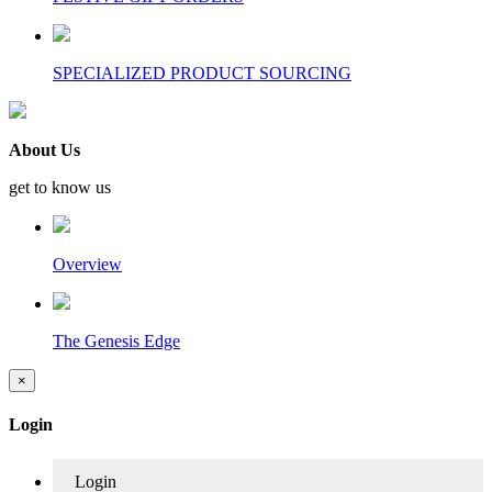
SPECIALIZED PRODUCT SOURCING
About Us
get to know us
Overview
The Genesis Edge
×
Login
Login