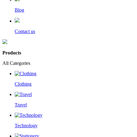
Blog
Contact us
Products
All Categories
Clothing
Travel
Technology