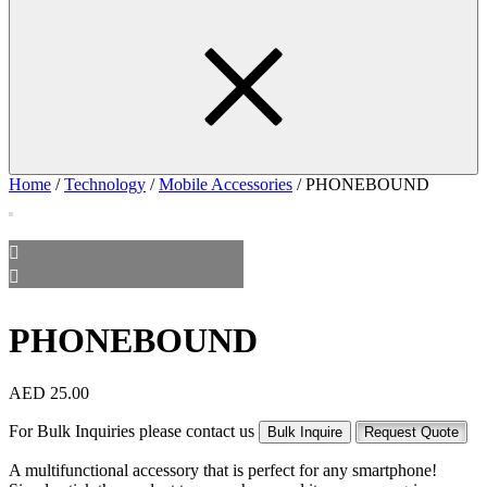
Home
/
Technology
/
Mobile Accessories
/ PHONEBOUND
PHONEBOUND
AED
25.00
For Bulk Inquiries please contact us
Bulk Inquire
Request Quote
A multifunctional accessory that is perfect for any smartphone!