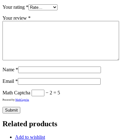
Your rating
*
Your review
*
Name
*
Email
*
Math Captcha
− 2 = 5
Powered by
MathCaptcha
Related products
Add to wishlist