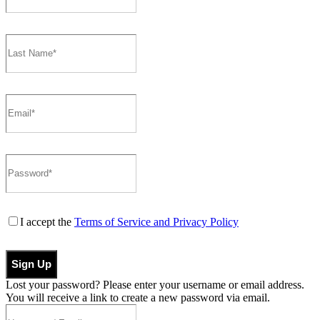
I accept the
Terms of Service and Privacy Policy
Sign Up
Lost your password? Please enter your username or email address.
You will receive a link to create a new password via email.