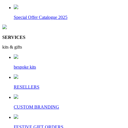
Special Offer Catalogue 2025
SERVICES
kits & gifts
bespoke kits
RESELLERS
CUSTOM BRANDING
FESTIVE GIFT ORDERS