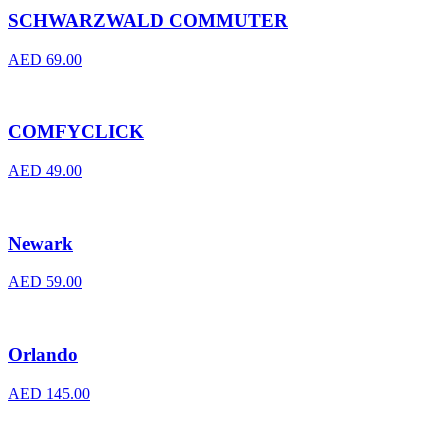
SCHWARZWALD COMMUTER
AED
69.00
COMFYCLICK
AED
49.00
Newark
AED
59.00
Orlando
AED
145.00