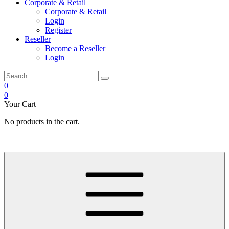
Corporate & Retail
Corporate & Retail
Login
Register
Reseller
Become a Reseller
Login
0
0
Your Cart
No products in the cart.