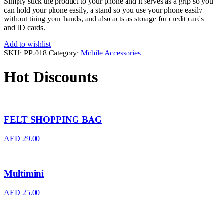
Simply stick the product to your phone and it serves as a grip so you
can hold your phone easily, a stand so you use your phone easily
without tiring your hands, and also acts as storage for credit cards
and ID cards.
Add to wishlist
SKU:
PP-018
Category:
Mobile Accessories
Hot Discounts
FELT SHOPPING BAG
AED
29.00
Multimini
AED
25.00