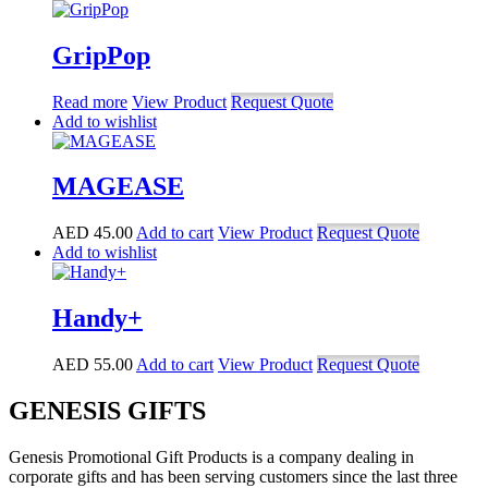
GripPop
Read more
View Product
Request Quote
Add to wishlist
MAGEASE
AED
45.00
Add to cart
View Product
Request Quote
Add to wishlist
Handy+
AED
55.00
Add to cart
View Product
Request Quote
GENESIS GIFTS
Genesis Promotional Gift Products is a company dealing in
corporate gifts and has been serving customers since the last three