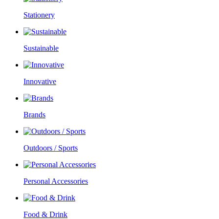
Stationery
Sustainable
Innovative
Brands
Outdoors / Sports
Personal Accessories
Food & Drink