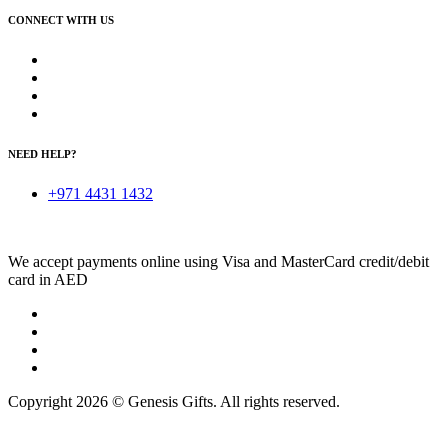
CONNECT WITH US
NEED HELP?
+971 4431 1432
We accept payments online using Visa and MasterCard credit/debit
card in AED
Copyright 2026 © Genesis Gifts. All rights reserved.