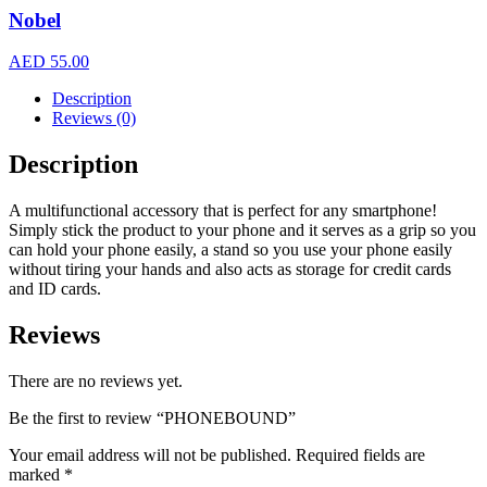
Nobel
AED
55.00
Description
Reviews (0)
Description
A multifunctional accessory that is perfect for any smartphone!
Simply stick the product to your phone and it serves as a grip so you
can hold your phone easily, a stand so you use your phone easily
without tiring your hands and also acts as storage for credit cards
and ID cards.
Reviews
There are no reviews yet.
Be the first to review “PHONEBOUND”
Your email address will not be published.
Required fields are
marked
*