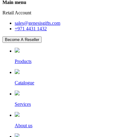
Main menu
Retail Account
sales@genesisgifts.com
+971 4431 1432
Become A Reseller
Products
Catalogue
Services
About us