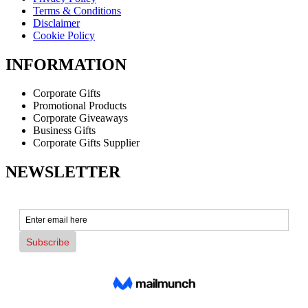
Terms & Conditions
Disclaimer
Cookie Policy
INFORMATION
Corporate Gifts
Promotional Products
Corporate Giveaways
Business Gifts
Corporate Gifts Supplier
NEWSLETTER