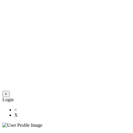
×
Login
<
X