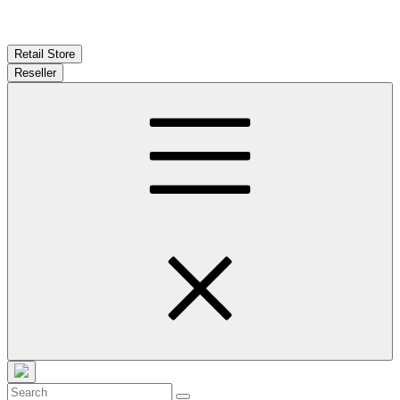
Retail Store
Reseller