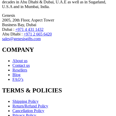
decades in Abu Dhabi & Dubai, U.A.E as well as in Sugarland,
U.S.A and in Mumbai, India.
Genesis
2005, 20th Floor, Aspect Tower
Business Bay, Dubai
Dubai :
+971 4 431 1432
Abu Dhabi :
+971 2 665 6420
sales@genesisgifts.com
COMPANY
About us
Contact us
Resellers
Blog
FAQ’s
TERMS & POLICIES
Shipping Policy
Return/Refund Policy
Cancellation Policy
Privacy Policy