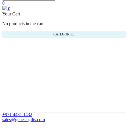
0
0
Your Cart
No products in the cart.
CATEGORIES
+971 4431 1432
sales@genesisgifts.com