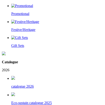
Promotional
Festive/Heritage
Gift Sets
Catalogue
2026
catalogue 2026
Eco-sustain catalogue 2025