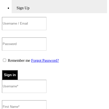
Sign Up
Remember me
Forgot Password?
Sign in