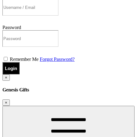
Password
Remember Me
Forgot Password?
Login
×
Genesis Gifts
×