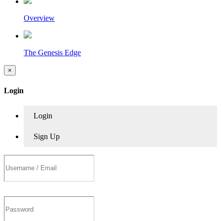
Overview
The Genesis Edge
×
Login
Login
Sign Up