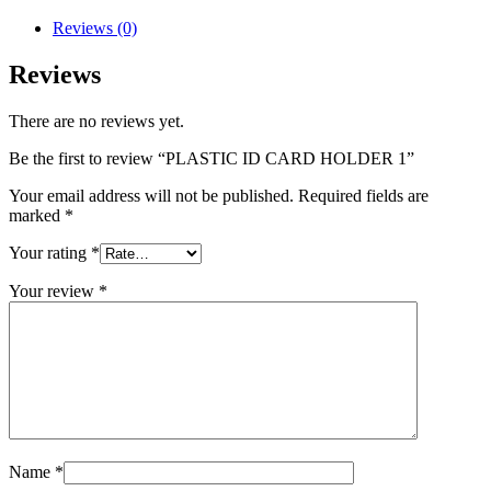
Reviews (0)
Reviews
There are no reviews yet.
Be the first to review “PLASTIC ID CARD HOLDER 1”
Your email address will not be published.
Required fields are
marked
*
Your rating
*
Your review
*
Name
*