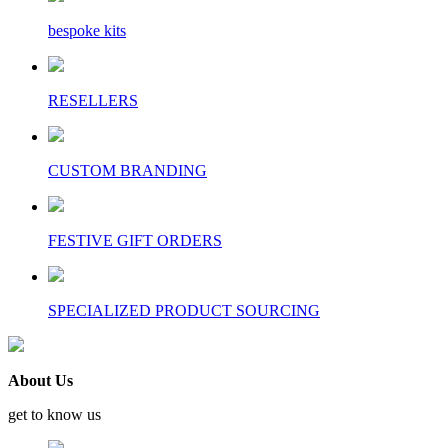
bespoke kits
RESELLERS
CUSTOM BRANDING
FESTIVE GIFT ORDERS
SPECIALIZED PRODUCT SOURCING
About Us
get to know us