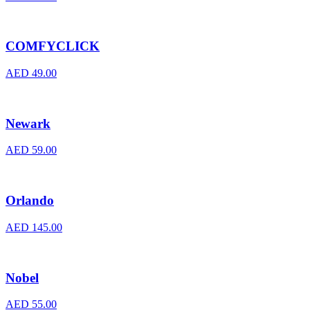
COMFYCLICK
AED
49.00
Newark
AED
59.00
Orlando
AED
145.00
Nobel
AED
55.00