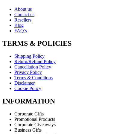
About us
Contact us
Resellers
Blog
FAQ’s
TERMS & POLICIES
Shipping Policy
Return/Refund Policy
Cancellation Policy
Privacy Policy
Terms & Conditions
Disclaimer
Cookie Policy
INFORMATION
Corporate Gifts
Promotional Products
Corporate Giveaways
Business Gifts