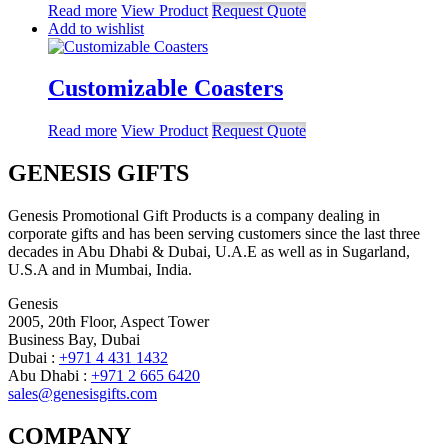
Read more
View Product
Request Quote
Add to wishlist
Customizable Coasters
Read more
View Product
Request Quote
GENESIS GIFTS
Genesis Promotional Gift Products is a company dealing in
corporate gifts and has been serving customers since the last three
decades in Abu Dhabi & Dubai, U.A.E as well as in Sugarland,
U.S.A and in Mumbai, India.
Genesis
2005, 20th Floor, Aspect Tower
Business Bay, Dubai
Dubai :
+971 4 431 1432
Abu Dhabi :
+971 2 665 6420
sales@genesisgifts.com
COMPANY