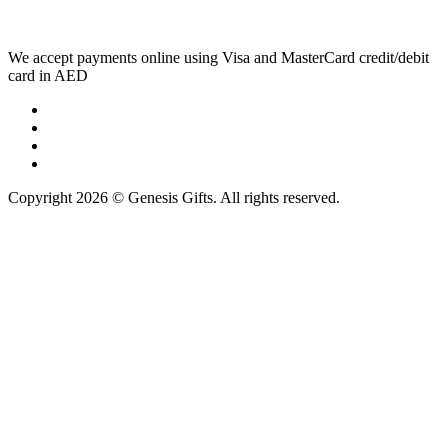
We accept payments online using Visa and MasterCard credit/debit
card in AED
Copyright 2026 © Genesis Gifts. All rights reserved.