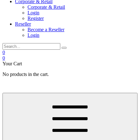
Corporate & Retail
Corporate & Retail
Login
Register
Reseller
Become a Reseller
Login
0
0
Your Cart
No products in the cart.