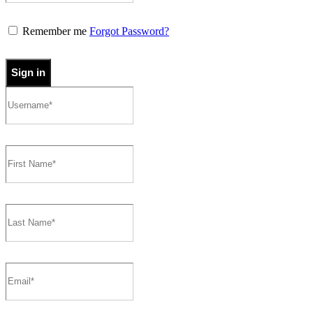
Remember me
Forgot Password?
Sign in