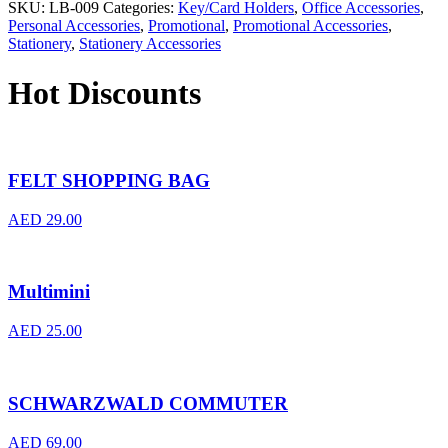
SKU:
LB-009
Categories:
Key/Card Holders
,
Office Accessories
,
Personal Accessories
,
Promotional
,
Promotional Accessories
,
Stationery
,
Stationery Accessories
Hot Discounts
FELT SHOPPING BAG
AED
29.00
Multimini
AED
25.00
SCHWARZWALD COMMUTER
AED
69.00