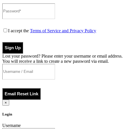
I accept the
Terms of Service and Privacy Policy
Sign Up
Lost your password? Please enter your username or email address.
You will receive a link to create a new password via email.
Email Reset Link
×
Login
Username