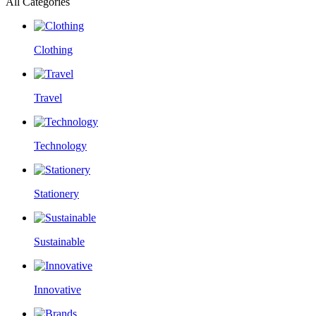
All Categories
Clothing
Travel
Technology
Stationery
Sustainable
Innovative