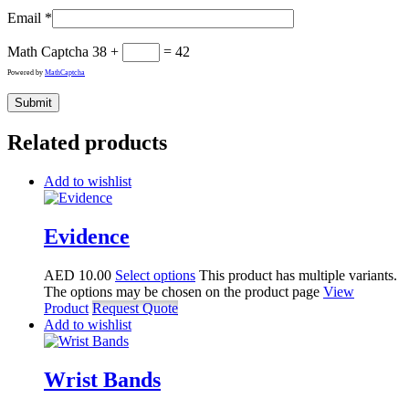
Email
*
Math Captcha
38 +
= 42
Powered by
MathCaptcha
Related products
Add to wishlist
Evidence
AED
10.00
Select options
This product has multiple variants.
The options may be chosen on the product page
View
Product
Request Quote
Add to wishlist
Wrist Bands