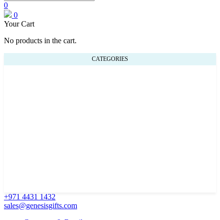
0
0
Your Cart
No products in the cart.
CATEGORIES
+971 4431 1432
sales@genesisgifts.com