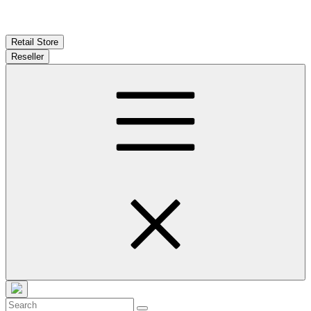
Retail Store
Reseller