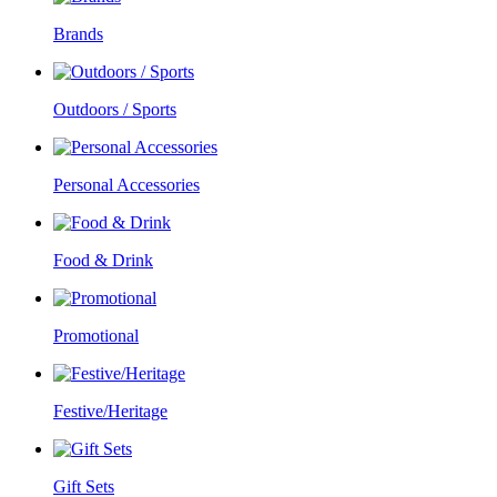
Brands
Outdoors / Sports
Personal Accessories
Food & Drink
Promotional
Festive/Heritage
Gift Sets