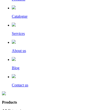
Catalogue
Services
About us
Blog
Contact us
Products