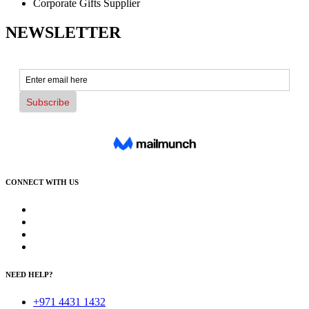
Corporate Gifts Supplier
NEWSLETTER
CONNECT WITH US
NEED HELP?
+971 4431 1432