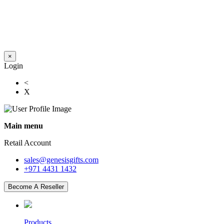
×
Login
<
X
Main menu
Retail Account
sales@genesisgifts.com
+971 4431 1432
Become A Reseller
Products