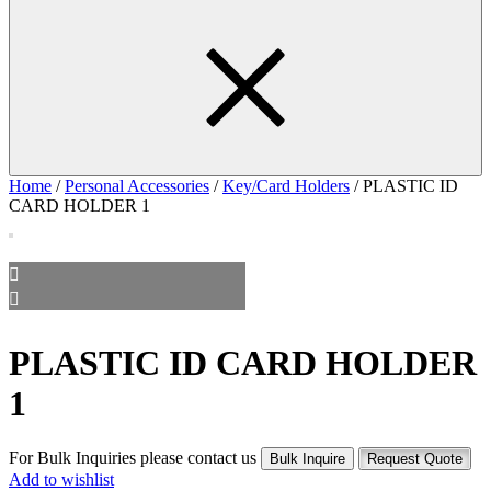
Home
/
Personal Accessories
/
Key/Card Holders
/ PLASTIC ID
CARD HOLDER 1
PLASTIC ID CARD HOLDER
1
For Bulk Inquiries please contact us
Bulk Inquire
Request Quote
Add to wishlist