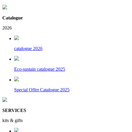
Catalogue
2026
catalogue 2026
Eco-sustain catalogue 2025
Special Offer Catalogue 2025
SERVICES
kits & gifts