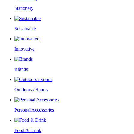
Stationery
Sustainable
Innovative
Brands
Outdoors / Sports
Personal Accessories
Food & Drink