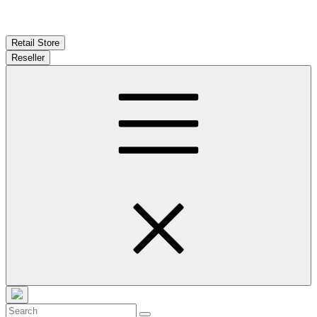
Retail Store
Reseller