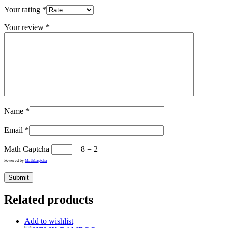
Your rating
*
Your review
*
Name
*
Email
*
Math Captcha
− 8 = 2
Powered by
MathCaptcha
Related products
Add to wishlist