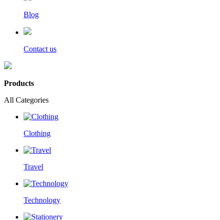
Blog
Contact us
Products
All Categories
Clothing
Travel
Technology