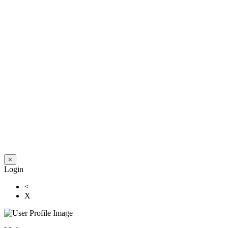
×
Login
<
X