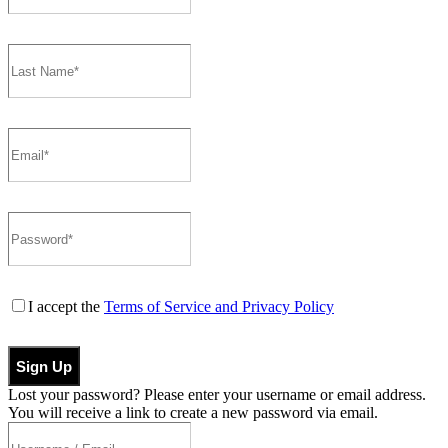
I accept the
Terms of Service and Privacy Policy
Sign Up
Lost your password? Please enter your username or email address.
You will receive a link to create a new password via email.