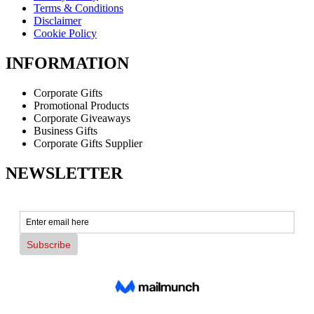
Terms & Conditions
Disclaimer
Cookie Policy
INFORMATION
Corporate Gifts
Promotional Products
Corporate Giveaways
Business Gifts
Corporate Gifts Supplier
NEWSLETTER