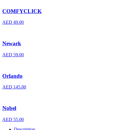
COMFYCLICK
AED
49.00
Newark
AED
59.00
Orlando
AED
145.00
Nobel
AED
55.00
Description