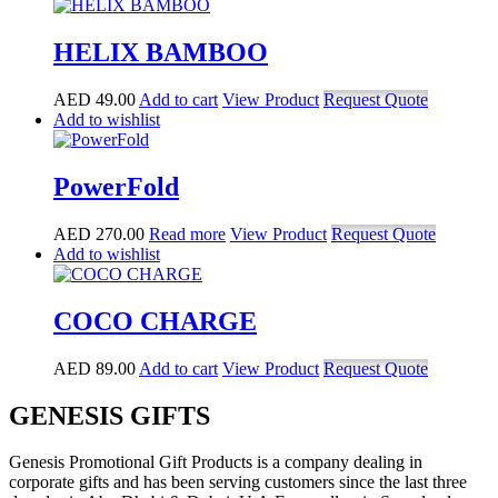
HELIX BAMBOO
AED
49.00
Add to cart
View Product
Request Quote
Add to wishlist
PowerFold
AED
270.00
Read more
View Product
Request Quote
Add to wishlist
COCO CHARGE
AED
89.00
Add to cart
View Product
Request Quote
GENESIS GIFTS
Genesis Promotional Gift Products is a company dealing in
corporate gifts and has been serving customers since the last three