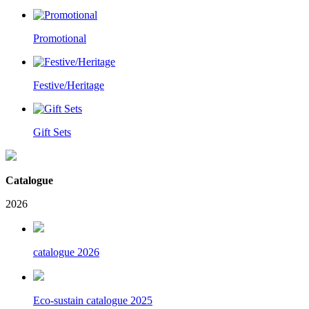
Promotional
Festive/Heritage
Gift Sets
Catalogue
2026
catalogue 2026
Eco-sustain catalogue 2025