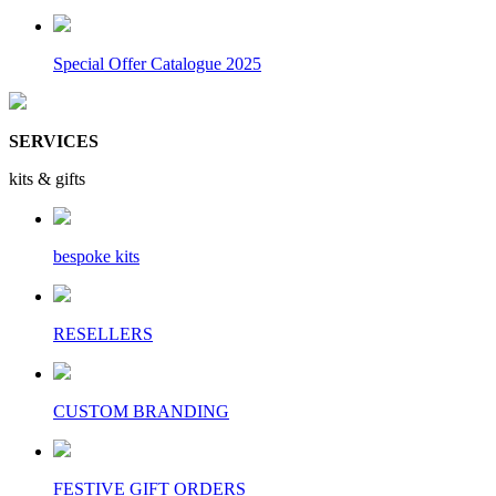
Special Offer Catalogue 2025
SERVICES
kits & gifts
bespoke kits
RESELLERS
CUSTOM BRANDING
FESTIVE GIFT ORDERS