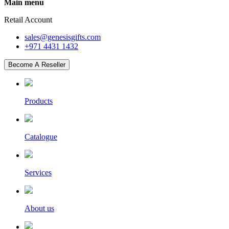
Main menu
Retail Account
sales@genesisgifts.com
+971 4431 1432
Become A Reseller
Products
Catalogue
Services
About us