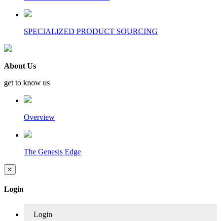
SPECIALIZED PRODUCT SOURCING
About Us
get to know us
Overview
The Genesis Edge
×
Login
Login