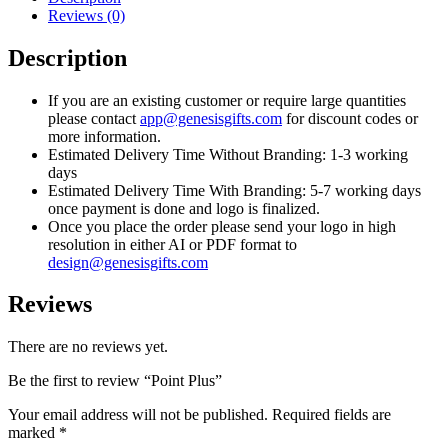
Reviews (0)
Description
If you are an existing customer or require large quantities
please contact
app@genesisgifts.com
for discount codes or
more information.
Estimated Delivery Time Without Branding: 1-3 working
days
Estimated Delivery Time With Branding: 5-7 working days
once payment is done and logo is finalized.
Once you place the order please send your logo in high
resolution in either AI or PDF format to
design@genesisgifts.com
Reviews
There are no reviews yet.
Be the first to review “Point Plus”
Your email address will not be published.
Required fields are
marked
*