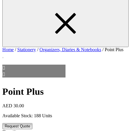
Home
/
Stationery
/
Organizers, Diaries & Notebooks
/ Point Plus
Point Plus
AED
30.00
Available Stock:
188 Units
Request Quote