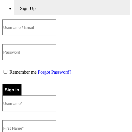
Sign Up
Remember me
Forgot Password?
Sign in