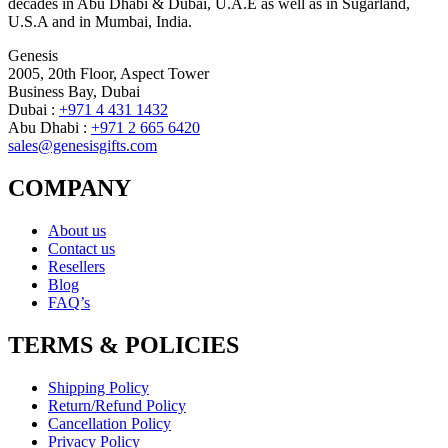
decades in Abu Dhabi & Dubai, U.A.E as well as in Sugarland,
U.S.A and in Mumbai, India.
Genesis
2005, 20th Floor, Aspect Tower
Business Bay, Dubai
Dubai :
+971 4 431 1432
Abu Dhabi :
+971 2 665 6420
sales@genesisgifts.com
COMPANY
About us
Contact us
Resellers
Blog
FAQ’s
TERMS & POLICIES
Shipping Policy
Return/Refund Policy
Cancellation Policy
Privacy Policy