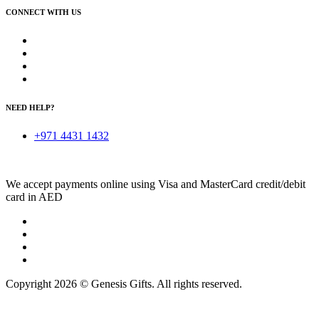
CONNECT WITH US
NEED HELP?
+971 4431 1432
We accept payments online using Visa and MasterCard credit/debit
card in AED
Copyright 2026 © Genesis Gifts. All rights reserved.