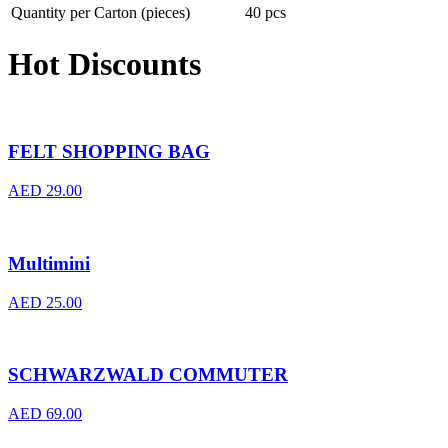
Quantity per Carton (pieces)
40 pcs
Hot Discounts
FELT SHOPPING BAG
AED
29.00
Multimini
AED
25.00
SCHWARZWALD COMMUTER
AED
69.00