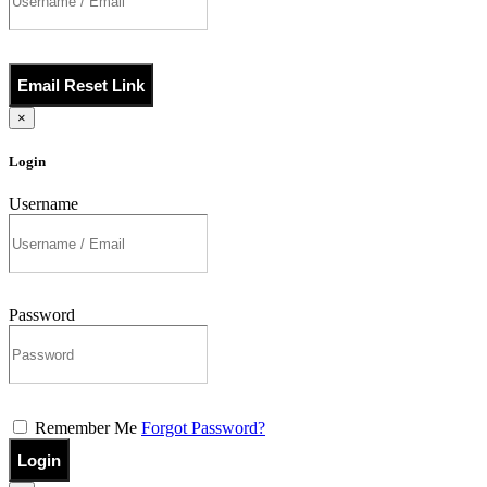
Email Reset Link
×
Login
Username
Password
Remember Me
Forgot Password?
Login