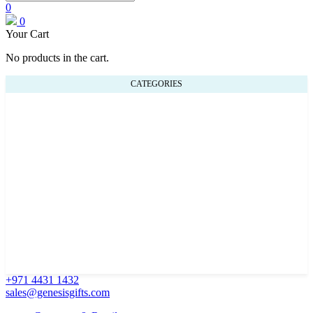
0
0
Your Cart
No products in the cart.
CATEGORIES
+971 4431 1432
sales@genesisgifts.com