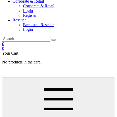
Corporate & Retail
Corporate & Retail
Login
Register
Reseller
Become a Reseller
Login
0
0
Your Cart
No products in the cart.