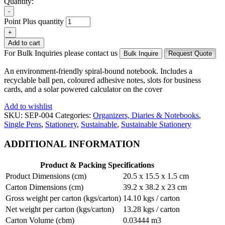
Quantity:
-
Point Plus quantity
+
Add to cart
For Bulk Inquiries please contact us
Bulk Inquire
Request Quote
An environment-friendly spiral-bound notebook. Includes a
recyclable ball pen, coloured adhesive notes, slots for business
cards, and a solar powered calculator on the cover
Add to wishlist
SKU:
SEP-004
Categories:
Organizers, Diaries & Notebooks
,
Single Pens
,
Stationery
,
Sustainable
,
Sustainable Stationery
ADDITIONAL INFORMATION
Product & Packing Specifications
Product Dimensions (cm)
20.5 x 15.5 x 1.5 cm
Carton Dimensions (cm)
39.2 x 38.2 x 23 cm
Gross weight per carton (kgs/carton)
14.10 kgs / carton
Net weight per carton (kgs/carton)
13.28 kgs / carton
Carton Volume (cbm)
0.03444 m3