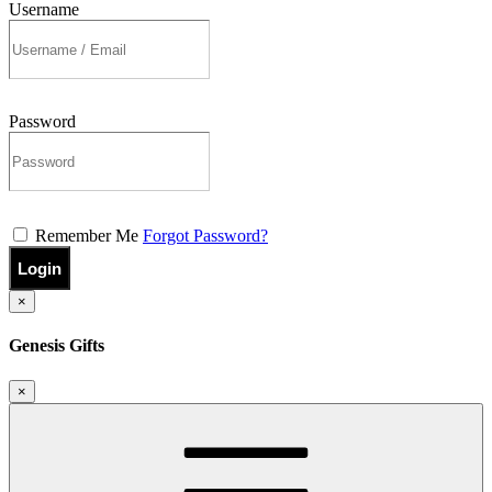
Username
Password
Remember Me
Forgot Password?
Login
×
Genesis Gifts
×