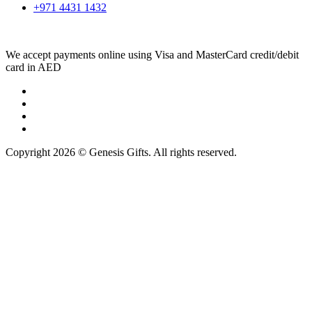
+971 4431 1432
We accept payments online using Visa and MasterCard credit/debit
card in AED
Copyright 2026 © Genesis Gifts. All rights reserved.