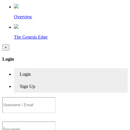
Overview
The Genesis Edge
×
Login
Login
Sign Up