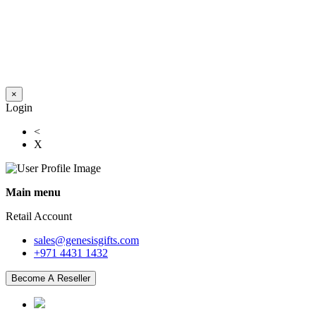
×
Login
<
X
Main menu
Retail Account
sales@genesisgifts.com
+971 4431 1432
Become A Reseller