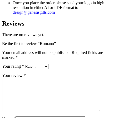
Once you place the order please send your logo in high
resolution in either AI or PDF format to
design@genesisgifts.com
Reviews
There are no reviews yet.
Be the first to review “Romano”
Your email address will not be published.
Required fields are
marked
*
Your rating
*
Your review
*