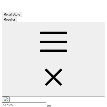
Retail Store
Reseller