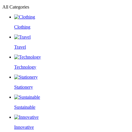
All Categories
Clothing
Travel
Technology
Stationery
Sustainable
Innovative