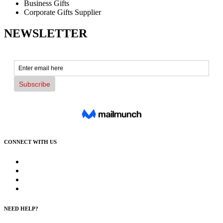
Business Gifts
Corporate Gifts Supplier
NEWSLETTER
CONNECT WITH US
NEED HELP?