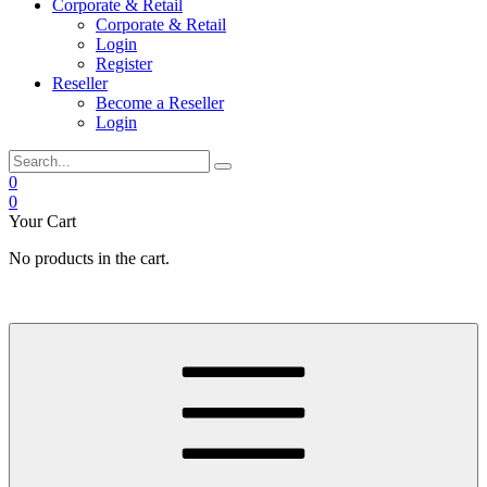
Corporate & Retail
Corporate & Retail
Login
Register
Reseller
Become a Reseller
Login
0
0
Your Cart
No products in the cart.