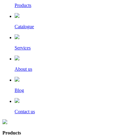
Products
Catalogue
Services
About us
Blog
Contact us
Products