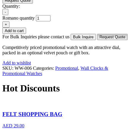
Request Quote
Quantity:
-
Romano quantity
+
Add to cart
For Bulk Inquiries please contact us
Bulk Inquire
Request Quote
Competitively priced promotional watch with an attractive dial,
packed in an optional velvet pouch or gift box.
Add to wishlist
SKU:
WW-006
Categories:
Promotional
,
Wall Clocks &
Promotional Watches
Hot Discounts
FELT SHOPPING BAG
AED
29.00