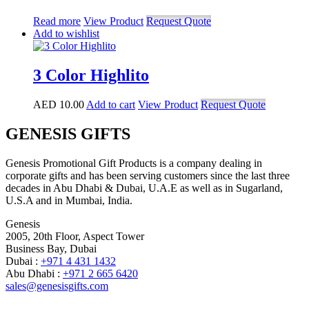
Read more
View Product
Request Quote
Add to wishlist
3 Color Highlito
AED
10.00
Add to cart
View Product
Request Quote
GENESIS GIFTS
Genesis Promotional Gift Products is a company dealing in
corporate gifts and has been serving customers since the last three
decades in Abu Dhabi & Dubai, U.A.E as well as in Sugarland,
U.S.A and in Mumbai, India.
Genesis
2005, 20th Floor, Aspect Tower
Business Bay, Dubai
Dubai :
+971 4 431 1432
Abu Dhabi :
+971 2 665 6420
sales@genesisgifts.com