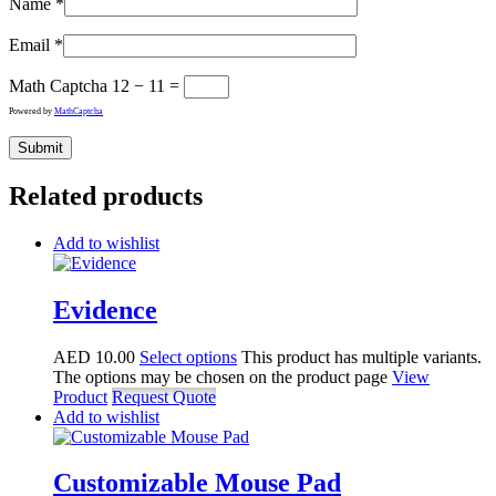
Name
*
Email
*
Math Captcha
12 − 11 =
Powered by
MathCaptcha
Related products
Add to wishlist
Evidence
AED
10.00
Select options
This product has multiple variants.
The options may be chosen on the product page
View
Product
Request Quote
Add to wishlist
Customizable Mouse Pad