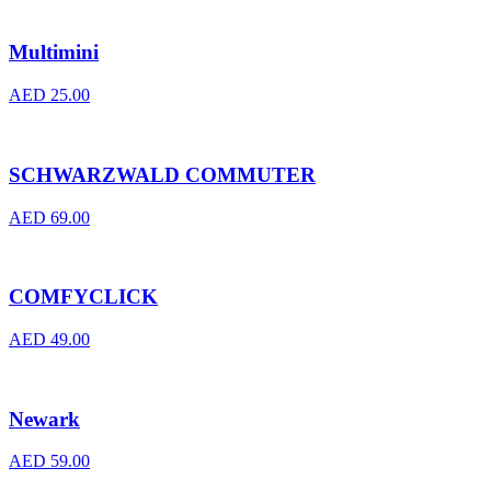
Multimini
AED
25.00
SCHWARZWALD COMMUTER
AED
69.00
COMFYCLICK
AED
49.00
Newark
AED
59.00