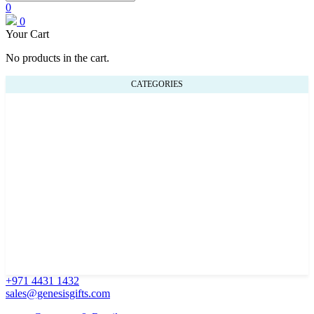
0
0
Your Cart
No products in the cart.
CATEGORIES
+971 4431 1432
sales@genesisgifts.com