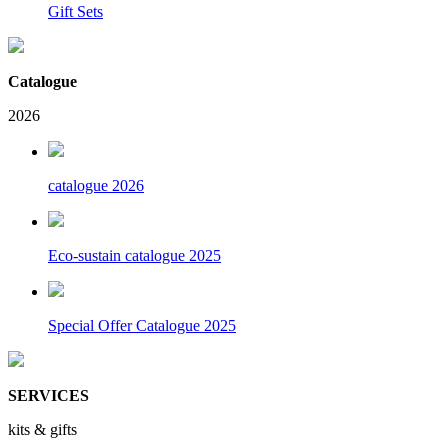
Gift Sets
Catalogue
2026
catalogue 2026
Eco-sustain catalogue 2025
Special Offer Catalogue 2025
SERVICES
kits & gifts