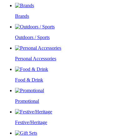
Brands
Outdoors / Sports
Personal Accessories
Food & Drink
Promotional
Festive/Heritage