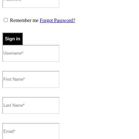
Remember me
Forgot Password?
Sign in