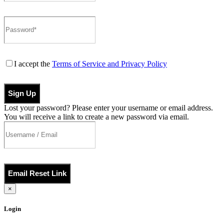
I accept the
Terms of Service and Privacy Policy
Sign Up
Lost your password? Please enter your username or email address.
You will receive a link to create a new password via email.
Email Reset Link
×
Login