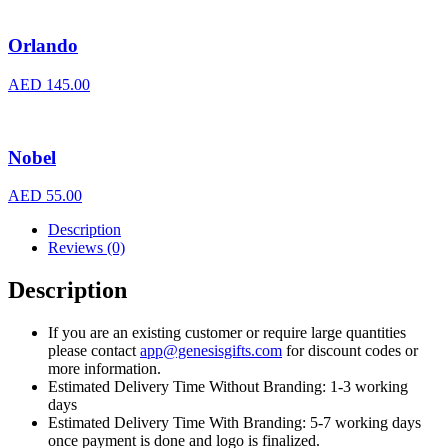
Orlando
AED
145.00
Nobel
AED
55.00
Description
Reviews (0)
Description
If you are an existing customer or require large quantities
please contact
app@genesisgifts.com
for discount codes or
more information.
Estimated Delivery Time Without Branding: 1-3 working
days
Estimated Delivery Time With Branding: 5-7 working days
once payment is done and logo is finalized.