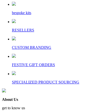
bespoke kits
RESELLERS
CUSTOM BRANDING
FESTIVE GIFT ORDERS
SPECIALIZED PRODUCT SOURCING
About Us
get to know us