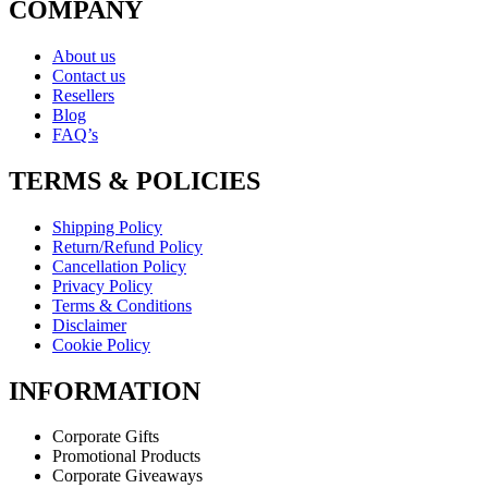
COMPANY
About us
Contact us
Resellers
Blog
FAQ’s
TERMS & POLICIES
Shipping Policy
Return/Refund Policy
Cancellation Policy
Privacy Policy
Terms & Conditions
Disclaimer
Cookie Policy
INFORMATION
Corporate Gifts
Promotional Products
Corporate Giveaways