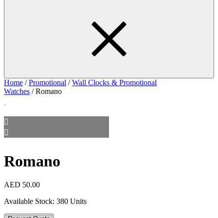
Home
/
Promotional
/
Wall Clocks & Promotional
Watches
/ Romano
Romano
AED
50.00
Available Stock:
380 Units