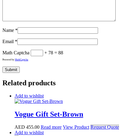
Name
*
Email
*
Math Captcha
+ 78 = 88
Powered by
MathCaptcha
Related products
Add to wishlist
Vogue Gift Set-Brown
AED
455.00
Read more
View Product
Request Quote
Add to wishlist