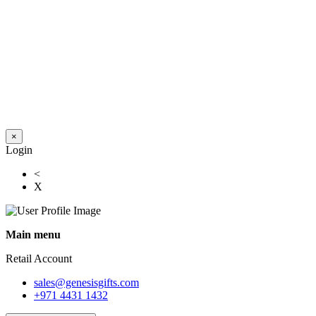
×
Login
<
X
Main menu
Retail Account
sales@genesisgifts.com
+971 4431 1432