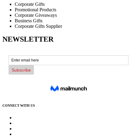
Corporate Gifts
Promotional Products
Corporate Giveaways
Business Gifts
Corporate Gifts Supplier
NEWSLETTER
CONNECT WITH US