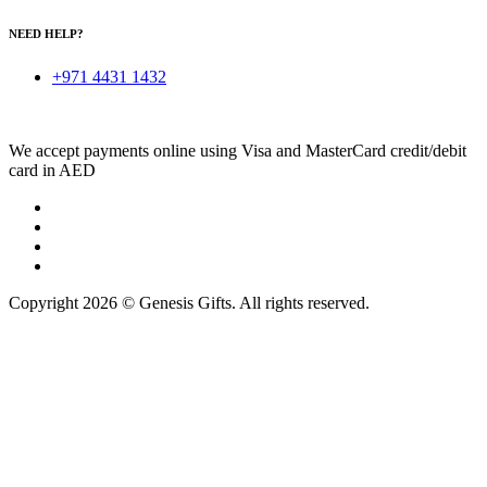
NEED HELP?
+971 4431 1432
We accept payments online using Visa and MasterCard credit/debit
card in AED
Copyright 2026 © Genesis Gifts. All rights reserved.