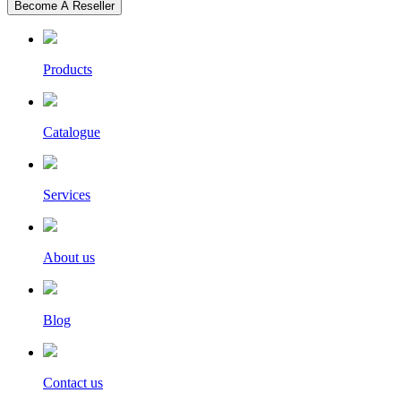
Become A Reseller
Products
Catalogue
Services
About us
Blog
Contact us