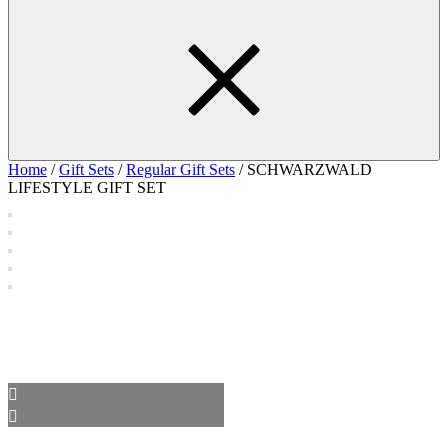
Home
/
Gift Sets
/
Regular Gift Sets
/ SCHWARZWALD
LIFESTYLE GIFT SET