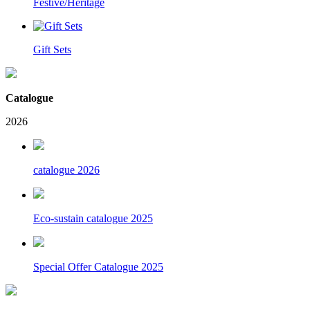
Festive/Heritage
Gift Sets
Catalogue
2026
catalogue 2026
Eco-sustain catalogue 2025
Special Offer Catalogue 2025