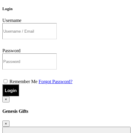
Login
Username
Password
Remember Me
Forgot Password?
Login
×
Genesis Gifts
×