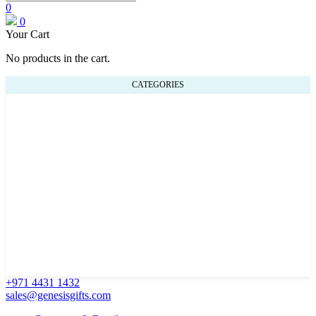
0
0
Your Cart
No products in the cart.
CATEGORIES
+971 4431 1432
sales@genesisgifts.com