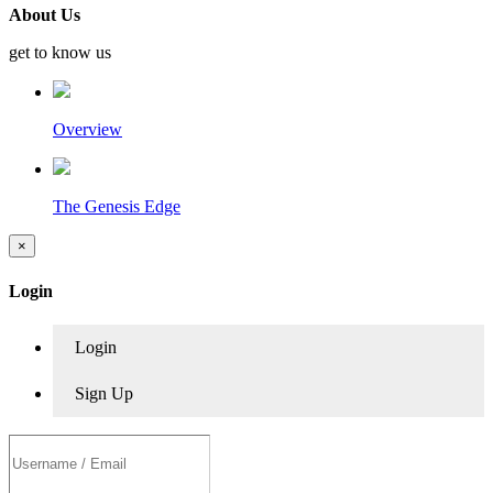
About Us
get to know us
Overview
The Genesis Edge
×
Login
Login
Sign Up