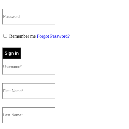
Remember me
Forgot Password?
Sign in