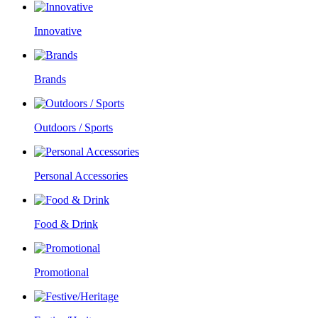
Innovative
Brands
Outdoors / Sports
Personal Accessories
Food & Drink
Promotional