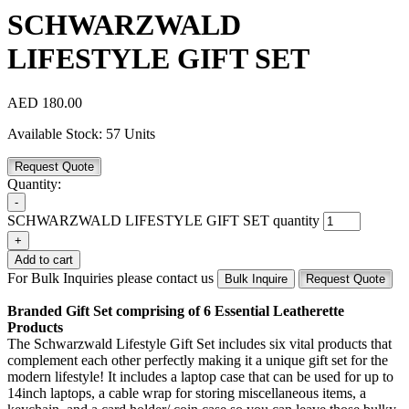
SCHWARZWALD
LIFESTYLE GIFT SET
AED
180.00
Available Stock:
57 Units
Request Quote
Quantity:
-
SCHWARZWALD LIFESTYLE GIFT SET quantity
+
Add to cart
For Bulk Inquiries please contact us
Bulk Inquire
Request Quote
Branded Gift Set comprising of 6 Essential Leatherette
Products
The Schwarzwald Lifestyle Gift Set includes six vital products that
complement each other perfectly making it a unique gift set for the
modern lifestyle! It includes a laptop case that can be used for up to
14inch laptops, a cable wrap for storing miscellaneous items, a