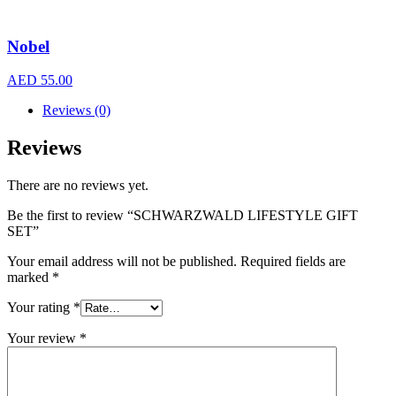
Nobel
AED
55.00
Reviews (0)
Reviews
There are no reviews yet.
Be the first to review “SCHWARZWALD LIFESTYLE GIFT
SET”
Your email address will not be published.
Required fields are
marked
*
Your rating
*
Your review
*