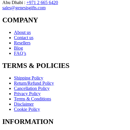
Abu Dhabi :
+971 2 665 6420
sales@genesisgifts.com
COMPANY
About us
Contact us
Resellers
Blog
FAQ’s
TERMS & POLICIES
Shipping Policy
Return/Refund Policy
Cancellation Policy
Privacy Policy
Terms & Conditions
Disclaimer
Cookie Policy
INFORMATION