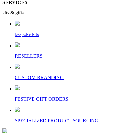
SERVICES
kits & gifts
bespoke kits
RESELLERS
CUSTOM BRANDING
FESTIVE GIFT ORDERS
SPECIALIZED PRODUCT SOURCING