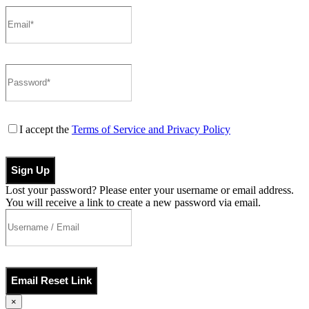
I accept the
Terms of Service and Privacy Policy
Sign Up
Lost your password? Please enter your username or email address.
You will receive a link to create a new password via email.
Email Reset Link
×