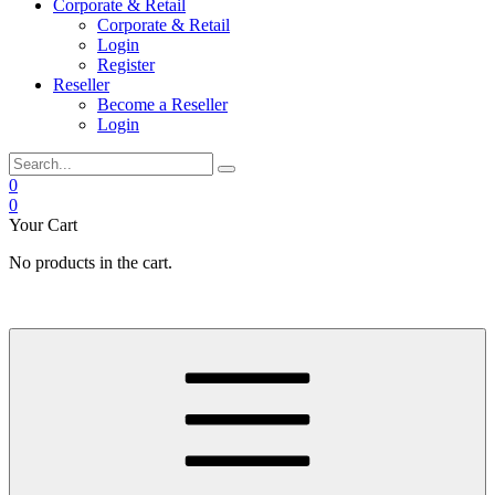
Corporate & Retail
Corporate & Retail
Login
Register
Reseller
Become a Reseller
Login
0
0
Your Cart
No products in the cart.