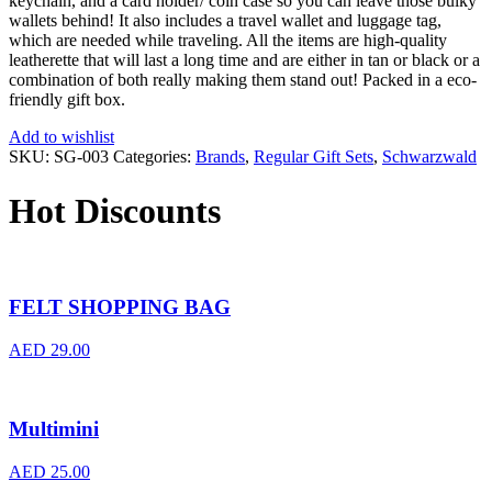
keychain, and a card holder/ coin case so you can leave those bulky
wallets behind! It also includes a travel wallet and luggage tag,
which are needed while traveling. All the items are high-quality
leatherette that will last a long time and are either in tan or black or a
combination of both really making them stand out! Packed in a eco-
friendly gift box.
Add to wishlist
SKU:
SG-003
Categories:
Brands
,
Regular Gift Sets
,
Schwarzwald
Hot Discounts
FELT SHOPPING BAG
AED
29.00
Multimini
AED
25.00