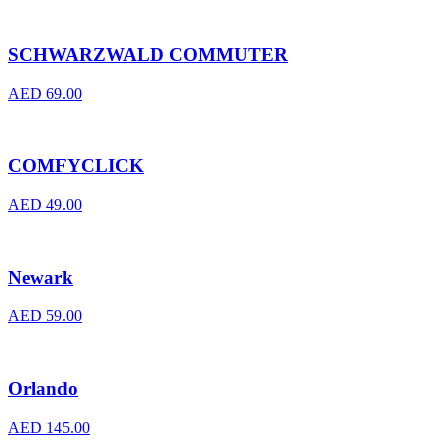
SCHWARZWALD COMMUTER
AED
69.00
COMFYCLICK
AED
49.00
Newark
AED
59.00
Orlando
AED
145.00