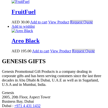
FruitFuel
AED
30.00
Add to cart
View Product
Request Quote
Add to wishlist
Areo Black
AED
195.00
Add to cart
View Product
Request Quote
GENESIS GIFTS
Genesis Promotional Gift Products is a company dealing in
corporate gifts and has been serving customers since the last three
decades in Abu Dhabi & Dubai, U.A.E as well as in Sugarland,
U.S.A and in Mumbai, India.
Genesis
2005, 20th Floor, Aspect Tower
Business Bay, Dubai
Dubai :
+971 4 431 1432