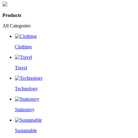
Products
All Categories
Clothing
Travel
Technology
Stationery
Sustainable