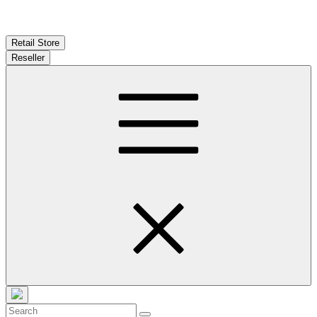
Retail Store
Reseller