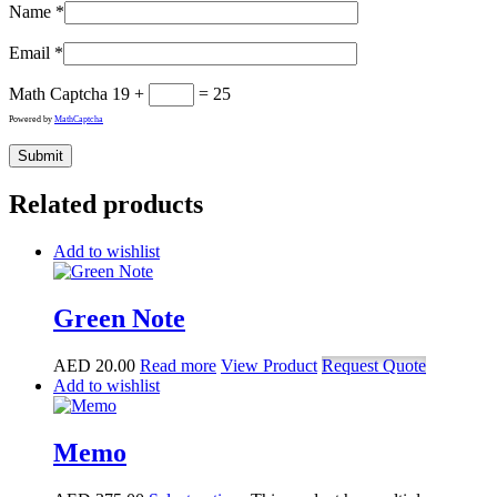
Name
*
Email
*
Math Captcha
19 +
= 25
Powered by
MathCaptcha
Related products
Add to wishlist
Green Note
AED
20.00
Read more
View Product
Request Quote
Add to wishlist
Memo