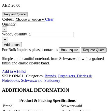
AED
20.00
Request Quote
Colour
Clear
Quantity:
-
Woody quantity
+
Add to cart
For Bulk Inquiries please contact us
Bulk Inquire
Request Quote
Simple and beautiful notebook from Schwarzwald with a grained
finish and elastic closure band.
Add to wishlist
SKU:
ON-011
Categories:
Brands
,
Organizers, Diaries &
Notebooks
,
Schwarzwald
,
Stationery
ADDITIONAL INFORMATION
Product & Packing Specifications
Brand
Schwarzwald