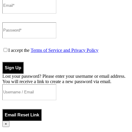
I accept the
Terms of Service and Privacy Policy
Sign Up
Lost your password? Please enter your username or email address.
You will receive a link to create a new password via email.
Email Reset Link
×