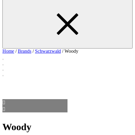
Home
/
Brands
/
Schwarzwald
/ Woody
Woody