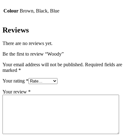
Colour
Brown, Black, Blue
Reviews
There are no reviews yet.
Be the first to review “Woody”
Your email address will not be published.
Required fields are
marked
*
Your rating
*
Your review
*