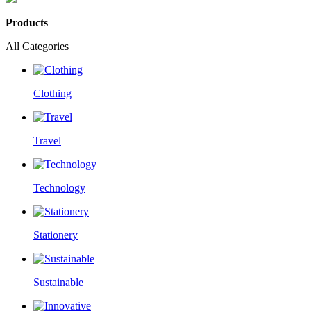
Products
All Categories
Clothing
Travel
Technology
Stationery
Sustainable