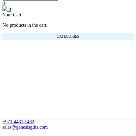
0
0
Your Cart
No products in the cart.
CATEGORIES
+971 4431 1432
sales@genesisgifts.com