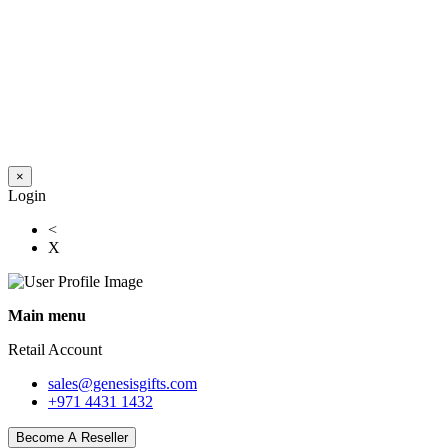
×
Login
<
X
Main menu
Retail Account
sales@genesisgifts.com
+971 4431 1432
Become A Reseller