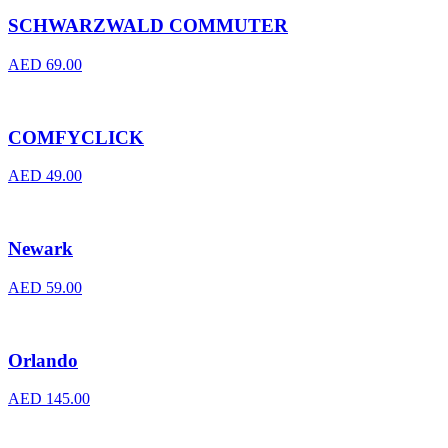
SCHWARZWALD COMMUTER
AED
69.00
COMFYCLICK
AED
49.00
Newark
AED
59.00
Orlando
AED
145.00