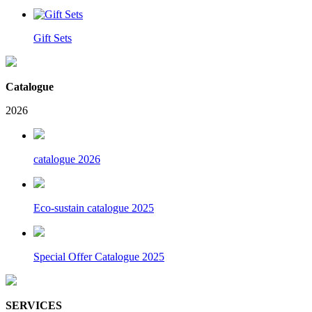
Gift Sets
Catalogue
2026
catalogue 2026
Eco-sustain catalogue 2025
Special Offer Catalogue 2025
SERVICES