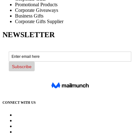
Promotional Products
Corporate Giveaways
Business Gifts
Corporate Gifts Supplier
NEWSLETTER
CONNECT WITH US