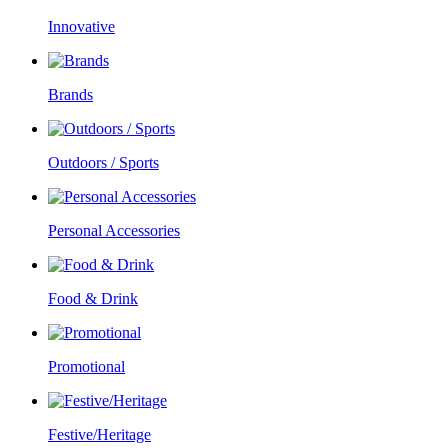
Innovative
Brands
Outdoors / Sports
Personal Accessories
Food & Drink
Promotional
Festive/Heritage