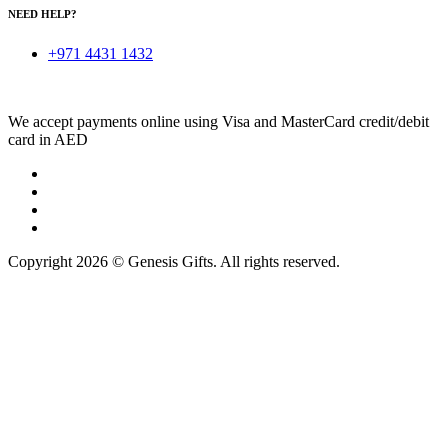
NEED HELP?
+971 4431 1432
We accept payments online using Visa and MasterCard credit/debit
card in AED
Copyright 2026 © Genesis Gifts. All rights reserved.