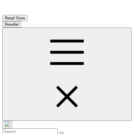
Retail Store
Reseller