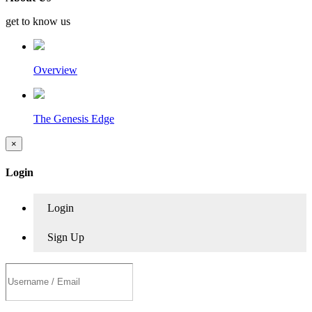
get to know us
Overview
The Genesis Edge
×
Login
Login
Sign Up