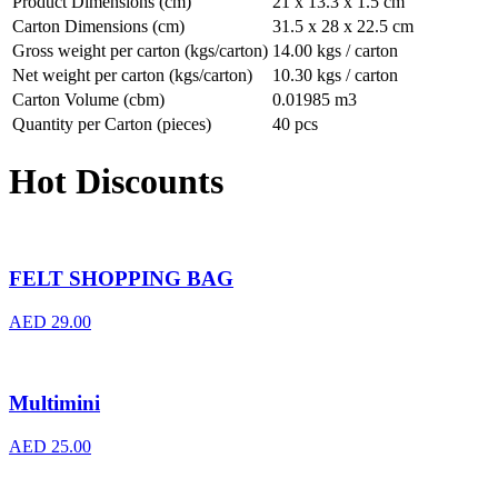
Product Dimensions (cm)
21 x 13.3 x 1.5 cm
Carton Dimensions (cm)
31.5 x 28 x 22.5 cm
Gross weight per carton (kgs/carton)
14.00 kgs / carton
Net weight per carton (kgs/carton)
10.30 kgs / carton
Carton Volume (cbm)
0.01985 m3
Quantity per Carton (pieces)
40 pcs
Hot Discounts
FELT SHOPPING BAG
AED
29.00
Multimini
AED
25.00