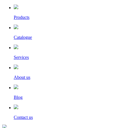
Products
Catalogue
Services
About us
Blog
Contact us