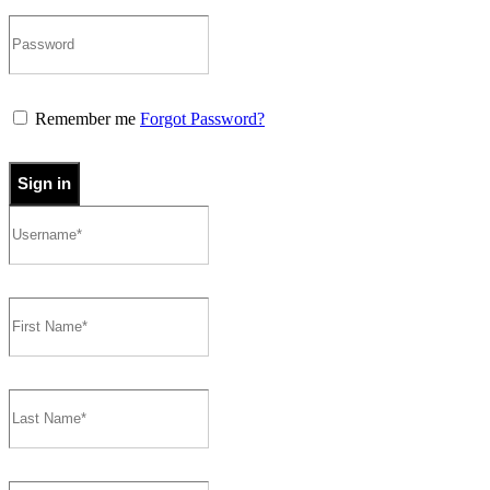
Remember me
Forgot Password?
Sign in