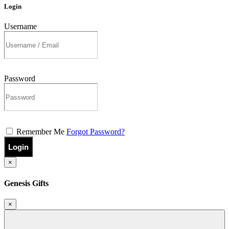
Login
Username
Password
Remember Me
Forgot Password?
Login
×
Genesis Gifts
×