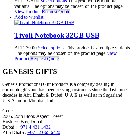
AED
375.00
Select options
This product has multiple
variants. The options may be chosen on the product page
View Product
Request Quote
Add to wishlist
Tivoli Notebook 32GB USB
AED
79.00
Select options
This product has multiple variants.
The options may be chosen on the product page
View
Product
Request Quote
GENESIS GIFTS
Genesis Promotional Gift Products is a company dealing in
corporate gifts and has been serving customers since the last three
decades in Abu Dhabi & Dubai, U.A.E as well as in Sugarland,
U.S.A and in Mumbai, India.
Genesis
2005, 20th Floor, Aspect Tower
Business Bay, Dubai
Dubai :
+971 4 431 1432
Abu Dhabi :
+971 2 665 6420