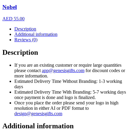
Nobel
AED
55.00
Description
Additional information
Reviews (0)
Description
If you are an existing customer or require large quantities
please contact
app@genesisgifts.com
for discount codes or
more information.
Estimated Delivery Time Without Branding: 1-3 working
days
Estimated Delivery Time With Branding: 5-7 working days
once payment is done and logo is finalized.
Once you place the order please send your logo in high
resolution in either AI or PDF format to
design@genesisgifts.com
Additional information