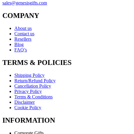
sales@genesisgifts.com
COMPANY
About us
Contact us
Resellers
Blog
FAQ’s
TERMS & POLICIES
Shipping Policy
Return/Refund Policy
Cancellation Policy
Privacy Policy
Terms & Conditions
Disclaimer
Cookie Policy
INFORMATION
Corporate Gifts