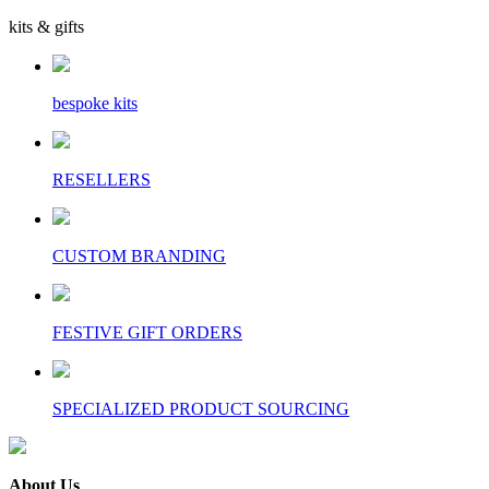
kits & gifts
bespoke kits
RESELLERS
CUSTOM BRANDING
FESTIVE GIFT ORDERS
SPECIALIZED PRODUCT SOURCING
About Us