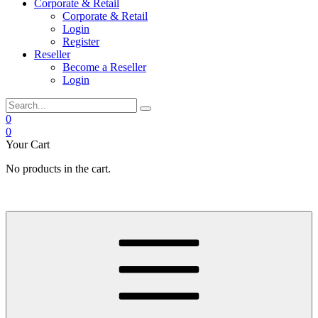
Corporate & Retail
Corporate & Retail
Login
Register
Reseller
Become a Reseller
Login
0
0
Your Cart
No products in the cart.