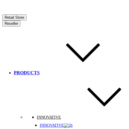
Retail Store
Reseller
PRODUCTS
INNOVATIVE
INNOVATIVE