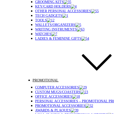
GROOMING KITS
KEY/CARD HOLDERS
OTHER PERSONAL ACCESSORIES
TECH GADGETS
TOOLS
WALLETS/ORGANIZERS
WRITING INSTRUMENTS
WATCHES
LADIES & FEMININE GIFTS
PROMOTIONAL
COMPUTER ACCESSORIES
CUSTOM MUGS/COASTERS
OFFICE ACCESSORIES
PERSONAL ACCESSORIES – PROMOTIONAL P
PROMOTIONAL ACCESSORIES
AWARDS & PLAQUES