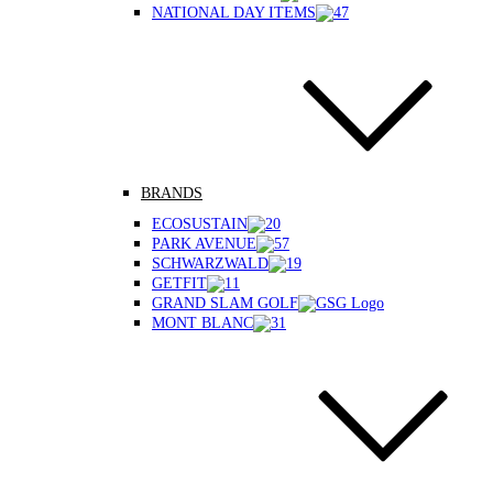
NATIONAL DAY ITEMS
BRANDS
ECOSUSTAIN
PARK AVENUE
SCHWARZWALD
GETFIT
GRAND SLAM GOLF
MONT BLANC