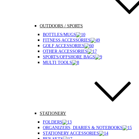
OUTDOORS / SPORTS
BOTTLES/MUGS
FITNESS ACCESSORIES
GOLF ACCESSORIES
OTHER ACCESSORIES
SPORTS/OFFSHORE BAGS
MULTI TOOLS
STATIONERY
FOLDERS
ORGANIZERS, DIARIES & NOTEBOOKS
STATIONERY ACCESSORIES
PEN SETS