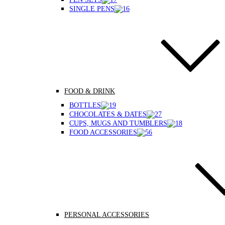
SINGLE PENS
FOOD & DRINK
BOTTLES
CHOCOLATES & DATES
CUPS, MUGS AND TUMBLERS
FOOD ACCESSORIES
PERSONAL ACCESSORIES