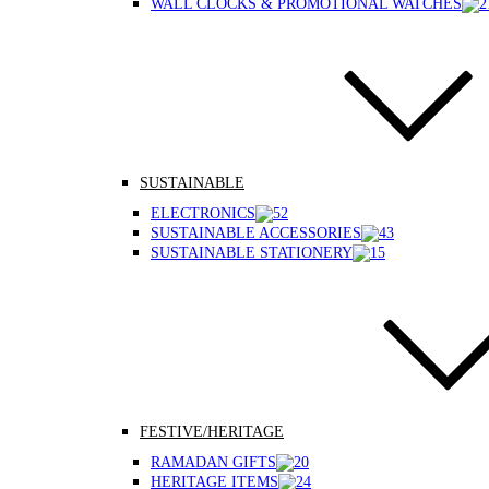
WALL CLOCKS & PROMOTIONAL WATCHES
SUSTAINABLE
ELECTRONICS
SUSTAINABLE ACCESSORIES
SUSTAINABLE STATIONERY
FESTIVE/HERITAGE
RAMADAN GIFTS
HERITAGE ITEMS