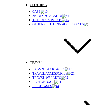
CLOTHING
CAPS
SHIRTS & JACKETS
T-SHIRTS & POLOS
OTHER CLOTHING ACCESSORIES
TRAVEL
BAGS & BACKPACKS
TRAVEL ACCESSORIES
TRAVEL WALLETS
LAPTOP BAGS
BRIEFCASES