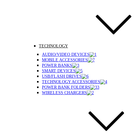
TECHNOLOGY
AUDIO/VIDEO DEVICES
MOBILE ACCESSORIES
POWER BANKS
SMART DEVICES
USB/FLASH DRIVES
TECHNOLOGY ACCESSORIES
POWER BANK FOLDERS
WIRELESS CHARGERS