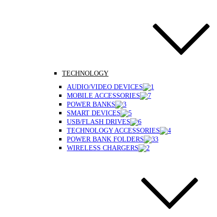
TECHNOLOGY
AUDIO/VIDEO DEVICES
MOBILE ACCESSORIES
POWER BANKS
SMART DEVICES
USB/FLASH DRIVES
TECHNOLOGY ACCESSORIES
POWER BANK FOLDERS
WIRELESS CHARGERS