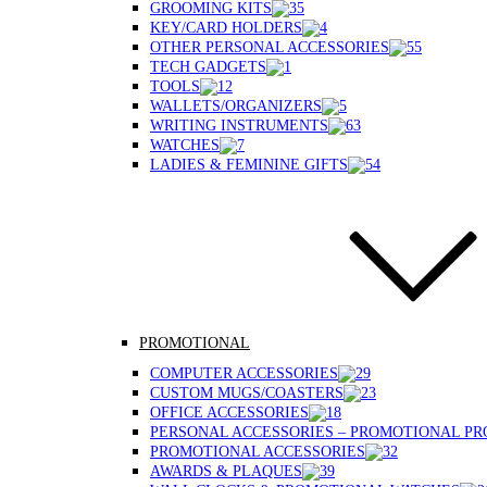
GROOMING KITS
KEY/CARD HOLDERS
OTHER PERSONAL ACCESSORIES
TECH GADGETS
TOOLS
WALLETS/ORGANIZERS
WRITING INSTRUMENTS
WATCHES
LADIES & FEMININE GIFTS
PROMOTIONAL
COMPUTER ACCESSORIES
CUSTOM MUGS/COASTERS
OFFICE ACCESSORIES
PERSONAL ACCESSORIES – PROMOTIONAL P
PROMOTIONAL ACCESSORIES
AWARDS & PLAQUES