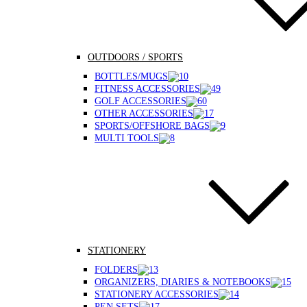
OUTDOORS / SPORTS
BOTTLES/MUGS
FITNESS ACCESSORIES
GOLF ACCESSORIES
OTHER ACCESSORIES
SPORTS/OFFSHORE BAGS
MULTI TOOLS
STATIONERY
FOLDERS
ORGANIZERS, DIARIES & NOTEBOOKS
STATIONERY ACCESSORIES
PEN SETS