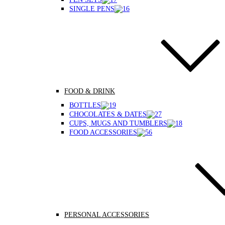
SINGLE PENS
FOOD & DRINK
BOTTLES
CHOCOLATES & DATES
CUPS, MUGS AND TUMBLERS
FOOD ACCESSORIES
PERSONAL ACCESSORIES