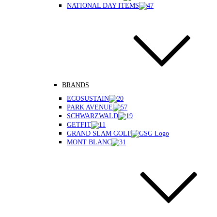
NATIONAL DAY ITEMS
BRANDS
ECOSUSTAIN
PARK AVENUE
SCHWARZWALD
GETFIT
GRAND SLAM GOLF
MONT BLANC