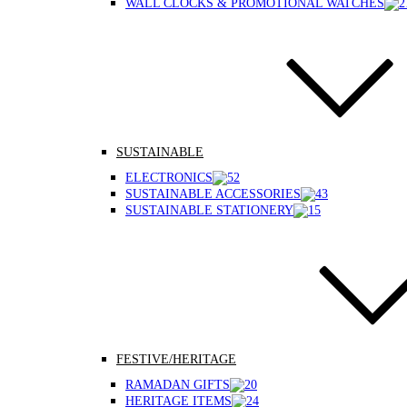
WALL CLOCKS & PROMOTIONAL WATCHES
SUSTAINABLE
ELECTRONICS
SUSTAINABLE ACCESSORIES
SUSTAINABLE STATIONERY
FESTIVE/HERITAGE
RAMADAN GIFTS
HERITAGE ITEMS