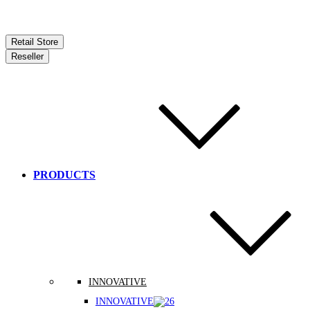
Retail Store
Reseller
PRODUCTS
INNOVATIVE
INNOVATIVE