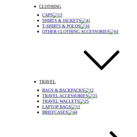
CLOTHING
CAPS
SHIRTS & JACKETS
T-SHIRTS & POLOS
OTHER CLOTHING ACCESSORIES
TRAVEL
BAGS & BACKPACKS
TRAVEL ACCESSORIES
TRAVEL WALLETS
LAPTOP BAGS
BRIEFCASES