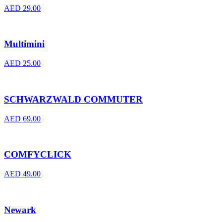
AED
29.00
Multimini
AED
25.00
SCHWARZWALD COMMUTER
AED
69.00
COMFYCLICK
AED
49.00
Newark