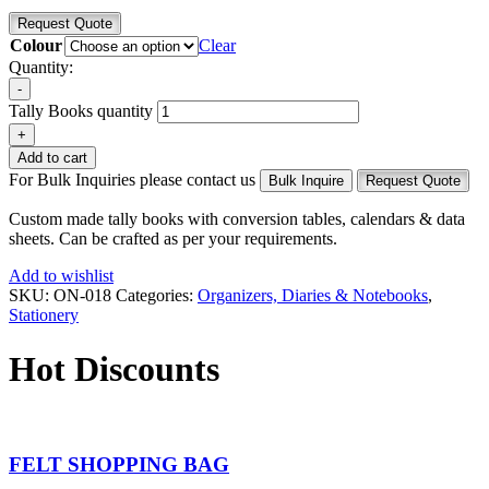
Request Quote
Colour
Clear
Quantity:
-
Tally Books quantity
+
Add to cart
For Bulk Inquiries please contact us
Bulk Inquire
Request Quote
Custom made tally books with conversion tables, calendars & data
sheets. Can be crafted as per your requirements.
Add to wishlist
SKU:
ON-018
Categories:
Organizers, Diaries & Notebooks
,
Stationery
Hot Discounts
FELT SHOPPING BAG