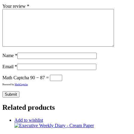
Your review
*
Name
*
Email
*
Math Captcha
90 − 87 =
Powered by
MathCaptcha
Related products
Add to wishlist