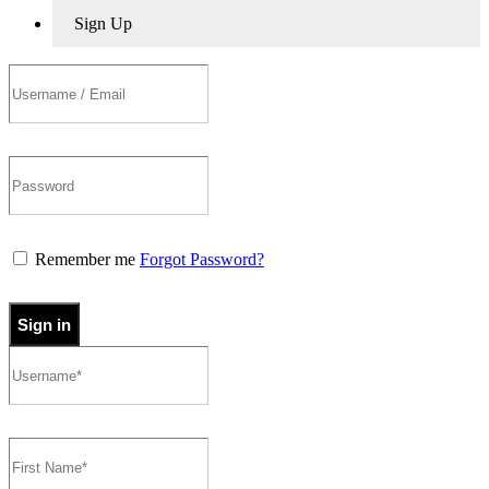
Sign Up
Remember me
Forgot Password?
Sign in