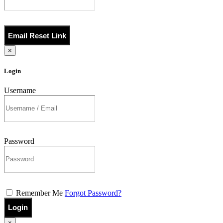
Email Reset Link
×
Login
Username
Password
Remember Me
Forgot Password?
Login
×