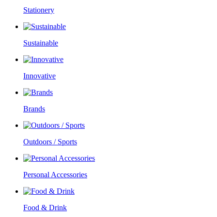
Stationery
Sustainable
Innovative
Brands
Outdoors / Sports
Personal Accessories
Food & Drink