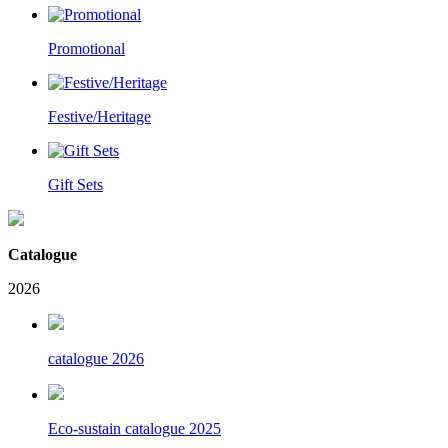
Promotional
Festive/Heritage
Gift Sets
Catalogue
2026
catalogue 2026
Eco-sustain catalogue 2025