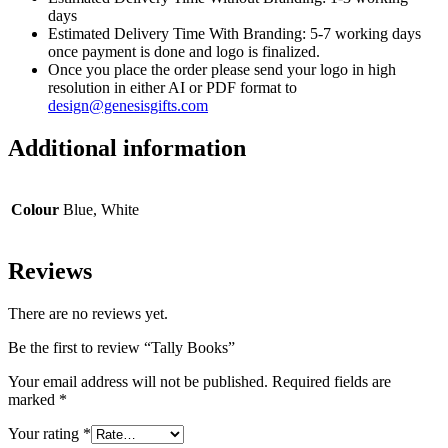
days
Estimated Delivery Time With Branding: 5-7 working days
once payment is done and logo is finalized.
Once you place the order please send your logo in high
resolution in either AI or PDF format to
design@genesisgifts.com
Additional information
Colour
Blue, White
Reviews
There are no reviews yet.
Be the first to review “Tally Books”
Your email address will not be published.
Required fields are
marked
*
Your rating
*