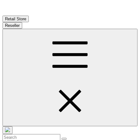
Retail Store
Reseller