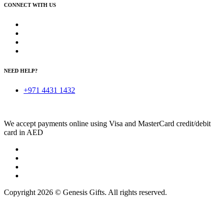
CONNECT WITH US
NEED HELP?
+971 4431 1432
We accept payments online using Visa and MasterCard credit/debit
card in AED
Copyright 2026 © Genesis Gifts. All rights reserved.