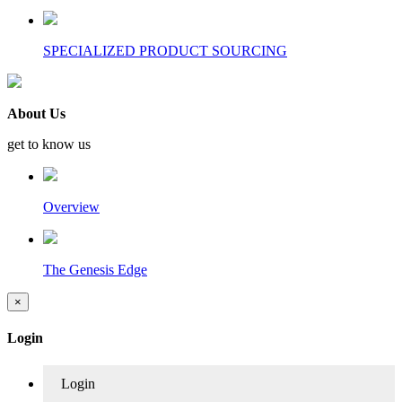
SPECIALIZED PRODUCT SOURCING
About Us
get to know us
Overview
The Genesis Edge
×
Login
Login