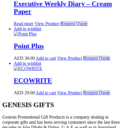
Executive Weekly Diary – Cream
Paper
Read more
View Product
Request Quote
Add to wishlist
Point Plus
AED
30.00
Add to cart
View Product
Request Quote
Add to wishlist
ECOWRITE
AED
29.00
Add to cart
View Product
Request Quote
GENESIS GIFTS
Genesis Promotional Gift Products is a company dealing in
corporate gifts and has been serving customers since the last three
decades in Abu Dhabi & Dubai, U.A.E as well as in Sugarland,