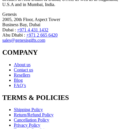
U.S.A and in Mumbai, India.
Genesis
2005, 20th Floor, Aspect Tower
Business Bay, Dubai
Dubai :
+971 4 431 1432
Abu Dhabi :
+971 2 665 6420
sales@genesisgifts.com
COMPANY
About us
Contact us
Resellers
Blog
FAQ’s
TERMS & POLICIES
Shipping Policy
Return/Refund Policy
Cancellation Policy
Privacy Policy