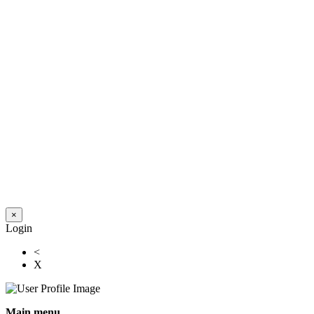
×
Login
<
X
Main menu