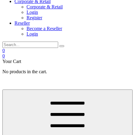
Corporate & Retail
Corporate & Retail
Login
Register
Reseller
Become a Reseller
Login
0
0
Your Cart
No products in the cart.