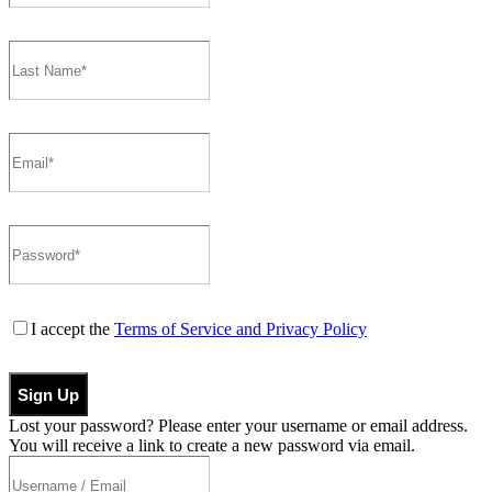
I accept the
Terms of Service and Privacy Policy
Sign Up
Lost your password? Please enter your username or email address.
You will receive a link to create a new password via email.