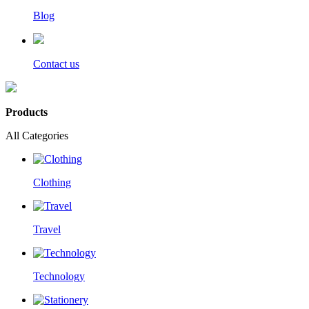
Blog
Contact us
Products
All Categories
Clothing
Travel
Technology