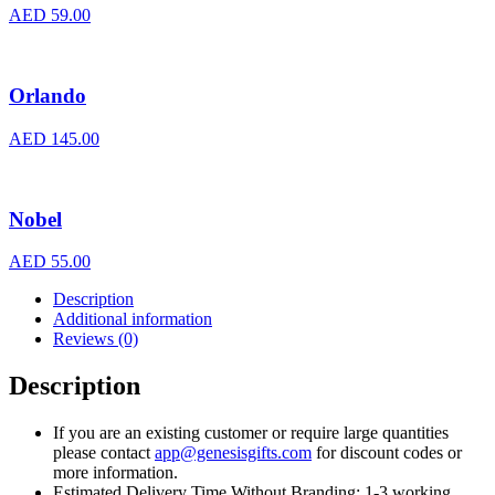
AED
59.00
Orlando
AED
145.00
Nobel
AED
55.00
Description
Additional information
Reviews (0)
Description
If you are an existing customer or require large quantities
please contact
app@genesisgifts.com
for discount codes or
more information.
Estimated Delivery Time Without Branding: 1-3 working