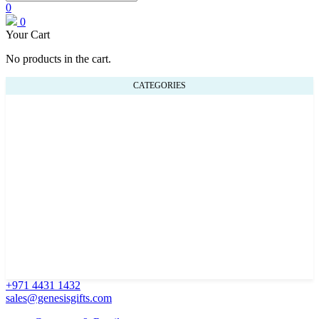
0
0
Your Cart
No products in the cart.
CATEGORIES
+971 4431 1432
sales@genesisgifts.com