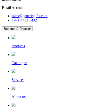
Retail Account
sales@genesisgifts.com
+971 4431 1432
Become A Reseller
Products
Catalogue
Services
About us