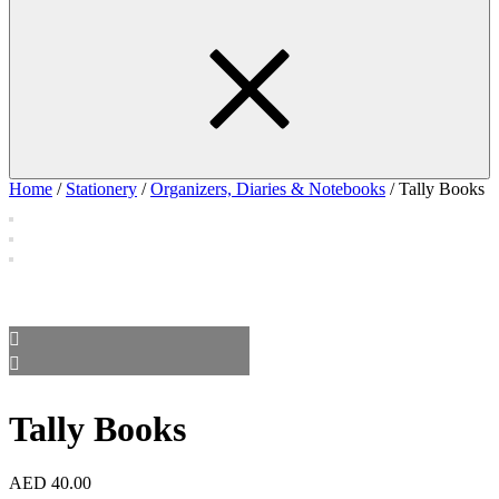
Home
/
Stationery
/
Organizers, Diaries & Notebooks
/ Tally Books
Tally Books
AED
40.00