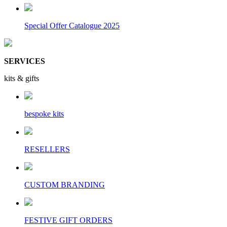
Special Offer Catalogue 2025
SERVICES
kits & gifts
bespoke kits
RESELLERS
CUSTOM BRANDING
FESTIVE GIFT ORDERS