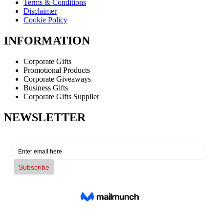
Terms & Conditions
Disclaimer
Cookie Policy
INFORMATION
Corporate Gifts
Promotional Products
Corporate Giveaways
Business Gifts
Corporate Gifts Supplier
NEWSLETTER