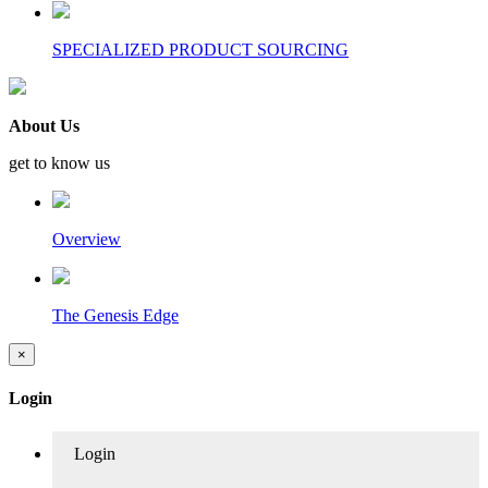
SPECIALIZED PRODUCT SOURCING
About Us
get to know us
Overview
The Genesis Edge
×
Login
Login