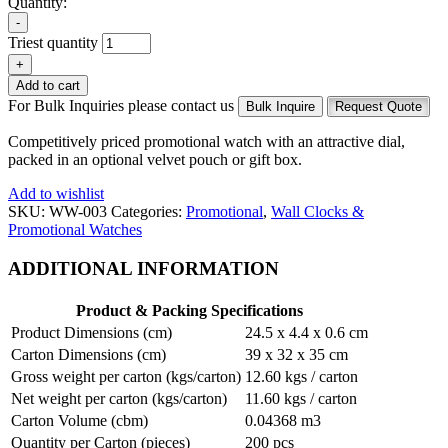
Quantity:
-
Triest quantity
+
Add to cart
For Bulk Inquiries please contact us
Bulk Inquire
Request Quote
Competitively priced promotional watch with an attractive dial,
packed in an optional velvet pouch or gift box.
Add to wishlist
SKU:
WW-003
Categories:
Promotional
,
Wall Clocks &
Promotional Watches
ADDITIONAL INFORMATION
Product & Packing Specifications
Product Dimensions (cm)
24.5 x 4.4 x 0.6 cm
Carton Dimensions (cm)
39 x 32 x 35 cm
Gross weight per carton (kgs/carton)
12.60 kgs / carton
Net weight per carton (kgs/carton)
11.60 kgs / carton
Carton Volume (cbm)
0.04368 m3
Quantity per Carton (pieces)
200 pcs