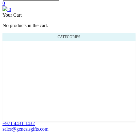
0
0
Your Cart
No products in the cart.
CATEGORIES
+971 4431 1432
sales@genesisgifts.com