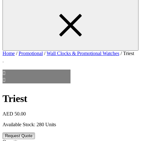
Home
/
Promotional
/
Wall Clocks & Promotional Watches
/ Triest
Triest
AED
50.00
Available Stock:
280 Units
Request Quote