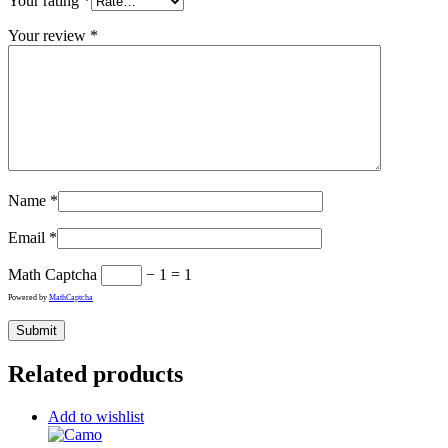
Your rating
*
Your review
*
Name
*
Email
*
Math Captcha
− 1 = 1
Powered by
MathCaptcha
Related products
Add to wishlist