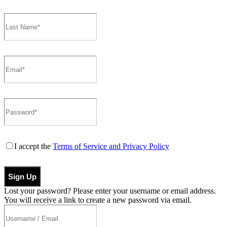
I accept the
Terms of Service and Privacy Policy
Sign Up
Lost your password? Please enter your username or email address.
You will receive a link to create a new password via email.