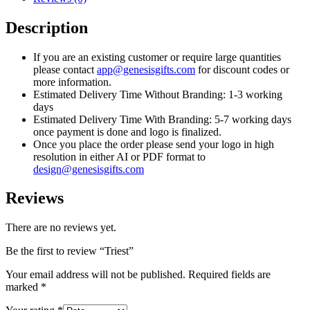
Description
If you are an existing customer or require large quantities
please contact
app@genesisgifts.com
for discount codes or
more information.
Estimated Delivery Time Without Branding: 1-3 working
days
Estimated Delivery Time With Branding: 5-7 working days
once payment is done and logo is finalized.
Once you place the order please send your logo in high
resolution in either AI or PDF format to
design@genesisgifts.com
Reviews
There are no reviews yet.
Be the first to review “Triest”
Your email address will not be published.
Required fields are
marked
*