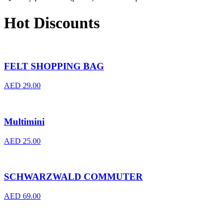
Hot Discounts
FELT SHOPPING BAG
AED
29.00
Multimini
AED
25.00
SCHWARZWALD COMMUTER
AED
69.00