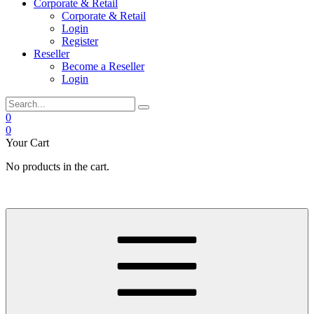
Corporate & Retail
Corporate & Retail
Login
Register
Reseller
Become a Reseller
Login
0
0
Your Cart
No products in the cart.