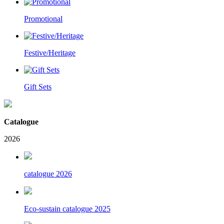
Promotional
Festive/Heritage
Gift Sets
Catalogue
2026
catalogue 2026
Eco-sustain catalogue 2025