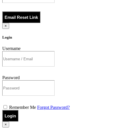
Email Reset Link
×
Login
Username
Password
Remember Me
Forgot Password?
Login
×