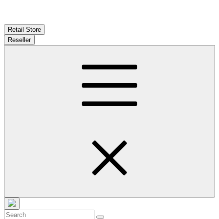
Retail Store
Reseller