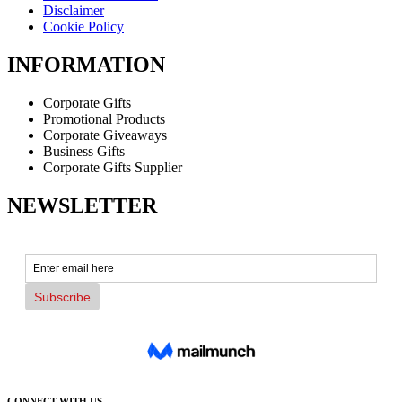
Disclaimer
Cookie Policy
INFORMATION
Corporate Gifts
Promotional Products
Corporate Giveaways
Business Gifts
Corporate Gifts Supplier
NEWSLETTER
CONNECT WITH US