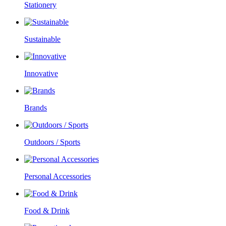
Stationery
Sustainable
Innovative
Brands
Outdoors / Sports
Personal Accessories
Food & Drink