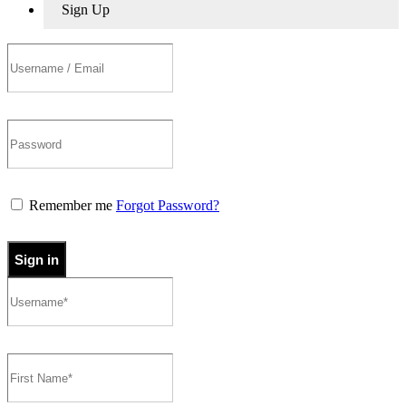
Sign Up
Remember me
Forgot Password?
Sign in