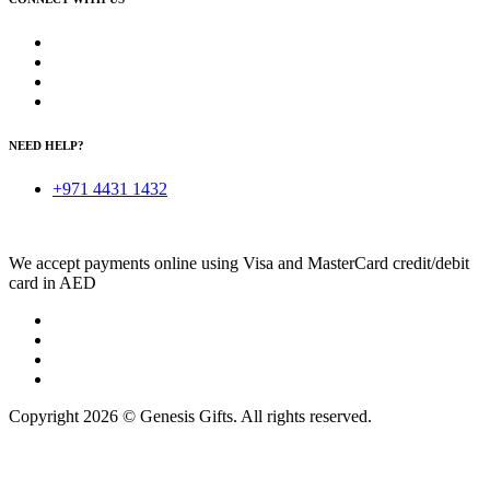
NEED HELP?
+971 4431 1432
We accept payments online using Visa and MasterCard credit/debit
card in AED
Copyright 2026 © Genesis Gifts. All rights reserved.