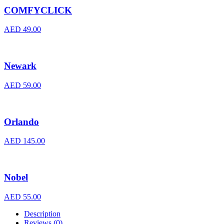
COMFYCLICK
AED
49.00
Newark
AED
59.00
Orlando
AED
145.00
Nobel
AED
55.00
Description
Reviews (0)