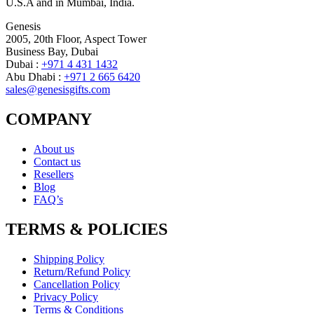
U.S.A and in Mumbai, India.
Genesis
2005, 20th Floor, Aspect Tower
Business Bay, Dubai
Dubai :
+971 4 431 1432
Abu Dhabi :
+971 2 665 6420
sales@genesisgifts.com
COMPANY
About us
Contact us
Resellers
Blog
FAQ’s
TERMS & POLICIES
Shipping Policy
Return/Refund Policy
Cancellation Policy
Privacy Policy
Terms & Conditions