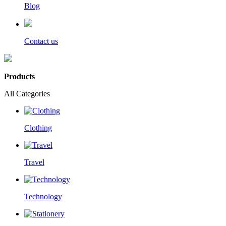
Blog
Contact us
Products
All Categories
Clothing
Travel
Technology