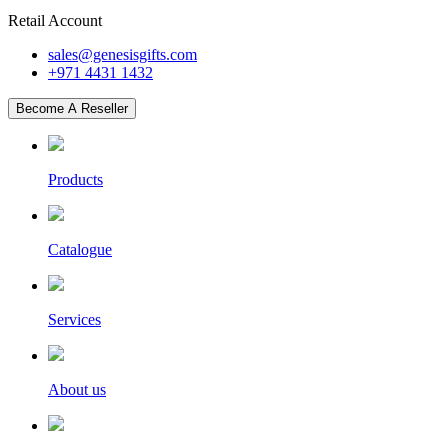
Retail Account
sales@genesisgifts.com
+971 4431 1432
Become A Reseller
Products
Catalogue
Services
About us