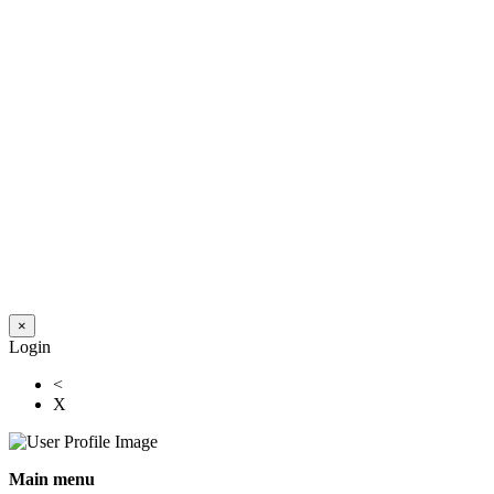
×
Login
<
X
Main menu