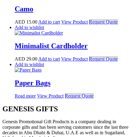
Camo
AED
15.00
Add to cart
View Product
Request Quote
Add to wishlist
Minimalist Cardholder
AED
29.00
Add to cart
View Product
Request Quote
Add to wishlist
Paper Bags
Read more
View Product
Request Quote
GENESIS GIFTS
Genesis Promotional Gift Products is a company dealing in
corporate gifts and has been serving customers since the last three
decades in Abu Dhabi & Dubai, U.A.E as well as in Sugarland,