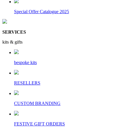
Special Offer Catalogue 2025
SERVICES
kits & gifts
bespoke kits
RESELLERS
CUSTOM BRANDING
FESTIVE GIFT ORDERS