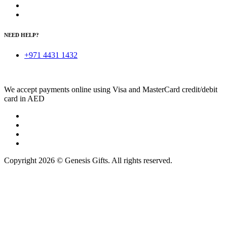
NEED HELP?
+971 4431 1432
We accept payments online using Visa and MasterCard credit/debit
card in AED
Copyright 2026 © Genesis Gifts. All rights reserved.