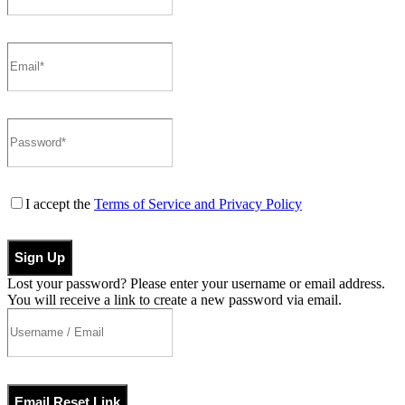
I accept the
Terms of Service and Privacy Policy
Sign Up
Lost your password? Please enter your username or email address.
You will receive a link to create a new password via email.
Email Reset Link