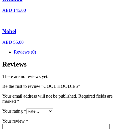
AED
145.00
Nobel
AED
55.00
Reviews (0)
Reviews
There are no reviews yet.
Be the first to review “COOL HOODIES”
Your email address will not be published.
Required fields are
marked
*
Your rating
*
Your review
*