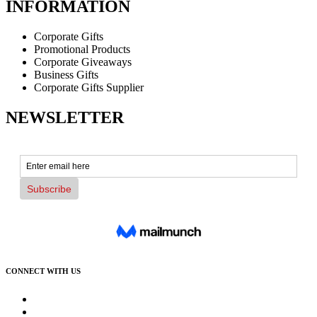
INFORMATION
Corporate Gifts
Promotional Products
Corporate Giveaways
Business Gifts
Corporate Gifts Supplier
NEWSLETTER
CONNECT WITH US