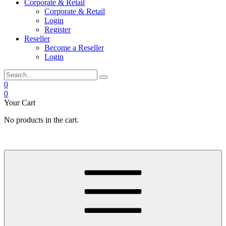
Corporate & Retail
Corporate & Retail
Login
Register
Reseller
Become a Reseller
Login
0
0
Your Cart
No products in the cart.