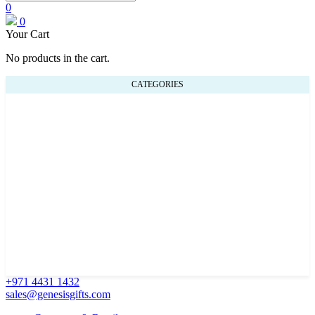
0
0
Your Cart
No products in the cart.
CATEGORIES
+971 4431 1432
sales@genesisgifts.com