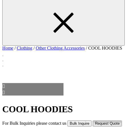
Home
/
Clothing
/
Other Clothing Accessories
/ COOL HOODIES
COOL HOODIES
For Bulk Inquiries please contact us
Bulk Inquire
Request Quote