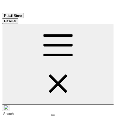
Retail Store
Reseller