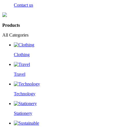
Contact us
Products
All Categories
Clothing
Travel
Technology
Stationery