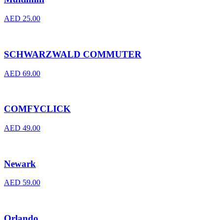
AED
25.00
SCHWARZWALD COMMUTER
AED
69.00
COMFYCLICK
AED
49.00
Newark
AED
59.00
Orlando