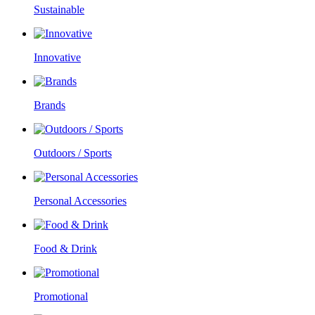
Sustainable
Innovative
Brands
Outdoors / Sports
Personal Accessories
Food & Drink
Promotional