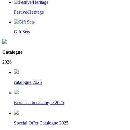
Festive/Heritage
Gift Sets
Catalogue
2026
catalogue 2026
Eco-sustain catalogue 2025
Special Offer Catalogue 2025