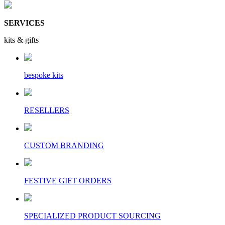
SERVICES
kits & gifts
bespoke kits
RESELLERS
CUSTOM BRANDING
FESTIVE GIFT ORDERS
SPECIALIZED PRODUCT SOURCING