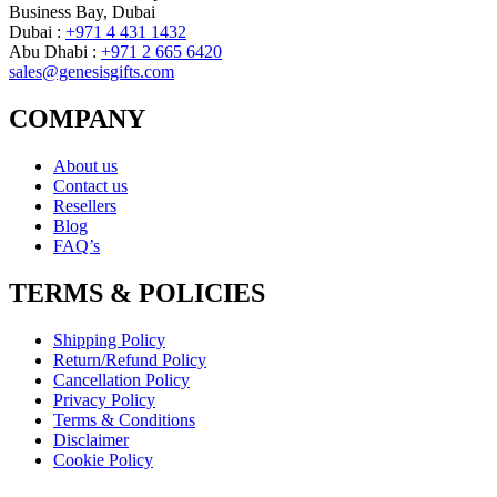
Business Bay, Dubai
Dubai :
+971 4 431 1432
Abu Dhabi :
+971 2 665 6420
sales@genesisgifts.com
COMPANY
About us
Contact us
Resellers
Blog
FAQ’s
TERMS & POLICIES
Shipping Policy
Return/Refund Policy
Cancellation Policy
Privacy Policy
Terms & Conditions
Disclaimer
Cookie Policy