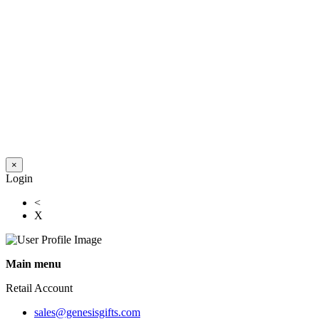
×
Login
<
X
Main menu
Retail Account
sales@genesisgifts.com