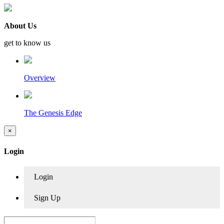
About Us
get to know us
Overview
The Genesis Edge
×
Login
Login
Sign Up