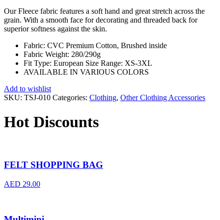
Our Fleece fabric features a soft hand and great stretch across the
grain. With a smooth face for decorating and threaded back for
superior softness against the skin.
Fabric: CVC Premium Cotton, Brushed inside
Fabric Weight: 280/290g
Fit Type: European Size Range: XS-3XL
AVAILABLE IN VARIOUS COLORS
Add to wishlist
SKU:
TSJ-010
Categories:
Clothing
,
Other Clothing Accessories
Hot Discounts
FELT SHOPPING BAG
AED
29.00
Multimini