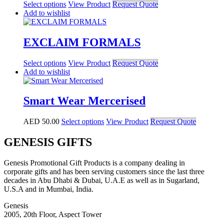
Select options
View Product
Request Quote
Add to wishlist
EXCLAIM FORMALS
Select options
View Product
Request Quote
Add to wishlist
Smart Wear Mercerised
AED
50.00
Select options
View Product
Request Quote
GENESIS GIFTS
Genesis Promotional Gift Products is a company dealing in
corporate gifts and has been serving customers since the last three
decades in Abu Dhabi & Dubai, U.A.E as well as in Sugarland,
U.S.A and in Mumbai, India.
Genesis
2005, 20th Floor, Aspect Tower