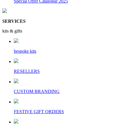
Special Offer Catalogue 2025
SERVICES
kits & gifts
bespoke kits
RESELLERS
CUSTOM BRANDING
FESTIVE GIFT ORDERS