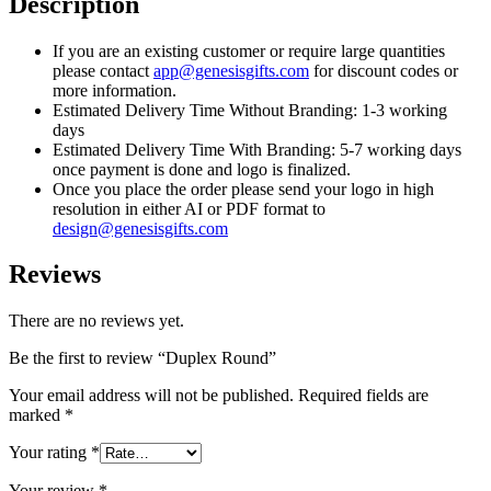
Description
If you are an existing customer or require large quantities
please contact
app@genesisgifts.com
for discount codes or
more information.
Estimated Delivery Time Without Branding: 1-3 working
days
Estimated Delivery Time With Branding: 5-7 working days
once payment is done and logo is finalized.
Once you place the order please send your logo in high
resolution in either AI or PDF format to
design@genesisgifts.com
Reviews
There are no reviews yet.
Be the first to review “Duplex Round”
Your email address will not be published.
Required fields are
marked
*
Your rating
*
Your review
*