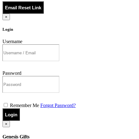
Email Reset Link
×
Login
Username
Password
Remember Me
Forgot Password?
Login
×
Genesis Gifts