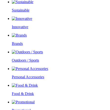
Sustainable
Innovative
Brands
Outdoors / Sports
Personal Accessories
Food & Drink