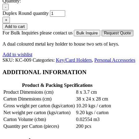
Quantity:
-
Duplex Round quantity
+
Add to cart
For Bulk Inquiries please contact us
Bulk Inquire
Request Quote
A dual coloured metal key holder to house two sets of keys.
Add to wishlist
SKU:
KC-009
Categories:
Key/Card Holders
,
Personal Accessories
ADDITIONAL INFORMATION
Product & Packing Specifications
Product Dimensions (cm)
8 x 3.7 cm
Carton Dimensions (cm)
38 x 24 x 28 cm
Gross weight per carton (kgs/carton)
10.20 kgs / carton
Net weight per carton (kgs/carton)
9.20 kgs / carton
Carton Volume (cbm)
0.02554 m3
Quantity per Carton (pieces)
200 pcs