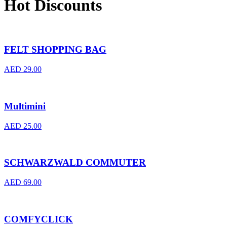
Hot Discounts
FELT SHOPPING BAG
AED
29.00
Multimini
AED
25.00
SCHWARZWALD COMMUTER
AED
69.00
COMFYCLICK