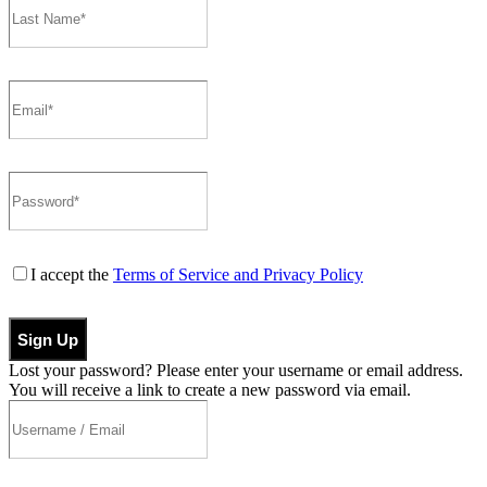
I accept the
Terms of Service and Privacy Policy
Sign Up
Lost your password? Please enter your username or email address.
You will receive a link to create a new password via email.