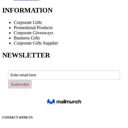
INFORMATION
Corporate Gifts
Promotional Products
Corporate Giveaways
Business Gifts
Corporate Gifts Supplier
NEWSLETTER
CONNECT WITH US