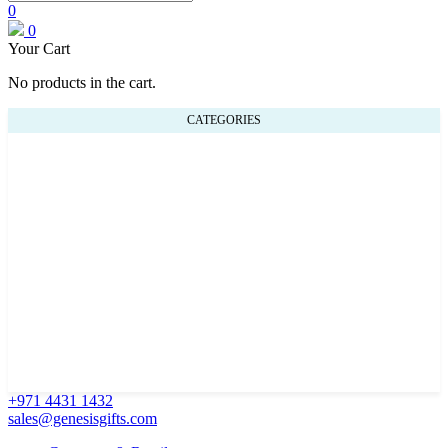
0
0
Your Cart
No products in the cart.
CATEGORIES
+971 4431 1432
sales@genesisgifts.com