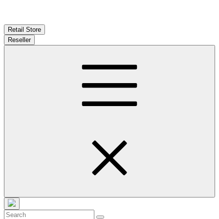
Retail Store
Reseller