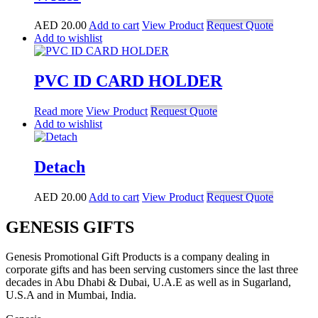
AED
20.00
Add to cart
View Product
Request Quote
Add to wishlist
PVC ID CARD HOLDER
Read more
View Product
Request Quote
Add to wishlist
Detach
AED
20.00
Add to cart
View Product
Request Quote
GENESIS GIFTS
Genesis Promotional Gift Products is a company dealing in
corporate gifts and has been serving customers since the last three
decades in Abu Dhabi & Dubai, U.A.E as well as in Sugarland,
U.S.A and in Mumbai, India.