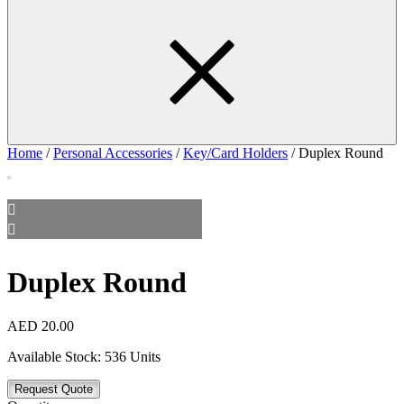
Home
/
Personal Accessories
/
Key/Card Holders
/ Duplex Round
Duplex Round
AED
20.00
Available Stock:
536 Units
Request Quote