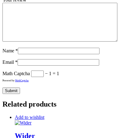
Name
*
Email
*
Math Captcha
− 1 = 1
Powered by
MathCaptcha
Related products
Add to wishlist
Wider