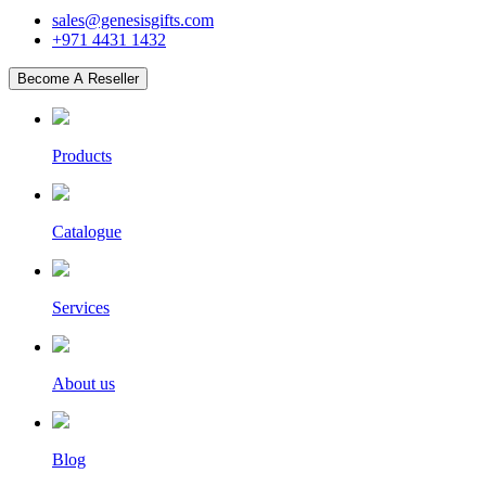
sales@genesisgifts.com
+971 4431 1432
Become A Reseller
Products
Catalogue
Services
About us
Blog