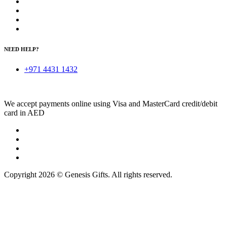
NEED HELP?
+971 4431 1432
We accept payments online using Visa and MasterCard credit/debit
card in AED
Copyright 2026 © Genesis Gifts. All rights reserved.