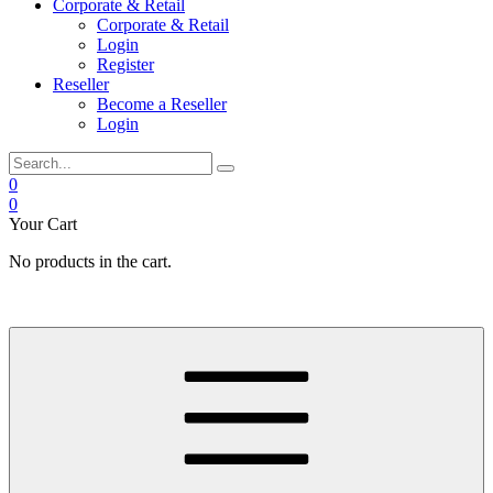
Corporate & Retail
Corporate & Retail
Login
Register
Reseller
Become a Reseller
Login
0
0
Your Cart
No products in the cart.