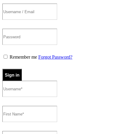
Remember me
Forgot Password?
Sign in