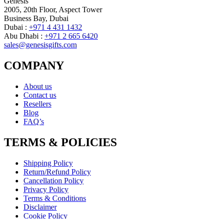
Genesis
2005, 20th Floor, Aspect Tower
Business Bay, Dubai
Dubai :
+971 4 431 1432
Abu Dhabi :
+971 2 665 6420
sales@genesisgifts.com
COMPANY
About us
Contact us
Resellers
Blog
FAQ’s
TERMS & POLICIES
Shipping Policy
Return/Refund Policy
Cancellation Policy
Privacy Policy
Terms & Conditions
Disclaimer
Cookie Policy