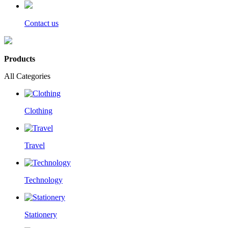
Contact us
Products
All Categories
Clothing
Travel
Technology
Stationery