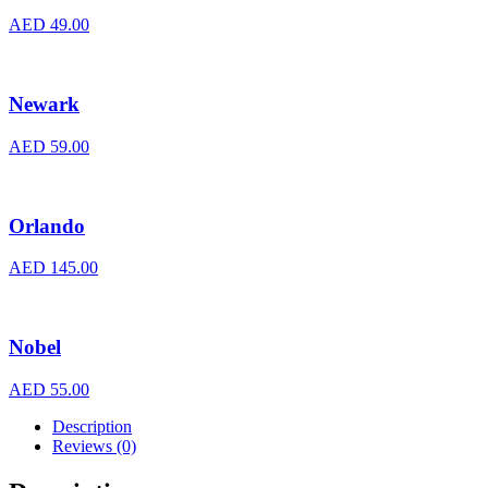
AED
49.00
Newark
AED
59.00
Orlando
AED
145.00
Nobel
AED
55.00
Description
Reviews (0)