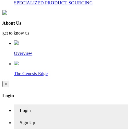
SPECIALIZED PRODUCT SOURCING
About Us
get to know us
Overview
The Genesis Edge
×
Login
Login
Sign Up