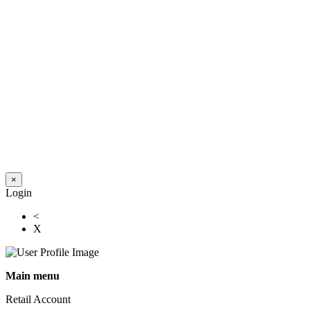
×
Login
<
X
Main menu
Retail Account