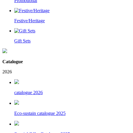
Promotional
Festive/Heritage
Gift Sets
Catalogue
2026
catalogue 2026
Eco-sustain catalogue 2025