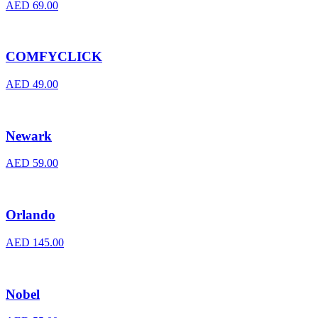
AED
69.00
COMFYCLICK
AED
49.00
Newark
AED
59.00
Orlando
AED
145.00
Nobel