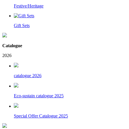
Festive/Heritage
Gift Sets
Catalogue
2026
catalogue 2026
Eco-sustain catalogue 2025
Special Offer Catalogue 2025