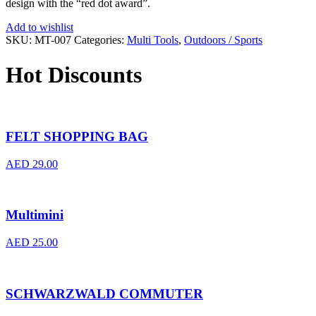
design with the “red dot award”.
Add to wishlist
SKU:
MT-007
Categories:
Multi Tools
,
Outdoors / Sports
Hot Discounts
FELT SHOPPING BAG
AED
29.00
Multimini
AED
25.00
SCHWARZWALD COMMUTER