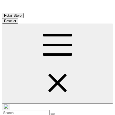
Retail Store
Reseller