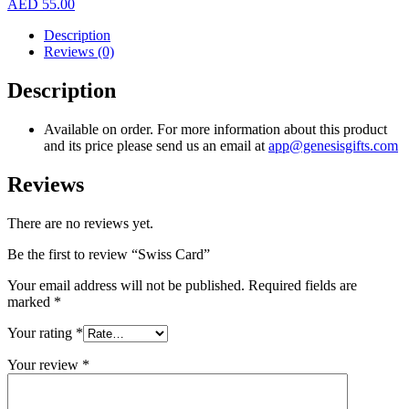
AED
55.00
Description
Reviews (0)
Description
Available on order. For more information about this product
and its price please send us an email at
app@genesisgifts.com
Reviews
There are no reviews yet.
Be the first to review “Swiss Card”
Your email address will not be published.
Required fields are
marked
*
Your rating
*
Your review
*