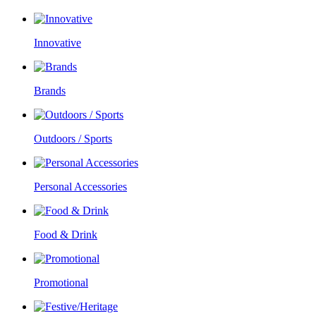
Innovative
Brands
Outdoors / Sports
Personal Accessories
Food & Drink
Promotional