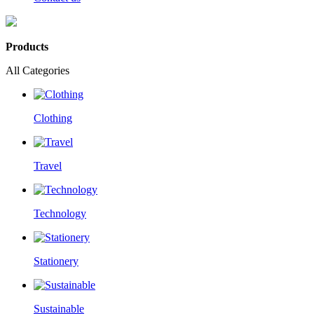
Products
All Categories
Clothing
Travel
Technology
Stationery
Sustainable