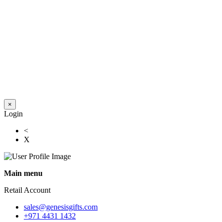
×
Login
<
X
Main menu
Retail Account
sales@genesisgifts.com
+971 4431 1432