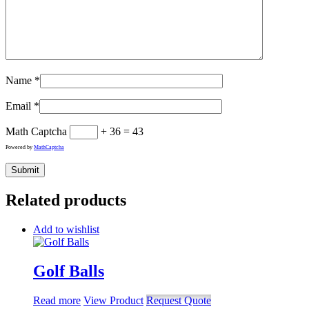
Name
*
Email
*
Math Captcha
+ 36 = 43
Powered by
MathCaptcha
Related products
Add to wishlist
Golf Balls
Read more
View Product
Request Quote