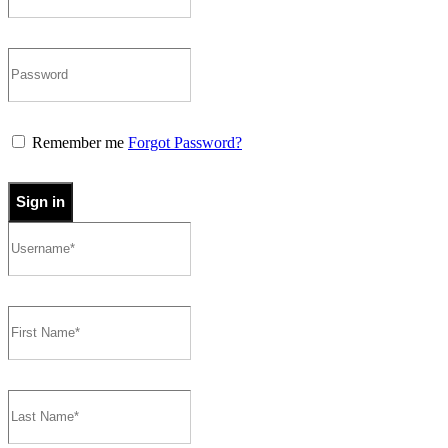
Remember me
Forgot Password?
Sign in