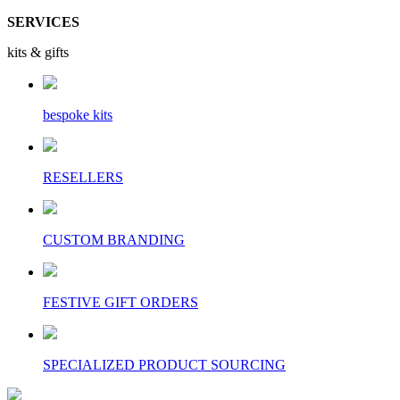
SERVICES
kits & gifts
bespoke kits
RESELLERS
CUSTOM BRANDING
FESTIVE GIFT ORDERS
SPECIALIZED PRODUCT SOURCING