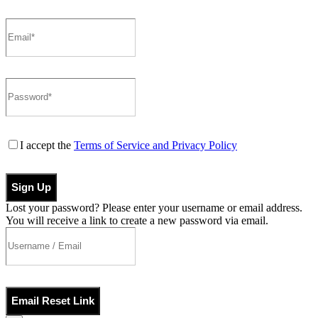
I accept the
Terms of Service and Privacy Policy
Sign Up
Lost your password? Please enter your username or email address.
You will receive a link to create a new password via email.
Email Reset Link