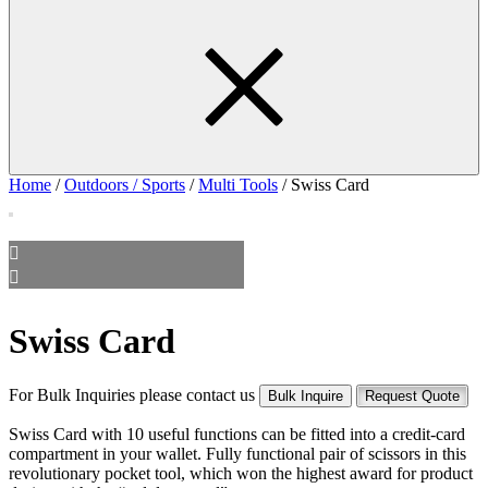
Home
/
Outdoors / Sports
/
Multi Tools
/ Swiss Card
Swiss Card
For Bulk Inquiries please contact us
Bulk Inquire
Request Quote
Swiss Card with 10 useful functions can be fitted into a credit-card
compartment in your wallet. Fully functional pair of scissors in this
revolutionary pocket tool, which won the highest award for product