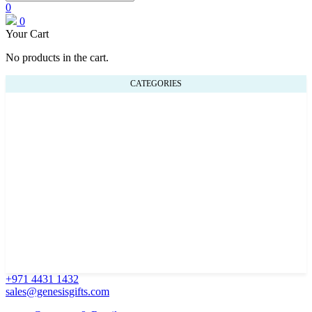
0
0
Your Cart
No products in the cart.
CATEGORIES
+971 4431 1432
sales@genesisgifts.com