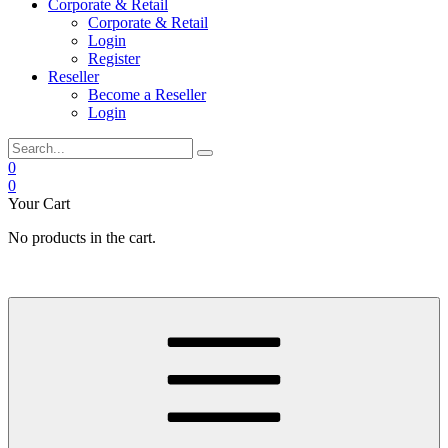
Corporate & Retail
Corporate & Retail
Login
Register
Reseller
Become a Reseller
Login
0
0
Your Cart
No products in the cart.