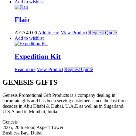
Add to wishlist
Flair
AED
49.00
Add to cart
View Product
Request Quote
Add to wishlist
Expedition Kit
Read more
View Product
Request Quote
GENESIS GIFTS
Genesis Promotional Gift Products is a company dealing in
corporate gifts and has been serving customers since the last three
decades in Abu Dhabi & Dubai, U.A.E as well as in Sugarland,
U.S.A and in Mumbai, India.
Genesis
2005, 20th Floor, Aspect Tower
Business Bay, Dubai