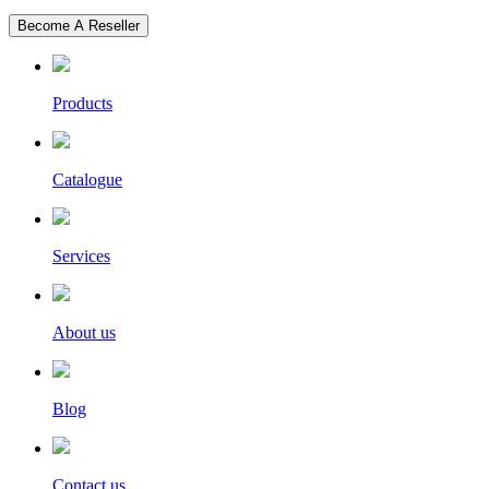
Become A Reseller
Products
Catalogue
Services
About us
Blog
Contact us