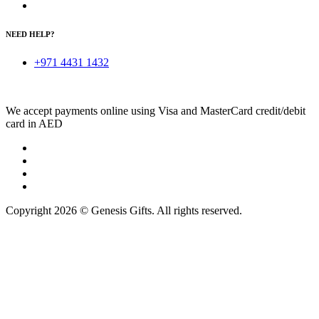
NEED HELP?
+971 4431 1432
We accept payments online using Visa and MasterCard credit/debit
card in AED
Copyright 2026 © Genesis Gifts. All rights reserved.