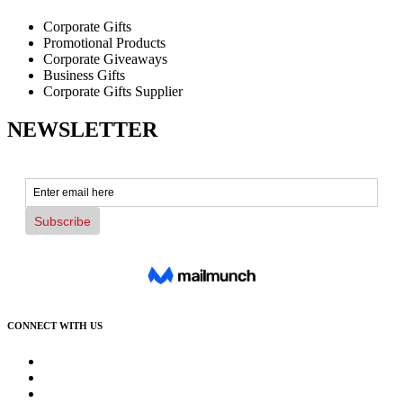
Corporate Gifts
Promotional Products
Corporate Giveaways
Business Gifts
Corporate Gifts Supplier
NEWSLETTER
CONNECT WITH US