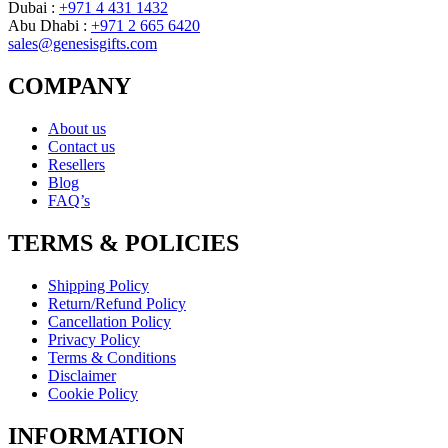
Dubai :
+971 4 431 1432
Abu Dhabi :
+971 2 665 6420
sales@genesisgifts.com
COMPANY
About us
Contact us
Resellers
Blog
FAQ’s
TERMS & POLICIES
Shipping Policy
Return/Refund Policy
Cancellation Policy
Privacy Policy
Terms & Conditions
Disclaimer
Cookie Policy
INFORMATION