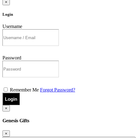
×
Login
Username
Password
Remember Me
Forgot Password?
Login
×
Genesis Gifts
×