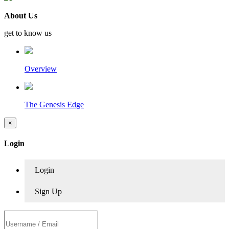
About Us
get to know us
Overview
The Genesis Edge
×
Login
Login
Sign Up