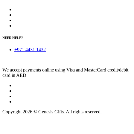
NEED HELP?
+971 4431 1432
We accept payments online using Visa and MasterCard credit/debit
card in AED
Copyright 2026 © Genesis Gifts. All rights reserved.