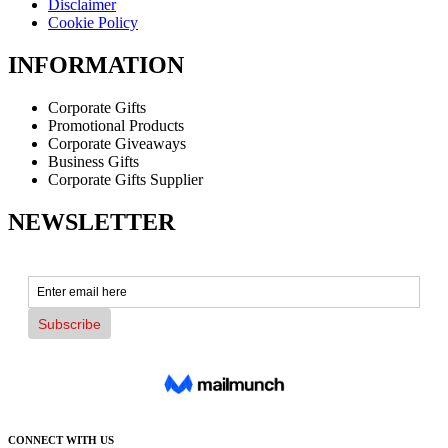
Disclaimer
Cookie Policy
INFORMATION
Corporate Gifts
Promotional Products
Corporate Giveaways
Business Gifts
Corporate Gifts Supplier
NEWSLETTER
CONNECT WITH US