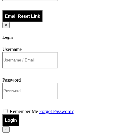
Email Reset Link
×
Login
Username
Password
Remember Me
Forgot Password?
Login
×