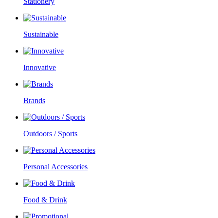
Stationery
Sustainable
Innovative
Brands
Outdoors / Sports
Personal Accessories
Food & Drink