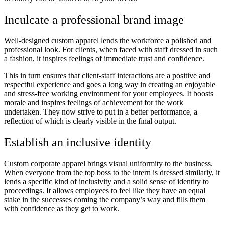
Inculcate a professional brand image
Well-designed custom apparel lends the workforce a polished and
professional look. For clients, when faced with staff dressed in such
a fashion, it inspires feelings of immediate trust and confidence.
This in turn ensures that client-staff interactions are a positive and
respectful experience and goes a long way in creating an enjoyable
and stress-free working environment for your employees. It boosts
morale and inspires feelings of achievement for the work
undertaken. They now strive to put in a better performance, a
reflection of which is clearly visible in the final output.
Establish an inclusive identity
Custom corporate apparel brings visual uniformity to the business.
When everyone from the top boss to the intern is dressed similarly, it
lends a specific kind of inclusivity and a solid sense of identity to
proceedings. It allows employees to feel like they have an equal
stake in the successes coming the company’s way and fills them
with confidence as they get to work.