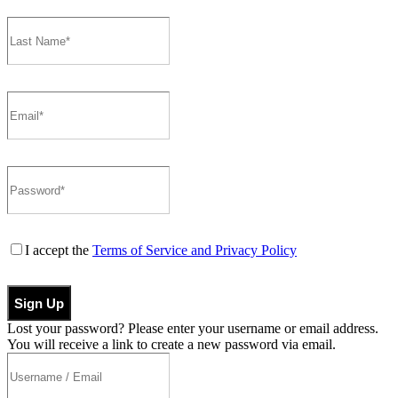
I accept the
Terms of Service and Privacy Policy
Sign Up
Lost your password? Please enter your username or email address.
You will receive a link to create a new password via email.