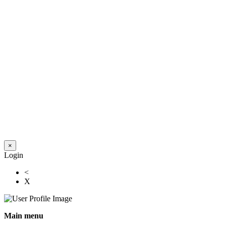
×
Login
<
X
Main menu