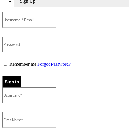
Sign Up
Remember me
Forgot Password?
Sign in