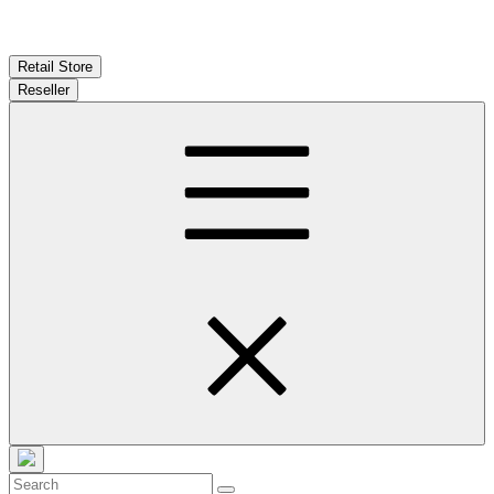
Retail Store
Reseller