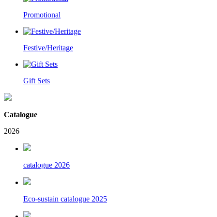
Promotional
Festive/Heritage
Gift Sets
Catalogue
2026
catalogue 2026
Eco-sustain catalogue 2025