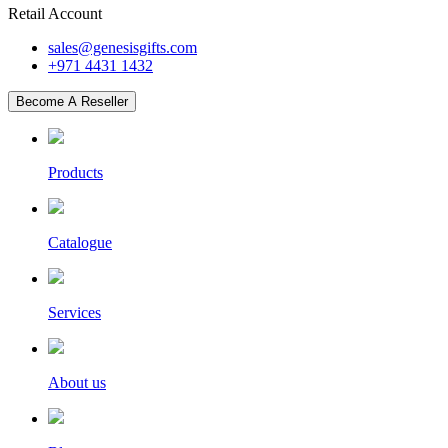
Retail Account
sales@genesisgifts.com
+971 4431 1432
Become A Reseller
Products
Catalogue
Services
About us