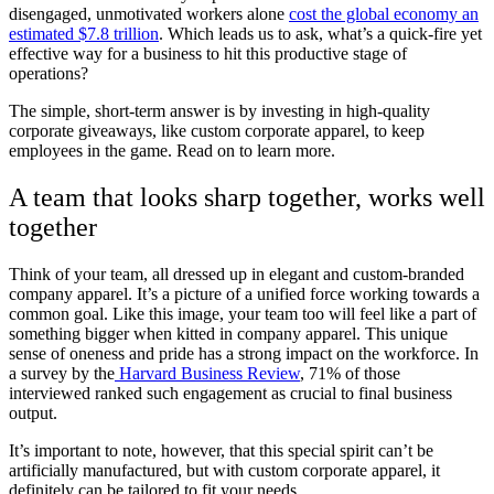
disengaged, unmotivated workers alone
cost the global economy an
estimated $7.8 trillion
. Which leads us to ask, what’s a quick-fire yet
effective way for a business to hit this productive stage of
operations?
The simple, short-term answer is by investing in high-quality
corporate giveaways, like custom corporate apparel, to keep
employees in the game. Read on to learn more.
A team that looks sharp together, works well
together
Think of your team, all dressed up in elegant and custom-branded
company apparel. It’s a picture of a unified force working towards a
common goal. Like this image, your team too will feel like a part of
something bigger when kitted in company apparel. This unique
sense of oneness and pride has a strong impact on the workforce. In
a survey by the
Harvard Business Review
, 71% of those
interviewed ranked such engagement as crucial to final business
output.
It’s important to note, however, that this special spirit can’t be
artificially manufactured, but with custom corporate apparel, it
definitely can be tailored to fit your needs.