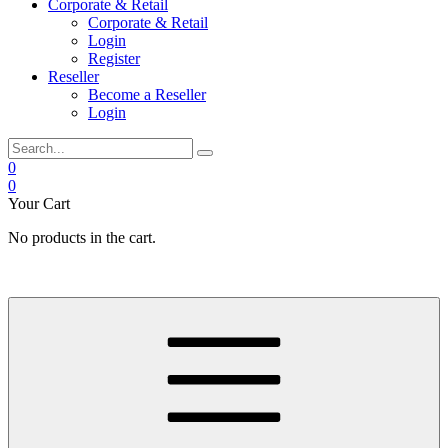
Corporate & Retail
Corporate & Retail
Login
Register
Reseller
Become a Reseller
Login
0
0
Your Cart
No products in the cart.