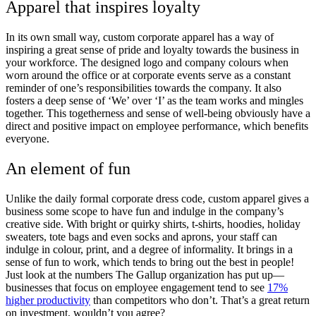
Apparel that inspires loyalty
In its own small way, custom corporate apparel has a way of
inspiring a great sense of pride and loyalty towards the business in
your workforce. The designed logo and company colours when
worn around the office or at corporate events serve as a constant
reminder of one’s responsibilities towards the company. It also
fosters a deep sense of ‘We’ over ‘I’ as the team works and mingles
together. This togetherness and sense of well-being obviously have a
direct and positive impact on employee performance, which benefits
everyone.
An element of fun
Unlike the daily formal corporate dress code, custom apparel gives a
business some scope to have fun and indulge in the company’s
creative side. With bright or quirky shirts, t-shirts, hoodies, holiday
sweaters, tote bags and even socks and aprons, your staff can
indulge in colour, print, and a degree of informality. It brings in a
sense of fun to work, which tends to bring out the best in people!
Just look at the numbers The Gallup organization has put up—
businesses that focus on employee engagement tend to see
17%
higher productivity
than competitors who don’t. That’s a great return
on investment, wouldn’t you agree?