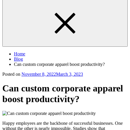
Home
Blog
Can custom corporate apparel boost productivity?
Posted on
November 8, 2022
March 3, 2023
Can custom corporate apparel
boost productivity?
Happy employees are the backbone of successful businesses. One
without the other is nearly impossible. Studies show that