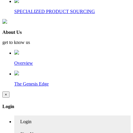
SPECIALIZED PRODUCT SOURCING
About Us
get to know us
Overview
The Genesis Edge
×
Login
Login