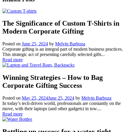
The Significance of Custom T-Shirts in
Modern Corporate Gifting
Posted on
June 25, 2024
by
Melvin Barboza
Corporate gifting is an integral part of modern business practices.
This strategic act of presenting carefully selected gifts...
Read more
Winning Strategies – How to Bag
Corporate Gifting Success
Posted on
May 25, 2024
June 25, 2024
by
Melvin Barboza
In today’s tech-driven world, professionals are constantly on the
move, with their laptops (and other gadgets) in tow....
Read more
Bottling up success for a water-tight