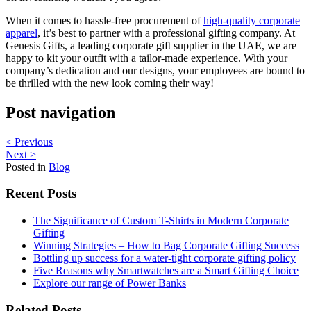
When it comes to hassle-free procurement of
high-quality corporate
apparel
, it’s best to partner with a professional gifting company. At
Genesis Gifts, a leading corporate gift supplier in the UAE, we are
happy to kit your outfit with a tailor-made experience. With your
company’s dedication and our designs, your employees are bound to
be thrilled with the new look coming their way!
Post navigation
< Previous
Next >
Posted in
Blog
Recent Posts
The Significance of Custom T-Shirts in Modern Corporate
Gifting
Winning Strategies – How to Bag Corporate Gifting Success
Bottling up success for a water-tight corporate gifting policy
Five Reasons why Smartwatches are a Smart Gifting Choice
Explore our range of Power Banks
Related Posts