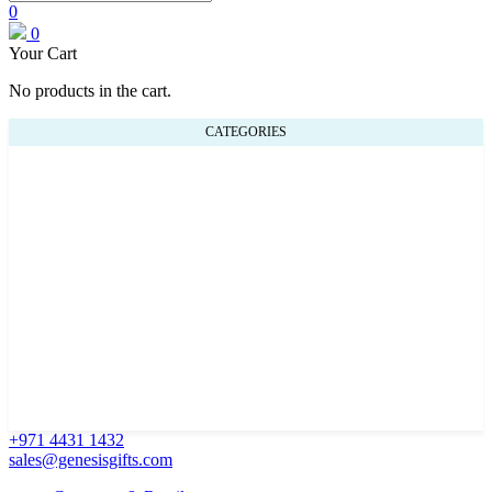
0
0
Your Cart
No products in the cart.
CATEGORIES
+971 4431 1432
sales@genesisgifts.com