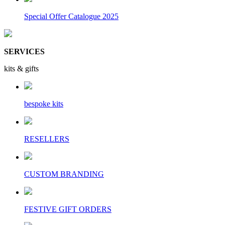
Special Offer Catalogue 2025
SERVICES
kits & gifts
bespoke kits
RESELLERS
CUSTOM BRANDING
FESTIVE GIFT ORDERS