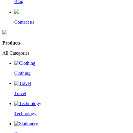
Blog
Contact us
Products
All Categories
Clothing
Travel
Technology