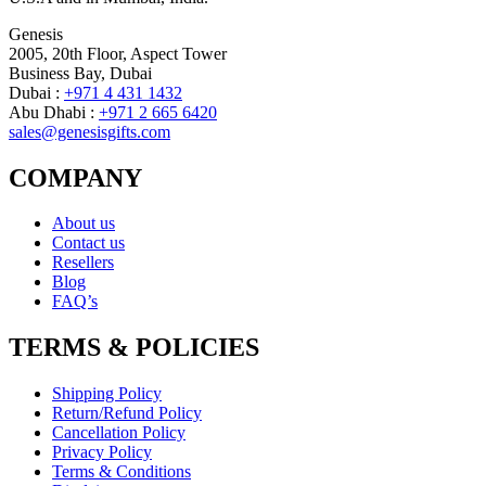
Genesis
2005, 20th Floor, Aspect Tower
Business Bay, Dubai
Dubai :
+971 4 431 1432
Abu Dhabi :
+971 2 665 6420
sales@genesisgifts.com
COMPANY
About us
Contact us
Resellers
Blog
FAQ’s
TERMS & POLICIES
Shipping Policy
Return/Refund Policy
Cancellation Policy
Privacy Policy
Terms & Conditions