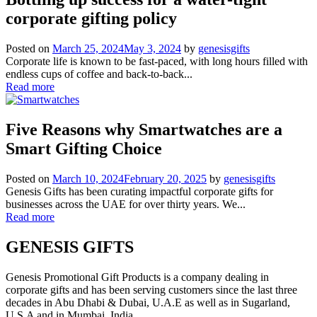
corporate gifting policy
Posted on
March 25, 2024
May 3, 2024
by
genesisgifts
Corporate life is known to be fast-paced, with long hours filled with
endless cups of coffee and back-to-back...
Read more
Five Reasons why Smartwatches are a
Smart Gifting Choice
Posted on
March 10, 2024
February 20, 2025
by
genesisgifts
Genesis Gifts has been curating impactful corporate gifts for
businesses across the UAE for over thirty years. We...
Read more
GENESIS GIFTS
Genesis Promotional Gift Products is a company dealing in
corporate gifts and has been serving customers since the last three
decades in Abu Dhabi & Dubai, U.A.E as well as in Sugarland,
U.S.A and in Mumbai, India.