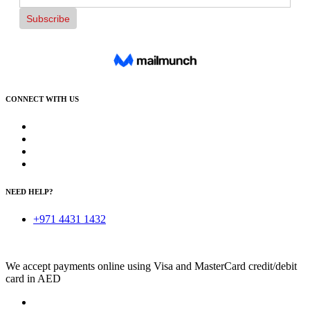
CONNECT WITH US
NEED HELP?
+971 4431 1432
We accept payments online using Visa and MasterCard credit/debit
card in AED