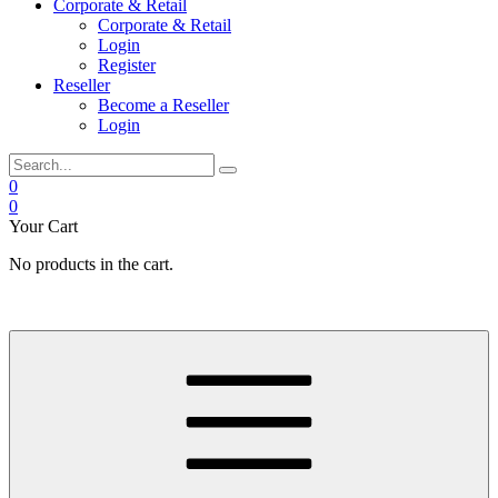
Corporate & Retail
Corporate & Retail
Login
Register
Reseller
Become a Reseller
Login
0
0
Your Cart
No products in the cart.