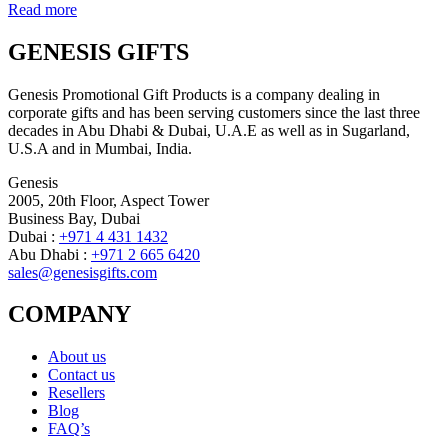
Read more
GENESIS GIFTS
Genesis Promotional Gift Products is a company dealing in
corporate gifts and has been serving customers since the last three
decades in Abu Dhabi & Dubai, U.A.E as well as in Sugarland,
U.S.A and in Mumbai, India.
Genesis
2005, 20th Floor, Aspect Tower
Business Bay, Dubai
Dubai :
+971 4 431 1432
Abu Dhabi :
+971 2 665 6420
sales@genesisgifts.com
COMPANY
About us
Contact us
Resellers
Blog
FAQ’s