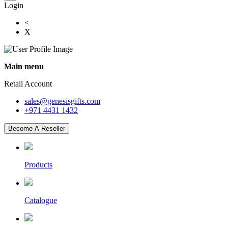
Login
<
X
Main menu
Retail Account
sales@genesisgifts.com
+971 4431 1432
Become A Reseller
Products
Catalogue