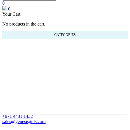
0
0
Your Cart
No products in the cart.
CATEGORIES
+971 4431 1432
sales@genesisgifts.com