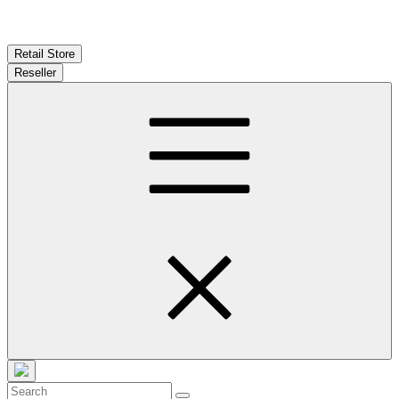
Retail Store
Reseller