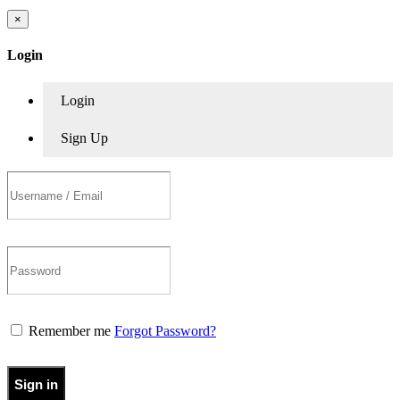
×
Login
Login
Sign Up
Remember me
Forgot Password?
Sign in