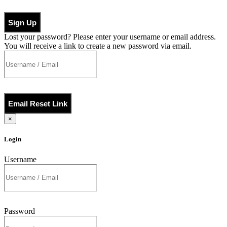
Sign Up
Lost your password? Please enter your username or email address.
You will receive a link to create a new password via email.
Email Reset Link
×
Login
Username
Password