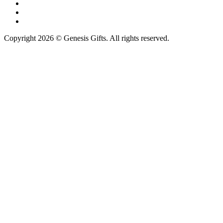
Copyright 2026 © Genesis Gifts. All rights reserved.