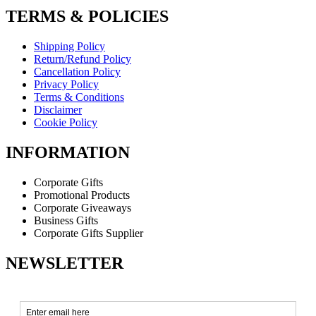
TERMS & POLICIES
Shipping Policy
Return/Refund Policy
Cancellation Policy
Privacy Policy
Terms & Conditions
Disclaimer
Cookie Policy
INFORMATION
Corporate Gifts
Promotional Products
Corporate Giveaways
Business Gifts
Corporate Gifts Supplier
NEWSLETTER