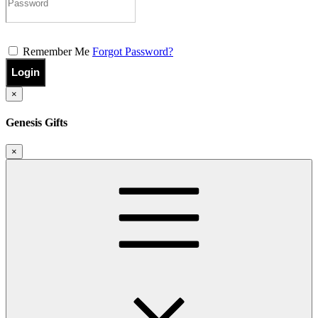
Remember Me
Forgot Password?
Login
×
Genesis Gifts
×