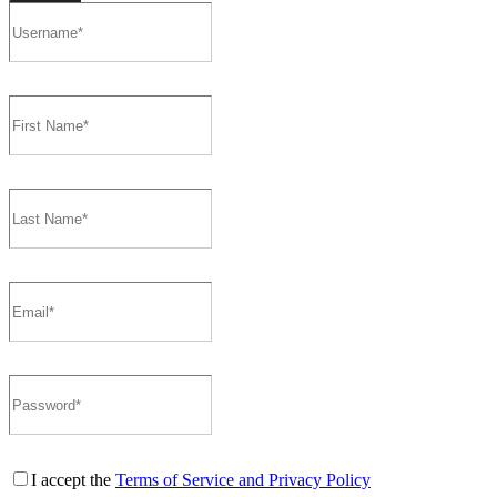
I accept the
Terms of Service and Privacy Policy