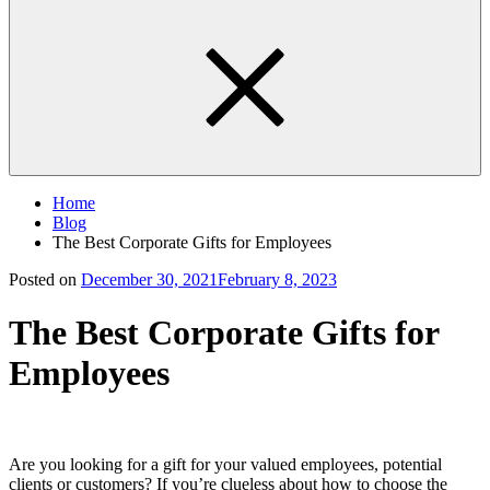
Home
Blog
The Best Corporate Gifts for Employees
Posted on
December 30, 2021
February 8, 2023
The Best Corporate Gifts for
Employees
Are you looking for a gift for your valued employees, potential
clients or customers? If you’re clueless about how to choose the