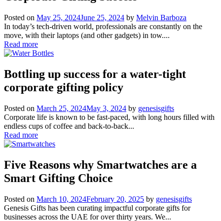
Posted on
May 25, 2024
June 25, 2024
by
Melvin Barboza
In today’s tech-driven world, professionals are constantly on the
move, with their laptops (and other gadgets) in tow....
Read more
Bottling up success for a water-tight
corporate gifting policy
Posted on
March 25, 2024
May 3, 2024
by
genesisgifts
Corporate life is known to be fast-paced, with long hours filled with
endless cups of coffee and back-to-back...
Read more
Five Reasons why Smartwatches are a
Smart Gifting Choice
Posted on
March 10, 2024
February 20, 2025
by
genesisgifts
Genesis Gifts has been curating impactful corporate gifts for
businesses across the UAE for over thirty years. We...