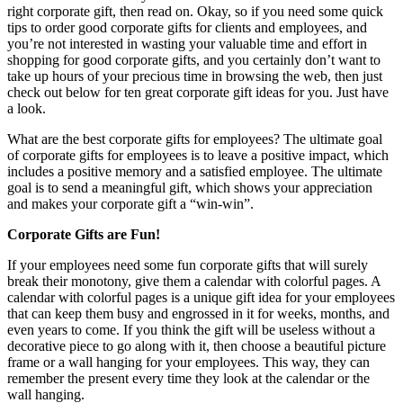
right corporate gift, then read on. Okay, so if you need some quick
tips to order good corporate gifts for clients and employees, and
you’re not interested in wasting your valuable time and effort in
shopping for good corporate gifts, and you certainly don’t want to
take up hours of your precious time in browsing the web, then just
check out below for ten great corporate gift ideas for you. Just have
a look.
What are the best corporate gifts for employees? The ultimate goal
of corporate gifts for employees is to leave a positive impact, which
includes a positive memory and a satisfied employee. The ultimate
goal is to send a meaningful gift, which shows your appreciation
and makes your corporate gift a “win-win”.
Corporate Gifts are Fun!
If your employees need some fun corporate gifts that will surely
break their monotony, give them a calendar with colorful pages. A
calendar with colorful pages is a unique gift idea for your employees
that can keep them busy and engrossed in it for weeks, months, and
even years to come. If you think the gift will be useless without a
decorative piece to go along with it, then choose a beautiful picture
frame or a wall hanging for your employees. This way, they can
remember the present every time they look at the calendar or the
wall hanging.