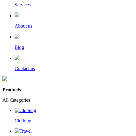
Services
About us
Blog
Contact us
Products
All Categories
Clothing