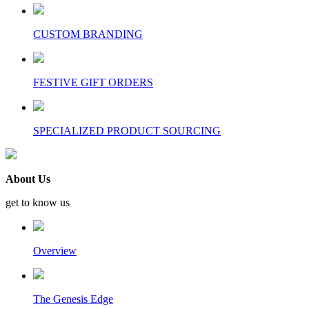
CUSTOM BRANDING
FESTIVE GIFT ORDERS
SPECIALIZED PRODUCT SOURCING
About Us
get to know us
Overview
The Genesis Edge