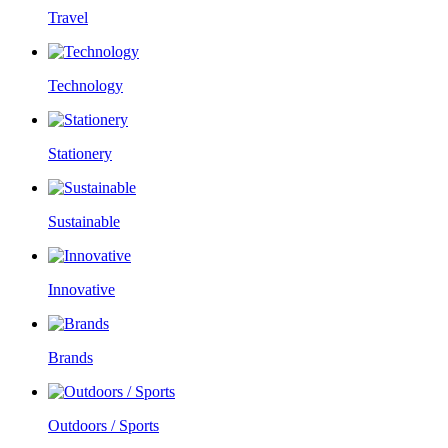
Travel
Technology
Stationery
Sustainable
Innovative
Brands
Outdoors / Sports