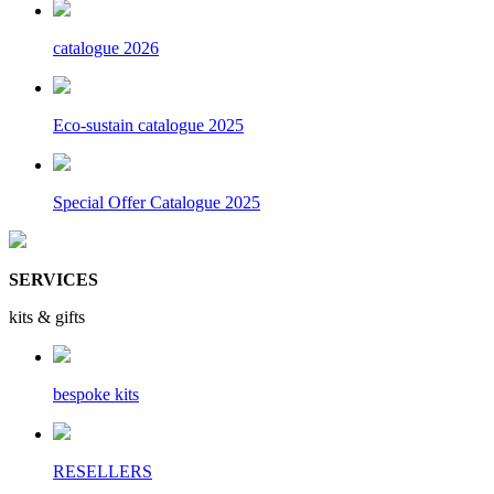
catalogue 2026
Eco-sustain catalogue 2025
Special Offer Catalogue 2025
SERVICES
kits & gifts
bespoke kits
RESELLERS