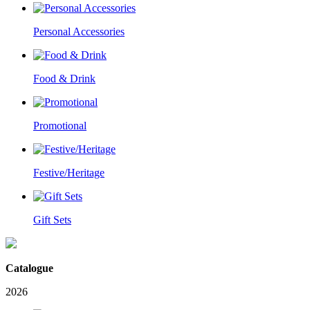
Personal Accessories
Food & Drink
Promotional
Festive/Heritage
Gift Sets
Catalogue
2026