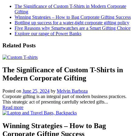
The Significance of Custom T-Shirts in Modern Corporate
Gifting
Winning Strategies – How to Bag Corporate Gifting Success
Bottling up success for a water-tight corporate gifting policy
Five Reasons why Smartwatches are a Smart Gifting Choice
Explore our range of Power Banks
Related Posts
The Significance of Custom T-Shirts in
Modern Corporate Gifting
Posted on
June 25, 2024
by
Melvin Barboza
Corporate gifting is an integral part of modern business practices.
This strategic act of presenting carefully selected gifts...
Read more
Winning Strategies – How to Bag
Corporate Gifting Success