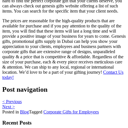
hard to find the perfect corporate gift that your clients deserve, you
can always check out genesis gifts website offering a list of such
items. You can search for the specific item that your client needs.
The prices are reasonable for the high-quality products that are
available for purchase and if you pay attention to the quality of the
item, you will find that these items will last a long time and will
provide a positive image of your business for years to come. Genesis
gifts, promotional gifts supply in Dubai can help you show your
appreciation to your clients, employees and business partners with
corporate gifts that are extensive range of designs, unparalleled
quality & a price that is competitive & affordable. Regardless of the
size of your purchase, each & every piece receives meticulous care
& attention. We can ship to any local, regional or international
location. We’d love to be a part of your gifting journey!
Contact Us
today!
Post navigation
< Previous
Next >
Posted in
Blog
Tagged
Corporate Gifts for Employees
Recent Posts