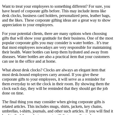
Want to treat your employees to something different? For sure, you
have heard of corporate gifts before. This may include items like
desk clocks, business card holders, personalized pens, leather bags,
and the likes. These corporate gifting ideas are a great way to show
appreciation to your employees.
For your potential clients, there are many options when choosing
gifts that will show your gratitude for their business. One of the most
popular corporate gifts you may consider is water bottles . It’s true
that most employees nowadays are very responsible for maintaining
their health. Water bottles can keep them hydrated and away from
diseases. Water bottles are also a practical item that your customers
can use in the office and at home.
What about desk clocks? Clocks are always an elegant item that
most desk-bound employees carry around. If you give these
corporate gifts to your employees, it will serve as a reminder for
them everyday to set the clock in their room. By showing them the
clock each day, they will be reminded that they should get the job
done on time.
The final thing you may consider when giving corporate gifts is
related articles. This includes mugs, shirts, jackets, key chains,
umbrellas, t-shirts, journals, and other such articles. If you will find it